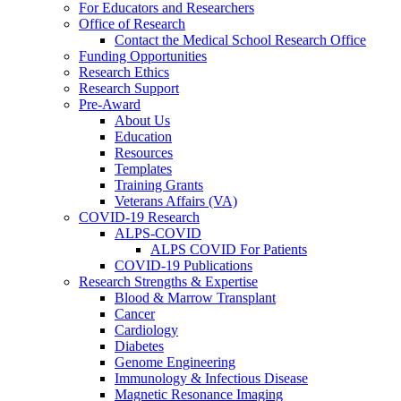
For Educators and Researchers
Office of Research
Contact the Medical School Research Office
Funding Opportunities
Research Ethics
Research Support
Pre-Award
About Us
Education
Resources
Templates
Training Grants
Veterans Affairs (VA)
COVID-19 Research
ALPS-COVID
ALPS COVID For Patients
COVID-19 Publications
Research Strengths & Expertise
Blood & Marrow Transplant
Cancer
Cardiology
Diabetes
Genome Engineering
Immunology & Infectious Disease
Magnetic Resonance Imaging