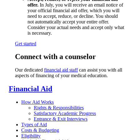
offer.
In July, you will receive an email notice of
your official financial aid offer, which you will
need to accept, reduce, or decline. You should
not automatically accept your entire offer.
Consider your actual needs and accept only what
is necessary.
Get started
Connect with a counselor
Our dedicated
financial aid staff
can assist you with all
aspects of financing of your medical education.
Financial Aid
How Aid Works
Rights & Responsibilities
Satisfactory Academic Progress
Entrance & Exit Interviews
Types of Aid
Costs & Budgeting
Eligibility