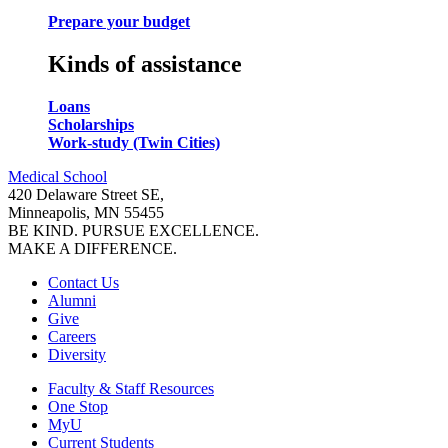
Prepare your budget
Kinds of assistance
Loans
Scholarships
Work-study (Twin Cities)
Medical School
420 Delaware Street SE,
Minneapolis, MN 55455
BE KIND. PURSUE EXCELLENCE.
MAKE A DIFFERENCE.
Contact Us
Alumni
Give
Careers
Diversity
Faculty & Staff Resources
One Stop
MyU
Current Students