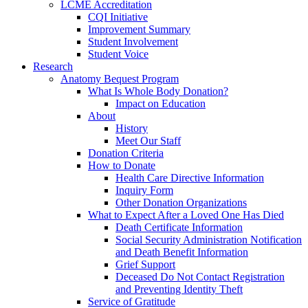
LCME Accreditation
CQI Initiative
Improvement Summary
Student Involvement
Student Voice
Research
Anatomy Bequest Program
What Is Whole Body Donation?
Impact on Education
About
History
Meet Our Staff
Donation Criteria
How to Donate
Health Care Directive Information
Inquiry Form
Other Donation Organizations
What to Expect After a Loved One Has Died
Death Certificate Information
Social Security Administration Notification
and Death Benefit Information
Grief Support
Deceased Do Not Contact Registration
and Preventing Identity Theft
Service of Gratitude