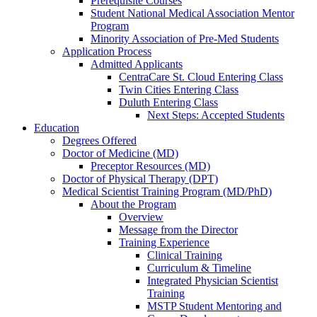
Prerequisite Courses
Student National Medical Association Mentor
Program
Minority Association of Pre-Med Students
Application Process
Admitted Applicants
CentraCare St. Cloud Entering Class
Twin Cities Entering Class
Duluth Entering Class
Next Steps: Accepted Students
Education
Degrees Offered
Doctor of Medicine (MD)
Preceptor Resources (MD)
Doctor of Physical Therapy (DPT)
Medical Scientist Training Program (MD/PhD)
About the Program
Overview
Message from the Director
Training Experience
Clinical Training
Curriculum & Timeline
Integrated Physician Scientist
Training
MSTP Student Mentoring and