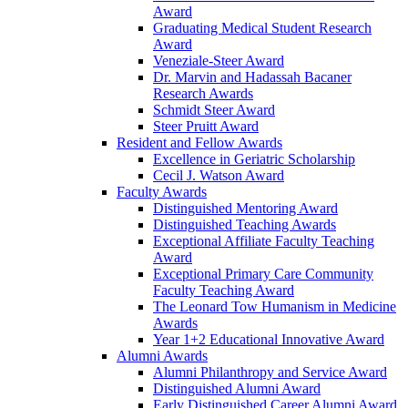
Award
Graduating Medical Student Research
Award
Veneziale-Steer Award
Dr. Marvin and Hadassah Bacaner
Research Awards
Schmidt Steer Award
Steer Pruitt Award
Resident and Fellow Awards
Excellence in Geriatric Scholarship
Cecil J. Watson Award
Faculty Awards
Distinguished Mentoring Award
Distinguished Teaching Awards
Exceptional Affiliate Faculty Teaching
Award
Exceptional Primary Care Community
Faculty Teaching Award
The Leonard Tow Humanism in Medicine
Awards
Year 1+2 Educational Innovative Award
Alumni Awards
Alumni Philanthropy and Service Award
Distinguished Alumni Award
Early Distinguished Career Alumni Award