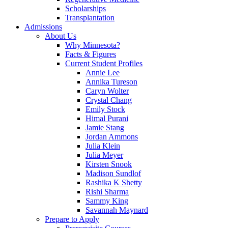
Scholarships
Transplantation
Admissions
About Us
Why Minnesota?
Facts & Figures
Current Student Profiles
Annie Lee
Annika Tureson
Caryn Wolter
Crystal Chang
Emily Stock
Himal Purani
Jamie Stang
Jordan Ammons
Julia Klein
Julia Meyer
Kirsten Snook
Madison Sundlof
Rashika K Shetty
Rishi Sharma
Sammy King
Savannah Maynard
Prepare to Apply