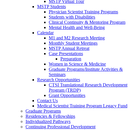
MSTP Virtual Tour
MSTP Students
Physician Scientist Training Programs
Students with Disabilities
Clinical Continuity & Mentoring Program
Mental Health and Well-Being
Calendar
M1 and M2 Research Meeting
Monthly Student Meetings
MSTP Annual Retreat
Case Presentations
Preparation
Women in Science & Medicine
Graduate Programs/Institute Activities &
Seminars
Research Opportunities
CTSI Translational Research Development
Program (TRDP)
Grant Opportunities
Contact Us
Medical Scientist Training Program Legacy Fund
Graduate Programs
Residencies & Fellowships
Individualized Pathways
Continuing Professional Development