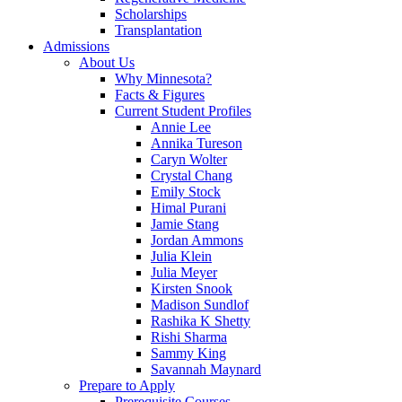
Scholarships
Transplantation
Admissions
About Us
Why Minnesota?
Facts & Figures
Current Student Profiles
Annie Lee
Annika Tureson
Caryn Wolter
Crystal Chang
Emily Stock
Himal Purani
Jamie Stang
Jordan Ammons
Julia Klein
Julia Meyer
Kirsten Snook
Madison Sundlof
Rashika K Shetty
Rishi Sharma
Sammy King
Savannah Maynard
Prepare to Apply
Prerequisite Courses