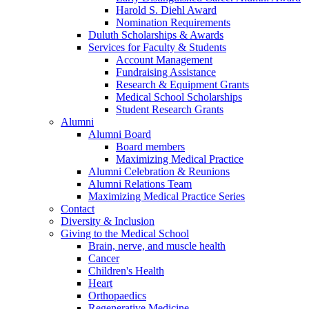
Harold S. Diehl Award
Nomination Requirements
Duluth Scholarships & Awards
Services for Faculty & Students
Account Management
Fundraising Assistance
Research & Equipment Grants
Medical School Scholarships
Student Research Grants
Alumni
Alumni Board
Board members
Maximizing Medical Practice
Alumni Celebration & Reunions
Alumni Relations Team
Maximizing Medical Practice Series
Contact
Diversity & Inclusion
Giving to the Medical School
Brain, nerve, and muscle health
Cancer
Children's Health
Heart
Orthopaedics
Regenerative Medicine