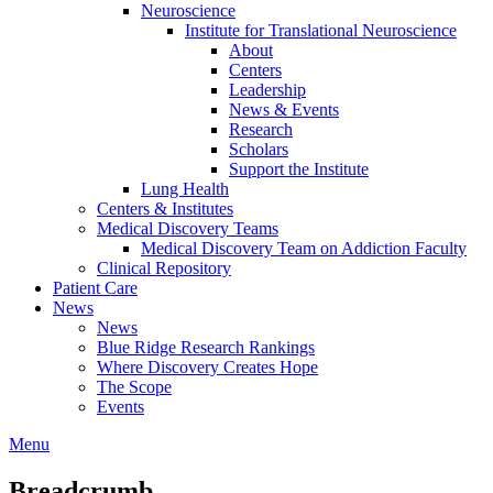
Neuroscience
Institute for Translational Neuroscience
About
Centers
Leadership
News & Events
Research
Scholars
Support the Institute
Lung Health
Centers & Institutes
Medical Discovery Teams
Medical Discovery Team on Addiction Faculty
Clinical Repository
Patient Care
News
News
Blue Ridge Research Rankings
Where Discovery Creates Hope
The Scope
Events
Menu
Breadcrumb