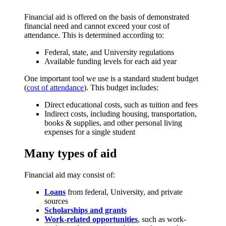
Financial aid is offered on the basis of demonstrated
financial need and cannot exceed your cost of
attendance. This is determined according to:
Federal, state, and University regulations
Available funding levels for each aid year
One important tool we use is a standard student budget
(
cost of attendance
). This budget includes:
Direct educational costs, such as tuition and fees
Indirect costs, including housing, transportation,
books & supplies, and other personal living
expenses for a single student
Many types of aid
Financial aid may consist of:
Loans
from federal, University, and private
sources
Scholarships and grants
Work-related opportunities
, such as work-