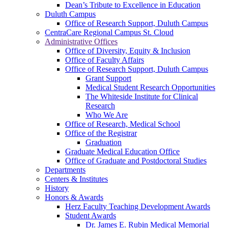
Dean’s Tribute to Excellence in Education
Duluth Campus
Office of Research Support, Duluth Campus
CentraCare Regional Campus St. Cloud
Administrative Offices
Office of Diversity, Equity & Inclusion
Office of Faculty Affairs
Office of Research Support, Duluth Campus
Grant Support
Medical Student Research Opportunities
The Whiteside Institute for Clinical
Research
Who We Are
Office of Research, Medical School
Office of the Registrar
Graduation
Graduate Medical Education Office
Office of Graduate and Postdoctoral Studies
Departments
Centers & Institutes
History
Honors & Awards
Herz Faculty Teaching Development Awards
Student Awards
Dr. James E. Rubin Medical Memorial