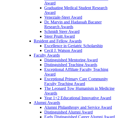
Award
Graduating Medical Student Research
Award
Veneziale-Steer Award
Dr. Marvin and Hadassah Bacaner
Research Awards
Schmidt Steer Award
Steer Pruitt Award
Resident and Fellow Awards
Excellence in Geriatric Scholarship
Cecil J. Watson Award
Faculty Awards
Distinguished Mentoring Award
Distinguished Teaching Awards
Exceptional Affiliate Faculty Teaching
Award
Exceptional Primary Care Community
Faculty Teaching Award
The Leonard Tow Humanism in Medicine
Awards
Year 1+2 Educational Innovative Award
Alumni Awards
Alumni Philanthropy and Service Award
Distinguished Alumni Award
Early Distinguished Career Alumni Award