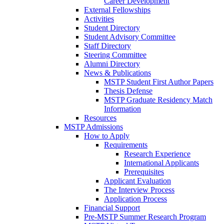
Career Development
External Fellowships
Activities
Student Directory
Student Advisory Committee
Staff Directory
Steering Committee
Alumni Directory
News & Publications
MSTP Student First Author Papers
Thesis Defense
MSTP Graduate Residency Match
Information
Resources
MSTP Admissions
How to Apply
Requirements
Research Experience
International Applicants
Prerequisites
Applicant Evaluation
The Interview Process
Application Process
Financial Support
Pre-MSTP Summer Research Program