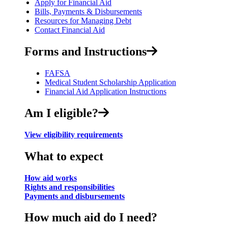
Apply for Financial Aid
Bills, Payments & Disbursements
Resources for Managing Debt
Contact Financial Aid
Forms and Instructions
FAFSA
Medical Student Scholarship Application
Financial Aid Application Instructions
Am I eligible?
View eligibility requirements
What to expect
How aid works
Rights and responsibilities
Payments and disbursements
How much aid do I need?