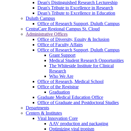
Dean's Distinguished Research Lectureship
Dean's Tribute to Excellence in Research
Dean’s Tribute to Excellence in Education
Duluth Campus
Office of Research Support, Duluth Campus
CentraCare Regional Campus St. Cloud
Administrative Offices
Office of Diversity, Equity & Inclusion
Office of Faculty Affairs
Office of Research Support, Duluth Campus
Grant Support
Medical Student Research Opportunities
The Whiteside Institute for Clinical
Research
Who We Are
Office of Research, Medical School
Office of the Registrar
Graduation
Graduate Medical Education Office
Office of Graduate and Postdoctoral Studies
Departments
Centers & Institutes
Viral Innovation Core
AAV production and packaging
Optimizing viral tropism