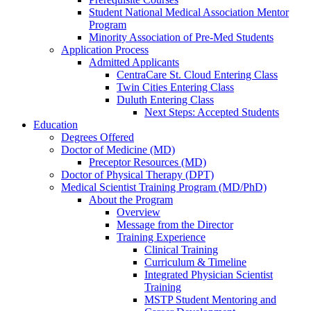
Student National Medical Association Mentor
Program
Minority Association of Pre-Med Students
Application Process
Admitted Applicants
CentraCare St. Cloud Entering Class
Twin Cities Entering Class
Duluth Entering Class
Next Steps: Accepted Students
Education
Degrees Offered
Doctor of Medicine (MD)
Preceptor Resources (MD)
Doctor of Physical Therapy (DPT)
Medical Scientist Training Program (MD/PhD)
About the Program
Overview
Message from the Director
Training Experience
Clinical Training
Curriculum & Timeline
Integrated Physician Scientist
Training
MSTP Student Mentoring and