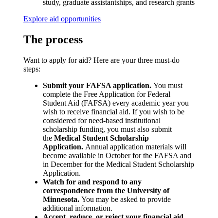
study, graduate assistantships, and research grants
Explore aid opportunities
The process
Want to apply for aid? Here are your three must-do
steps:
Submit your FAFSA application.
You must
complete the Free Application for Federal
Student Aid (FAFSA) every academic year you
wish to receive financial aid. If you wish to be
considered for need-based institutional
scholarship funding, you must also submit
the
Medical Student Scholarship
Application.
Annual application materials will
become available in October for the FAFSA and
in December for the Medical Student Scholarship
Application.
Watch for and respond to any
correspondence from the University of
Minnesota.
You may be asked to provide
additional information.
Accept, reduce, or reject your financial aid