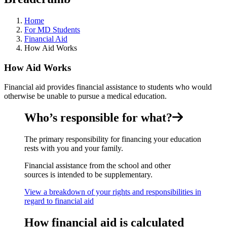
Home
For MD Students
Financial Aid
How Aid Works
How Aid Works
Financial aid provides financial assistance to students who would
otherwise be unable to pursue a medical education.
Who’s responsible for what?
The primary responsibility for financing your education
rests with you and your family.
Financial assistance from the school and other
sources is intended to be supplementary.
View a breakdown of your rights and responsibilities in
regard to financial aid
How financial aid is calculated