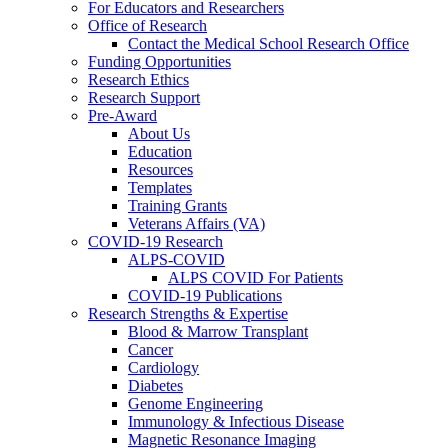
For Educators and Researchers
Office of Research
Contact the Medical School Research Office
Funding Opportunities
Research Ethics
Research Support
Pre-Award
About Us
Education
Resources
Templates
Training Grants
Veterans Affairs (VA)
COVID-19 Research
ALPS-COVID
ALPS COVID For Patients
COVID-19 Publications
Research Strengths & Expertise
Blood & Marrow Transplant
Cancer
Cardiology
Diabetes
Genome Engineering
Immunology & Infectious Disease
Magnetic Resonance Imaging