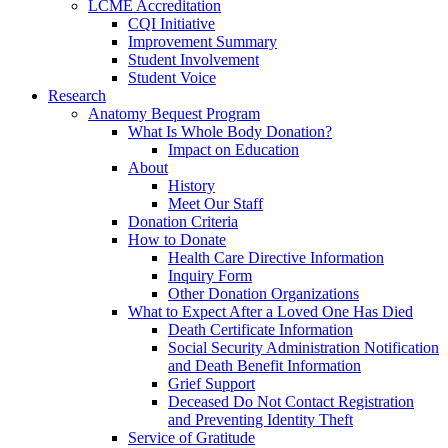
LCME Accreditation
CQI Initiative
Improvement Summary
Student Involvement
Student Voice
Research
Anatomy Bequest Program
What Is Whole Body Donation?
Impact on Education
About
History
Meet Our Staff
Donation Criteria
How to Donate
Health Care Directive Information
Inquiry Form
Other Donation Organizations
What to Expect After a Loved One Has Died
Death Certificate Information
Social Security Administration Notification
and Death Benefit Information
Grief Support
Deceased Do Not Contact Registration
and Preventing Identity Theft
Service of Gratitude