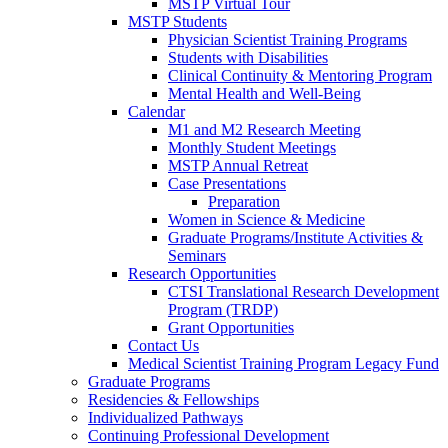
MSTP Virtual Tour
MSTP Students
Physician Scientist Training Programs
Students with Disabilities
Clinical Continuity & Mentoring Program
Mental Health and Well-Being
Calendar
M1 and M2 Research Meeting
Monthly Student Meetings
MSTP Annual Retreat
Case Presentations
Preparation
Women in Science & Medicine
Graduate Programs/Institute Activities &
Seminars
Research Opportunities
CTSI Translational Research Development
Program (TRDP)
Grant Opportunities
Contact Us
Medical Scientist Training Program Legacy Fund
Graduate Programs
Residencies & Fellowships
Individualized Pathways
Continuing Professional Development