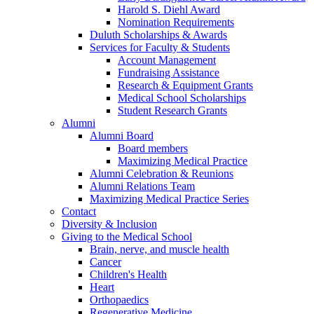
Harold S. Diehl Award
Nomination Requirements
Duluth Scholarships & Awards
Services for Faculty & Students
Account Management
Fundraising Assistance
Research & Equipment Grants
Medical School Scholarships
Student Research Grants
Alumni
Alumni Board
Board members
Maximizing Medical Practice
Alumni Celebration & Reunions
Alumni Relations Team
Maximizing Medical Practice Series
Contact
Diversity & Inclusion
Giving to the Medical School
Brain, nerve, and muscle health
Cancer
Children's Health
Heart
Orthopaedics
Regenerative Medicine