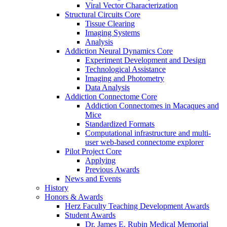
Viral Vector Characterization
Structural Circuits Core
Tissue Clearing
Imaging Systems
Analysis
Addiction Neural Dynamics Core
Experiment Development and Design
Technological Assistance
Imaging and Photometry
Data Analysis
Addiction Connectome Core
Addiction Connectomes in Macaques and
Mice
Standardized Formats
Computational infrastructure and multi-
user web-based connectome explorer
Pilot Project Core
Applying
Previous Awards
News and Events
History
Honors & Awards
Herz Faculty Teaching Development Awards
Student Awards
Dr. James E. Rubin Medical Memorial