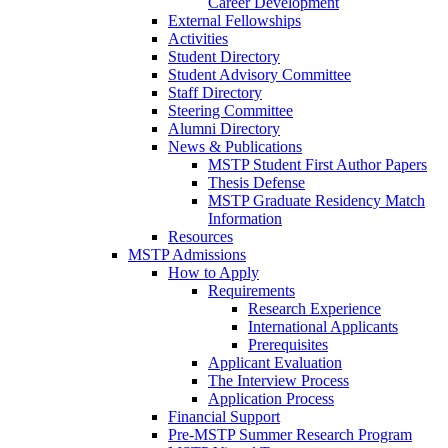
Career Development
External Fellowships
Activities
Student Directory
Student Advisory Committee
Staff Directory
Steering Committee
Alumni Directory
News & Publications
MSTP Student First Author Papers
Thesis Defense
MSTP Graduate Residency Match
Information
Resources
MSTP Admissions
How to Apply
Requirements
Research Experience
International Applicants
Prerequisites
Applicant Evaluation
The Interview Process
Application Process
Financial Support
Pre-MSTP Summer Research Program