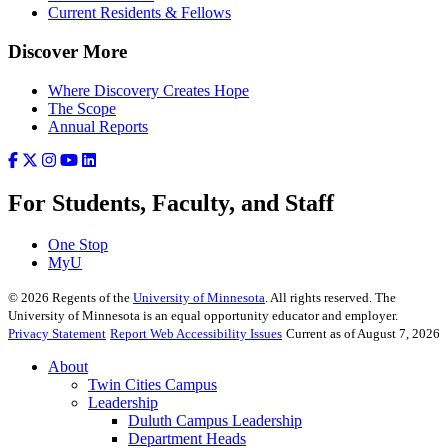
Current Residents & Fellows
Discover More
Where Discovery Creates Hope
The Scope
Annual Reports
For Students, Faculty, and Staff
One Stop
MyU
©
2026
Regents of the
University of Minnesota
. All rights reserved. The
University of Minnesota is an equal opportunity educator and employer.
Privacy Statement
Report Web Accessibility Issues
Current as of August 7, 2026
About
Twin Cities Campus
Leadership
Duluth Campus Leadership
Department Heads