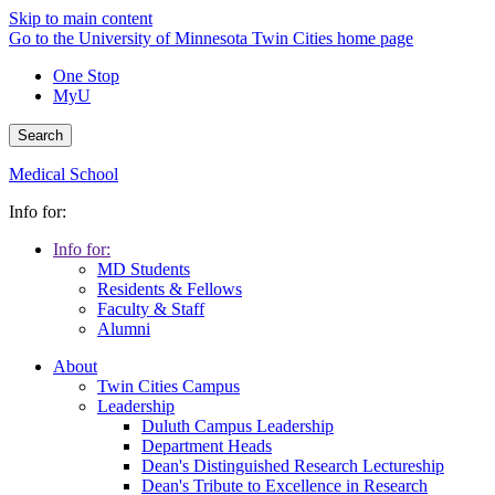
Skip to main content
Go to the University of Minnesota Twin Cities home page
One Stop
MyU
Search
Medical School
Info for:
Info for:
MD Students
Residents & Fellows
Faculty & Staff
Alumni
About
Twin Cities Campus
Leadership
Duluth Campus Leadership
Department Heads
Dean's Distinguished Research Lectureship
Dean's Tribute to Excellence in Research