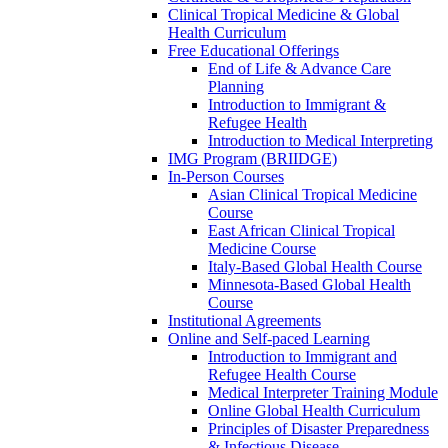
Clinical Tropical Medicine & Global
Health Curriculum
Free Educational Offerings
End of Life & Advance Care
Planning
Introduction to Immigrant &
Refugee Health
Introduction to Medical Interpreting
IMG Program (BRIIDGE)
In-Person Courses
Asian Clinical Tropical Medicine
Course
East African Clinical Tropical
Medicine Course
Italy-Based Global Health Course
Minnesota-Based Global Health
Course
Institutional Agreements
Online and Self-paced Learning
Introduction to Immigrant and
Refugee Health Course
Medical Interpreter Training Module
Online Global Health Curriculum
Principles of Disaster Preparedness
& Infectious Disease