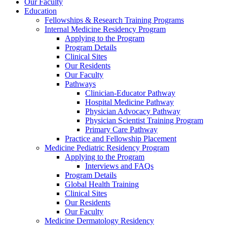
Our Faculty
Education
Fellowships & Research Training Programs
Internal Medicine Residency Program
Applying to the Program
Program Details
Clinical Sites
Our Residents
Our Faculty
Pathways
Clinician-Educator Pathway
Hospital Medicine Pathway
Physician Advocacy Pathway
Physician Scientist Training Program
Primary Care Pathway
Practice and Fellowship Placement
Medicine Pediatric Residency Program
Applying to the Program
Interviews and FAQs
Program Details
Global Health Training
Clinical Sites
Our Residents
Our Faculty
Medicine Dermatology Residency