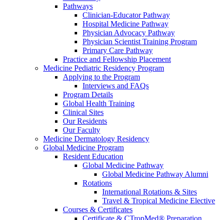
Pathways
Clinician-Educator Pathway
Hospital Medicine Pathway
Physician Advocacy Pathway
Physician Scientist Training Program
Primary Care Pathway
Practice and Fellowship Placement
Medicine Pediatric Residency Program
Applying to the Program
Interviews and FAQs
Program Details
Global Health Training
Clinical Sites
Our Residents
Our Faculty
Medicine Dermatology Residency
Global Medicine Program
Resident Education
Global Medicine Pathway
Global Medicine Pathway Alumni
Rotations
International Rotations & Sites
Travel & Tropical Medicine Elective
Courses & Certificates
Certificate & CTropMed® Preparation