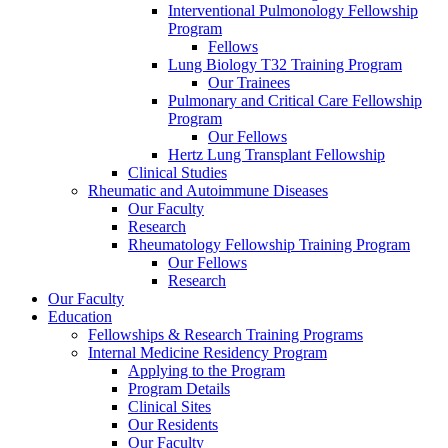
Interventional Pulmonology Fellowship
Program
Fellows
Lung Biology T32 Training Program
Our Trainees
Pulmonary and Critical Care Fellowship
Program
Our Fellows
Hertz Lung Transplant Fellowship
Clinical Studies
Rheumatic and Autoimmune Diseases
Our Faculty
Research
Rheumatology Fellowship Training Program
Our Fellows
Research
Our Faculty
Education
Fellowships & Research Training Programs
Internal Medicine Residency Program
Applying to the Program
Program Details
Clinical Sites
Our Residents
Our Faculty