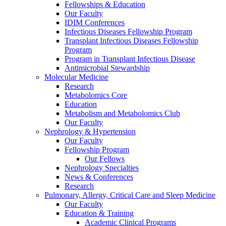
Fellowships & Education
Our Faculty
IDIM Conferences
Infectious Diseases Fellowship Program
Transplant Infectious Diseases Fellowship
Program
Program in Transplant Infectious Disease
Antimicrobial Stewardship
Molecular Medicine
Research
Metabolomics Core
Education
Metabolism and Metabolomics Club
Our Faculty
Nephrology & Hypertension
Our Faculty
Fellowship Program
Our Fellows
Nephrology Specialties
News & Conferences
Research
Pulmonary, Allergy, Critical Care and Sleep Medicine
Our Faculty
Education & Training
Academic Clinical Programs