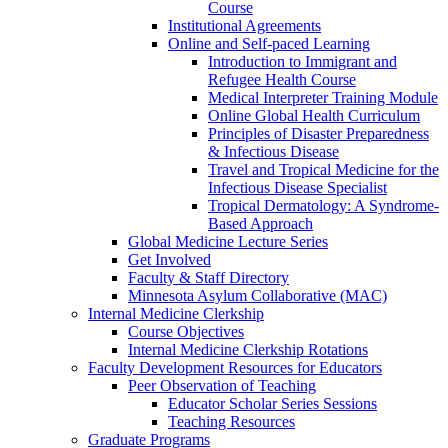
Course
Institutional Agreements
Online and Self-paced Learning
Introduction to Immigrant and
Refugee Health Course
Medical Interpreter Training Module
Online Global Health Curriculum
Principles of Disaster Preparedness
& Infectious Disease
Travel and Tropical Medicine for the
Infectious Disease Specialist
Tropical Dermatology: A Syndrome-
Based Approach
Global Medicine Lecture Series
Get Involved
Faculty & Staff Directory
Minnesota Asylum Collaborative (MAC)
Internal Medicine Clerkship
Course Objectives
Internal Medicine Clerkship Rotations
Faculty Development Resources for Educators
Peer Observation of Teaching
Educator Scholar Series Sessions
Teaching Resources
Graduate Programs