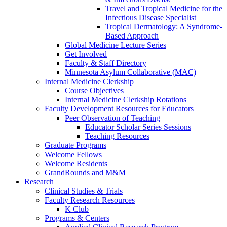
Travel and Tropical Medicine for the
Infectious Disease Specialist
Tropical Dermatology: A Syndrome-
Based Approach
Global Medicine Lecture Series
Get Involved
Faculty & Staff Directory
Minnesota Asylum Collaborative (MAC)
Internal Medicine Clerkship
Course Objectives
Internal Medicine Clerkship Rotations
Faculty Development Resources for Educators
Peer Observation of Teaching
Educator Scholar Series Sessions
Teaching Resources
Graduate Programs
Welcome Fellows
Welcome Residents
GrandRounds and M&M
Research
Clinical Studies & Trials
Faculty Research Resources
K Club
Programs & Centers