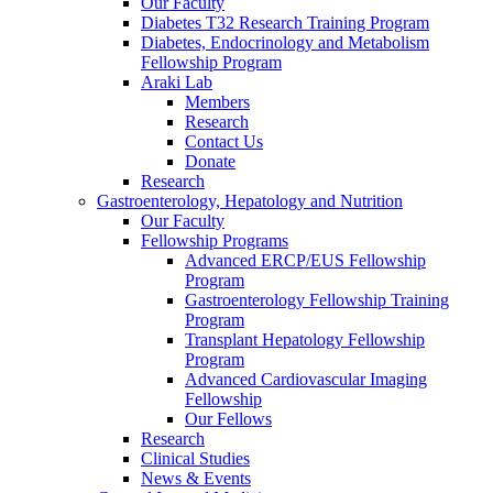
Our Faculty
Diabetes T32 Research Training Program
Diabetes, Endocrinology and Metabolism
Fellowship Program
Araki Lab
Members
Research
Contact Us
Donate
Research
Gastroenterology, Hepatology and Nutrition
Our Faculty
Fellowship Programs
Advanced ERCP/EUS Fellowship
Program
Gastroenterology Fellowship Training
Program
Transplant Hepatology Fellowship
Program
Advanced Cardiovascular Imaging
Fellowship
Our Fellows
Research
Clinical Studies
News & Events