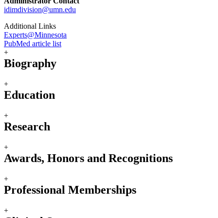
Administrator Contact
idimdivision@umn.edu
Additional Links
Experts@Minnesota
PubMed article list
+
Biography
+
Education
+
Research
+
Awards, Honors and Recognitions
+
Professional Memberships
+