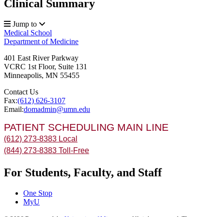
Clinical Summary
Jump to
Medical School
Department of Medicine
401 East River Parkway
VCRC 1st Floor, Suite 131
Minneapolis
,
MN
55455
Contact Us
Fax:
(612) 626-3107
Email:
domadmin@umn.edu
PATIENT SCHEDULING MAIN LINE
(612) 273-8383 Local
(844) 273-8383 Toll-Free
For Students, Faculty, and Staff
One Stop
MyU