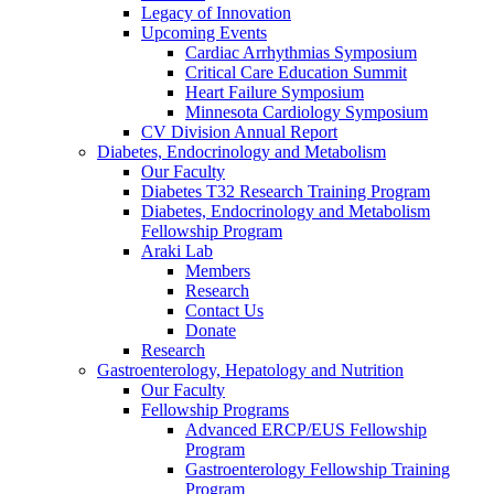
Legacy of Innovation
Upcoming Events
Cardiac Arrhythmias Symposium
Critical Care Education Summit
Heart Failure Symposium
Minnesota Cardiology Symposium
CV Division Annual Report
Diabetes, Endocrinology and Metabolism
Our Faculty
Diabetes T32 Research Training Program
Diabetes, Endocrinology and Metabolism
Fellowship Program
Araki Lab
Members
Research
Contact Us
Donate
Research
Gastroenterology, Hepatology and Nutrition
Our Faculty
Fellowship Programs
Advanced ERCP/EUS Fellowship
Program
Gastroenterology Fellowship Training
Program