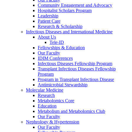
Community Engagement and Advocacy
Hospitalist Scholars Program
Leadership
Patient Care
Research & Scholarship
Infectious Diseases and International Medicine
About Us
Tele-ID
Fellowships & Education
Our Faculty
IDIM Conferences
Infectious Diseases Fellowship Program
Transplant Infectious Diseases Fellowship
Program
Program in Transplant Infectious Disease
Antimicrobial Stewardship
Molecular Medicine
Research
Metabolomics Core
Education
Metabolism and Metabolomics Club
Our Faculty
Nephrology & Hypertension
Our Faculty