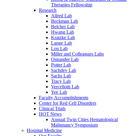
Therapies Fellowship
Research
Allred Lab
Beckman Lab
Belcher Lab
Hwang Lab
Kratzke Lab
Lange Lab
Lou Lab
Miller and Colleagues Labs
Ostrander Lab
Potter Lab
Sachdev Lab
Sachs Lab
Tracy Lab
Vercellotti Lab
Yee Lab
Faculty Accomplishments
Center for Red Cell Disorders
Clinical Trials
HOT News
Annual Twin Cities Hematological
Malignancy Symposium
Hospital Medicine
Our Faculty