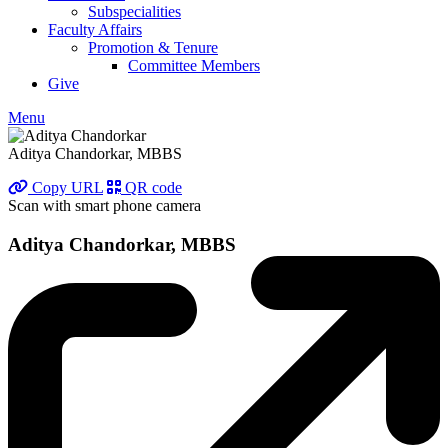
Subspecialities
Faculty Affairs
Promotion & Tenure
Committee Members
Give
Menu
Aditya Chandorkar, MBBS
Copy URL
QR code
Scan with smart phone camera
Aditya Chandorkar, MBBS