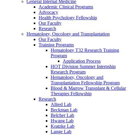
General Internal Medicine
Academic Clinical Programs
Advocacy
Health Psychology Fellowship
Our Faculty
Research
Hematology, Oncology and Transplantation
Our Faculty
Training Programs
Hematology T32 Research Training
Program
Application Process
HOT Division Summer Internship
Research Program
Hematology, Oncology and
Transplantation Fellowship Program
Blood & Marrow Transplant & Cellular
Therapies Fellowship
Research
Allred Lab
Beckman Lab
Belcher Lab
Hwang Lab
Kratzke Lab
Lange Lab