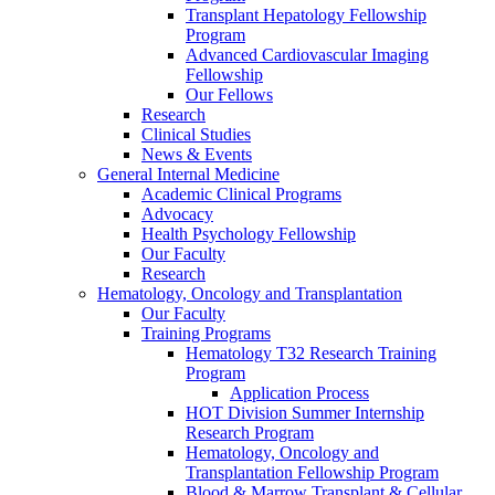
Transplant Hepatology Fellowship
Program
Advanced Cardiovascular Imaging
Fellowship
Our Fellows
Research
Clinical Studies
News & Events
General Internal Medicine
Academic Clinical Programs
Advocacy
Health Psychology Fellowship
Our Faculty
Research
Hematology, Oncology and Transplantation
Our Faculty
Training Programs
Hematology T32 Research Training
Program
Application Process
HOT Division Summer Internship
Research Program
Hematology, Oncology and
Transplantation Fellowship Program
Blood & Marrow Transplant & Cellular