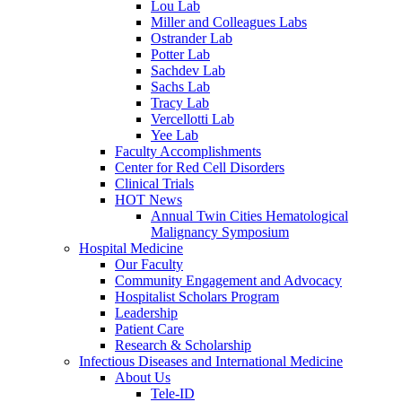
Lou Lab
Miller and Colleagues Labs
Ostrander Lab
Potter Lab
Sachdev Lab
Sachs Lab
Tracy Lab
Vercellotti Lab
Yee Lab
Faculty Accomplishments
Center for Red Cell Disorders
Clinical Trials
HOT News
Annual Twin Cities Hematological
Malignancy Symposium
Hospital Medicine
Our Faculty
Community Engagement and Advocacy
Hospitalist Scholars Program
Leadership
Patient Care
Research & Scholarship
Infectious Diseases and International Medicine
About Us
Tele-ID