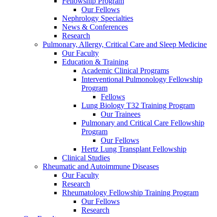
Fellowship Program
Our Fellows
Nephrology Specialties
News & Conferences
Research
Pulmonary, Allergy, Critical Care and Sleep Medicine
Our Faculty
Education & Training
Academic Clinical Programs
Interventional Pulmonology Fellowship
Program
Fellows
Lung Biology T32 Training Program
Our Trainees
Pulmonary and Critical Care Fellowship
Program
Our Fellows
Hertz Lung Transplant Fellowship
Clinical Studies
Rheumatic and Autoimmune Diseases
Our Faculty
Research
Rheumatology Fellowship Training Program
Our Fellows
Research