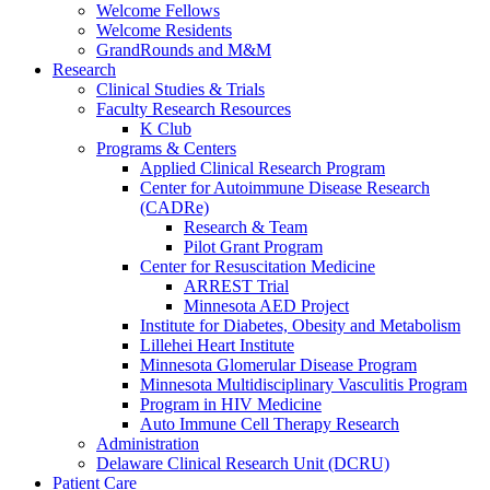
Welcome Fellows
Welcome Residents
GrandRounds and M&M
Research
Clinical Studies & Trials
Faculty Research Resources
K Club
Programs & Centers
Applied Clinical Research Program
Center for Autoimmune Disease Research
(CADRe)
Research & Team
Pilot Grant Program
Center for Resuscitation Medicine
ARREST Trial
Minnesota AED Project
Institute for Diabetes, Obesity and Metabolism
Lillehei Heart Institute
Minnesota Glomerular Disease Program
Minnesota Multidisciplinary Vasculitis Program
Program in HIV Medicine
Auto Immune Cell Therapy Research
Administration
Delaware Clinical Research Unit (DCRU)
Patient Care