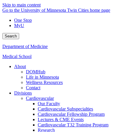
Skip to main content
Go to the University of Minnesota Twin Cities home page
One Stop
MyU
Search
Department of Medicine
Medical School
About
DOMHub
Life in Minnesota
Wellness Resources
Contact
Divisions
Cardiovascular
Our Faculty
Cardiovascular Subspecialties
Cardiovascular Fellowship Program
Lectures & CME Events
Cardiovascular T32 Training Program
Research