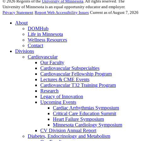
©
2026
Regents of the
University of Minnesota
. All rights reserved. The
University of Minnesota is an equal opportunity educator and employer.
Privacy Statement
Report Web Accessibility Issues
Current as of August 7, 2026
About
DOMHub
Life in Minnesota
Wellness Resources
Contact
Divisions
Cardiovascular
Our Faculty
Cardiovascular Subspecialties
Cardiovascular Fellowship Program
Lectures & CME Events
Cardiovascular T32 Training Program
Research
Legacy of Innovation
Upcoming Events
Cardiac Arrhythmias Symposium
Critical Care Education Summit
Heart Failure Symposium
Minnesota Cardiology Symposium
CV Division Annual Report
Diabetes, Endocrinology and Metabolism