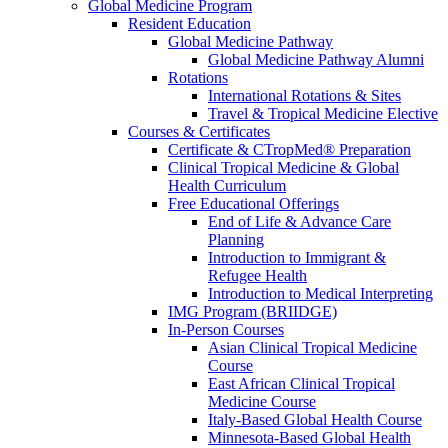
Global Medicine Program
Resident Education
Global Medicine Pathway
Global Medicine Pathway Alumni
Rotations
International Rotations & Sites
Travel & Tropical Medicine Elective
Courses & Certificates
Certificate & CTropMed® Preparation
Clinical Tropical Medicine & Global
Health Curriculum
Free Educational Offerings
End of Life & Advance Care
Planning
Introduction to Immigrant &
Refugee Health
Introduction to Medical Interpreting
IMG Program (BRIIDGE)
In-Person Courses
Asian Clinical Tropical Medicine
Course
East African Clinical Tropical
Medicine Course
Italy-Based Global Health Course
Minnesota-Based Global Health