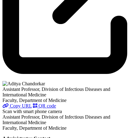
Assistant Professor, Division of Infectious Diseases and
International Medicine
Faculty, Department of Medicine
Copy URL
QR code
Scan with smart phone camera
Assistant Professor, Division of Infectious Diseases and
International Medicine
Faculty, Department of Medicine