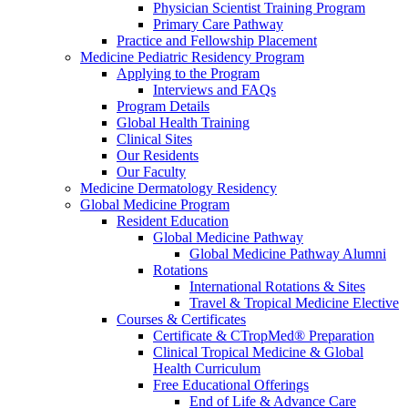
Physician Scientist Training Program
Primary Care Pathway
Practice and Fellowship Placement
Medicine Pediatric Residency Program
Applying to the Program
Interviews and FAQs
Program Details
Global Health Training
Clinical Sites
Our Residents
Our Faculty
Medicine Dermatology Residency
Global Medicine Program
Resident Education
Global Medicine Pathway
Global Medicine Pathway Alumni
Rotations
International Rotations & Sites
Travel & Tropical Medicine Elective
Courses & Certificates
Certificate & CTropMed® Preparation
Clinical Tropical Medicine & Global
Health Curriculum
Free Educational Offerings
End of Life & Advance Care