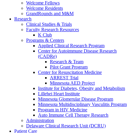
Welcome Fellows
Welcome Residents
GrandRounds and M&M
Research
Clinical Studies & Trials
Faculty Research Resources
K Club
Programs & Centers
Applied Clinical Research Program
Center for Autoimmune Disease Research
(CADRe)
Research & Team
Pilot Grant Program
Center for Resuscitation Medicine
ARREST Trial
Minnesota AED Project
Institute for Diabetes, Obesity and Metabolism
Lillehei Heart Institute
Minnesota Glomerular Disease Program
Minnesota Multidisciplinary Vasculitis Program
Program in HIV Medicine
Auto Immune Cell Therapy Research
Administration
Delaware Clinical Research Unit (DCRU)
Patient Care