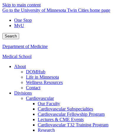
Skip to main content
Go to the University of Minnesota Twin Cities home page
One Stop
MyU
Search
Department of Medicine
Medical School
About
DOMHub
Life in Minnesota
Wellness Resources
Contact
Divisions
Cardiovascular
Our Faculty
Cardiovascular Subspecialties
Cardiovascular Fellowship Program
Lectures & CME Events
Cardiovascular T32 Training Program
Research