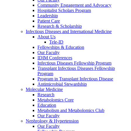
Community Engagement and Advocacy
Hospitalist Scholars Program
Leadership
Patient Care
Research & Scholarship
Infectious Diseases and International Medicine
About Us
Tele-ID
Fellowships & Education
Our Faculty
IDIM Conferences
Infectious Diseases Fellowship Program
Transplant Infectious Diseases Fellowship
Program
Program in Transplant Infectious Disease
Antimicrobial Stewardship
Molecular Medicine
Research
Metabolomics Core
Education
Metabolism and Metabolomics Club
Our Faculty
Nephrology & Hypertension
Our Faculty