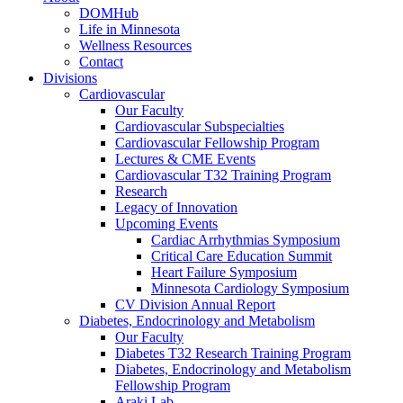
DOMHub
Life in Minnesota
Wellness Resources
Contact
Divisions
Cardiovascular
Our Faculty
Cardiovascular Subspecialties
Cardiovascular Fellowship Program
Lectures & CME Events
Cardiovascular T32 Training Program
Research
Legacy of Innovation
Upcoming Events
Cardiac Arrhythmias Symposium
Critical Care Education Summit
Heart Failure Symposium
Minnesota Cardiology Symposium
CV Division Annual Report
Diabetes, Endocrinology and Metabolism
Our Faculty
Diabetes T32 Research Training Program
Diabetes, Endocrinology and Metabolism
Fellowship Program
Araki Lab