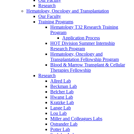
Our Faculty
Research
Hematology, Oncology and Transplantation
Our Faculty
Training Programs
Hematology T32 Research Training
Program
Application Process
HOT Division Summer Internship
Research Program
Hematology, Oncology and
Transplantation Fellowship Program
Blood & Marrow Transplant & Cellular
Therapies Fellowship
Research
Allred Lab
Beckman Lab
Belcher Lab
Hwang Lab
Kratzke Lab
Lange Lab
Lou Lab
Miller and Colleagues Labs
Ostrander Lab
Potter Lab