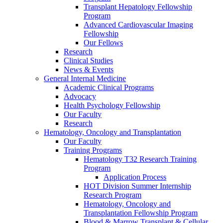
Transplant Hepatology Fellowship
Program
Advanced Cardiovascular Imaging
Fellowship
Our Fellows
Research
Clinical Studies
News & Events
General Internal Medicine
Academic Clinical Programs
Advocacy
Health Psychology Fellowship
Our Faculty
Research
Hematology, Oncology and Transplantation
Our Faculty
Training Programs
Hematology T32 Research Training
Program
Application Process
HOT Division Summer Internship
Research Program
Hematology, Oncology and
Transplantation Fellowship Program
Blood & Marrow Transplant & Cellular