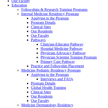
Our Faculty
Education
Fellowships & Research Training Programs
Internal Medicine Residency Program
Applying to the Program
Program Details
Clinical Sites
Our Residents
Our Faculty
Pathways
Clinician-Educator Pathway
Hospital Medicine Pathway
Physician Advocacy Pathway
Physician Scientist Training Program
Primary Care Pathway
Practice and Fellowship Placement
Medicine Pediatric Residency Program
Applying to the Program
Interviews and FAQs
Program Details
Global Health Training
Clinical Sites
Our Residents
Our Faculty
Medicine Dermatology Residency