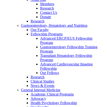
Members
Research
Contact Us
Donate
Research
Gastroenterology, Hepatology and Nutrition
Our Faculty
Fellowship Programs
Advanced ERCP/EUS Fellowship
Program
Gastroenterology Fellowship Training
Program
Transplant Hepatology Fellowship
Program
Advanced Cardiovascular Imaging
Fellowship
Our Fellows
Research
Clinical Studies
News & Events
General Internal Medicine
Academic Clinical Programs
Advocacy
Health Psychology Fellowship