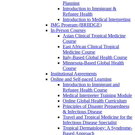
Planning
Introduction to Immigrant &
Refugee Health
Introduction to Medical Interpreting
IMG Program (BRIIDGE)
In-Person Courses
Asian Clinical Tropical Medicine
Course
East African Clinical Tropical
Medicine Course
Italy-Based Global Health Course
Minnesota-Based Global Health
Course
Institutional Agreements
Online and Self-paced Learning
Introduction to Immigrant and
Refugee Health Course
Medical Interpreter Training Module
Online Global Health Curriculum
Principles of Disaster Preparedness
& Infectious Disease
Travel and Tropical Medicine for the
Infectious Disease Specialist
Tropical Dermatology: A Syndrome-
Based Approach