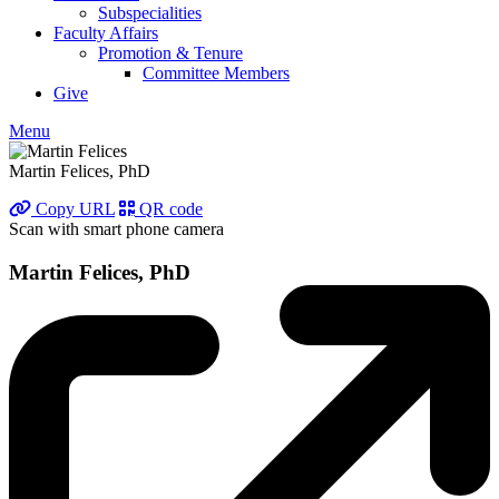
Subspecialities
Faculty Affairs
Promotion & Tenure
Committee Members
Give
Menu
Martin Felices, PhD
Copy URL
QR code
Scan with smart phone camera
Martin Felices, PhD