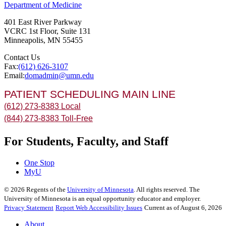
Department of Medicine
401 East River Parkway
VCRC 1st Floor, Suite 131
Minneapolis
,
MN
55455
Contact Us
Fax:
(612) 626-3107
Email:
domadmin@umn.edu
PATIENT SCHEDULING MAIN LINE
(612) 273-8383 Local
(844) 273-8383 Toll-Free
For Students, Faculty, and Staff
One Stop
MyU
©
2026
Regents of the
University of Minnesota
. All rights reserved. The
University of Minnesota is an equal opportunity educator and employer.
Privacy Statement
Report Web Accessibility Issues
Current as of August 6, 2026
About