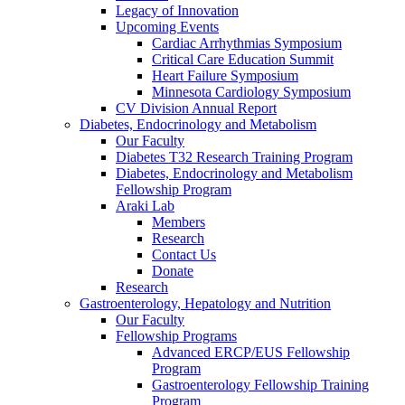
Legacy of Innovation
Upcoming Events
Cardiac Arrhythmias Symposium
Critical Care Education Summit
Heart Failure Symposium
Minnesota Cardiology Symposium
CV Division Annual Report
Diabetes, Endocrinology and Metabolism
Our Faculty
Diabetes T32 Research Training Program
Diabetes, Endocrinology and Metabolism
Fellowship Program
Araki Lab
Members
Research
Contact Us
Donate
Research
Gastroenterology, Hepatology and Nutrition
Our Faculty
Fellowship Programs
Advanced ERCP/EUS Fellowship
Program
Gastroenterology Fellowship Training
Program