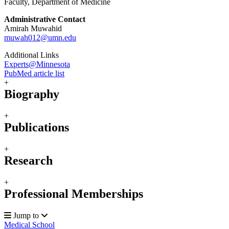
Faculty, Department of Medicine
Administrative Contact
Amirah Muwahid
muwah012@umn.edu
Additional Links
Experts@Minnesota
PubMed article list
+
Biography
+
Publications
+
Research
+
Professional Memberships
Jump to
Medical School