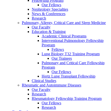
Fellowship Program
Our Fellows
Nephrology Specialties
News & Conferences
Research
Pulmonary, Allergy, Critical Care and Sleep Medicine
Our Faculty
Education & Training
Academic Clinical Programs
Interventional Pulmonology Fellowship
Program
Fellows
Lung Biology T32 Training Program
Our Trainees
Pulmonary and Critical Care Fellowship
Program
Our Fellows
Hertz Lung Transplant Fellowship
Clinical Studies
Rheumatic and Autoimmune Diseases
Our Faculty
Research
Rheumatology Fellowship Training Program
Our Fellows
Research