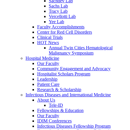
Sachdev Lab
Sachs Lab
Tracy Lab
Vercellotti Lab
Yee Lab
Faculty Accomplishments
Center for Red Cell Disorders
Clinical Trials
HOT News
Annual Twin Cities Hematological
Malignancy Symposium
Hospital Medicine
Our Faculty
Community Engagement and Advocacy
Hospitalist Scholars Program
Leadership
Patient Care
Research & Scholarship
Infectious Diseases and International Medicine
About Us
Tele-ID
Fellowships & Education
Our Faculty
IDIM Conferences
Infectious Diseases Fellowship Program