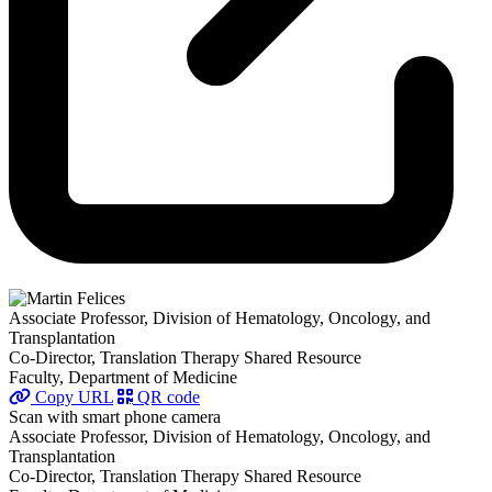
Associate Professor, Division of Hematology, Oncology, and
Transplantation
Co-Director, Translation Therapy Shared Resource
Faculty, Department of Medicine
Copy URL
QR code
Scan with smart phone camera
Associate Professor, Division of Hematology, Oncology, and
Transplantation
Co-Director, Translation Therapy Shared Resource