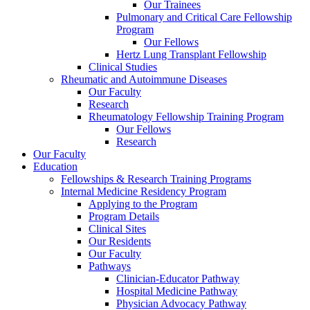
Our Trainees
Pulmonary and Critical Care Fellowship
Program
Our Fellows
Hertz Lung Transplant Fellowship
Clinical Studies
Rheumatic and Autoimmune Diseases
Our Faculty
Research
Rheumatology Fellowship Training Program
Our Fellows
Research
Our Faculty
Education
Fellowships & Research Training Programs
Internal Medicine Residency Program
Applying to the Program
Program Details
Clinical Sites
Our Residents
Our Faculty
Pathways
Clinician-Educator Pathway
Hospital Medicine Pathway
Physician Advocacy Pathway