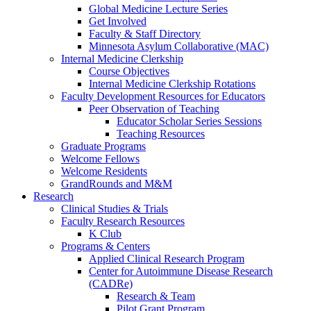
Global Medicine Lecture Series
Get Involved
Faculty & Staff Directory
Minnesota Asylum Collaborative (MAC)
Internal Medicine Clerkship
Course Objectives
Internal Medicine Clerkship Rotations
Faculty Development Resources for Educators
Peer Observation of Teaching
Educator Scholar Series Sessions
Teaching Resources
Graduate Programs
Welcome Fellows
Welcome Residents
GrandRounds and M&M
Research
Clinical Studies & Trials
Faculty Research Resources
K Club
Programs & Centers
Applied Clinical Research Program
Center for Autoimmune Disease Research
(CADRe)
Research & Team
Pilot Grant Program