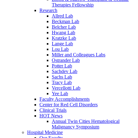
Therapies Fellowship
Research
Allred Lab
Beckman Lab
Belcher Lab
Hwang Lab
Kratzke Lab
Lange Lab
Lou Lab
Miller and Colleagues Labs
Ostrander Lab
Potter Lab
Sachdev Lab
Sachs Lab
Tracy Lab
Vercellotti Lab
Yee Lab
Faculty Accomplishments
Center for Red Cell Disorders
Clinical Trials
HOT News
Annual Twin Cities Hematological
Malignancy Symposium
Hospital Medicine
Our Faculty