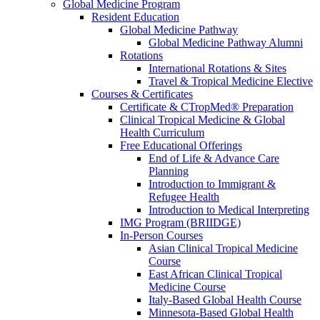
Global Medicine Program
Resident Education
Global Medicine Pathway
Global Medicine Pathway Alumni
Rotations
International Rotations & Sites
Travel & Tropical Medicine Elective
Courses & Certificates
Certificate & CTropMed® Preparation
Clinical Tropical Medicine & Global
Health Curriculum
Free Educational Offerings
End of Life & Advance Care
Planning
Introduction to Immigrant &
Refugee Health
Introduction to Medical Interpreting
IMG Program (BRIIDGE)
In-Person Courses
Asian Clinical Tropical Medicine
Course
East African Clinical Tropical
Medicine Course
Italy-Based Global Health Course
Minnesota-Based Global Health