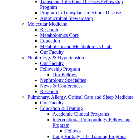
Transplant Infectious Diseases Fellowship
Program
Program in Transplant Infectious Disease
Antimicrobial Stewardship
Molecular Medicine
Research
Metabolomics Core
Education
Metabolism and Metabolomics Club
Our Faculty
Nephrology & Hypertension
Our Faculty
Fellowship Program
Our Fellows
Nephrology Specialties
News & Conferences
Research
Pulmonary, Allergy, Critical Care and Sleep Medicine
Our Faculty
Education & Training
Academic Clinical Programs
Interventional Pulmonology Fellowship
Program
Fellows
Lung Biology T32 Training Program