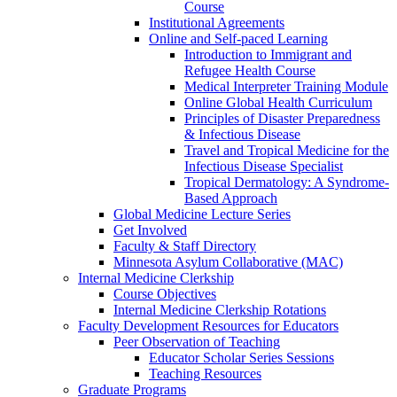
Course
Institutional Agreements
Online and Self-paced Learning
Introduction to Immigrant and
Refugee Health Course
Medical Interpreter Training Module
Online Global Health Curriculum
Principles of Disaster Preparedness
& Infectious Disease
Travel and Tropical Medicine for the
Infectious Disease Specialist
Tropical Dermatology: A Syndrome-
Based Approach
Global Medicine Lecture Series
Get Involved
Faculty & Staff Directory
Minnesota Asylum Collaborative (MAC)
Internal Medicine Clerkship
Course Objectives
Internal Medicine Clerkship Rotations
Faculty Development Resources for Educators
Peer Observation of Teaching
Educator Scholar Series Sessions
Teaching Resources
Graduate Programs