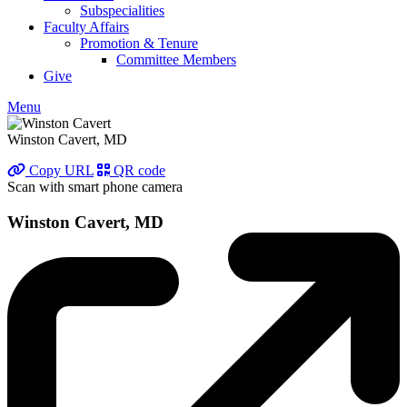
Subspecialities
Faculty Affairs
Promotion & Tenure
Committee Members
Give
Menu
Winston Cavert, MD
Copy URL
QR code
Scan with smart phone camera
Winston Cavert, MD