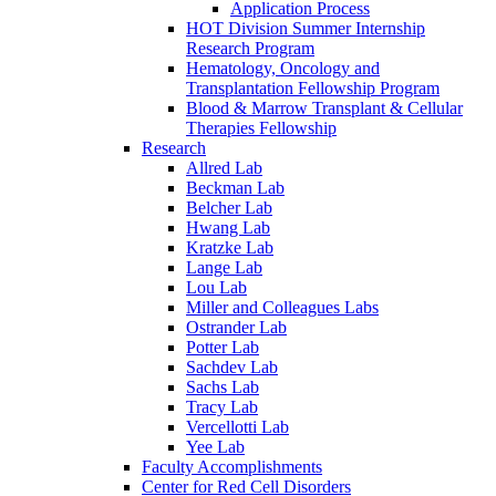
Application Process
HOT Division Summer Internship
Research Program
Hematology, Oncology and
Transplantation Fellowship Program
Blood & Marrow Transplant & Cellular
Therapies Fellowship
Research
Allred Lab
Beckman Lab
Belcher Lab
Hwang Lab
Kratzke Lab
Lange Lab
Lou Lab
Miller and Colleagues Labs
Ostrander Lab
Potter Lab
Sachdev Lab
Sachs Lab
Tracy Lab
Vercellotti Lab
Yee Lab
Faculty Accomplishments
Center for Red Cell Disorders