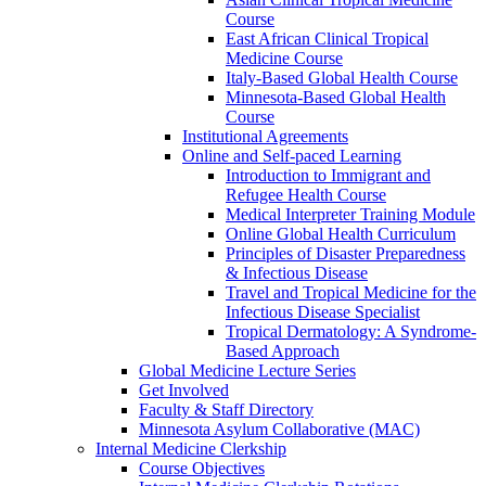
Course
East African Clinical Tropical
Medicine Course
Italy-Based Global Health Course
Minnesota-Based Global Health
Course
Institutional Agreements
Online and Self-paced Learning
Introduction to Immigrant and
Refugee Health Course
Medical Interpreter Training Module
Online Global Health Curriculum
Principles of Disaster Preparedness
& Infectious Disease
Travel and Tropical Medicine for the
Infectious Disease Specialist
Tropical Dermatology: A Syndrome-
Based Approach
Global Medicine Lecture Series
Get Involved
Faculty & Staff Directory
Minnesota Asylum Collaborative (MAC)
Internal Medicine Clerkship
Course Objectives