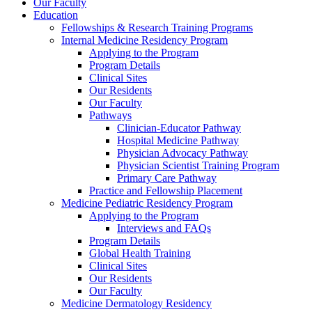
Our Faculty
Education
Fellowships & Research Training Programs
Internal Medicine Residency Program
Applying to the Program
Program Details
Clinical Sites
Our Residents
Our Faculty
Pathways
Clinician-Educator Pathway
Hospital Medicine Pathway
Physician Advocacy Pathway
Physician Scientist Training Program
Primary Care Pathway
Practice and Fellowship Placement
Medicine Pediatric Residency Program
Applying to the Program
Interviews and FAQs
Program Details
Global Health Training
Clinical Sites
Our Residents
Our Faculty
Medicine Dermatology Residency