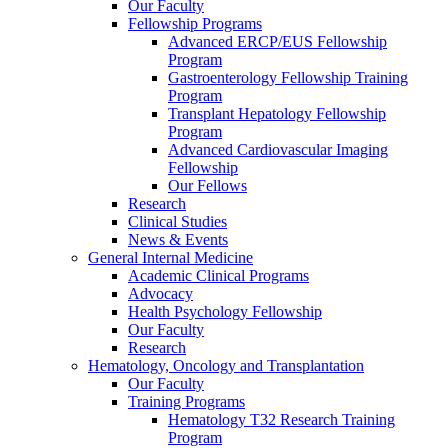
Our Faculty
Fellowship Programs
Advanced ERCP/EUS Fellowship
Program
Gastroenterology Fellowship Training
Program
Transplant Hepatology Fellowship
Program
Advanced Cardiovascular Imaging
Fellowship
Our Fellows
Research
Clinical Studies
News & Events
General Internal Medicine
Academic Clinical Programs
Advocacy
Health Psychology Fellowship
Our Faculty
Research
Hematology, Oncology and Transplantation
Our Faculty
Training Programs
Hematology T32 Research Training
Program