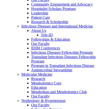
Community Engagement and Advocacy
Hospitalist Scholars Program
Leadership
Patient Care
Research & Scholarship
Infectious Diseases and International Medicine
About Us
Tele-ID
Fellowships & Education
Our Faculty
IDIM Conferences
Infectious Diseases Fellowship Program
Transplant Infectious Diseases Fellowship
Program
Program in Transplant Infectious Disease
Antimicrobial Stewardship
Molecular Medicine
Research
Metabolomics Core
Education
Metabolism and Metabolomics Club
Our Faculty
Nephrology & Hypertension
Our Faculty