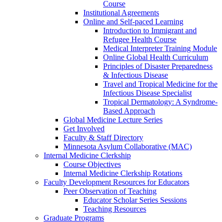
Course
Institutional Agreements
Online and Self-paced Learning
Introduction to Immigrant and
Refugee Health Course
Medical Interpreter Training Module
Online Global Health Curriculum
Principles of Disaster Preparedness
& Infectious Disease
Travel and Tropical Medicine for the
Infectious Disease Specialist
Tropical Dermatology: A Syndrome-
Based Approach
Global Medicine Lecture Series
Get Involved
Faculty & Staff Directory
Minnesota Asylum Collaborative (MAC)
Internal Medicine Clerkship
Course Objectives
Internal Medicine Clerkship Rotations
Faculty Development Resources for Educators
Peer Observation of Teaching
Educator Scholar Series Sessions
Teaching Resources
Graduate Programs