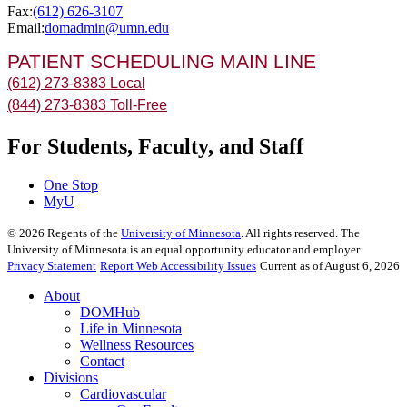
Fax:
(612) 626-3107
Email:
domadmin@umn.edu
PATIENT SCHEDULING MAIN LINE
(612) 273-8383 Local
(844) 273-8383 Toll-Free
For Students, Faculty, and Staff
One Stop
MyU
©
2026
Regents of the
University of Minnesota
. All rights reserved. The
University of Minnesota is an equal opportunity educator and employer.
Privacy Statement
Report Web Accessibility Issues
Current as of August 6, 2026
About
DOMHub
Life in Minnesota
Wellness Resources
Contact
Divisions
Cardiovascular