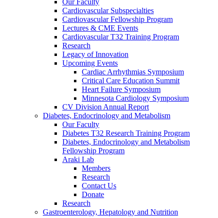
Our Faculty
Cardiovascular Subspecialties
Cardiovascular Fellowship Program
Lectures & CME Events
Cardiovascular T32 Training Program
Research
Legacy of Innovation
Upcoming Events
Cardiac Arrhythmias Symposium
Critical Care Education Summit
Heart Failure Symposium
Minnesota Cardiology Symposium
CV Division Annual Report
Diabetes, Endocrinology and Metabolism
Our Faculty
Diabetes T32 Research Training Program
Diabetes, Endocrinology and Metabolism
Fellowship Program
Araki Lab
Members
Research
Contact Us
Donate
Research
Gastroenterology, Hepatology and Nutrition