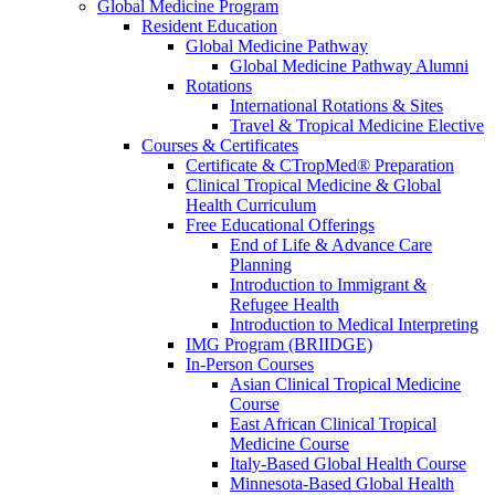
Global Medicine Program
Resident Education
Global Medicine Pathway
Global Medicine Pathway Alumni
Rotations
International Rotations & Sites
Travel & Tropical Medicine Elective
Courses & Certificates
Certificate & CTropMed® Preparation
Clinical Tropical Medicine & Global
Health Curriculum
Free Educational Offerings
End of Life & Advance Care
Planning
Introduction to Immigrant &
Refugee Health
Introduction to Medical Interpreting
IMG Program (BRIIDGE)
In-Person Courses
Asian Clinical Tropical Medicine
Course
East African Clinical Tropical
Medicine Course
Italy-Based Global Health Course
Minnesota-Based Global Health