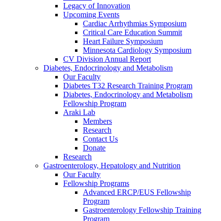
Legacy of Innovation
Upcoming Events
Cardiac Arrhythmias Symposium
Critical Care Education Summit
Heart Failure Symposium
Minnesota Cardiology Symposium
CV Division Annual Report
Diabetes, Endocrinology and Metabolism
Our Faculty
Diabetes T32 Research Training Program
Diabetes, Endocrinology and Metabolism
Fellowship Program
Araki Lab
Members
Research
Contact Us
Donate
Research
Gastroenterology, Hepatology and Nutrition
Our Faculty
Fellowship Programs
Advanced ERCP/EUS Fellowship
Program
Gastroenterology Fellowship Training
Program