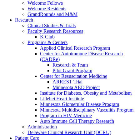
Welcome Fellows
Welcome Residents
GrandRounds and M&M
Research
Clinical Studies & Trials
Faculty Research Resources
K Club
Programs & Centers
Applied Clinical Research Program
Center for Autoimmune Disease Research
(CADRe)
Research & Team
Pilot Grant Program
Center for Resuscitation Medicine
ARREST Trial
Minnesota AED Project
Institute for Diabetes, Obesity and Metabolism
Lillehei Heart Institute
Minnesota Glomerular Disease Program
Minnesota Multidisciplinary Vasculitis Program
Program in HIV Medicine
Auto Immune Cell Therapy Research
Administration
Delaware Clinical Research Unit (DCRU)
Patient Care