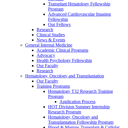
Transplant Hepatology Fellowship
Program
Advanced Cardiovascular Imaging
Fellowship
Our Fellows
Research
Clinical Studies
News & Events
General Internal Medicine
Academic Clinical Programs
Advocacy
Health Psychology Fellowship
Our Faculty
Research
Hematology, Oncology and Transplantation
Our Faculty
Training Programs
Hematology T32 Research Training
Program
Application Process
HOT Division Summer Internship
Research Program
Hematology, Oncology and
Transplantation Fellowship Program
Blood & Marrow Transplant & Cellular