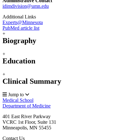
Administrative Contact
idimdivision@umn.edu
Additional Links
Experts@Minnesota
PubMed article list
+
Biography
+
Education
+
Clinical Summary
Jump to
Medical School
Department of Medicine
401 East River Parkway
VCRC 1st Floor, Suite 131
Minneapolis
,
MN
55455
Contact Us