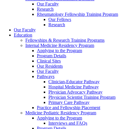
Our Faculty
Research
Rheumatology Fellowship Training Program
Our Fellows
Research
Our Faculty
Education
Fellowships & Research Training Programs
Internal Medicine Residency Program
Applying to the Program
Program Details
Clinical Sites
Our Residents
Our Faculty
Pathways
Clinician-Educator Pathway
Hospital Medicine Pathway
Physician Advocacy Pathway
Physician Scientist Training Program
Primary Care Pathway
Practice and Fellowship Placement
Medicine Pediatric Residency Program
Applying to the Program
Interviews and FAQs
Program Details