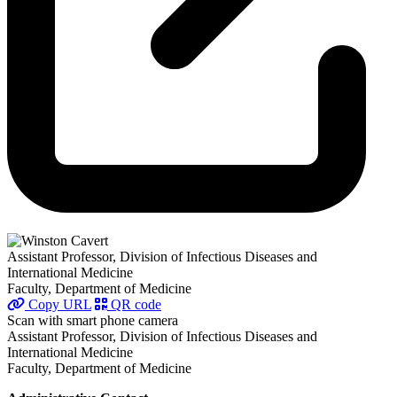
Assistant Professor, Division of Infectious Diseases and
International Medicine
Faculty, Department of Medicine
Copy URL
QR code
Scan with smart phone camera
Assistant Professor, Division of Infectious Diseases and
International Medicine
Faculty, Department of Medicine