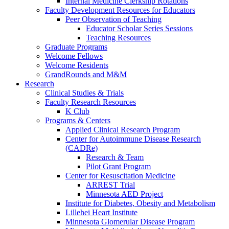
Internal Medicine Clerkship Rotations
Faculty Development Resources for Educators
Peer Observation of Teaching
Educator Scholar Series Sessions
Teaching Resources
Graduate Programs
Welcome Fellows
Welcome Residents
GrandRounds and M&M
Research
Clinical Studies & Trials
Faculty Research Resources
K Club
Programs & Centers
Applied Clinical Research Program
Center for Autoimmune Disease Research
(CADRe)
Research & Team
Pilot Grant Program
Center for Resuscitation Medicine
ARREST Trial
Minnesota AED Project
Institute for Diabetes, Obesity and Metabolism
Lillehei Heart Institute
Minnesota Glomerular Disease Program