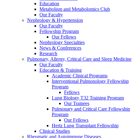
Education
Metabolism and Metabolomics Club
Our Faculty
Nephrology & Hypertension
Our Faculty
Fellowship Program
Our Fellows
Nephrology Specialties
News & Conferences
Research
Pulmonary, Allergy, Critical Care and Sleep Medicine
Our Faculty
Education & Training
Academic Clinical Programs
Interventional Pulmonology Fellowship
Program
Fellows
Lung Biology T32 Training Program
Our Trainees
Pulmonary and Critical Care Fellowship
Program
Our Fellows
Hertz Lung Transplant Fellowship
Clinical Studies
Rheumatic and Autoimmune Diseases