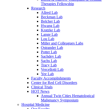
Therapies Fellowship
Research
Allred Lab
Beckman Lab
Belcher Lab
Hwang Lab
Kratzke Lab
Lange Lab
Lou Lab
Miller and Colleagues Labs
Ostrander Lab
Potter Lab
Sachdev Lab
Sachs Lab
Tracy Lab
Vercellotti Lab
Yee Lab
Faculty Accomplishments
Center for Red Cell Disorders
Clinical Trials
HOT News
Annual Twin Cities Hematological
Malignancy Symposium
Hospital Medicine
Our Faculty