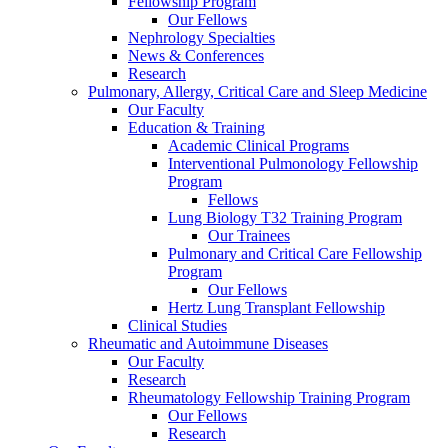
Fellowship Program
Our Fellows
Nephrology Specialties
News & Conferences
Research
Pulmonary, Allergy, Critical Care and Sleep Medicine
Our Faculty
Education & Training
Academic Clinical Programs
Interventional Pulmonology Fellowship
Program
Fellows
Lung Biology T32 Training Program
Our Trainees
Pulmonary and Critical Care Fellowship
Program
Our Fellows
Hertz Lung Transplant Fellowship
Clinical Studies
Rheumatic and Autoimmune Diseases
Our Faculty
Research
Rheumatology Fellowship Training Program
Our Fellows
Research