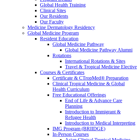
Global Health Training
Clinical Sites
Our Residents
Our Faculty
Medicine Dermatology Residency
Global Medicine Program
Resident Education
Global Medicine Pathway
Global Medicine Pathway Alumni
Rotations
International Rotations & Sites
Travel & Tropical Medicine Elective
Courses & Certificates
Certificate & CTropMed® Preparation
Clinical Tropical Medicine & Global
Health Curriculum
Free Educational Offerings
End of Life & Advance Care
Planning
Introduction to Immigrant &
Refugee Health
Introduction to Medical Interpreting
IMG Program (BRIIDGE)
In-Person Courses
Asian Clinical Tropical Medicine