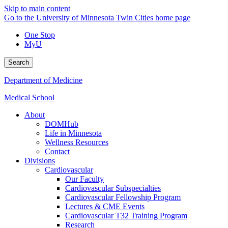
Skip to main content
Go to the University of Minnesota Twin Cities home page
One Stop
MyU
Search
Department of Medicine
Medical School
About
DOMHub
Life in Minnesota
Wellness Resources
Contact
Divisions
Cardiovascular
Our Faculty
Cardiovascular Subspecialties
Cardiovascular Fellowship Program
Lectures & CME Events
Cardiovascular T32 Training Program
Research