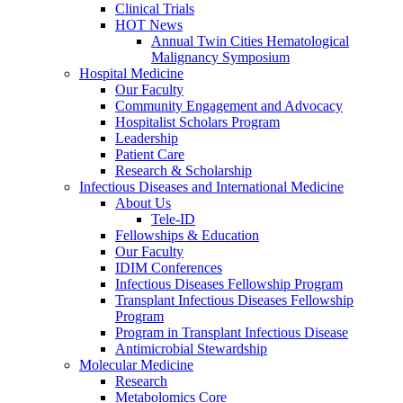
Clinical Trials
HOT News
Annual Twin Cities Hematological
Malignancy Symposium
Hospital Medicine
Our Faculty
Community Engagement and Advocacy
Hospitalist Scholars Program
Leadership
Patient Care
Research & Scholarship
Infectious Diseases and International Medicine
About Us
Tele-ID
Fellowships & Education
Our Faculty
IDIM Conferences
Infectious Diseases Fellowship Program
Transplant Infectious Diseases Fellowship
Program
Program in Transplant Infectious Disease
Antimicrobial Stewardship
Molecular Medicine
Research
Metabolomics Core