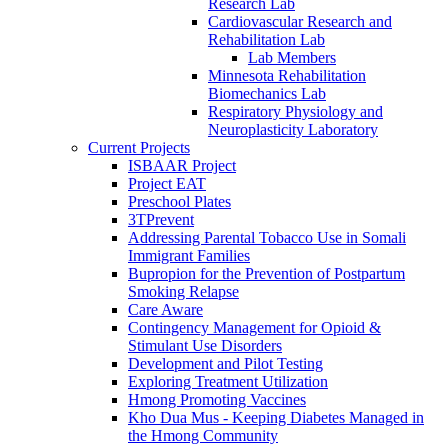
Research Lab
Cardiovascular Research and
Rehabilitation Lab
Lab Members
Minnesota Rehabilitation
Biomechanics Lab
Respiratory Physiology and
Neuroplasticity Laboratory
Current Projects
ISBAAR Project
Project EAT
Preschool Plates
3TPrevent
Addressing Parental Tobacco Use in Somali
Immigrant Families
Bupropion for the Prevention of Postpartum
Smoking Relapse
Care Aware
Contingency Management for Opioid &
Stimulant Use Disorders
Development and Pilot Testing
Exploring Treatment Utilization
Hmong Promoting Vaccines
Kho Dua Mus - Keeping Diabetes Managed in
the Hmong Community