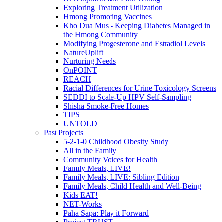
Exploring Treatment Utilization
Hmong Promoting Vaccines
Kho Dua Mus - Keeping Diabetes Managed in
the Hmong Community
Modifying Progesterone and Estradiol Levels
NatureUplift
Nurturing Needs
OnPOINT
REACH
Racial Differences for Urine Toxicology Screens
SEDDI to Scale-Up HPV Self-Sampling
Shisha Smoke-Free Homes
TIPS
UNTOLD
Past Projects
5-2-1-0 Childhood Obesity Study
All in the Family
Community Voices for Health
Family Meals, LIVE!
Family Meals, LIVE: Sibling Edition
Family Meals, Child Health and Well-Being
Kids EAT!
NET-Works
Paha Sapa: Play it Forward
Project TRUST