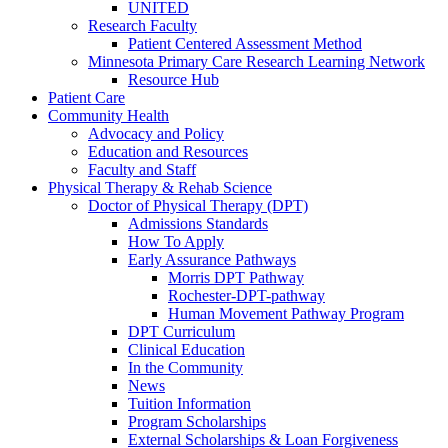
UNITED
Research Faculty
Patient Centered Assessment Method
Minnesota Primary Care Research Learning Network
Resource Hub
Patient Care
Community Health
Advocacy and Policy
Education and Resources
Faculty and Staff
Physical Therapy & Rehab Science
Doctor of Physical Therapy (DPT)
Admissions Standards
How To Apply
Early Assurance Pathways
Morris DPT Pathway
Rochester-DPT-pathway
Human Movement Pathway Program
DPT Curriculum
Clinical Education
In the Community
News
Tuition Information
Program Scholarships
External Scholarships & Loan Forgiveness