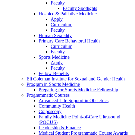
Faculty
Faculty Spotlights
Hospice & Palliative Medicine
Apply
Curriculum
Faculty
Human Sexuality
Primary Care Behavioral Health
Curriculum
Faculty
Sports Medicine
Apply
Faculty
Fellow Benefits
Eli Coleman Institute for Sexual and Gender Health
Program in Sports Medicine
Preparing for Sports Medicine Fellowship
Programmatic Courses
Advanced Life Support in Obstetrics
Community Health
Colposcopy
Family Medicine Point-of-Care Ultrasound
(POCUS)
Leadership & Finance
Medical Student Programmatic Course Awards