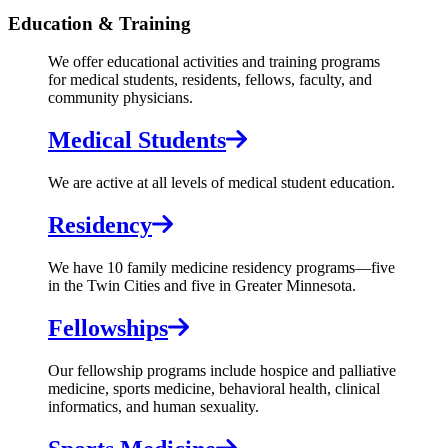
Education & Training
We offer educational activities and training programs
for medical students, residents, fellows, faculty, and
community physicians.
Medical Students
We are active at all levels of medical student education.
Residency
We have 10 family medicine residency programs—five
in the Twin Cities and five in Greater Minnesota.
Fellowships
Our fellowship programs include hospice and palliative
medicine, sports medicine, behavioral health, clinical
informatics, and human sexuality.