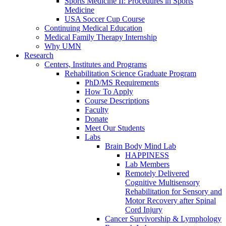
Sports Medicine II: Procedures in Sports
Medicine
USA Soccer Cup Course
Continuing Medical Education
Medical Family Therapy Internship
Why UMN
Research
Centers, Institutes and Programs
Rehabilitation Science Graduate Program
PhD/MS Requirements
How To Apply
Course Descriptions
Faculty
Donate
Meet Our Students
Labs
Brain Body Mind Lab
HAPPINESS
Lab Members
Remotely Delivered
Cognitive Multisensory
Rehabilitation for Sensory and
Motor Recovery after Spinal
Cord Injury
Cancer Survivorship & Lymphology