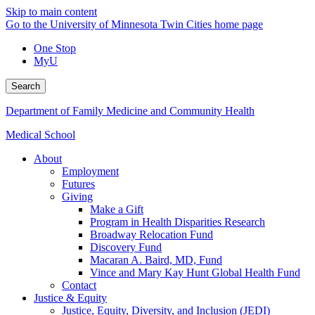
Skip to main content
Go to the University of Minnesota Twin Cities home page
One Stop
MyU
Search
Department of Family Medicine and Community Health
Medical School
About
Employment
Futures
Giving
Make a Gift
Program in Health Disparities Research
Broadway Relocation Fund
Discovery Fund
Macaran A. Baird, MD, Fund
Vince and Mary Kay Hunt Global Health Fund
Contact
Justice & Equity
Justice, Equity, Diversity, and Inclusion (JEDI)