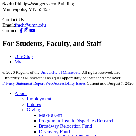
6-240 Phillips-Wangensteen Building
Minneapolis
,
MN
55455
Contact Us
Email:
fmch@umn.edu
Connect
For Students, Faculty, and Staff
One Stop
MyU
©
2026
Regents of the
University of Minnesota
. All rights reserved. The
University of Minnesota is an equal opportunity educator and employer.
Privacy Statement
Report Web Accessibility Issues
Current as of August 7, 2026
About
Employment
Futures
Giving
Make a Gift
Program in Health Disparities Research
Broadway Relocation Fund
Discovery Fund