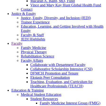
Macaran A. Baird, MD, Fund
Vince and Mary Kay Hunt Global Health Fund
Contact
Justice & Equity
Justice, Equity, Diversity, and Inclusion (JEDI)
Trainee Experience
Education, Learning, and Getting Involved with Health
Equity
Faculty & Staff
JEDI Highlights
Faculty
Family Medicine
Physical Therapy
Rehabilitation Science
Faculty Affairs
Collaborate with Department Faculty
Collaborative Scholarship Intensive (CSI)
DFMCH Promotion and Tenure
Ekstasis Peer Consultation
Teaching, Evaluation, and Curriculum for
Healthcare Professionals (TEACH)
Education & Training
Medical Student Education
Student Resources
Family Medicine Interest Group (FMIG)