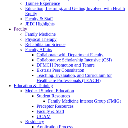
Trainee Experience
Education, Learning, and Getting Involved with Health
Equity
Faculty & Staff
JEDI Highlights
Faculty
Family Medicine
Physical Therapy
Rehabilitation Science
Faculty Affairs
Collaborate with Department Faculty
Collaborative Scholarship Intensive (CSI)
DFMCH Promotion and Tenure
Ekstasis Peer Consultation
Teaching, Evaluation, and Curriculum for
Healthcare Professionals (TEACH)
Education & Training
Medical Student Education
Student Resources
Family Medicine Interest Group (FMIG)
Preceptor Resources
Faculty & Staff
UCAM
Residency
Application Process