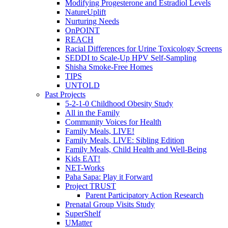
Modifying Progesterone and Estradiol Levels
NatureUplift
Nurturing Needs
OnPOINT
REACH
Racial Differences for Urine Toxicology Screens
SEDDI to Scale-Up HPV Self-Sampling
Shisha Smoke-Free Homes
TIPS
UNTOLD
Past Projects
5-2-1-0 Childhood Obesity Study
All in the Family
Community Voices for Health
Family Meals, LIVE!
Family Meals, LIVE: Sibling Edition
Family Meals, Child Health and Well-Being
Kids EAT!
NET-Works
Paha Sapa: Play it Forward
Project TRUST
Parent Participatory Action Research
Prenatal Group Visits Study
SuperShelf
UMatter