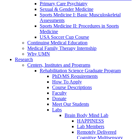
Primary Care Psychiatry
Sexual & Gender Medicine
Sports Medicine I: Basic Musculoskeletal
Assessments
Sports Medicine II: Procedures in Sports
Medicine
USA Soccer Cup Course
Continuing Medical Education
Medical Family Therapy Internship
Why UMN
Research
Centers, Institutes and Programs
Rehabilitation Science Graduate Program
PhD/MS Requirements
How To Apply
Course Descriptions
Faculty
Donate
Meet Our Students
Labs
Brain Body Mind Lab
HAPPINESS
Lab Members
Remotely Delivered
Cognitive Multisensory