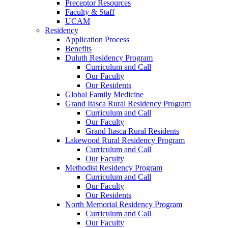
Preceptor Resources
Faculty & Staff
UCAM
Residency
Application Process
Benefits
Duluth Residency Program
Curriculum and Call
Our Faculty
Our Residents
Global Family Medicine
Grand Itasca Rural Residency Program
Curriculum and Call
Our Faculty
Grand Itasca Rural Residents
Lakewood Rural Residency Program
Curriculum and Call
Our Faculty
Methodist Residency Program
Curriculum and Call
Our Faculty
Our Residents
North Memorial Residency Program
Curriculum and Call
Our Faculty