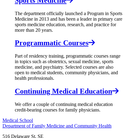
Sports Medicine
The department officially launched a Program in Sports
Medicine in 2013 and has been a leader in primary care
sports medicine education, research, and practice for
more than 20 years.
Programmatic Courses
Part of residency training, programmatic courses range
in topics such as obstetrics, sexual medicine, sports
medicine, and psychiatry. Selected courses are also
open to medical students, community physicians, and
health professionals.
Continuing Medical Education
We offer a couple of continuing medical education
credit-bearing courses for family physicians.
Medical School
Department of Family Medicine and Community Health
516 Delaware St. SE