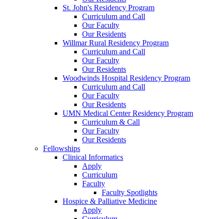
St. John's Residency Program
Curriculum and Call
Our Faculty
Our Residents
Willmar Rural Residency Program
Curriculum and Call
Our Faculty
Our Residents
Woodwinds Hospital Residency Program
Curriculum and Call
Our Faculty
Our Residents
UMN Medical Center Residency Program
Curriculum & Call
Our Faculty
Our Residents
Fellowships
Clinical Informatics
Apply
Curriculum
Faculty
Faculty Spotlights
Hospice & Palliative Medicine
Apply
Curriculum