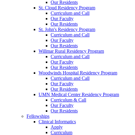
Our Residents
St. Cloud Residency Program
Curriculum and Call
Our Faculty
Our Residents
St. John's Residency Program
Curriculum and Call
Our Faculty
Our Residents
Willmar Rural Residency Program
Curriculum and Call
Our Faculty
Our Residents
Woodwinds Hospital Residency Program
Curriculum and Call
Our Faculty
Our Residents
UMN Medical Center Residency Program
Curriculum & Call
Our Faculty
Our Residents
Fellowships
Clinical Informatics
Apply
Curriculum