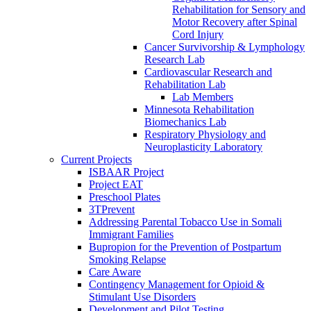
Rehabilitation for Sensory and
Motor Recovery after Spinal
Cord Injury
Cancer Survivorship & Lymphology
Research Lab
Cardiovascular Research and
Rehabilitation Lab
Lab Members
Minnesota Rehabilitation
Biomechanics Lab
Respiratory Physiology and
Neuroplasticity Laboratory
Current Projects
ISBAAR Project
Project EAT
Preschool Plates
3TPrevent
Addressing Parental Tobacco Use in Somali
Immigrant Families
Bupropion for the Prevention of Postpartum
Smoking Relapse
Care Aware
Contingency Management for Opioid &
Stimulant Use Disorders
Development and Pilot Testing