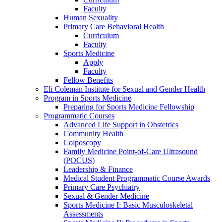
Faculty
Human Sexuality
Primary Care Behavioral Health
Curriculum
Faculty
Sports Medicine
Apply
Faculty
Fellow Benefits
Eli Coleman Institute for Sexual and Gender Health
Program in Sports Medicine
Preparing for Sports Medicine Fellowship
Programmatic Courses
Advanced Life Support in Obstetrics
Community Health
Colposcopy
Family Medicine Point-of-Care Ultrasound
(POCUS)
Leadership & Finance
Medical Student Programmatic Course Awards
Primary Care Psychiatry
Sexual & Gender Medicine
Sports Medicine I: Basic Musculoskeletal
Assessments