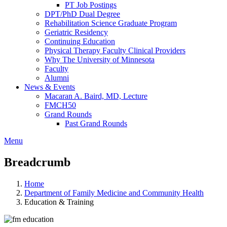
PT Job Postings
DPT/PhD Dual Degree
Rehabilitation Science Graduate Program
Geriatric Residency
Continuing Education
Physical Therapy Faculty Clinical Providers
Why The University of Minnesota
Faculty
Alumni
News & Events
Macaran A. Baird, MD, Lecture
FMCH50
Grand Rounds
Past Grand Rounds
Menu
Breadcrumb
Home
Department of Family Medicine and Community Health
Education & Training