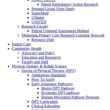
Parent Participatory Action Research
Prenatal Group Visits Study
SuperShelf
UMatter
UNITED
Research Faculty
Patient Centered Assessment Method
Minnesota Primary Care Research Learning Network
Resource Hub
Patient Care
Community Health
Advocacy and Policy
Education and Resources
Faculty and Staff
Physical Therapy & Rehab Science
Doctor of Physical Therapy (DPT)
Admissions Standards
How To Apply
Early Assurance Pathways
Morris DPT Pathway
Rochester-DPT-pathway
Human Movement Pathway Program
DPT Curriculum
Clinical Education