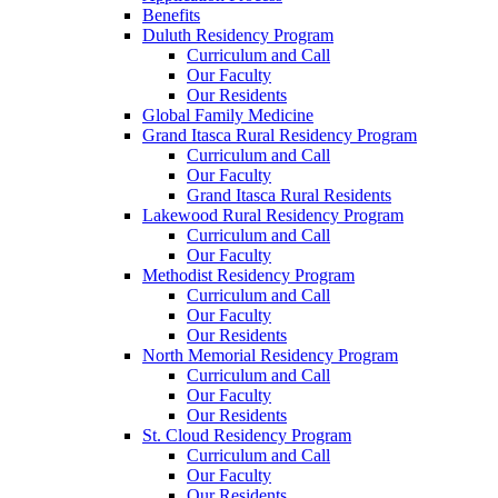
Benefits
Duluth Residency Program
Curriculum and Call
Our Faculty
Our Residents
Global Family Medicine
Grand Itasca Rural Residency Program
Curriculum and Call
Our Faculty
Grand Itasca Rural Residents
Lakewood Rural Residency Program
Curriculum and Call
Our Faculty
Methodist Residency Program
Curriculum and Call
Our Faculty
Our Residents
North Memorial Residency Program
Curriculum and Call
Our Faculty
Our Residents
St. Cloud Residency Program
Curriculum and Call
Our Faculty
Our Residents