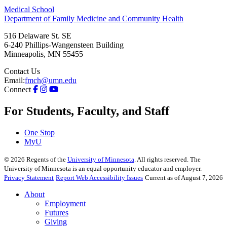
Medical School
Department of Family Medicine and Community Health
516 Delaware St. SE
6-240 Phillips-Wangensteen Building
Minneapolis
,
MN
55455
Contact Us
Email:
fmch@umn.edu
Connect
For Students, Faculty, and Staff
One Stop
MyU
©
2026
Regents of the
University of Minnesota
. All rights reserved. The
University of Minnesota is an equal opportunity educator and employer.
Privacy Statement
Report Web Accessibility Issues
Current as of August 7, 2026
About
Employment
Futures
Giving