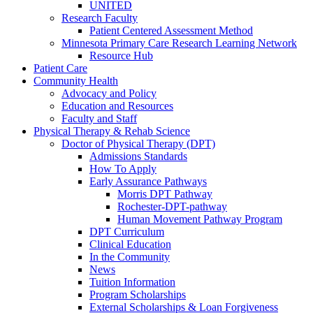
UNITED
Research Faculty
Patient Centered Assessment Method
Minnesota Primary Care Research Learning Network
Resource Hub
Patient Care
Community Health
Advocacy and Policy
Education and Resources
Faculty and Staff
Physical Therapy & Rehab Science
Doctor of Physical Therapy (DPT)
Admissions Standards
How To Apply
Early Assurance Pathways
Morris DPT Pathway
Rochester-DPT-pathway
Human Movement Pathway Program
DPT Curriculum
Clinical Education
In the Community
News
Tuition Information
Program Scholarships
External Scholarships & Loan Forgiveness