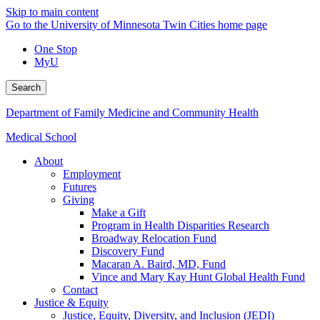
Skip to main content
Go to the University of Minnesota Twin Cities home page
One Stop
MyU
Search
Department of Family Medicine and Community Health
Medical School
About
Employment
Futures
Giving
Make a Gift
Program in Health Disparities Research
Broadway Relocation Fund
Discovery Fund
Macaran A. Baird, MD, Fund
Vince and Mary Kay Hunt Global Health Fund
Contact
Justice & Equity
Justice, Equity, Diversity, and Inclusion (JEDI)