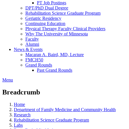
PT Job Postings
DPT/PhD Dual Degree
Rehabilitation Science Graduate Program
Geriatric Residency
Continuing Education
Physical Therapy Faculty Clinical Providers
Why The University of Minnesota
Faculty
Alumni
News & Events
Macaran A. Baird, MD, Lecture
FMCH50
Grand Rounds
Past Grand Rounds
Menu
Breadcrumb
Home
Department of Family Medicine and Community Health
Research
Rehabilitation Science Graduate Program
Labs