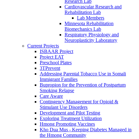
Research Lab
Cardiovascular Research and
Rehabilitation Lab
Lab Members
Minnesota Rehabilitation
Biomechanics Lab
Respiratory Physiology and
Neuroplasticity Laboratory
Current Projects
ISBAAR Project
Project EAT
Preschool Plates
3TPrevent
Addressing Parental Tobacco Use in Somali
Immigrant Families
Bupropion for the Prevention of Postpartum
Smoking Relapse
Care Aware
Contingency Management for Opioid &
Stimulant Use Disorders
Development and Pilot Testing
Exploring Treatment Utilization
Hmong Promoting Vaccines
Kho Dua Mus - Keeping Diabetes Managed in
the Hmong Community