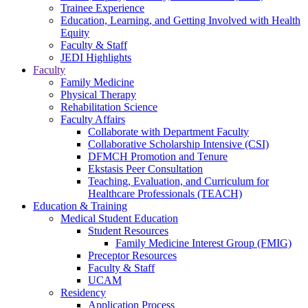
Trainee Experience
Education, Learning, and Getting Involved with Health
Equity
Faculty & Staff
JEDI Highlights
Faculty
Family Medicine
Physical Therapy
Rehabilitation Science
Faculty Affairs
Collaborate with Department Faculty
Collaborative Scholarship Intensive (CSI)
DFMCH Promotion and Tenure
Ekstasis Peer Consultation
Teaching, Evaluation, and Curriculum for
Healthcare Professionals (TEACH)
Education & Training
Medical Student Education
Student Resources
Family Medicine Interest Group (FMIG)
Preceptor Resources
Faculty & Staff
UCAM
Residency
Application Process