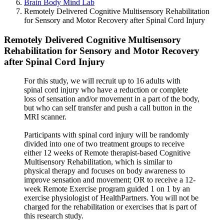
Brain Body Mind Lab
Remotely Delivered Cognitive Multisensory Rehabilitation
for Sensory and Motor Recovery after Spinal Cord Injury
Remotely Delivered Cognitive Multisensory
Rehabilitation for Sensory and Motor Recovery
after Spinal Cord Injury
For this study, we will recruit up to 16 adults with
spinal cord injury who have a reduction or complete
loss of sensation and/or movement in a part of the body,
but who can self transfer and push a call button in the
MRI scanner.
Participants with spinal cord injury will be randomly
divided into one of two treatment groups to receive
either 12 weeks of Remote therapist-based Cognitive
Multisensory Rehabilitation, which is similar to
physical therapy and focuses on body awareness to
improve sensation and movement; OR to receive a 12-
week Remote Exercise program guided 1 on 1 by an
exercise physiologist of HealthPartners. You will not be
charged for the rehabilitation or exercises that is part of
this research study.