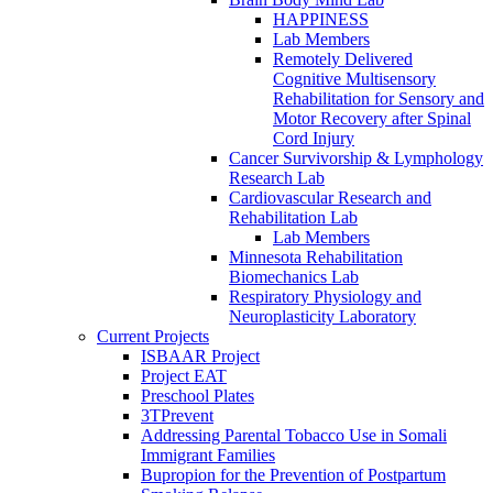
HAPPINESS
Lab Members
Remotely Delivered
Cognitive Multisensory
Rehabilitation for Sensory and
Motor Recovery after Spinal
Cord Injury
Cancer Survivorship & Lymphology
Research Lab
Cardiovascular Research and
Rehabilitation Lab
Lab Members
Minnesota Rehabilitation
Biomechanics Lab
Respiratory Physiology and
Neuroplasticity Laboratory
Current Projects
ISBAAR Project
Project EAT
Preschool Plates
3TPrevent
Addressing Parental Tobacco Use in Somali
Immigrant Families
Bupropion for the Prevention of Postpartum