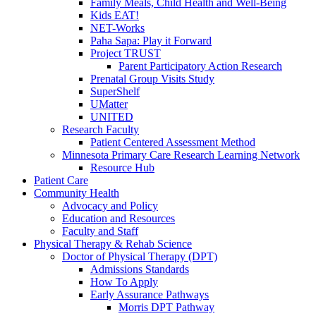
Family Meals, Child Health and Well-Being
Kids EAT!
NET-Works
Paha Sapa: Play it Forward
Project TRUST
Parent Participatory Action Research
Prenatal Group Visits Study
SuperShelf
UMatter
UNITED
Research Faculty
Patient Centered Assessment Method
Minnesota Primary Care Research Learning Network
Resource Hub
Patient Care
Community Health
Advocacy and Policy
Education and Resources
Faculty and Staff
Physical Therapy & Rehab Science
Doctor of Physical Therapy (DPT)
Admissions Standards
How To Apply
Early Assurance Pathways
Morris DPT Pathway