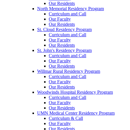
Our Residents
North Memorial Residency Program
Curriculum and Call
Our Faculty
Our Residents
St. Cloud Residency Program
Curriculum and Call
Our Faculty
Our Residents
St. John's Residency Program
Curriculum and Call
Our Faculty
Our Residents
Willmar Rural Residency Program
Curriculum and Call
Our Faculty
Our Residents
Woodwinds Hospital Residency Program
Curriculum and Call
Our Faculty
Our Residents
UMN Medical Center Residency Program
Curriculum & Call
Our Faculty
Our Residents