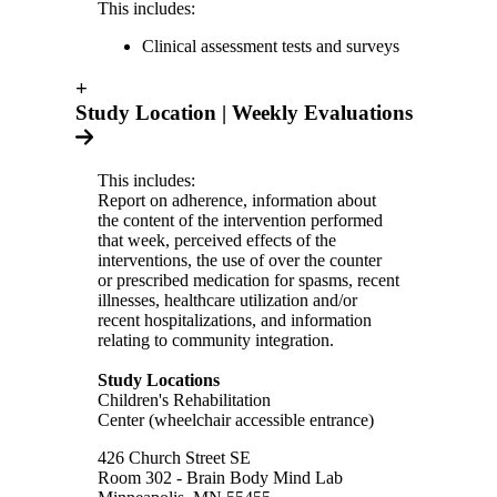
This includes:
Clinical assessment tests and surveys
+
Study Location | Weekly Evaluations
This includes:
Report on adherence, information about
the content of the intervention performed
that week, perceived effects of the
interventions, the use of over the counter
or prescribed medication for spasms, recent
illnesses, healthcare utilization and/or
recent hospitalizations, and information
relating to community integration.
Study Locations
Children's Rehabilitation
Center (wheelchair accessible entrance)
426 Church Street SE
Room 302 - Brain Body Mind Lab