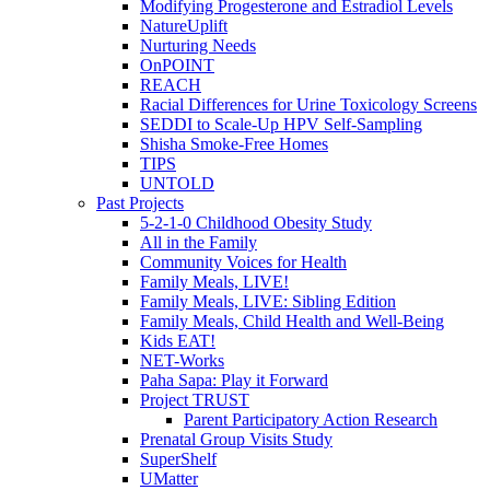
Modifying Progesterone and Estradiol Levels
NatureUplift
Nurturing Needs
OnPOINT
REACH
Racial Differences for Urine Toxicology Screens
SEDDI to Scale-Up HPV Self-Sampling
Shisha Smoke-Free Homes
TIPS
UNTOLD
Past Projects
5-2-1-0 Childhood Obesity Study
All in the Family
Community Voices for Health
Family Meals, LIVE!
Family Meals, LIVE: Sibling Edition
Family Meals, Child Health and Well-Being
Kids EAT!
NET-Works
Paha Sapa: Play it Forward
Project TRUST
Parent Participatory Action Research
Prenatal Group Visits Study
SuperShelf
UMatter