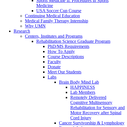
Sports Medicine II: Procedures in Sports
Medicine
USA Soccer Cup Course
Continuing Medical Education
Medical Family Therapy Internship
Why UMN
Research
Centers, Institutes and Programs
Rehabilitation Science Graduate Program
PhD/MS Requirements
How To Apply
Course Descriptions
Faculty
Donate
Meet Our Students
Labs
Brain Body Mind Lab
HAPPINESS
Lab Members
Remotely Delivered
Cognitive Multisensory
Rehabilitation for Sensory and
Motor Recovery after Spinal
Cord Injury
Cancer Survivorship & Lymphology