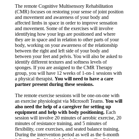
The remote Cognitive Multisensory Rehabilitation
(CMR) focuses on restoring your sense of joint position
and movement and awareness of your body and
affected limbs in space in order to improve sensation
and movement. Some of the exercises will involve
identifying how your legs are positioned and where
they are in space and in relation to other parts of your
body, working on your awareness of the relationship
between the right and left side of your body and
between your feet and pelvis. You will also be asked to
identify different textures and softness levels of
sponges. If you are assigned to the CMR Therapy
group, you will have 12 weeks of 1-on-1 sessions with
a physical therapist.
You will need to have a care
partner present during these sessions.
The remote exercise sessions will be one-on-one with
an exercise physiologist via Microsoft Teams.
You will
also need the help of a caregiver for setting up
equipment and help with body positioning.
Each
session will involve 20 minutes of aerobic exercise, 20
minutes of resistance training, and 5 minutes of
flexibility, core exercises, and seated balance training.
During the intervention period as well as the 6-month