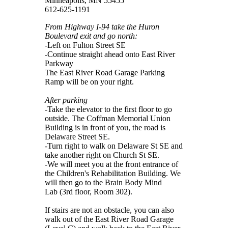
Minneapolis, MN 55455
612-625-1191
From Highway I-94 take the Huron
Boulevard exit and go north:
-Left on Fulton Street SE
-Continue straight ahead onto East River
Parkway
The East River Road Garage Parking
Ramp will be on your right.
After parking
-Take the elevator to the first floor to go
outside. The Coffman Memorial Union
Building is in front of you, the road is
Delaware Street SE.
-Turn right to walk on Delaware St SE and
take another right on Church St SE.
-We will meet you at the front entrance of
the Children's Rehabilitation Building. We
will then go to the Brain Body Mind
Lab (3rd floor, Room 302).
If stairs are not an obstacle, you can also
walk out of the East River Road Garage