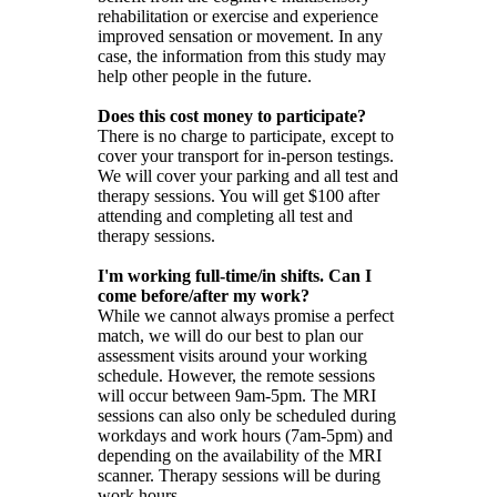
rehabilitation or exercise and experience
improved sensation or movement. In any
case, the information from this study may
help other people in the future.
Does this cost money to participate?
There is no charge to participate, except to
cover your transport for in-person testings.
We will cover your parking and all test and
therapy sessions. You will get $100 after
attending and completing all test and
therapy sessions.
I'm working full-time/in shifts. Can I
come before/after my work?
While we cannot always promise a perfect
match, we will do our best to plan our
assessment visits around your working
schedule. However, the remote sessions
will occur between 9am-5pm. The MRI
sessions can also only be scheduled during
workdays and work hours (7am-5pm) and
depending on the availability of the MRI
scanner. Therapy sessions will be during
work hours.