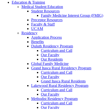
Education & Training
Medical Student Education
Student Resources
Family Medicine Interest Group (FMIG)
Preceptor Resources
Faculty & Staff
UCAM
Residency
Application Process
Benefits
Duluth Residency Program
Curriculum and Call
Our Faculty
Our Residents
Global Family Medicine
Grand Itasca Rural Residency Program
Curriculum and Call
Our Faculty
Grand Itasca Rural Residents
Lakewood Rural Residency Program
Curriculum and Call
Our Faculty
Methodist Residency Program
Curriculum and Call
Our Faculty