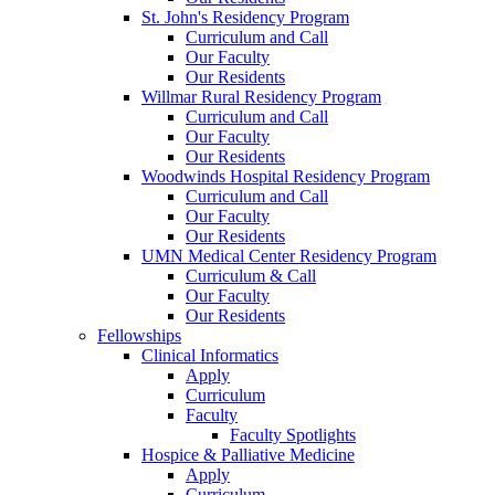
St. John's Residency Program
Curriculum and Call
Our Faculty
Our Residents
Willmar Rural Residency Program
Curriculum and Call
Our Faculty
Our Residents
Woodwinds Hospital Residency Program
Curriculum and Call
Our Faculty
Our Residents
UMN Medical Center Residency Program
Curriculum & Call
Our Faculty
Our Residents
Fellowships
Clinical Informatics
Apply
Curriculum
Faculty
Faculty Spotlights
Hospice & Palliative Medicine
Apply
Curriculum