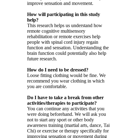
improve sensation and movement.
How will participating in this study
help?
This research helps us understand how
remote cognitive multisensory
rehabilitation or remote exercises help
people with spinal cord injury regain
function and sensation. Understanding the
brain function could potentially also help
future research.
How do I need to be dressed?
Loose fitting clothing would be fine. We
recommend you wear clothing in which
you are comfortable.
Do I have to take a break from other
activities/therapies to participate?
You can continue any activities that you
were doing beforehand. We will ask you
not to start any sport or other body
awareness training (martial arts, dance, Tai
Chi) or exercise or therapy specifically for
improving sensation or movement during