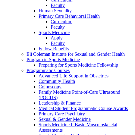
Faculty
Human Sexuality
Primary Care Behavioral Health
Curriculum
Faculty
Sports Medicine
Apply
Faculty
Fellow Benefits
Eli Coleman Institute for Sexual and Gender Health
Program in Sports Medicine
Preparing for Sports Medicine Fellowship
Programmatic Courses
Advanced Life Support in Obstetrics
Community Health
Colposcopy
Family Medicine Point-of-Care Ultrasound
(POCUS)
Leadership & Finance
Medical Student Programmatic Course Awards
Primary Care Psychiatry
Sexual & Gender Medicine
Sports Medicine I: Basic Musculoskeletal
Assessments