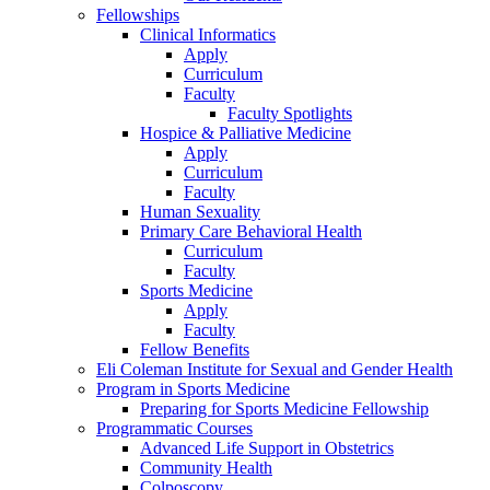
Fellowships
Clinical Informatics
Apply
Curriculum
Faculty
Faculty Spotlights
Hospice & Palliative Medicine
Apply
Curriculum
Faculty
Human Sexuality
Primary Care Behavioral Health
Curriculum
Faculty
Sports Medicine
Apply
Faculty
Fellow Benefits
Eli Coleman Institute for Sexual and Gender Health
Program in Sports Medicine
Preparing for Sports Medicine Fellowship
Programmatic Courses
Advanced Life Support in Obstetrics
Community Health
Colposcopy