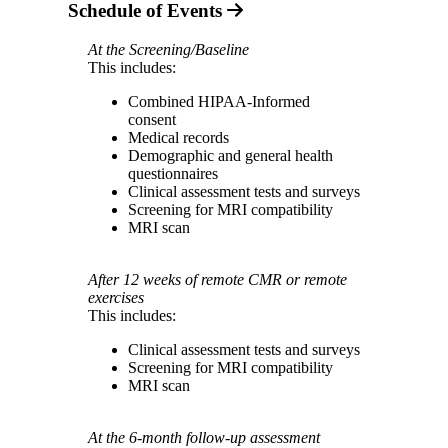
Schedule of Events
At the Screening/Baseline
This includes:
Combined HIPAA-Informed
consent
Medical records
Demographic and general health
questionnaires
Clinical assessment tests and surveys
Screening for MRI compatibility
MRI scan
After 12 weeks of remote CMR or remote
exercises
This includes:
Clinical assessment tests and surveys
Screening for MRI compatibility
MRI scan
At the 6-month follow-up assessment