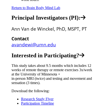
Return to Brain Body Mind Lab
Principal Investigators (PI):
Ann Van de Winckel, PhD, MSPT, PT
Contact
avandewi@umn.edu
Interested in Participating?
This study takes about 9.5 months which includes 12
weeks of remote therapy or remote exercises 3x/week
at the University of Minnesota +
in-person MRI (twice) and testing and movement and
sensation (3 times).
Download the following:
Research Study Flyer
Participation Timeline