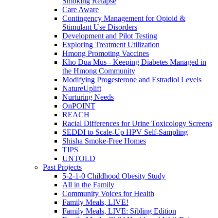
Smoking Relapse
Care Aware
Contingency Management for Opioid &
Stimulant Use Disorders
Development and Pilot Testing
Exploring Treatment Utilization
Hmong Promoting Vaccines
Kho Dua Mus - Keeping Diabetes Managed in
the Hmong Community
Modifying Progesterone and Estradiol Levels
NatureUplift
Nurturing Needs
OnPOINT
REACH
Racial Differences for Urine Toxicology Screens
SEDDI to Scale-Up HPV Self-Sampling
Shisha Smoke-Free Homes
TIPS
UNTOLD
Past Projects
5-2-1-0 Childhood Obesity Study
All in the Family
Community Voices for Health
Family Meals, LIVE!
Family Meals, LIVE: Sibling Edition