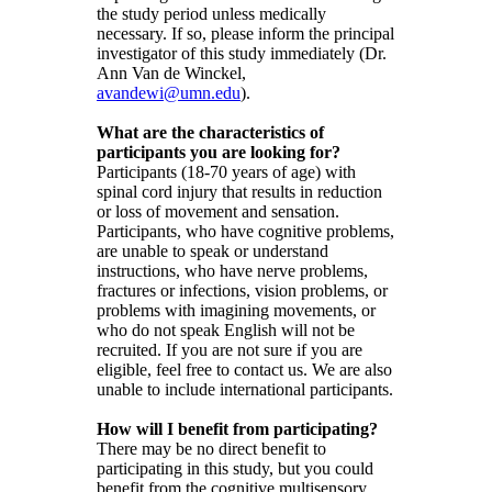
the study period unless medically
necessary. If so, please inform the principal
investigator of this study immediately (Dr.
Ann Van de Winckel,
avandewi@umn.edu
).
What are the characteristics of
participants you are looking for?
Participants (18-70 years of age) with
spinal cord injury that results in reduction
or loss of movement and sensation.
Participants, who have cognitive problems,
are unable to speak or understand
instructions, who have nerve problems,
fractures or infections, vision problems, or
problems with imagining movements, or
who do not speak English will not be
recruited. If you are not sure if you are
eligible, feel free to contact us. We are also
unable to include international participants.
How will I benefit from participating?
There may be no direct benefit to
participating in this study, but you could
benefit from the cognitive multisensory