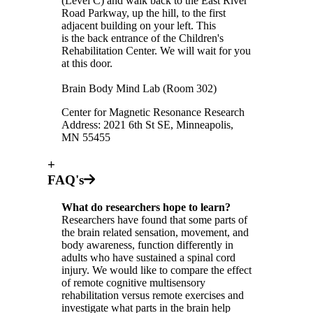
(Level C) and walk back to the East River
Road Parkway, up the hill, to the first
adjacent building on your left. This
is the back entrance of the Children's
Rehabilitation Center. We will wait for you
at this door.
Brain Body Mind Lab (Room 302)
Center for Magnetic Resonance Research
Address: 2021 6th St SE, Minneapolis,
MN 55455
+
FAQ's
What do researchers hope to learn?
Researchers have found that some parts of
the brain related sensation, movement, and
body awareness, function differently in
adults who have sustained a spinal cord
injury. We would like to compare the effect
of remote cognitive multisensory
rehabilitation versus remote exercises and
investigate what parts in the brain help