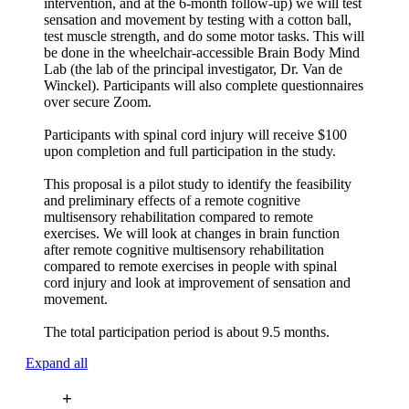
intervention, and at the 6-month follow-up) we will test
sensation and movement by testing with a cotton ball,
test muscle strength, and do some motor tasks. This will
be done in the wheelchair-accessible Brain Body Mind
Lab (the lab of the principal investigator, Dr. Van de
Winckel). Participants will also complete questionnaires
over secure Zoom.
Participants with spinal cord injury will receive $100
upon completion and full participation in the study.
This proposal is a pilot study to identify the feasibility
and preliminary effects of a remote cognitive
multisensory rehabilitation compared to remote
exercises. We will look at changes in brain function
after remote cognitive multisensory rehabilitation
compared to remote exercises in people with spinal
cord injury and look at improvement of sensation and
movement.
The total participation period is about 9.5 months.
Expand all
+