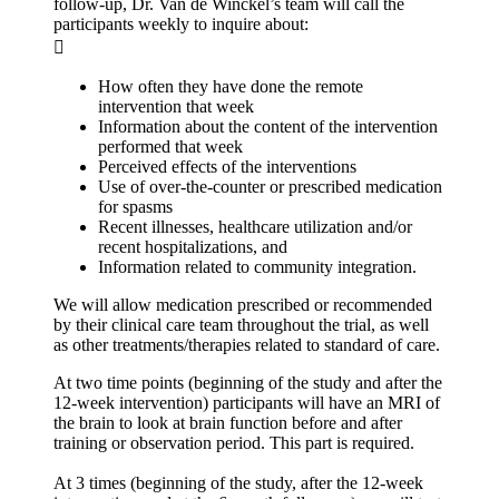
follow-up, Dr. Van de Winckel’s team will call the
participants weekly to inquire about:

How often they have done the remote
intervention that week
Information about the content of the intervention
performed that week
Perceived effects of the interventions
Use of over-the-counter or prescribed medication
for spasms
Recent illnesses, healthcare utilization and/or
recent hospitalizations, and
Information related to community integration.
We will allow medication prescribed or recommended
by their clinical care team throughout the trial, as well
as other treatments/therapies related to standard of care.
At two time points (beginning of the study and after the
12-week intervention) participants will have an MRI of
the brain to look at brain function before and after
training or observation period. This part is required.
At 3 times (beginning of the study, after the 12-week