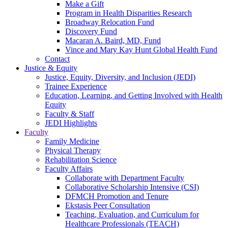
Make a Gift
Program in Health Disparities Research
Broadway Relocation Fund
Discovery Fund
Macaran A. Baird, MD, Fund
Vince and Mary Kay Hunt Global Health Fund
Contact
Justice & Equity
Justice, Equity, Diversity, and Inclusion (JEDI)
Trainee Experience
Education, Learning, and Getting Involved with Health
Equity
Faculty & Staff
JEDI Highlights
Faculty
Family Medicine
Physical Therapy
Rehabilitation Science
Faculty Affairs
Collaborate with Department Faculty
Collaborative Scholarship Intensive (CSI)
DFMCH Promotion and Tenure
Ekstasis Peer Consultation
Teaching, Evaluation, and Curriculum for
Healthcare Professionals (TEACH)