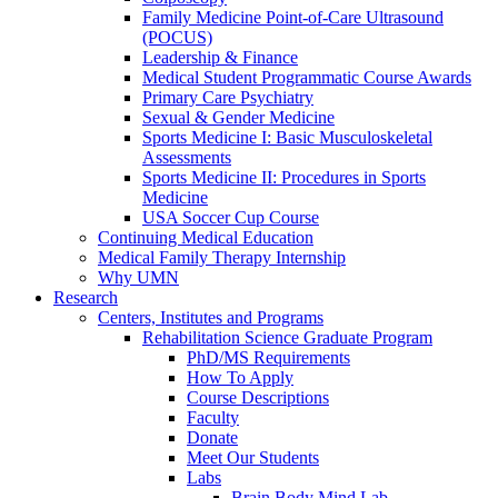
Family Medicine Point-of-Care Ultrasound
(POCUS)
Leadership & Finance
Medical Student Programmatic Course Awards
Primary Care Psychiatry
Sexual & Gender Medicine
Sports Medicine I: Basic Musculoskeletal
Assessments
Sports Medicine II: Procedures in Sports
Medicine
USA Soccer Cup Course
Continuing Medical Education
Medical Family Therapy Internship
Why UMN
Research
Centers, Institutes and Programs
Rehabilitation Science Graduate Program
PhD/MS Requirements
How To Apply
Course Descriptions
Faculty
Donate
Meet Our Students
Labs
Brain Body Mind Lab