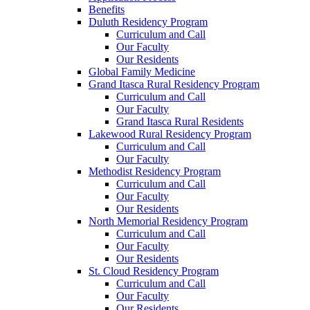
Benefits
Duluth Residency Program
Curriculum and Call
Our Faculty
Our Residents
Global Family Medicine
Grand Itasca Rural Residency Program
Curriculum and Call
Our Faculty
Grand Itasca Rural Residents
Lakewood Rural Residency Program
Curriculum and Call
Our Faculty
Methodist Residency Program
Curriculum and Call
Our Faculty
Our Residents
North Memorial Residency Program
Curriculum and Call
Our Faculty
Our Residents
St. Cloud Residency Program
Curriculum and Call
Our Faculty
Our Residents