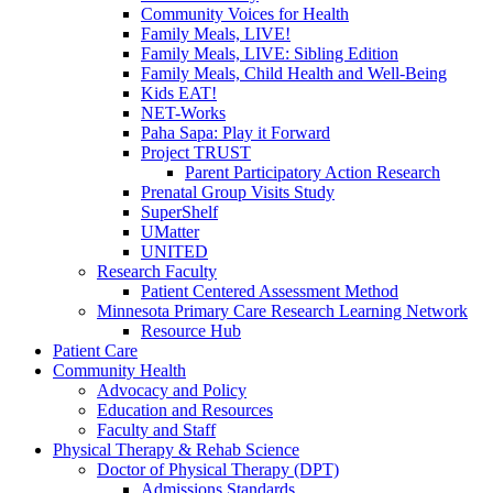
Community Voices for Health
Family Meals, LIVE!
Family Meals, LIVE: Sibling Edition
Family Meals, Child Health and Well-Being
Kids EAT!
NET-Works
Paha Sapa: Play it Forward
Project TRUST
Parent Participatory Action Research
Prenatal Group Visits Study
SuperShelf
UMatter
UNITED
Research Faculty
Patient Centered Assessment Method
Minnesota Primary Care Research Learning Network
Resource Hub
Patient Care
Community Health
Advocacy and Policy
Education and Resources
Faculty and Staff
Physical Therapy & Rehab Science
Doctor of Physical Therapy (DPT)
Admissions Standards