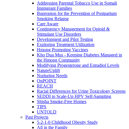
Addressing Parental Tobacco Use in Somali
Immigrant Families
Bupropion for the Prevention of Postpartum
Smoking Relapse
Care Aware
Contingency Management for Opioid &
Stimulant Use Disorders
Development and Pilot Testing
Exploring Treatment Utilization
Hmong Promoting Vaccines
Kho Dua Mus - Keeping Diabetes Managed in
the Hmong Community
Modifying Progesterone and Estradiol Levels
NatureUplift
Nurturing Needs
OnPOINT
REACH
Racial Differences for Urine Toxicology Screens
SEDDI to Scale-Up HPV Self-Sampling
Shisha Smoke-Free Homes
TIPS
UNTOLD
Past Projects
5-2-1-0 Childhood Obesity Study
All in the Family