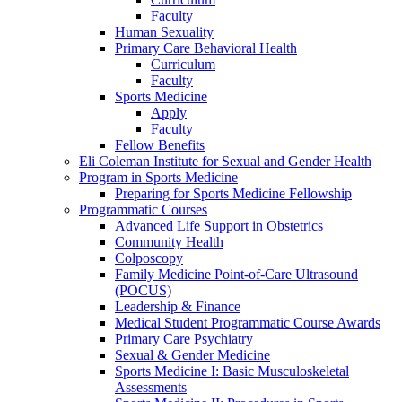
Faculty
Human Sexuality
Primary Care Behavioral Health
Curriculum
Faculty
Sports Medicine
Apply
Faculty
Fellow Benefits
Eli Coleman Institute for Sexual and Gender Health
Program in Sports Medicine
Preparing for Sports Medicine Fellowship
Programmatic Courses
Advanced Life Support in Obstetrics
Community Health
Colposcopy
Family Medicine Point-of-Care Ultrasound
(POCUS)
Leadership & Finance
Medical Student Programmatic Course Awards
Primary Care Psychiatry
Sexual & Gender Medicine
Sports Medicine I: Basic Musculoskeletal
Assessments