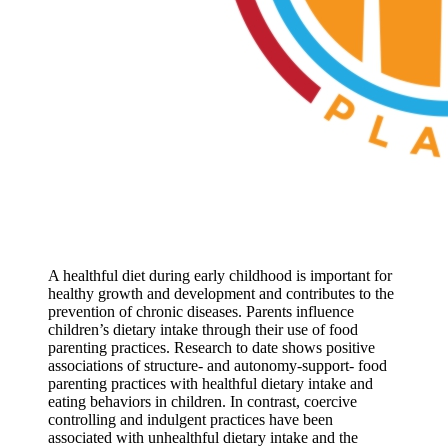
A healthful diet during early childhood is important for
healthy growth and development and contributes to the
prevention of chronic diseases. Parents influence
children’s dietary intake through their use of food
parenting practices. Research to date shows positive
associations of structure- and autonomy-support- food
parenting practices with healthful dietary intake and
eating behaviors in children. In contrast, coercive
controlling and indulgent practices have been
associated with unhealthful dietary intake and the