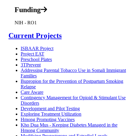
Funding
NIH - RO1
Current Projects
ISBAAR Project
Project EAT
Preschool Plates
3TPrevent
Addressing Parental Tobacco Use in Somali Immigrant
Families
Bupropion for the Prevention of Postpartum Smoking
Relapse
Care Aware
Contingency Management for Opioid & Stimulant Use
Disorders
Development and Pilot Testing
Exploring Treatment Utilization
Hmong Promoting Vaccines
Kho Dua Mus - Keeping Diabetes Managed in the
Hmong Community
Modifying Progesterone and Estradiol Levels