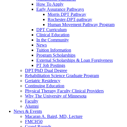
How To Apply
Early Assurance Pathways
Morris DPT Pathway
Rochester-DPT-pathway
Human Movement Pathway Program
DPT Curriculum
Clinical Education
In the Community
News
Tuition Information
Program Scholarships
External Scholarships & Loan Forgiveness
PT Job Postings
DPT/PhD Dual Degree
Rehabilitation Science Graduate Program
Geriatric Residency
Continuing Education
Physical Therapy Faculty Clinical Providers
Why The University of Minnesota
Faculty
Alumni
News & Events
Macaran A. Baird, MD, Lecture
FMCH50
Grand Rounds