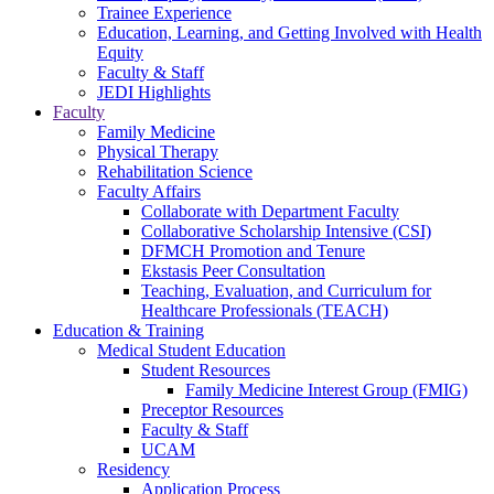
Trainee Experience
Education, Learning, and Getting Involved with Health
Equity
Faculty & Staff
JEDI Highlights
Faculty
Family Medicine
Physical Therapy
Rehabilitation Science
Faculty Affairs
Collaborate with Department Faculty
Collaborative Scholarship Intensive (CSI)
DFMCH Promotion and Tenure
Ekstasis Peer Consultation
Teaching, Evaluation, and Curriculum for
Healthcare Professionals (TEACH)
Education & Training
Medical Student Education
Student Resources
Family Medicine Interest Group (FMIG)
Preceptor Resources
Faculty & Staff
UCAM
Residency
Application Process