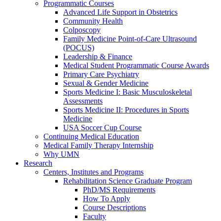
Programmatic Courses
Advanced Life Support in Obstetrics
Community Health
Colposcopy
Family Medicine Point-of-Care Ultrasound
(POCUS)
Leadership & Finance
Medical Student Programmatic Course Awards
Primary Care Psychiatry
Sexual & Gender Medicine
Sports Medicine I: Basic Musculoskeletal
Assessments
Sports Medicine II: Procedures in Sports
Medicine
USA Soccer Cup Course
Continuing Medical Education
Medical Family Therapy Internship
Why UMN
Research
Centers, Institutes and Programs
Rehabilitation Science Graduate Program
PhD/MS Requirements
How To Apply
Course Descriptions
Faculty