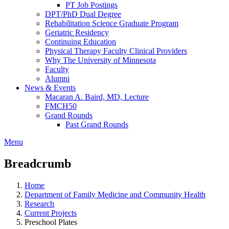
PT Job Postings
DPT/PhD Dual Degree
Rehabilitation Science Graduate Program
Geriatric Residency
Continuing Education
Physical Therapy Faculty Clinical Providers
Why The University of Minnesota
Faculty
Alumni
News & Events
Macaran A. Baird, MD, Lecture
FMCH50
Grand Rounds
Past Grand Rounds
Menu
Breadcrumb
Home
Department of Family Medicine and Community Health
Research
Current Projects
Preschool Plates