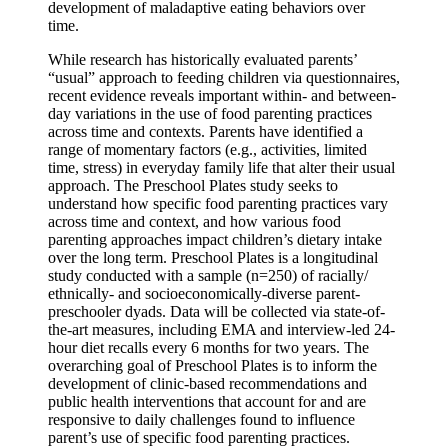
development of maladaptive eating behaviors over
time.
While research has historically evaluated parents’
“usual” approach to feeding children via questionnaires,
recent evidence reveals important within- and between-
day variations in the use of food parenting practices
across time and contexts. Parents have identified a
range of momentary factors (e.g., activities, limited
time, stress) in everyday family life that alter their usual
approach. The Preschool Plates study seeks to
understand how specific food parenting practices vary
across time and context, and how various food
parenting approaches impact children’s dietary intake
over the long term. Preschool Plates is a longitudinal
study conducted with a sample (n=250) of racially/
ethnically- and socioeconomically-diverse parent-
preschooler dyads. Data will be collected via state-of-
the-art measures, including EMA and interview-led 24-
hour diet recalls every 6 months for two years. The
overarching goal of Preschool Plates is to inform the
development of clinic-based recommendations and
public health interventions that account for and are
responsive to daily challenges found to influence
parent’s use of specific food parenting practices.