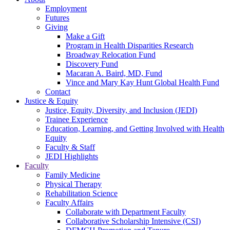
Employment
Futures
Giving
Make a Gift
Program in Health Disparities Research
Broadway Relocation Fund
Discovery Fund
Macaran A. Baird, MD, Fund
Vince and Mary Kay Hunt Global Health Fund
Contact
Justice & Equity
Justice, Equity, Diversity, and Inclusion (JEDI)
Trainee Experience
Education, Learning, and Getting Involved with Health
Equity
Faculty & Staff
JEDI Highlights
Faculty
Family Medicine
Physical Therapy
Rehabilitation Science
Faculty Affairs
Collaborate with Department Faculty
Collaborative Scholarship Intensive (CSI)