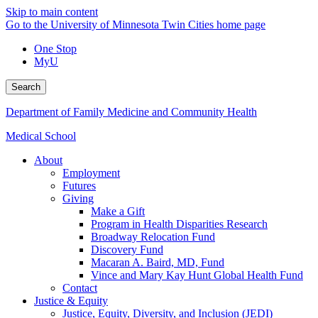
Skip to main content
Go to the University of Minnesota Twin Cities home page
One Stop
MyU
Search
Department of Family Medicine and Community Health
Medical School
About
Employment
Futures
Giving
Make a Gift
Program in Health Disparities Research
Broadway Relocation Fund
Discovery Fund
Macaran A. Baird, MD, Fund
Vince and Mary Kay Hunt Global Health Fund
Contact
Justice & Equity
Justice, Equity, Diversity, and Inclusion (JEDI)