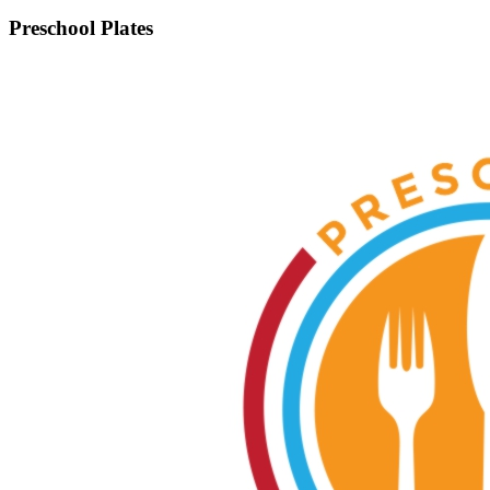
Preschool Plates