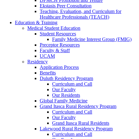
DFMCH Promotion and Tenure
Ekstasis Peer Consultation
Teaching, Evaluation, and Curriculum for
Healthcare Professionals (TEACH)
Education & Training
Medical Student Education
Student Resources
Family Medicine Interest Group (FMIG)
Preceptor Resources
Faculty & Staff
UCAM
Residency
Application Process
Benefits
Duluth Residency Program
Curriculum and Call
Our Faculty
Our Residents
Global Family Medicine
Grand Itasca Rural Residency Program
Curriculum and Call
Our Faculty
Grand Itasca Rural Residents
Lakewood Rural Residency Program
Curriculum and Call