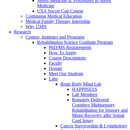
Sports Medicine II: Procedures in Sports
Medicine
USA Soccer Cup Course
Continuing Medical Education
Medical Family Therapy Internship
Why UMN
Research
Centers, Institutes and Programs
Rehabilitation Science Graduate Program
PhD/MS Requirements
How To Apply
Course Descriptions
Faculty
Donate
Meet Our Students
Labs
Brain Body Mind Lab
HAPPINESS
Lab Members
Remotely Delivered
Cognitive Multisensory
Rehabilitation for Sensory and
Motor Recovery after Spinal
Cord Injury
Cancer Survivorship & Lymphology