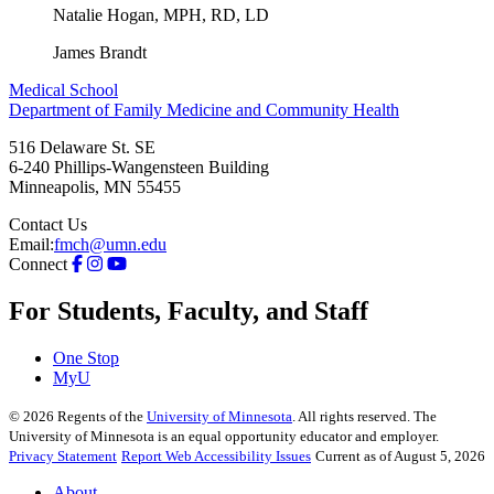
Natalie Hogan, MPH, RD, LD
James Brandt
Medical School
Department of Family Medicine and Community Health
516 Delaware St. SE
6-240 Phillips-Wangensteen Building
Minneapolis
,
MN
55455
Contact Us
Email:
fmch@umn.edu
Connect
For Students, Faculty, and Staff
One Stop
MyU
©
2026
Regents of the
University of Minnesota
. All rights reserved. The
University of Minnesota is an equal opportunity educator and employer.
Privacy Statement
Report Web Accessibility Issues
Current as of August 5, 2026
About