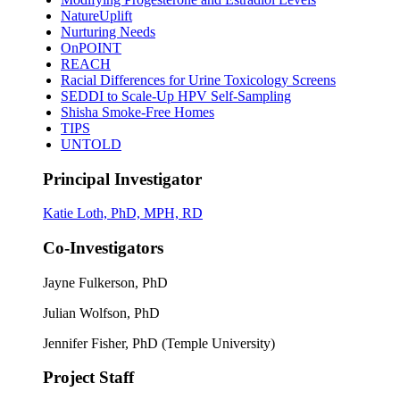
NatureUplift
Nurturing Needs
OnPOINT
REACH
Racial Differences for Urine Toxicology Screens
SEDDI to Scale-Up HPV Self-Sampling
Shisha Smoke-Free Homes
TIPS
UNTOLD
Principal Investigator
Katie Loth, PhD, MPH, RD
Co-Investigators
Jayne Fulkerson, PhD
Julian Wolfson, PhD
Jennifer Fisher, PhD (Temple University)
Project Staff