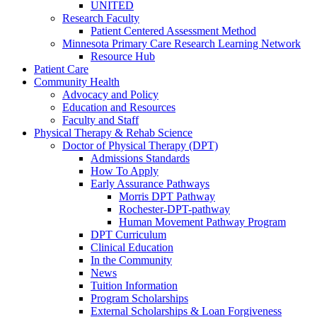
UNITED
Research Faculty
Patient Centered Assessment Method
Minnesota Primary Care Research Learning Network
Resource Hub
Patient Care
Community Health
Advocacy and Policy
Education and Resources
Faculty and Staff
Physical Therapy & Rehab Science
Doctor of Physical Therapy (DPT)
Admissions Standards
How To Apply
Early Assurance Pathways
Morris DPT Pathway
Rochester-DPT-pathway
Human Movement Pathway Program
DPT Curriculum
Clinical Education
In the Community
News
Tuition Information
Program Scholarships
External Scholarships & Loan Forgiveness