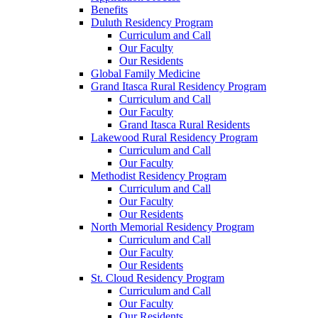
Benefits
Duluth Residency Program
Curriculum and Call
Our Faculty
Our Residents
Global Family Medicine
Grand Itasca Rural Residency Program
Curriculum and Call
Our Faculty
Grand Itasca Rural Residents
Lakewood Rural Residency Program
Curriculum and Call
Our Faculty
Methodist Residency Program
Curriculum and Call
Our Faculty
Our Residents
North Memorial Residency Program
Curriculum and Call
Our Faculty
Our Residents
St. Cloud Residency Program
Curriculum and Call
Our Faculty
Our Residents