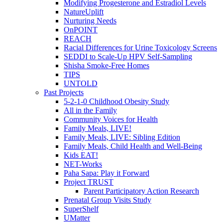
Modifying Progesterone and Estradiol Levels
NatureUplift
Nurturing Needs
OnPOINT
REACH
Racial Differences for Urine Toxicology Screens
SEDDI to Scale-Up HPV Self-Sampling
Shisha Smoke-Free Homes
TIPS
UNTOLD
Past Projects
5-2-1-0 Childhood Obesity Study
All in the Family
Community Voices for Health
Family Meals, LIVE!
Family Meals, LIVE: Sibling Edition
Family Meals, Child Health and Well-Being
Kids EAT!
NET-Works
Paha Sapa: Play it Forward
Project TRUST
Parent Participatory Action Research
Prenatal Group Visits Study
SuperShelf
UMatter