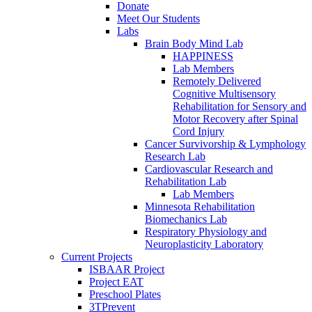
Donate
Meet Our Students
Labs
Brain Body Mind Lab
HAPPINESS
Lab Members
Remotely Delivered
Cognitive Multisensory
Rehabilitation for Sensory and
Motor Recovery after Spinal
Cord Injury
Cancer Survivorship & Lymphology
Research Lab
Cardiovascular Research and
Rehabilitation Lab
Lab Members
Minnesota Rehabilitation
Biomechanics Lab
Respiratory Physiology and
Neuroplasticity Laboratory
Current Projects
ISBAAR Project
Project EAT
Preschool Plates
3TPrevent