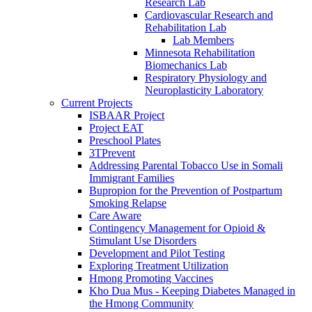
Research Lab
Cardiovascular Research and
Rehabilitation Lab
Lab Members
Minnesota Rehabilitation
Biomechanics Lab
Respiratory Physiology and
Neuroplasticity Laboratory
Current Projects
ISBAAR Project
Project EAT
Preschool Plates
3TPrevent
Addressing Parental Tobacco Use in Somali
Immigrant Families
Bupropion for the Prevention of Postpartum
Smoking Relapse
Care Aware
Contingency Management for Opioid &
Stimulant Use Disorders
Development and Pilot Testing
Exploring Treatment Utilization
Hmong Promoting Vaccines
Kho Dua Mus - Keeping Diabetes Managed in
the Hmong Community