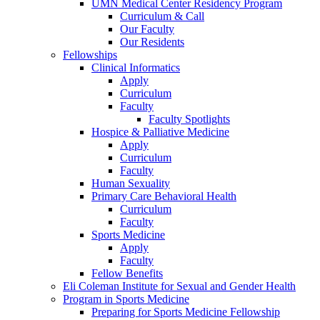
UMN Medical Center Residency Program
Curriculum & Call
Our Faculty
Our Residents
Fellowships
Clinical Informatics
Apply
Curriculum
Faculty
Faculty Spotlights
Hospice & Palliative Medicine
Apply
Curriculum
Faculty
Human Sexuality
Primary Care Behavioral Health
Curriculum
Faculty
Sports Medicine
Apply
Faculty
Fellow Benefits
Eli Coleman Institute for Sexual and Gender Health
Program in Sports Medicine
Preparing for Sports Medicine Fellowship