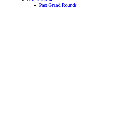
Past Grand Rounds