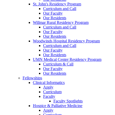
St. John's Residency Program
Curriculum and Call
Our Faculty
Our Residents
Willmar Rural Residency Program
Curriculum and Call
Our Faculty
Our Residents
Woodwinds Hospital Residency Program
Curriculum and Call
Our Faculty
Our Residents
UMN Medical Center Residency Program
Curriculum & Call
Our Faculty
Our Residents
Fellowships
Clinical Informatics
Apply
Curriculum
Faculty
Faculty Spotlights
Hospice & Palliative Medicine
Apply
Curriculum