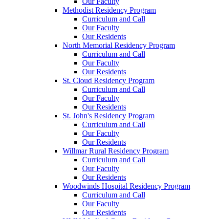
Our Faculty
Methodist Residency Program
Curriculum and Call
Our Faculty
Our Residents
North Memorial Residency Program
Curriculum and Call
Our Faculty
Our Residents
St. Cloud Residency Program
Curriculum and Call
Our Faculty
Our Residents
St. John's Residency Program
Curriculum and Call
Our Faculty
Our Residents
Willmar Rural Residency Program
Curriculum and Call
Our Faculty
Our Residents
Woodwinds Hospital Residency Program
Curriculum and Call
Our Faculty
Our Residents