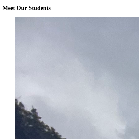
Meet Our Students