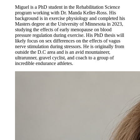
Miguel is a PhD student in the Rehabilitation Science
program working with Dr. Manda Keller-Ross. His
background is in exercise physiology and completed his
Masters degree at the University of Minnesota in 2023,
studying the effects of early menopause on blood
pressure regulation during exercise. His PhD thesis will
likely focus on sex differences on the effects of vagus
nerve stimulation during stressors. He is originally from
outside the D.C area and is an avid mountaineer,
ultrarunner, gravel cyclist, and coach to a group of
incredible endurance athletes.