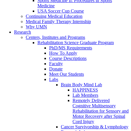
Sports Medicine II: Procedures in Sports
Medicine
USA Soccer Cup Course
Continuing Medical Education
Medical Family Therapy Internship
Why UMN
Research
Centers, Institutes and Programs
Rehabilitation Science Graduate Program
PhD/MS Requirements
How To Apply
Course Descriptions
Faculty
Donate
Meet Our Students
Labs
Brain Body Mind Lab
HAPPINESS
Lab Members
Remotely Delivered
Cognitive Multisensory
Rehabilitation for Sensory and
Motor Recovery after Spinal
Cord Injury
Cancer Survivorship & Lymphology