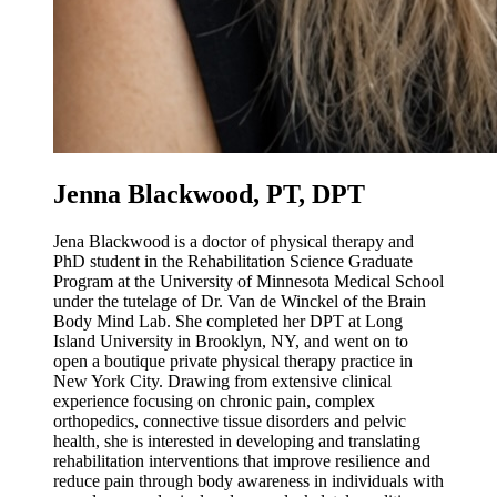
Jenna Blackwood, PT, DPT
Jena Blackwood is a doctor of physical therapy and
PhD student in the Rehabilitation Science Graduate
Program at the University of Minnesota Medical School
under the tutelage of Dr. Van de Winckel of the Brain
Body Mind Lab. She completed her DPT at Long
Island University in Brooklyn, NY, and went on to
open a boutique private physical therapy practice in
New York City. Drawing from extensive clinical
experience focusing on chronic pain, complex
orthopedics, connective tissue disorders and pelvic
health, she is interested in developing and translating
rehabilitation interventions that improve resilience and
reduce pain through body awareness in individuals with