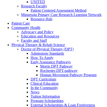
UNITED
Research Faculty
Patient Centered Assessment Method
Minnesota Primary Care Research Learning Network
Resource Hub
Patient Care
Community Health
Advocacy and Policy
Education and Resources
Faculty and Staff
Physical Therapy & Rehab Science
Doctor of Physical Therapy (DPT)
Admissions Standards
How To Apply
Early Assurance Pathways
Morris DPT Pathway
Rochester-DPT-pathway
Human Movement Pathway Program
DPT Curriculum
Clinical Education
In the Community
News
Tuition Information
Program Scholarships
External Scholarships & Loan Forgiveness