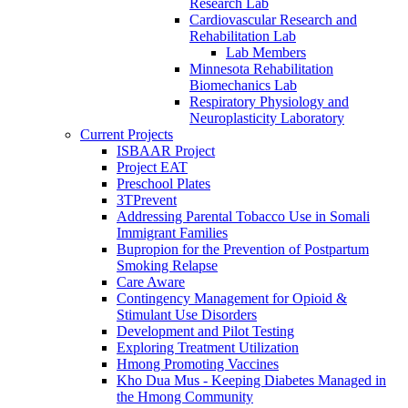
Research Lab
Cardiovascular Research and
Rehabilitation Lab
Lab Members
Minnesota Rehabilitation
Biomechanics Lab
Respiratory Physiology and
Neuroplasticity Laboratory
Current Projects
ISBAAR Project
Project EAT
Preschool Plates
3TPrevent
Addressing Parental Tobacco Use in Somali
Immigrant Families
Bupropion for the Prevention of Postpartum
Smoking Relapse
Care Aware
Contingency Management for Opioid &
Stimulant Use Disorders
Development and Pilot Testing
Exploring Treatment Utilization
Hmong Promoting Vaccines
Kho Dua Mus - Keeping Diabetes Managed in
the Hmong Community