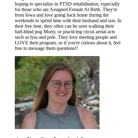
hoping to specialize in PTSD rehabilitation, especially
for those who are Assigned Female At Birth. They're
from Iowa and love going back home during the
weekends to spend time with their husband and son. In
their free time, they often can be seen walking their
half-blind pug Morty, or practicing circus aerial acts
such as lyra and pole. They love meeting people and
LOVE their program, so if you're curious about it, feel
free to message them questions!!