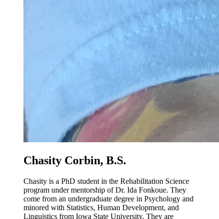
Chasity Corbin, B.S.
Chasity is a PhD student in the Rehabilitation Science
program under mentorship of Dr. Ida Fonkoue. They
come from an undergraduate degree in Psychology and
minored with Statistics, Human Development, and
Linguistics from Iowa State University. They are