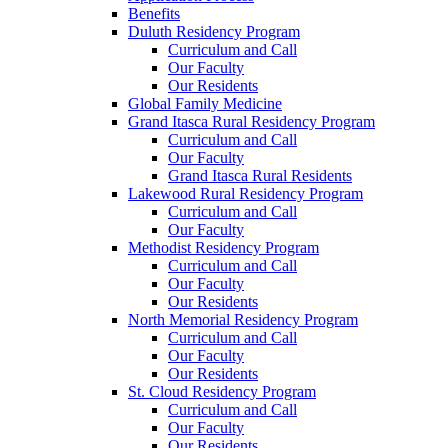
Benefits
Duluth Residency Program
Curriculum and Call
Our Faculty
Our Residents
Global Family Medicine
Grand Itasca Rural Residency Program
Curriculum and Call
Our Faculty
Grand Itasca Rural Residents
Lakewood Rural Residency Program
Curriculum and Call
Our Faculty
Methodist Residency Program
Curriculum and Call
Our Faculty
Our Residents
North Memorial Residency Program
Curriculum and Call
Our Faculty
Our Residents
St. Cloud Residency Program
Curriculum and Call
Our Faculty
Our Residents