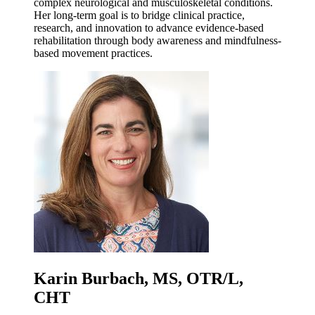
complex neurological and musculoskeletal conditions.
Her long-term goal is to bridge clinical practice,
research, and innovation to advance evidence-based
rehabilitation through body awareness and mindfulness-
based movement practices.
Karin Burbach, MS, OTR/L,
CHT