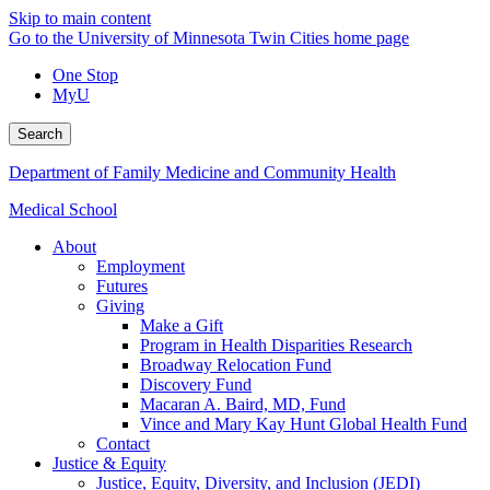
Skip to main content
Go to the University of Minnesota Twin Cities home page
One Stop
MyU
Search
Department of Family Medicine and Community Health
Medical School
About
Employment
Futures
Giving
Make a Gift
Program in Health Disparities Research
Broadway Relocation Fund
Discovery Fund
Macaran A. Baird, MD, Fund
Vince and Mary Kay Hunt Global Health Fund
Contact
Justice & Equity
Justice, Equity, Diversity, and Inclusion (JEDI)