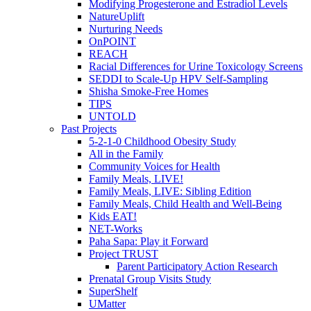
Modifying Progesterone and Estradiol Levels
NatureUplift
Nurturing Needs
OnPOINT
REACH
Racial Differences for Urine Toxicology Screens
SEDDI to Scale-Up HPV Self-Sampling
Shisha Smoke-Free Homes
TIPS
UNTOLD
Past Projects
5-2-1-0 Childhood Obesity Study
All in the Family
Community Voices for Health
Family Meals, LIVE!
Family Meals, LIVE: Sibling Edition
Family Meals, Child Health and Well-Being
Kids EAT!
NET-Works
Paha Sapa: Play it Forward
Project TRUST
Parent Participatory Action Research
Prenatal Group Visits Study
SuperShelf
UMatter