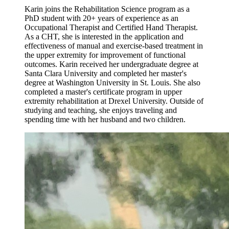
Karin joins the Rehabilitation Science program as a
PhD student with 20+ years of experience as an
Occupational Therapist and Certified Hand Therapist.
As a CHT, she is interested in the application and
effectiveness of manual and exercise-based treatment in
the upper extremity for improvement of functional
outcomes. Karin received her undergraduate degree at
Santa Clara University and completed her master's
degree at Washington University in St. Louis. She also
completed a master's certificate program in upper
extremity rehabilitation at Drexel University. Outside of
studying and teaching, she enjoys traveling and
spending time with her husband and two children.