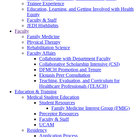
Trainee Experience
Education, Learning, and Getting Involved with Health
Equity
Faculty & Staff
JEDI Highlights
Faculty
Family Medicine
Physical Therapy
Rehabilitation Science
Faculty Affairs
Collaborate with Department Faculty
Collaborative Scholarship Intensive (CSI)
DFMCH Promotion and Tenure
Ekstasis Peer Consultation
Teaching, Evaluation, and Curriculum for
Healthcare Professionals (TEACH)
Education & Training
Medical Student Education
Student Resources
Family Medicine Interest Group (FMIG)
Preceptor Resources
Faculty & Staff
UCAM
Residency
Application Process