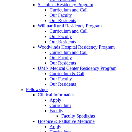
St. John's Residency Program
Curriculum and Call
Our Faculty
Our Residents
Willmar Rural Residency Program
Curriculum and Call
Our Faculty
Our Residents
Woodwinds Hospital Residency Program
Curriculum and Call
Our Faculty
Our Residents
UMN Medical Center Residency Program
Curriculum & Call
Our Faculty
Our Residents
Fellowships
Clinical Informatics
Apply
Curriculum
Faculty
Faculty Spotlights
Hospice & Palliative Medicine
Apply
Curriculum