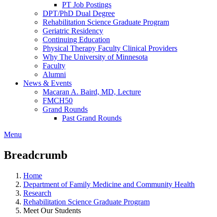
PT Job Postings
DPT/PhD Dual Degree
Rehabilitation Science Graduate Program
Geriatric Residency
Continuing Education
Physical Therapy Faculty Clinical Providers
Why The University of Minnesota
Faculty
Alumni
News & Events
Macaran A. Baird, MD, Lecture
FMCH50
Grand Rounds
Past Grand Rounds
Menu
Breadcrumb
Home
Department of Family Medicine and Community Health
Research
Rehabilitation Science Graduate Program
Meet Our Students