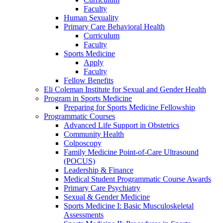
Faculty
Human Sexuality
Primary Care Behavioral Health
Curriculum
Faculty
Sports Medicine
Apply
Faculty
Fellow Benefits
Eli Coleman Institute for Sexual and Gender Health
Program in Sports Medicine
Preparing for Sports Medicine Fellowship
Programmatic Courses
Advanced Life Support in Obstetrics
Community Health
Colposcopy
Family Medicine Point-of-Care Ultrasound
(POCUS)
Leadership & Finance
Medical Student Programmatic Course Awards
Primary Care Psychiatry
Sexual & Gender Medicine
Sports Medicine I: Basic Musculoskeletal
Assessments