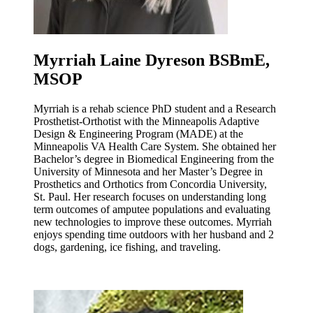
Myrriah Laine Dyreson BSBmE,
MSOP
Myrriah is a rehab science PhD student and a Research
Prosthetist-Orthotist with the Minneapolis Adaptive
Design & Engineering Program (MADE) at the
Minneapolis VA Health Care System. She obtained her
Bachelor’s degree in Biomedical Engineering from the
University of Minnesota and her Master’s Degree in
Prosthetics and Orthotics from Concordia University,
St. Paul. Her research focuses on understanding long
term outcomes of amputee populations and evaluating
new technologies to improve these outcomes. Myrriah
enjoys spending time outdoors with her husband and 2
dogs, gardening, ice fishing, and traveling.