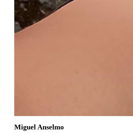
Miguel Anselmo