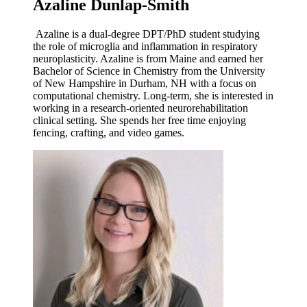
Azaline Dunlap-Smith
Azaline is a dual-degree DPT/PhD student studying
the role of microglia and inflammation in respiratory
neuroplasticity. Azaline is from Maine and earned her
Bachelor of Science in Chemistry from the University
of New Hampshire in Durham, NH with a focus on
computational chemistry. Long-term, she is interested in
working in a research-oriented neurorehabilitation
clinical setting. She spends her free time enjoying
fencing, crafting, and video games.