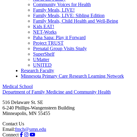
Community Voices for Health
Family Meals, LIVE!
Family Meals, LIVE: Sibling Edition
Family Meals, Child Health and Well-Being
Kids EAT!
NET-Works
Paha Sapa: Play it Forward
Project TRUST
Prenatal Group Visits Study
SuperShelf
UMatter
UNITED
Research Faculty
Minnesota Primary Care Research Learning Network
Medical School
Department of Family Medicine and Community Health
516 Delaware St. SE
6-240 Phillips-Wangensteen Building
Minneapolis
,
MN
55455
Contact Us
Email:
fmch@umn.edu
Connect