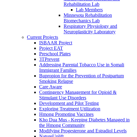
Rehabilitation Lab
Lab Members
Minnesota Rehabilitation
Biomechanics Lab
Respiratory Physiology and
Neuroplasticity Laboratory
Current Projects
ISBAAR Project
Project EAT
Preschool Plates
3TPrevent
Addressing Parental Tobacco Use in Somali
Immigrant Families
Bupropion for the Prevention of Postpartum
Smoking Relapse
Care Aware
Contingency Management for Opioid &
Stimulant Use Disorders
Development and Pilot Testing
Exploring Treatment Utilization
Hmong Promoting Vaccines
Kho Dua Mus - Keeping Diabetes Managed in
the Hmong Community
Modifying Progesterone and Estradiol Levels
NatureUplift