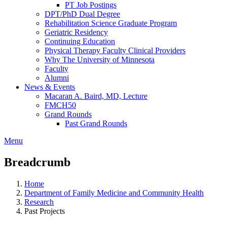
PT Job Postings
DPT/PhD Dual Degree
Rehabilitation Science Graduate Program
Geriatric Residency
Continuing Education
Physical Therapy Faculty Clinical Providers
Why The University of Minnesota
Faculty
Alumni
News & Events
Macaran A. Baird, MD, Lecture
FMCH50
Grand Rounds
Past Grand Rounds
Menu
Breadcrumb
Home
Department of Family Medicine and Community Health
Research
Past Projects