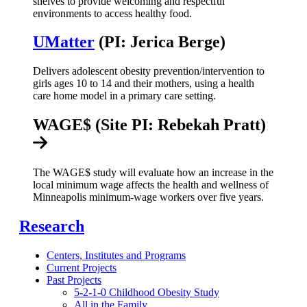
shelves to provide welcoming and respectful
environments to access healthy food.
UMatter
(PI: Jerica Berge)
Delivers adolescent obesity prevention/intervention to
girls ages 10 to 14 and their mothers, using a health
care home model in a primary care setting.
WAGE$ (Site PI: Rebekah Pratt)
The WAGE$ study will evaluate how an increase in the
local minimum wage affects the health and wellness of
Minneapolis minimum-wage workers over five years.
Research
Centers, Institutes and Programs
Current Projects
Past Projects
5-2-1-0 Childhood Obesity Study
All in the Family