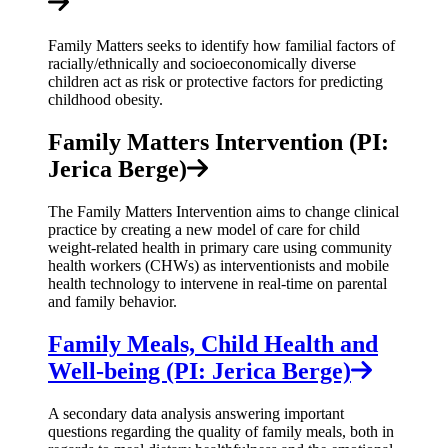
Family Matters seeks to identify how familial factors of
racially/ethnically and socioeconomically diverse
children act as risk or protective factors for predicting
childhood obesity.
Family Matters Intervention (PI:
Jerica Berge)
The Family Matters Intervention aims to change clinical
practice by creating a new model of care for child
weight-related health in primary care using community
health workers (CHWs) as interventionists and mobile
health technology to intervene in real-time on parental
and family behavior.
Family Meals, Child Health and
Well-being (PI: Jerica Berge)
A secondary data analysis answering important
questions regarding the quality of family meals, both in