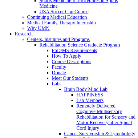
Sports Medicine II: Procedures in Sports
Medicine
USA Soccer Cup Course
Continuing Medical Education
Medical Family Therapy Internship
Why UMN
Research
Centers, Institutes and Programs
Rehabilitation Science Graduate Program
PhD/MS Requirements
How To Apply
Course Descriptions
Faculty
Donate
Meet Our Students
Labs
Brain Body Mind Lab
HAPPINESS
Lab Members
Remotely Delivered
Cognitive Multisensory
Rehabilitation for Sensory and
Motor Recovery after Spinal
Cord Injury
Cancer Survivorship & Lymphology