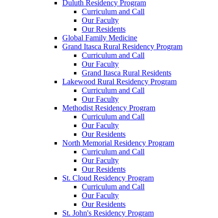
Duluth Residency Program
Curriculum and Call
Our Faculty
Our Residents
Global Family Medicine
Grand Itasca Rural Residency Program
Curriculum and Call
Our Faculty
Grand Itasca Rural Residents
Lakewood Rural Residency Program
Curriculum and Call
Our Faculty
Methodist Residency Program
Curriculum and Call
Our Faculty
Our Residents
North Memorial Residency Program
Curriculum and Call
Our Faculty
Our Residents
St. Cloud Residency Program
Curriculum and Call
Our Faculty
Our Residents
St. John's Residency Program