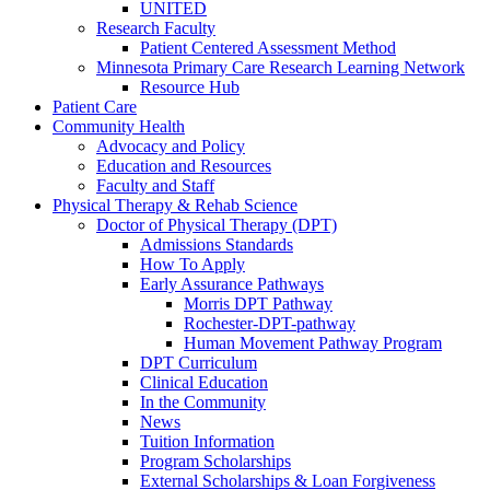
UNITED
Research Faculty
Patient Centered Assessment Method
Minnesota Primary Care Research Learning Network
Resource Hub
Patient Care
Community Health
Advocacy and Policy
Education and Resources
Faculty and Staff
Physical Therapy & Rehab Science
Doctor of Physical Therapy (DPT)
Admissions Standards
How To Apply
Early Assurance Pathways
Morris DPT Pathway
Rochester-DPT-pathway
Human Movement Pathway Program
DPT Curriculum
Clinical Education
In the Community
News
Tuition Information
Program Scholarships
External Scholarships & Loan Forgiveness