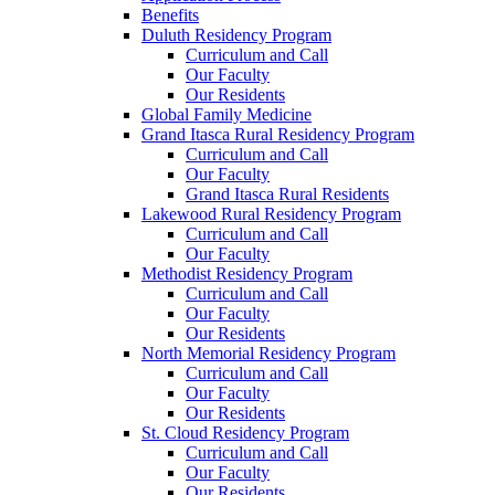
Benefits
Duluth Residency Program
Curriculum and Call
Our Faculty
Our Residents
Global Family Medicine
Grand Itasca Rural Residency Program
Curriculum and Call
Our Faculty
Grand Itasca Rural Residents
Lakewood Rural Residency Program
Curriculum and Call
Our Faculty
Methodist Residency Program
Curriculum and Call
Our Faculty
Our Residents
North Memorial Residency Program
Curriculum and Call
Our Faculty
Our Residents
St. Cloud Residency Program
Curriculum and Call
Our Faculty
Our Residents