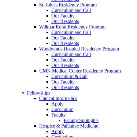
St. John's Residency Program
Curriculum and Call
Our Faculty
Our Residents
Willmar Rural Residency Program
Curriculum and Call
Our Faculty
Our Residents
Woodwinds Hospital Residency Program
Curriculum and Call
Our Faculty
Our Residents
UMN Medical Center Residency Program
Curriculum & Call
Our Faculty
Our Residents
Fellowships
Clinical Informatics
Apply
Curriculum
Faculty
Faculty Spotlights
Hospice & Palliative Medicine
Apply
Curriculum