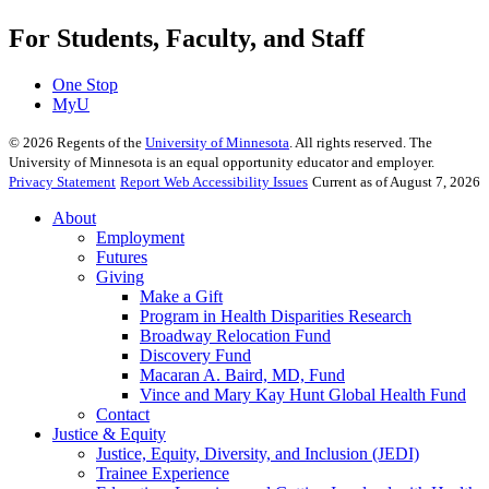
For Students, Faculty, and Staff
One Stop
MyU
©
2026
Regents of the
University of Minnesota
. All rights reserved. The
University of Minnesota is an equal opportunity educator and employer.
Privacy Statement
Report Web Accessibility Issues
Current as of August 7, 2026
About
Employment
Futures
Giving
Make a Gift
Program in Health Disparities Research
Broadway Relocation Fund
Discovery Fund
Macaran A. Baird, MD, Fund
Vince and Mary Kay Hunt Global Health Fund
Contact
Justice & Equity
Justice, Equity, Diversity, and Inclusion (JEDI)
Trainee Experience