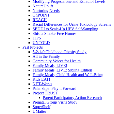
Modifying Progesterone and Estradiol Levels
NatureUplift
Nurturing Needs
OnPOINT
REACH
Racial Differences for Urine Toxicology Screens
SEDDI to Scale-Up HPV Self-Sampling
Shisha Smoke-Free Homes
TIPS
UNTOLD
Past Projects
5-2-1-0 Childhood Obesity Study
All in the Family
Community Voices for Health
Family Meals, LIVE!
Family Meals, LIVE: Sibling Edition
Family Meals, Child Health and Well-Being
Kids EAT!
NET-Works
Paha Sapa: Play it Forward
Project TRUST
Parent Participatory Action Research
Prenatal Group Visits Study
SuperShelf
UMatter