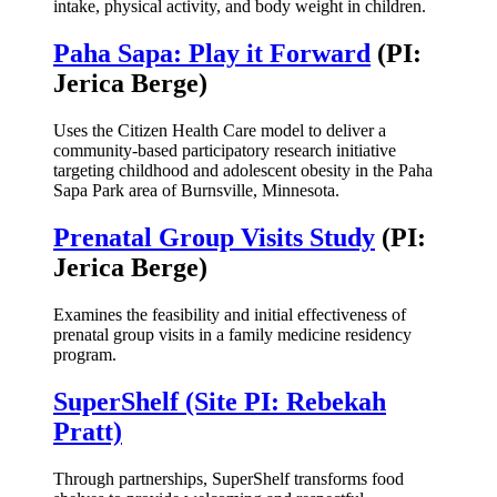
intake, physical activity, and body weight in children.
Paha Sapa: Play it Forward
(PI:
Jerica Berge)
Uses the Citizen Health Care model to deliver a
community-based participatory research initiative
targeting childhood and adolescent obesity in the Paha
Sapa Park area of Burnsville, Minnesota.
Prenatal Group Visits Study
(PI:
Jerica Berge)
Examines the feasibility and initial effectiveness of
prenatal group visits in a family medicine residency
program.
SuperShelf (Site PI: Rebekah
Pratt)
Through partnerships, SuperShelf transforms food