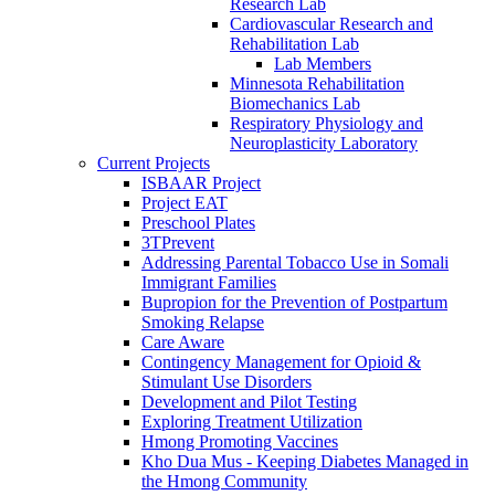
Research Lab
Cardiovascular Research and
Rehabilitation Lab
Lab Members
Minnesota Rehabilitation
Biomechanics Lab
Respiratory Physiology and
Neuroplasticity Laboratory
Current Projects
ISBAAR Project
Project EAT
Preschool Plates
3TPrevent
Addressing Parental Tobacco Use in Somali
Immigrant Families
Bupropion for the Prevention of Postpartum
Smoking Relapse
Care Aware
Contingency Management for Opioid &
Stimulant Use Disorders
Development and Pilot Testing
Exploring Treatment Utilization
Hmong Promoting Vaccines
Kho Dua Mus - Keeping Diabetes Managed in
the Hmong Community