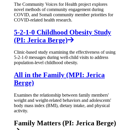
The Community Voices for Health project explores
novel methods of community engagement during
COVID, and Somali community member priorities for
COVID-related health research.
5-2-1-0 Childhood Obesity Study
(PI: Jerica Berge)
Clinic-based study examining the effectiveness of using
5-2-1-0 messages during well-child visits to address
population-level childhood obesity.
All in the Family (MPI: Jerica
Berge)
Examines the relationship between family members'
weight and weight-related behaviors and adolescents'
body mass index (BMI), dietary intake, and physical
activity.
Family Matters (PI: Jerica Berge)