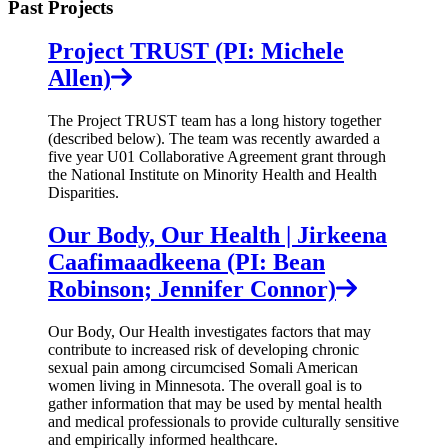
Past Projects
Project TRUST (PI: Michele
Allen)
The Project TRUST team has a long history together
(described below). The team was recently awarded a
five year U01 Collaborative Agreement grant through
the National Institute on Minority Health and Health
Disparities.
Our Body, Our Health | Jirkeena
Caafimaadkeena (PI: Bean
Robinson; Jennifer Connor)
Our Body, Our Health investigates factors that may
contribute to increased risk of developing chronic
sexual pain among circumcised Somali American
women living in Minnesota. The overall goal is to
gather information that may be used by mental health
and medical professionals to provide culturally sensitive
and empirically informed healthcare.