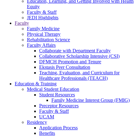
Education, Learning, and Getting Involved with Health
Equity
Faculty & Staff
JEDI Highlights
Faculty
Family Medicine
Physical Therapy
Rehabilitation Science
Faculty Affairs
Collaborate with Department Faculty
Collaborative Scholarship Intensive (CSI)
DFMCH Promotion and Tenure
Ekstasis Peer Consultation
Teaching, Evaluation, and Curriculum for
Healthcare Professionals (TEACH)
Education & Training
Medical Student Education
Student Resources
Family Medicine Interest Group (FMIG)
Preceptor Resources
Faculty & Staff
UCAM
Residency
Application Process
Benefits