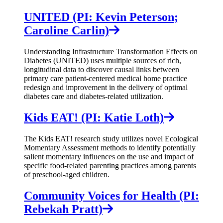
UNITED (PI: Kevin Peterson;
Caroline Carlin)
Understanding Infrastructure Transformation Effects on
Diabetes (UNITED) uses multiple sources of rich,
longitudinal data to discover causal links between
primary care patient-centered medical home practice
redesign and improvement in the delivery of optimal
diabetes care and diabetes-related utilization.
Kids EAT! (PI: Katie Loth)
The Kids EAT! research study utilizes novel Ecological
Momentary Assessment methods to identify potentially
salient momentary influences on the use and impact of
specific food-related parenting practices among parents
of preschool-aged children.
Community Voices for Health (PI:
Rebekah Pratt)