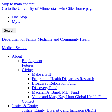
Skip to main content
Go to the University of Minnesota Twin Cities home page
One Stop
MyU
Search
Department of Family Medicine and Community Health
Medical School
About
Employment
Futures
Giving
Make a Gift
Program in Health Disparities Research
Broadway Relocation Fund
Discovery Fund
Macaran A. Baird, MD, Fund
Vince and Mary Kay Hunt Global Health Fund
Contact
Justice & Equity
Justice, Equity, Diversity, and Inclusion (JEDI)