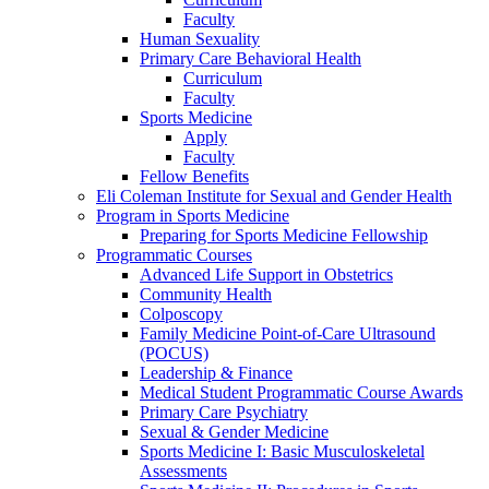
Faculty
Human Sexuality
Primary Care Behavioral Health
Curriculum
Faculty
Sports Medicine
Apply
Faculty
Fellow Benefits
Eli Coleman Institute for Sexual and Gender Health
Program in Sports Medicine
Preparing for Sports Medicine Fellowship
Programmatic Courses
Advanced Life Support in Obstetrics
Community Health
Colposcopy
Family Medicine Point-of-Care Ultrasound
(POCUS)
Leadership & Finance
Medical Student Programmatic Course Awards
Primary Care Psychiatry
Sexual & Gender Medicine
Sports Medicine I: Basic Musculoskeletal
Assessments