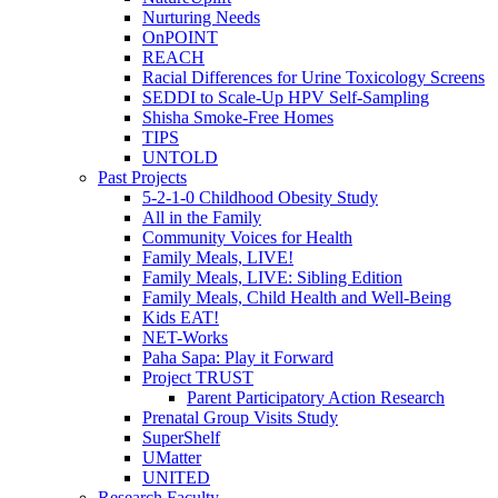
Nurturing Needs
OnPOINT
REACH
Racial Differences for Urine Toxicology Screens
SEDDI to Scale-Up HPV Self-Sampling
Shisha Smoke-Free Homes
TIPS
UNTOLD
Past Projects
5-2-1-0 Childhood Obesity Study
All in the Family
Community Voices for Health
Family Meals, LIVE!
Family Meals, LIVE: Sibling Edition
Family Meals, Child Health and Well-Being
Kids EAT!
NET-Works
Paha Sapa: Play it Forward
Project TRUST
Parent Participatory Action Research
Prenatal Group Visits Study
SuperShelf
UMatter
UNITED
Research Faculty