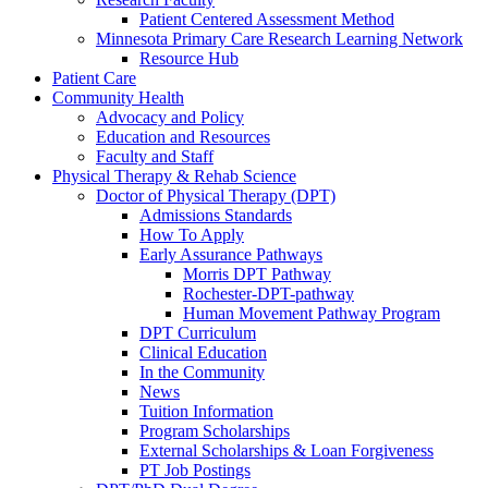
Patient Centered Assessment Method
Minnesota Primary Care Research Learning Network
Resource Hub
Patient Care
Community Health
Advocacy and Policy
Education and Resources
Faculty and Staff
Physical Therapy & Rehab Science
Doctor of Physical Therapy (DPT)
Admissions Standards
How To Apply
Early Assurance Pathways
Morris DPT Pathway
Rochester-DPT-pathway
Human Movement Pathway Program
DPT Curriculum
Clinical Education
In the Community
News
Tuition Information
Program Scholarships
External Scholarships & Loan Forgiveness
PT Job Postings