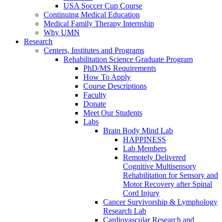
USA Soccer Cup Course
Continuing Medical Education
Medical Family Therapy Internship
Why UMN
Research
Centers, Institutes and Programs
Rehabilitation Science Graduate Program
PhD/MS Requirements
How To Apply
Course Descriptions
Faculty
Donate
Meet Our Students
Labs
Brain Body Mind Lab
HAPPINESS
Lab Members
Remotely Delivered
Cognitive Multisensory
Rehabilitation for Sensory and
Motor Recovery after Spinal
Cord Injury
Cancer Survivorship & Lymphology
Research Lab
Cardiovascular Research and