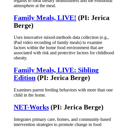
regards to meal dietary healthfulness and the emotional
atmosphere at the meal.
Family Meals, LIVE!
(PI: Jerica
Berge)
Uses innovative mixed-methods data collection (e.g.,
iPad video recording of family meals) to examine
factors within the home food environment that are
associated with risk and protective factors for childhood
obesity.
Family Meals, LIVE: Sibling
Edition
(PI: Jerica Berge)
Examines parent feeding behaviors with more than one
child in the home.
NET-Works
(PI: Jerica Berge)
Integrates primary care, homes, and community-based
intervention strategies to promote change in food