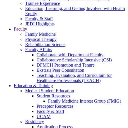
Trainee Experience
Education, Learning, and Getting Involved with Health
Equity
Faculty & Staff
JEDI Highlights
Faculty
Family Medicine
Physical Therapy
Rehabilitation Science
Faculty Affairs
Collaborate with Department Faculty
Collaborative Scholarship Intensive (CSI)
DFMCH Promotion and Tenure
Ekstasis Peer Consultation
Teaching, Evaluation, and Curriculum for
Healthcare Professionals (TEACH)
Education & Training
Medical Student Education
Student Resources
Family Medicine Interest Group (FMIG)
Preceptor Resources
Faculty & Staff
UCAM
Residency
Application Process