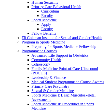
Human Sexuality
Primary Care Behavioral Health
Curriculum
Faculty
Sports Medicine
Apply
Faculty
Fellow Benefits
Eli Coleman Institute for Sexual and Gender Health
Program in Sports Medicine
Preparing for Sports Medicine Fellowship
Programmatic Courses
Advanced Life Support in Obstetrics
Community Health
Colposcopy
Family Medicine Point-of-Care Ultrasound
(POCUS)
Leadership & Finance
Medical Student Programmatic Course Awards
Primary Care Psychiatry
Sexual & Gender Medicine
Sports Medicine I: Basic Musculoskeletal
Assessments
Sports Medicine II: Procedures in Sports
Medicine