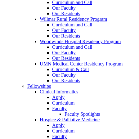
Curriculum and Call
Our Faculty
Our Residents
Willmar Rural Residency Program
Curriculum and Call
Our Faculty
Our Residents
Woodwinds Hospital Residency Program
Curriculum and Call
Our Faculty
Our Residents
UMN Medical Center Residency Program
Curriculum & Call
Our Faculty
Our Residents
Fellowships
Clinical Informatics
Apply
Curriculum
Faculty
Faculty Spotlights
Hospice & Palliative Medicine
Apply
Curriculum
Faculty