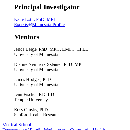
Principal Investigator
Katie Loth, PhD, MPH
Experts@Minnesota Profile
Mentors
Jerica Berge, PhD, MPH, LMFT, CFLE
University of Minnesota
Dianne Neumark-Sztainer, PhD, MPH
University of Minnesota
James Hodges, PhD
University of Minnesota
Jenn Fischer, RD, LD
Temple University
Ross Crosby, PhD
Sanford Health Research
Medical School
Department of Family Medicine and Community Health