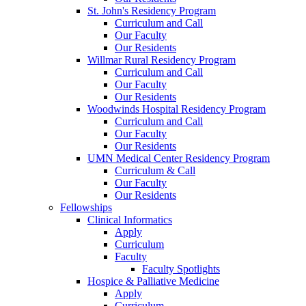
St. John's Residency Program
Curriculum and Call
Our Faculty
Our Residents
Willmar Rural Residency Program
Curriculum and Call
Our Faculty
Our Residents
Woodwinds Hospital Residency Program
Curriculum and Call
Our Faculty
Our Residents
UMN Medical Center Residency Program
Curriculum & Call
Our Faculty
Our Residents
Fellowships
Clinical Informatics
Apply
Curriculum
Faculty
Faculty Spotlights
Hospice & Palliative Medicine
Apply
Curriculum