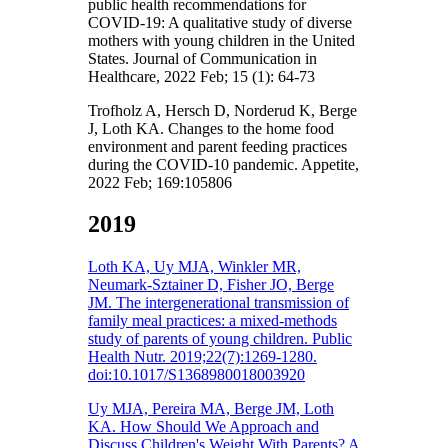
public health recommendations for
COVID-19: A qualitative study of diverse
mothers with young children in the United
States. Journal of Communication in
Healthcare, 2022 Feb; 15 (1): 64-73
Trofholz A, Hersch D, Norderud K, Berge
J, Loth KA. Changes to the home food
environment and parent feeding practices
during the COVID-10 pandemic. Appetite,
2022 Feb; 169:105806
2019
Loth KA, Uy MJA, Winkler MR,
Neumark-Sztainer D, Fisher JO, Berge
JM. The intergenerational transmission of
family meal practices: a mixed-methods
study of parents of young children. Public
Health Nutr. 2019;22(7):1269-1280.
doi:10.1017/S1368980018003920
Uy MJA, Pereira MA, Berge JM, Loth
KA. How Should We Approach and
Discuss Children's Weight With Parents? A