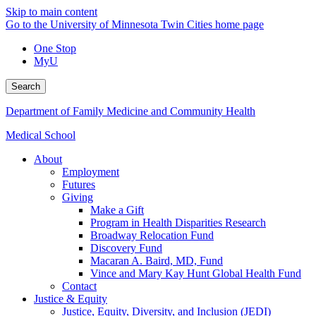
Skip to main content
Go to the University of Minnesota Twin Cities home page
One Stop
MyU
Search
Department of Family Medicine and Community Health
Medical School
About
Employment
Futures
Giving
Make a Gift
Program in Health Disparities Research
Broadway Relocation Fund
Discovery Fund
Macaran A. Baird, MD, Fund
Vince and Mary Kay Hunt Global Health Fund
Contact
Justice & Equity
Justice, Equity, Diversity, and Inclusion (JEDI)