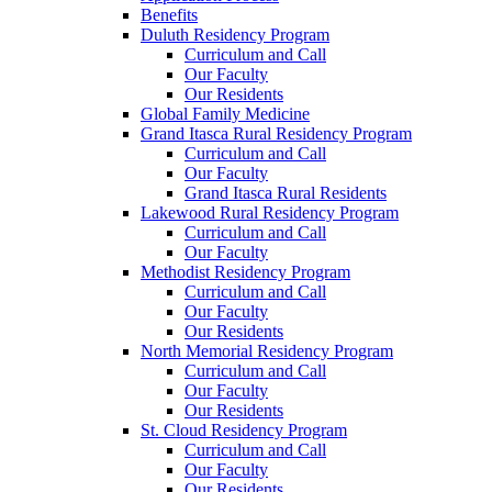
Benefits
Duluth Residency Program
Curriculum and Call
Our Faculty
Our Residents
Global Family Medicine
Grand Itasca Rural Residency Program
Curriculum and Call
Our Faculty
Grand Itasca Rural Residents
Lakewood Rural Residency Program
Curriculum and Call
Our Faculty
Methodist Residency Program
Curriculum and Call
Our Faculty
Our Residents
North Memorial Residency Program
Curriculum and Call
Our Faculty
Our Residents
St. Cloud Residency Program
Curriculum and Call
Our Faculty
Our Residents