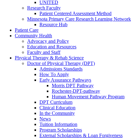
UNITED
Research Faculty
Patient Centered Assessment Method
Minnesota Primary Care Research Learning Network
Resource Hub
Patient Care
Community Health
Advocacy and Policy
Education and Resources
Faculty and Staff
Physical Therapy & Rehab Science
Doctor of Physical Therapy (DPT)
Admissions Standards
How To Apply
Early Assurance Pathways
Morris DPT Pathway
Rochester-DPT-pathway
Human Movement Pathway Program
DPT Curriculum
Clinical Education
In the Community
News
Tuition Information
Program Scholarships
External Scholarships & Loan Forgiveness