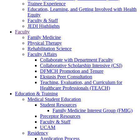
Trainee Experience
Education, Learning, and Getting Involved with Health
Equity
Faculty & Staff
JEDI Highlights
Faculty
Family Medicine
Physical Therapy
Rehabilitation Science
Faculty Affairs
Collaborate with Department Faculty
Collaborative Scholarship Intensive (CSI)
DFMCH Promotion and Tenure
Ekstasis Peer Consultation
Teaching, Evaluation, and Curriculum for
Healthcare Professionals (TEACH)
Education & Training
Medical Student Education
Student Resources
Family Medicine Interest Group (FMIG)
Preceptor Resources
Faculty & Staff
UCAM
Residency
Application Process