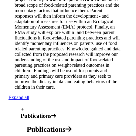
broad scope of food-related parenting practices and the
momentary factors that influence them. Parent
responses will then inform the development - and
adaptation of measures for use within an Ecological
Momentary Assessment (EMA) protocol. Finally, an
EMA study will explore within- and between-parent
fluctuations in food-related parenting practices and will
identify momentary influences on parents' use of food-
related parenting practices. Knowledge gained and data
collected from the proposed research will improve our
understanding of the use and impact of food-related
parenting practices on weight-related outcomes in
children. Findings will be useful for parents and
primary and primary care providers as they seek to
improve the dietary intake and eating behaviors of the
children in their care.
Expand all
+
Publications
Publications