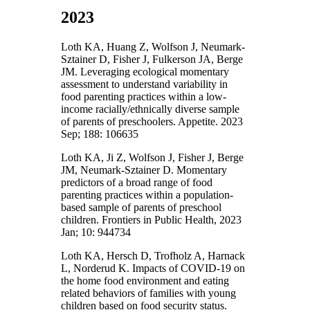
2023
Loth KA, Huang Z, Wolfson J, Neumark-
Sztainer D, Fisher J, Fulkerson JA, Berge
JM. Leveraging ecological momentary
assessment to understand variability in
food parenting practices within a low-
income racially/ethnically diverse sample
of parents of preschoolers. Appetite. 2023
Sep; 188: 106635
Loth KA, Ji Z, Wolfson J, Fisher J, Berge
JM, Neumark-Sztainer D. Momentary
predictors of a broad range of food
parenting practices within a population-
based sample of parents of preschool
children. Frontiers in Public Health, 2023
Jan; 10: 944734
Loth KA, Hersch D, Trofholz A, Harnack
L, Norderud K. Impacts of COVID-19 on
the home food environment and eating
related behaviors of families with young
children based on food security status.