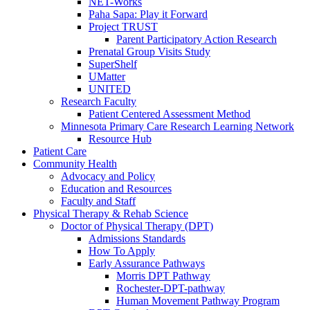
NET-Works
Paha Sapa: Play it Forward
Project TRUST
Parent Participatory Action Research
Prenatal Group Visits Study
SuperShelf
UMatter
UNITED
Research Faculty
Patient Centered Assessment Method
Minnesota Primary Care Research Learning Network
Resource Hub
Patient Care
Community Health
Advocacy and Policy
Education and Resources
Faculty and Staff
Physical Therapy & Rehab Science
Doctor of Physical Therapy (DPT)
Admissions Standards
How To Apply
Early Assurance Pathways
Morris DPT Pathway
Rochester-DPT-pathway
Human Movement Pathway Program