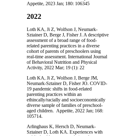
Appetite, 2023 Jan; 180: 106345
2022
Loth KA, Ji Z, Wolfson J, Neumark-
Sztainer D, Berge J, Fisher J. A descriptive
assessment of a broad range of food-
related parenting practices in a diverse
cohort of parents of preschoolers using
real-time assessment. International Journal
of Behavioral Nutrition and Physical
Activity, 2022 Mar; 19 (1): 22
Loth KA, Ji Z, Wolfson J, Berge JM,
Neumark-Sztainer D, Fisher JO. COVID-
19 pandemic shifts in food-related
parenting practices within an
ethincally/racially and socioeconomically
diverse sample of families of preschool-
aged children. Appetite, 2022 Jan; 168:
105714.
Arlinghaus K, Hersch D, Neumark-
Sztainer D, Loth KA. Experiences with