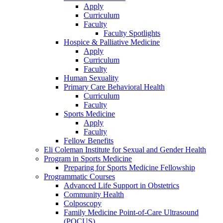
Apply
Curriculum
Faculty
Faculty Spotlights
Hospice & Palliative Medicine
Apply
Curriculum
Faculty
Human Sexuality
Primary Care Behavioral Health
Curriculum
Faculty
Sports Medicine
Apply
Faculty
Fellow Benefits
Eli Coleman Institute for Sexual and Gender Health
Program in Sports Medicine
Preparing for Sports Medicine Fellowship
Programmatic Courses
Advanced Life Support in Obstetrics
Community Health
Colposcopy
Family Medicine Point-of-Care Ultrasound
(POCUS)