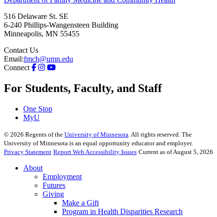
516 Delaware St. SE
6-240 Phillips-Wangensteen Building
Minneapolis
,
MN
55455
Contact Us
Email:
fmch@umn.edu
Connect
For Students, Faculty, and Staff
One Stop
MyU
©
2026
Regents of the
University of Minnesota
. All rights reserved. The
University of Minnesota is an equal opportunity educator and employer.
Privacy Statement
Report Web Accessibility Issues
Current as of August 5, 2026
About
Employment
Futures
Giving
Make a Gift
Program in Health Disparities Research