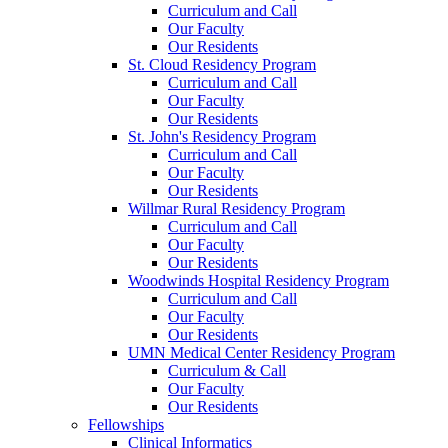
Curriculum and Call
Our Faculty
Our Residents
St. Cloud Residency Program
Curriculum and Call
Our Faculty
Our Residents
St. John's Residency Program
Curriculum and Call
Our Faculty
Our Residents
Willmar Rural Residency Program
Curriculum and Call
Our Faculty
Our Residents
Woodwinds Hospital Residency Program
Curriculum and Call
Our Faculty
Our Residents
UMN Medical Center Residency Program
Curriculum & Call
Our Faculty
Our Residents
Fellowships
Clinical Informatics