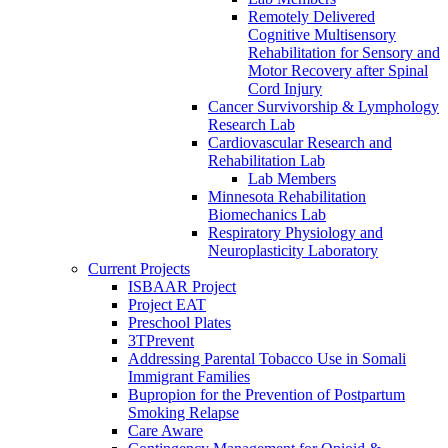
Remotely Delivered
Cognitive Multisensory
Rehabilitation for Sensory and
Motor Recovery after Spinal
Cord Injury
Cancer Survivorship & Lymphology
Research Lab
Cardiovascular Research and
Rehabilitation Lab
Lab Members
Minnesota Rehabilitation
Biomechanics Lab
Respiratory Physiology and
Neuroplasticity Laboratory
Current Projects
ISBAAR Project
Project EAT
Preschool Plates
3TPrevent
Addressing Parental Tobacco Use in Somali
Immigrant Families
Bupropion for the Prevention of Postpartum
Smoking Relapse
Care Aware