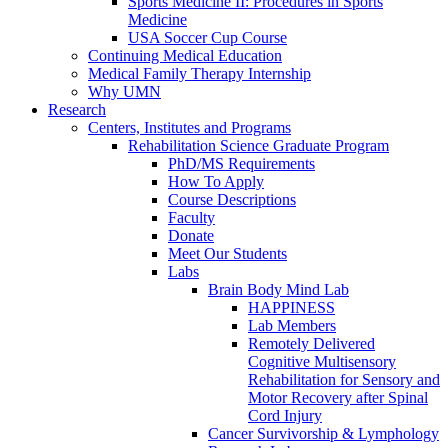
Sports Medicine II: Procedures in Sports
Medicine
USA Soccer Cup Course
Continuing Medical Education
Medical Family Therapy Internship
Why UMN
Research
Centers, Institutes and Programs
Rehabilitation Science Graduate Program
PhD/MS Requirements
How To Apply
Course Descriptions
Faculty
Donate
Meet Our Students
Labs
Brain Body Mind Lab
HAPPINESS
Lab Members
Remotely Delivered
Cognitive Multisensory
Rehabilitation for Sensory and
Motor Recovery after Spinal
Cord Injury
Cancer Survivorship & Lymphology