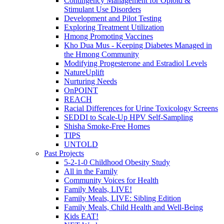
Contingency Management for Opioid &
Stimulant Use Disorders
Development and Pilot Testing
Exploring Treatment Utilization
Hmong Promoting Vaccines
Kho Dua Mus - Keeping Diabetes Managed in
the Hmong Community
Modifying Progesterone and Estradiol Levels
NatureUplift
Nurturing Needs
OnPOINT
REACH
Racial Differences for Urine Toxicology Screens
SEDDI to Scale-Up HPV Self-Sampling
Shisha Smoke-Free Homes
TIPS
UNTOLD
Past Projects
5-2-1-0 Childhood Obesity Study
All in the Family
Community Voices for Health
Family Meals, LIVE!
Family Meals, LIVE: Sibling Edition
Family Meals, Child Health and Well-Being
Kids EAT!