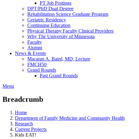
PT Job Postings
DPT/PhD Dual Degree
Rehabilitation Science Graduate Program
Geriatric Residency
Continuing Education
Physical Therapy Faculty Clinical Providers
Why The University of Minnesota
Faculty
Alumni
News & Events
Macaran A. Baird, MD, Lecture
FMCH50
Grand Rounds
Past Grand Rounds
Menu
Breadcrumb
Home
Department of Family Medicine and Community Health
Research
Current Projects
Kids EAT!