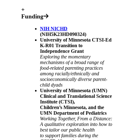
+
Funding
NIH NICHD
(NIH5K23HD090324)
University of Minnesota CTSI-Ed
K-R01 Transition to
Independence Grant
Exploring the momentary
mechanisms of a broad range of
food-related parenting practices
among racially/ethnically and
socioeconomically diverse parent-
child dyads
University of Minnesota (UMN)
Clinical and Translational Science
Institute (CTSI),
Children’s Minnesota, and the
UMN Department of Pediatrics
Working Together, From a Distance:
A qualitative exploration into how to
best tailor our public health
to support families during the