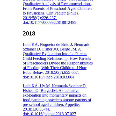
Qualitative Analysis of Recommendations
From Parents of Preschool-Aged Children
to Physicians. Clin Pediatr (Phila).
2019;58(2):226-237.
doi:10.1177/0009922818812489
2018
Loth KA, Nogueira de Brito J, Neumark-
Sztainer D, Fisher JO, Berge JM. A
Qualitative Exploration Into the Parent-
Child Feeding Relationship: How Parents
of Preschoolers Divide the Responsibilities
of Feeding With Their Children. J Nutr
Educ Behav. 2018;50(7):655-667.
doi:10.1016/j.jneb.2018.03.004
Loth KA, Uy M, Neumark-Sztainer D,
Fisher JO, Berge JM. A qualitative
exploration into momentary impacts on
food parenting practices among parents of
pre-school aged children. Appetite.
2018;130:35-44.
doi:10.1016/j.appet.2018.07.027