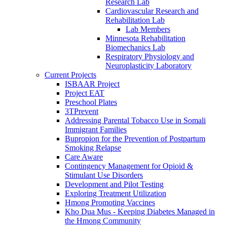
Research Lab
Cardiovascular Research and
Rehabilitation Lab
Lab Members
Minnesota Rehabilitation
Biomechanics Lab
Respiratory Physiology and
Neuroplasticity Laboratory
Current Projects
ISBAAR Project
Project EAT
Preschool Plates
3TPrevent
Addressing Parental Tobacco Use in Somali
Immigrant Families
Bupropion for the Prevention of Postpartum
Smoking Relapse
Care Aware
Contingency Management for Opioid &
Stimulant Use Disorders
Development and Pilot Testing
Exploring Treatment Utilization
Hmong Promoting Vaccines
Kho Dua Mus - Keeping Diabetes Managed in
the Hmong Community