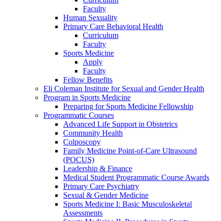
Faculty
Human Sexuality
Primary Care Behavioral Health
Curriculum
Faculty
Sports Medicine
Apply
Faculty
Fellow Benefits
Eli Coleman Institute for Sexual and Gender Health
Program in Sports Medicine
Preparing for Sports Medicine Fellowship
Programmatic Courses
Advanced Life Support in Obstetrics
Community Health
Colposcopy
Family Medicine Point-of-Care Ultrasound
(POCUS)
Leadership & Finance
Medical Student Programmatic Course Awards
Primary Care Psychiatry
Sexual & Gender Medicine
Sports Medicine I: Basic Musculoskeletal
Assessments