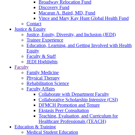
Broadway Relocation Fund
Discovery Fund
Macaran A. Baird, MD, Fund
Vince and Mary Kay Hunt Global Health Fund
Contact
Justice & Equity
Justice, Equity, Diversity, and Inclusion (JEDI)
Trainee Experience
Education, Learning, and Getting Involved with Health
Equity
Faculty & Staff
JEDI Highlights
Faculty
Family Medicine
Physical Therapy
Rehabilitation Science
Faculty Affairs
Collaborate with Department Faculty
Collaborative Scholarship Intensive (CSI)
DFMCH Promotion and Tenure
Ekstasis Peer Consultation
Teaching, Evaluation, and Curriculum for
Healthcare Professionals (TEACH)
Education & Training
Medical Student Education