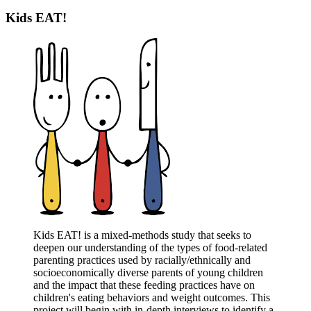
Kids EAT!
Kids EAT! is a mixed-methods study that seeks to
deepen our understanding of the types of food-related
parenting practices used by racially/ethnically and
socioeconomically diverse parents of young children
and the impact that these feeding practices have on
children's eating behaviors and weight outcomes. This
project will begin with in-depth interviews to identify a