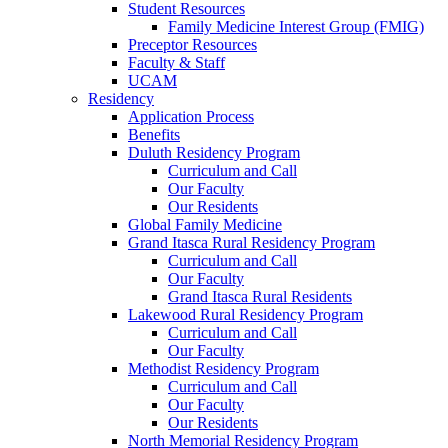
Student Resources
Family Medicine Interest Group (FMIG)
Preceptor Resources
Faculty & Staff
UCAM
Residency
Application Process
Benefits
Duluth Residency Program
Curriculum and Call
Our Faculty
Our Residents
Global Family Medicine
Grand Itasca Rural Residency Program
Curriculum and Call
Our Faculty
Grand Itasca Rural Residents
Lakewood Rural Residency Program
Curriculum and Call
Our Faculty
Methodist Residency Program
Curriculum and Call
Our Faculty
Our Residents
North Memorial Residency Program