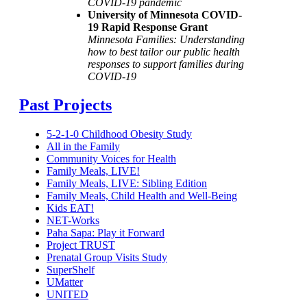
COVID-19 pandemic
University of Minnesota COVID-
19 Rapid Response Grant
Minnesota Families: Understanding
how to best tailor our public health
responses to support families during
COVID-19
Past Projects
5-2-1-0 Childhood Obesity Study
All in the Family
Community Voices for Health
Family Meals, LIVE!
Family Meals, LIVE: Sibling Edition
Family Meals, Child Health and Well-Being
Kids EAT!
NET-Works
Paha Sapa: Play it Forward
Project TRUST
Prenatal Group Visits Study
SuperShelf
UMatter
UNITED