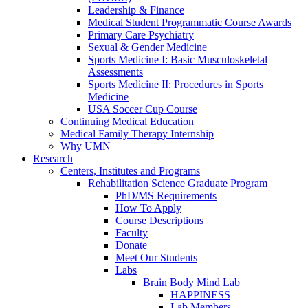
Leadership & Finance
Medical Student Programmatic Course Awards
Primary Care Psychiatry
Sexual & Gender Medicine
Sports Medicine I: Basic Musculoskeletal
Assessments
Sports Medicine II: Procedures in Sports
Medicine
USA Soccer Cup Course
Continuing Medical Education
Medical Family Therapy Internship
Why UMN
Research
Centers, Institutes and Programs
Rehabilitation Science Graduate Program
PhD/MS Requirements
How To Apply
Course Descriptions
Faculty
Donate
Meet Our Students
Labs
Brain Body Mind Lab
HAPPINESS
Lab Members