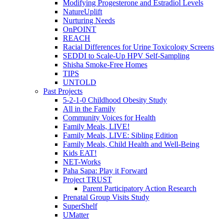
Modifying Progesterone and Estradiol Levels
NatureUplift
Nurturing Needs
OnPOINT
REACH
Racial Differences for Urine Toxicology Screens
SEDDI to Scale-Up HPV Self-Sampling
Shisha Smoke-Free Homes
TIPS
UNTOLD
Past Projects
5-2-1-0 Childhood Obesity Study
All in the Family
Community Voices for Health
Family Meals, LIVE!
Family Meals, LIVE: Sibling Edition
Family Meals, Child Health and Well-Being
Kids EAT!
NET-Works
Paha Sapa: Play it Forward
Project TRUST
Parent Participatory Action Research
Prenatal Group Visits Study
SuperShelf
UMatter