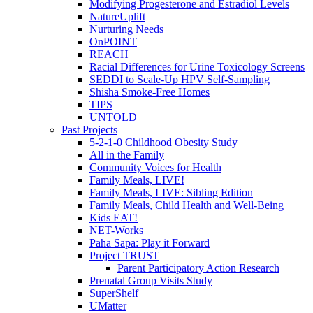
Modifying Progesterone and Estradiol Levels
NatureUplift
Nurturing Needs
OnPOINT
REACH
Racial Differences for Urine Toxicology Screens
SEDDI to Scale-Up HPV Self-Sampling
Shisha Smoke-Free Homes
TIPS
UNTOLD
Past Projects
5-2-1-0 Childhood Obesity Study
All in the Family
Community Voices for Health
Family Meals, LIVE!
Family Meals, LIVE: Sibling Edition
Family Meals, Child Health and Well-Being
Kids EAT!
NET-Works
Paha Sapa: Play it Forward
Project TRUST
Parent Participatory Action Research
Prenatal Group Visits Study
SuperShelf
UMatter