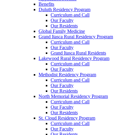
Benefits
Duluth Residency Program
Curriculum and Call
Our Faculty
Our Residents
Global Family Medicine
Grand Itasca Rural Residency Program
Curriculum and Call
Our Faculty
Grand Itasca Rural Residents
Lakewood Rural Residency Program
Curriculum and Call
Our Faculty
Methodist Residency Program
Curriculum and Call
Our Faculty
Our Residents
North Memorial Residency Program
Curriculum and Call
Our Faculty
Our Residents
St. Cloud Residency Program
Curriculum and Call
Our Faculty
Our Residents