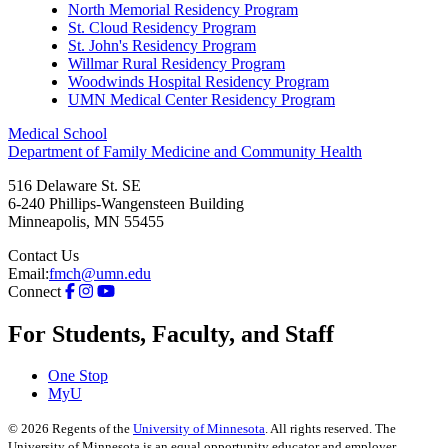
North Memorial Residency Program
St. Cloud Residency Program
St. John's Residency Program
Willmar Rural Residency Program
Woodwinds Hospital Residency Program
UMN Medical Center Residency Program
Medical School
Department of Family Medicine and Community Health
516 Delaware St. SE
6-240 Phillips-Wangensteen Building
Minneapolis
,
MN
55455
Contact Us
Email:
fmch@umn.edu
Connect
For Students, Faculty, and Staff
One Stop
MyU
©
2026
Regents of the
University of Minnesota
. All rights reserved. The
University of Minnesota is an equal opportunity educator and employer.