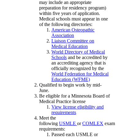
may include an appropriate
preparation for residency program)
within five years of application.
Medical schools must appear in one
of the following directories:
American Osteopathic
Association
Liaison Committee on
Medical Education
World Directory of Medical
Schools
and be accredited by
an accrediting agency that is
officially recognized by the
World Federation for Medical
Education (WFME)
Qualified to begin work by mid-
June.
Be eligible for a Minnesota Board of
Medical Practice license
View license eligibility and
requirements
Meet the
following
USMLE
or
COMLEX
exam
requirements:
Passed each USMLE or