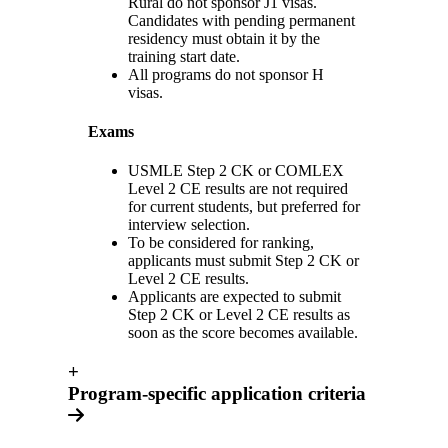
Rural do not sponsor J1 visas.
Candidates with pending permanent
residency must obtain it by the
training start date.
All programs do not sponsor H
visas.
Exams
USMLE Step 2 CK or COMLEX
Level 2 CE results are not required
for current students, but preferred for
interview selection.
To be considered for ranking,
applicants must submit Step 2 CK or
Level 2 CE results.
Applicants are expected to submit
Step 2 CK or Level 2 CE results as
soon as the score becomes available.
+
Program-specific application criteria