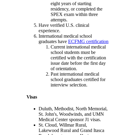
eight years of starting
residency, or completed the
SPEX exam within three
attempts.
Have verified U.S. clinical
experience.
International medical school
graduates have
ECFMG certification
Current international medical
school students must be
certified with the certification
issue date before the first day
of orientation.
Past international medical
school graduates certified for
interview selection.
Visas
Duluth, Methodist, North Memorial,
St. John's, Woodwinds, and UMN
Medical Center sponsor J1 visas.
St. Cloud, Willmar Rural,
Lakewood Rural and Grand Itasca