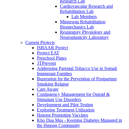
Research Lab
Cardiovascular Research and
Rehabilitation Lab
Lab Members
Minnesota Rehabilitation
Biomechanics Lab
Respiratory Physiology and
Neuroplasticity Laboratory
Current Projects
ISBAAR Project
Project EAT
Preschool Plates
3TPrevent
Addressing Parental Tobacco Use in Somali
Immigrant Families
Bupropion for the Prevention of Postpartum
Smoking Relapse
Care Aware
Contingency Management for Opioid &
Stimulant Use Disorders
Development and Pilot Testing
Exploring Treatment Utilization
Hmong Promoting Vaccines
Kho Dua Mus - Keeping Diabetes Managed in
the Hmong Community