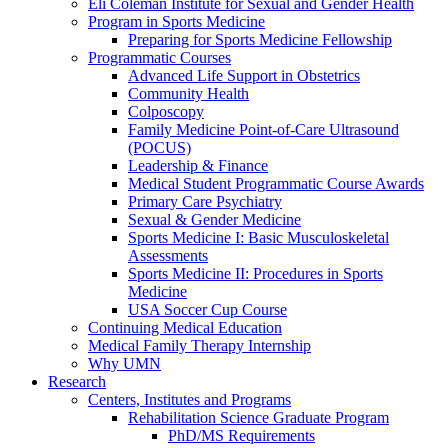
Eli Coleman Institute for Sexual and Gender Health
Program in Sports Medicine
Preparing for Sports Medicine Fellowship
Programmatic Courses
Advanced Life Support in Obstetrics
Community Health
Colposcopy
Family Medicine Point-of-Care Ultrasound
(POCUS)
Leadership & Finance
Medical Student Programmatic Course Awards
Primary Care Psychiatry
Sexual & Gender Medicine
Sports Medicine I: Basic Musculoskeletal
Assessments
Sports Medicine II: Procedures in Sports
Medicine
USA Soccer Cup Course
Continuing Medical Education
Medical Family Therapy Internship
Why UMN
Research
Centers, Institutes and Programs
Rehabilitation Science Graduate Program
PhD/MS Requirements