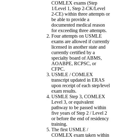
COMLEX exams (Step
1/Level 1, Step 2-CK/Level
2-CE) within three attempts or
be able to provide a
documented medical reason
for exceeding three attempts.
Four attempts on USMLE
exams are allowed if currently
licensed in another state and
currently certified by a
specialty board of ABMS,
AOABPE, RCPSC, or
CFPC.
USMLE / COMLEX
transcript updated in ERAS
upon receipt of each step/level
exam results.
USMLE Step 3, COMLEX
Level 3, or equivalent
pathway to be passed within
five years of Step 2 / Level 2
or before the end of residency
training.
The first USMLE /
COMLEX exam taken within