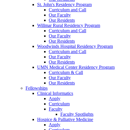
St. John's Residency Program
Curriculum and Call
Our Faculty
Our Residents
Willmar Rural Residency Program
Curriculum and Call
Our Faculty
Our Residents
Woodwinds Hospital Residency Program
Curriculum and Call
Our Faculty
Our Residents
UMN Medical Center Residency Program
Curriculum & Call
Our Faculty
Our Residents
Fellowships
Clinical Informatics
Apply
Curriculum
Faculty
Faculty Spotlights
Hospice & Palliative Medicine
Apply
Curriculum