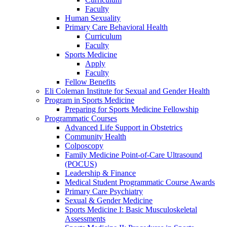
Faculty
Human Sexuality
Primary Care Behavioral Health
Curriculum
Faculty
Sports Medicine
Apply
Faculty
Fellow Benefits
Eli Coleman Institute for Sexual and Gender Health
Program in Sports Medicine
Preparing for Sports Medicine Fellowship
Programmatic Courses
Advanced Life Support in Obstetrics
Community Health
Colposcopy
Family Medicine Point-of-Care Ultrasound
(POCUS)
Leadership & Finance
Medical Student Programmatic Course Awards
Primary Care Psychiatry
Sexual & Gender Medicine
Sports Medicine I: Basic Musculoskeletal
Assessments