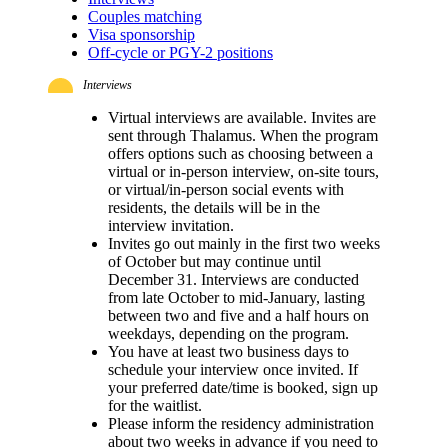
Couples matching
Visa sponsorship
Off-cycle or PGY-2 positions
Interviews
Virtual interviews are available. Invites are
sent through Thalamus. When the program
offers options such as choosing between a
virtual or in-person interview, on-site tours,
or virtual/in-person social events with
residents, the details will be in the
interview invitation.
Invites go out mainly in the first two weeks
of October but may continue until
December 31. Interviews are conducted
from late October to mid-January, lasting
between two and five and a half hours on
weekdays, depending on the program.
You have at least two business days to
schedule your interview once invited. If
your preferred date/time is booked, sign up
for the waitlist.
Please inform the residency administration
about two weeks in advance if you need to