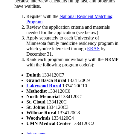
because interview calendars fill up fast, and programs
have waitlists.
Register with the
National Resident Matching
Program
Review the application criteria and materials
needed for the application (see below)
Apply separately to each University of
Minnesota family medicine residency program in
which you're interested through
ERAS
by
December 31.
Rank each program individually with the NRMP
with the following program code(s):
Duluth
1334120C7
Grand Itasca Rural
1334120C9
Lakewood
Rural
1334120C10
Methodist
1334120C0
North Memorial
1334120C1
St. Cloud
1334120C
St. Johns
1334120C3
Willmar Rural
1334120C8
Woodwinds
1334120C4
UMN Medical Center
1334120C2
Interviews