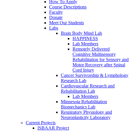
How To Apply
Course Descriptions
Faculty
Donate
Meet Our Students
Labs
Brain Body Mind Lab
HAPPINESS
Lab Members
Remotely Delivered
Cognitive Multisensory
Rehabilitation for Sensory and
Motor Recovery after Spinal
Cord Injury
Cancer Survivorship & Lymphology
Research Lab
Cardiovascular Research and
Rehabilitation Lab
Lab Members
Minnesota Rehabilitation
Biomechanics Lab
Respiratory Physiology and
Neuroplasticity Laboratory
Current Projects
ISBAAR Project