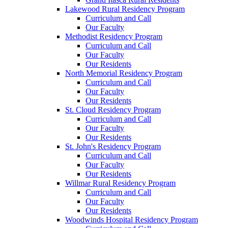
Lakewood Rural Residency Program
Curriculum and Call
Our Faculty
Methodist Residency Program
Curriculum and Call
Our Faculty
Our Residents
North Memorial Residency Program
Curriculum and Call
Our Faculty
Our Residents
St. Cloud Residency Program
Curriculum and Call
Our Faculty
Our Residents
St. John's Residency Program
Curriculum and Call
Our Faculty
Our Residents
Willmar Rural Residency Program
Curriculum and Call
Our Faculty
Our Residents
Woodwinds Hospital Residency Program