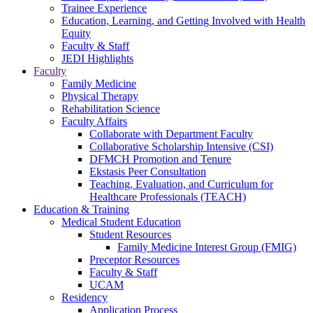
Trainee Experience
Education, Learning, and Getting Involved with Health
Equity
Faculty & Staff
JEDI Highlights
Faculty
Family Medicine
Physical Therapy
Rehabilitation Science
Faculty Affairs
Collaborate with Department Faculty
Collaborative Scholarship Intensive (CSI)
DFMCH Promotion and Tenure
Ekstasis Peer Consultation
Teaching, Evaluation, and Curriculum for
Healthcare Professionals (TEACH)
Education & Training
Medical Student Education
Student Resources
Family Medicine Interest Group (FMIG)
Preceptor Resources
Faculty & Staff
UCAM
Residency
Application Process