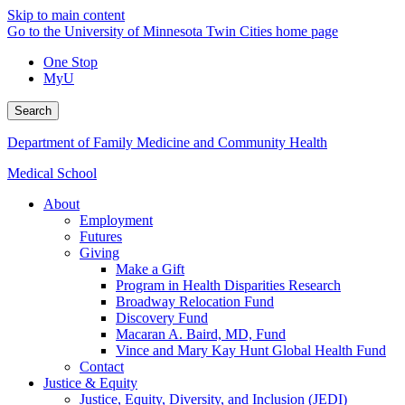
Skip to main content
Go to the University of Minnesota Twin Cities home page
One Stop
MyU
Search
Department of Family Medicine and Community Health
Medical School
About
Employment
Futures
Giving
Make a Gift
Program in Health Disparities Research
Broadway Relocation Fund
Discovery Fund
Macaran A. Baird, MD, Fund
Vince and Mary Kay Hunt Global Health Fund
Contact
Justice & Equity
Justice, Equity, Diversity, and Inclusion (JEDI)