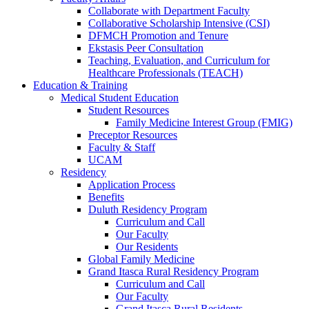
Collaborate with Department Faculty
Collaborative Scholarship Intensive (CSI)
DFMCH Promotion and Tenure
Ekstasis Peer Consultation
Teaching, Evaluation, and Curriculum for
Healthcare Professionals (TEACH)
Education & Training
Medical Student Education
Student Resources
Family Medicine Interest Group (FMIG)
Preceptor Resources
Faculty & Staff
UCAM
Residency
Application Process
Benefits
Duluth Residency Program
Curriculum and Call
Our Faculty
Our Residents
Global Family Medicine
Grand Itasca Rural Residency Program
Curriculum and Call
Our Faculty
Grand Itasca Rural Residents