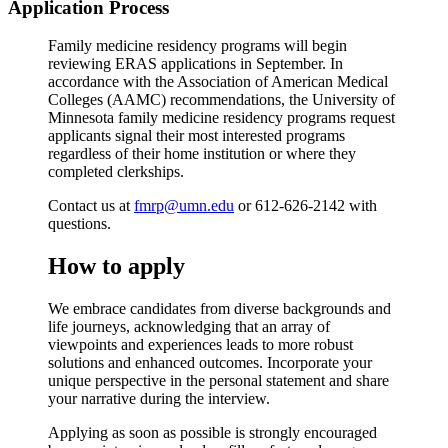
Application Process
Family medicine residency programs will begin
reviewing ERAS applications in September. In
accordance with the Association of American Medical
Colleges (AAMC) recommendations, the University of
Minnesota family medicine residency programs request
applicants signal their most interested programs
regardless of their home institution or where they
completed clerkships.
Contact us at
fmrp@umn.edu
or 612-626-2142 with
questions.
How to apply
We embrace candidates from diverse backgrounds and
life journeys, acknowledging that an array of
viewpoints and experiences leads to more robust
solutions and enhanced outcomes. Incorporate your
unique perspective in the personal statement and share
your narrative during the interview.
Applying as soon as possible is strongly encouraged