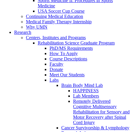
Sports Medicine II: Procedures in Sports
Medicine
USA Soccer Cup Course
Continuing Medical Education
Medical Family Therapy Internship
Why UMN
Research
Centers, Institutes and Programs
Rehabilitation Science Graduate Program
PhD/MS Requirements
How To Apply
Course Descriptions
Faculty
Donate
Meet Our Students
Labs
Brain Body Mind Lab
HAPPINESS
Lab Members
Remotely Delivered
Cognitive Multisensory
Rehabilitation for Sensory and
Motor Recovery after Spinal
Cord Injury
Cancer Survivorship & Lymphology