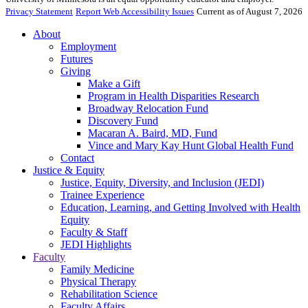
Privacy Statement
Report Web Accessibility Issues
Current as of August 7, 2026
About
Employment
Futures
Giving
Make a Gift
Program in Health Disparities Research
Broadway Relocation Fund
Discovery Fund
Macaran A. Baird, MD, Fund
Vince and Mary Kay Hunt Global Health Fund
Contact
Justice & Equity
Justice, Equity, Diversity, and Inclusion (JEDI)
Trainee Experience
Education, Learning, and Getting Involved with Health
Equity
Faculty & Staff
JEDI Highlights
Faculty
Family Medicine
Physical Therapy
Rehabilitation Science
Faculty Affairs