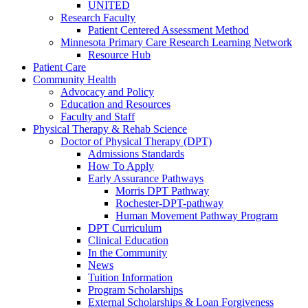
UNITED
Research Faculty
Patient Centered Assessment Method
Minnesota Primary Care Research Learning Network
Resource Hub
Patient Care
Community Health
Advocacy and Policy
Education and Resources
Faculty and Staff
Physical Therapy & Rehab Science
Doctor of Physical Therapy (DPT)
Admissions Standards
How To Apply
Early Assurance Pathways
Morris DPT Pathway
Rochester-DPT-pathway
Human Movement Pathway Program
DPT Curriculum
Clinical Education
In the Community
News
Tuition Information
Program Scholarships
External Scholarships & Loan Forgiveness