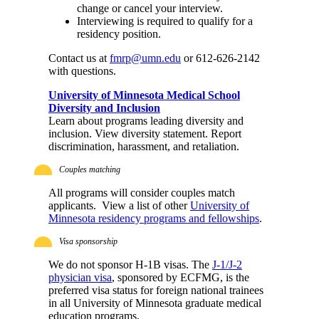
change or cancel your interview.
Interviewing is required to qualify for a
residency position.
Contact us at
fmrp@umn.edu
or 612-626-2142
with questions.
University of Minnesota Medical School
Diversity and Inclusion
Learn about programs leading diversity and
inclusion. View diversity statement. Report
discrimination, harassment, and retaliation.
Couples matching
All programs will consider couples match
applicants. View a list of other
University of
Minnesota residency programs and fellowships
.
Visa sponsorship
We do not sponsor H-1B visas. The
J-1/J-2
physician visa
, sponsored by ECFMG, is the
preferred visa status for foreign national trainees
in all University of Minnesota graduate medical
education programs.