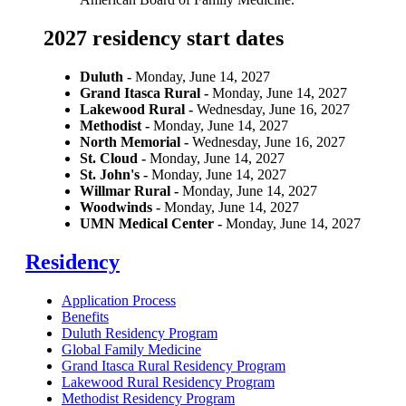
2027 residency start dates
Duluth -
Monday, June 14, 2027
Grand Itasca Rural -
Monday, June 14, 2027
Lakewood Rural -
Wednesday, June 16, 2027
Methodist -
Monday, June 14, 2027
North Memorial -
Wednesday, June 16, 2027
St. Cloud -
Monday, June 14, 2027
St. John's -
Monday, June 14, 2027
Willmar Rural -
Monday, June 14, 2027
Woodwinds -
Monday, June 14, 2027
UMN Medical Center -
Monday, June 14, 2027
Residency
Application Process
Benefits
Duluth Residency Program
Global Family Medicine
Grand Itasca Rural Residency Program
Lakewood Rural Residency Program
Methodist Residency Program