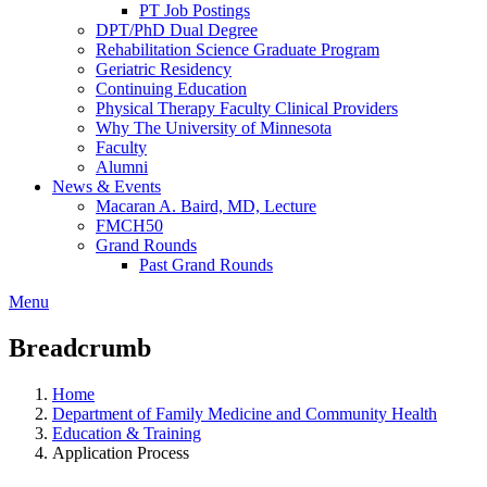
PT Job Postings
DPT/PhD Dual Degree
Rehabilitation Science Graduate Program
Geriatric Residency
Continuing Education
Physical Therapy Faculty Clinical Providers
Why The University of Minnesota
Faculty
Alumni
News & Events
Macaran A. Baird, MD, Lecture
FMCH50
Grand Rounds
Past Grand Rounds
Menu
Breadcrumb
Home
Department of Family Medicine and Community Health
Education & Training
Application Process