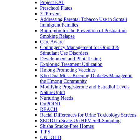
Project EAT
Preschool Plates
3TPrevent
Addressing Parental Tobacco Use in Somali
Immigrant Families
Bupropion for the Prevention of Postpartum
Smoking Relapse
Care Aware
Contingency Management for Opioid &
Stimulant Use Disorders
Development and Pilot Testing
Exploring Treatment Utilization
Hmong Promoting Vaccines
Kho Dua Mus - Keeping Diabetes Managed in
the Hmong Community
Modifying Progesterone and Estradiol Levels
NatureUplift
Nurturing Needs
OnPOINT
REACH
Racial Differences for Urine Toxicology Screens
SEDDI to Scale-Up HPV Self-Sampling
Shisha Smoke-Free Homes
TIPS
UNTOLD