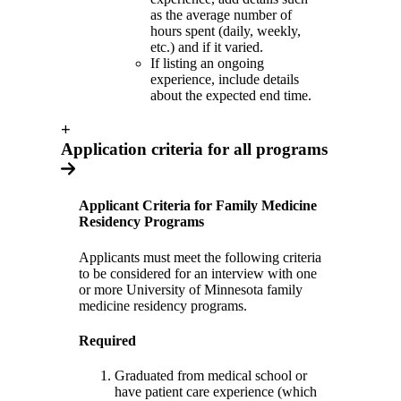
as the average number of
hours spent (daily, weekly,
etc.) and if it varied.
If listing an ongoing
experience, include details
about the expected end time.
+
Application criteria for all programs
Applicant Criteria for Family Medicine
Residency Programs
Applicants must meet the following criteria
to be considered for an interview with one
or more University of Minnesota family
medicine residency programs.
Required
Graduated from medical school or
have patient care experience (which