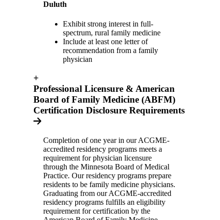
Duluth
Exhibit strong interest in full-
spectrum, rural family medicine
Include at least one letter of
recommendation from a family
physician
+
Professional Licensure & American
Board of Family Medicine (ABFM)
Certification Disclosure Requirements
Completion of one year in our ACGME-
accredited residency programs meets a
requirement for physician licensure
through the Minnesota Board of Medical
Practice. Our residency programs prepare
residents to be family medicine physicians.
Graduating from our ACGME-accredited
residency programs fulfills an eligibility
requirement for certification by the
American Board of Family Medicine.