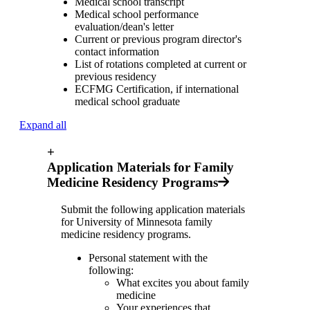
Medical school transcript
Medical school performance
evaluation/dean's letter
Current or previous program director's
contact information
List of rotations completed at current or
previous residency
ECFMG Certification, if international
medical school graduate
Expand all
+
Application Materials for Family
Medicine Residency Programs
Submit the following application materials
for University of Minnesota family
medicine residency programs.
Personal statement with the
following
:
What excites you about family
medicine
Your experiences that