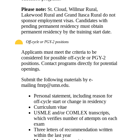
Please note:
St. Cloud, Willmar Rural,
Lakewood Rural and Grand Itasca Rural do not
sponsor employment visas. Candidates with
pending permanent residency must obtain
permanent residency by the training start date.
Off-cycle or PGY-2 positions
Applicants must meet the criteria to be
considered for possible off-cycle or PGY-2
positions. Contact programs directly for potential
openings.
Submit the following materials by e-
mailing
fmrp@umn.edu
.
Personal statement, including reason for
off-cycle start or change in residency
Curriculum vitae
USMLE and/or COMLEX transcripts,
which verifies number of attempts on each
exam
Three letters of recommendation written
within the last year