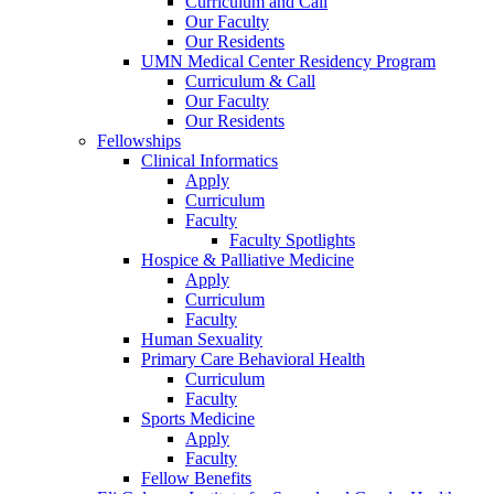
Curriculum and Call
Our Faculty
Our Residents
UMN Medical Center Residency Program
Curriculum & Call
Our Faculty
Our Residents
Fellowships
Clinical Informatics
Apply
Curriculum
Faculty
Faculty Spotlights
Hospice & Palliative Medicine
Apply
Curriculum
Faculty
Human Sexuality
Primary Care Behavioral Health
Curriculum
Faculty
Sports Medicine
Apply
Faculty
Fellow Benefits