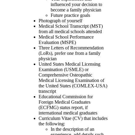
influenced your decision to
become a family physician
Future practice goals
Photograph of yourself
Medical School Transcript (MST)
from all medical schools attended
Medical School Performance
Evaluation (MSPE)
Three Letters of Recommendation
(LoRs), prefer one from a family
physician
United States Medical Licensing
Examination (USMLE) or
Comprehensive Osteopathic
Medical Licensing Examination of
the United States (COMLEX-USA)
transcript
Educational Commission for
Foreign Medical Graduates
(ECFMG) status report, if
international medical graduates
Curriculum Vitae (CV) that includes
the following:
In the description of an
experience, add details such