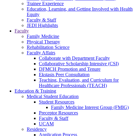
Trainee Experience
Education, Learning, and Getting Involved with Health
Equity
Faculty & Staff
JEDI Highlights
Faculty
Family Medicine
Physical Therapy
Rehabilitation Science
Faculty Affairs
Collaborate with Department Faculty
Collaborative Scholarship Intensive (CSI)
DFMCH Promotion and Tenure
Ekstasis Peer Consultation
Teaching, Evaluation, and Curriculum for
Healthcare Professionals (TEACH)
Education & Training
Medical Student Education
Student Resources
Family Medicine Interest Group (FMIG)
Preceptor Resources
Faculty & Staff
UCAM
Residency
Application Process