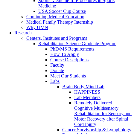
Sports Medicine II: Procedures in Sports
Medicine
USA Soccer Cup Course
Continuing Medical Education
Medical Family Therapy Internship
Why UMN
Research
Centers, Institutes and Programs
Rehabilitation Science Graduate Program
PhD/MS Requirements
How To Apply
Course Descriptions
Faculty
Donate
Meet Our Students
Labs
Brain Body Mind Lab
HAPPINESS
Lab Members
Remotely Delivered
Cognitive Multisensory
Rehabilitation for Sensory and
Motor Recovery after Spinal
Cord Injury
Cancer Survivorship & Lymphology