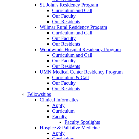
St. John's Residency Program
Curriculum and Call
Our Faculty
Our Residents
Willmar Rural Residency Program
Curriculum and Call
Our Faculty
Our Residents
Woodwinds Hospital Residency Program
Curriculum and Call
Our Faculty
Our Residents
UMN Medical Center Residency Program
Curriculum & Call
Our Faculty
Our Residents
Fellowships
Clinical Informatics
Apply
Curriculum
Faculty
Faculty Spotlights
Hospice & Palliative Medicine
Apply
Curriculum