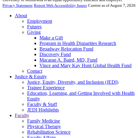
Privacy Statement
Report Web Accessibility Issues
Current as of August 7, 2026
About
Employment
Futures
Giving
Make a Gift
Program in Health Disparities Research
Broadway Relocation Fund
Discovery Fund
Macaran A. Baird, MD, Fund
Vince and Mary Kay Hunt Global Health Fund
Contact
Justice & Equity
Justice, Equity, Diversity, and Inclusion (JEDI)
Trainee Experience
Education, Learning, and Getting Involved with Health
Equity
Faculty & Staff
JEDI Highlights
Faculty
Family Medicine
Physical Therapy
Rehabilitation Science
Faculty Affairs