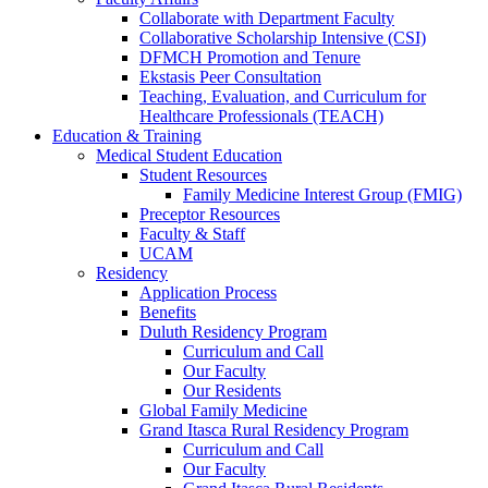
Collaborate with Department Faculty
Collaborative Scholarship Intensive (CSI)
DFMCH Promotion and Tenure
Ekstasis Peer Consultation
Teaching, Evaluation, and Curriculum for
Healthcare Professionals (TEACH)
Education & Training
Medical Student Education
Student Resources
Family Medicine Interest Group (FMIG)
Preceptor Resources
Faculty & Staff
UCAM
Residency
Application Process
Benefits
Duluth Residency Program
Curriculum and Call
Our Faculty
Our Residents
Global Family Medicine
Grand Itasca Rural Residency Program
Curriculum and Call
Our Faculty