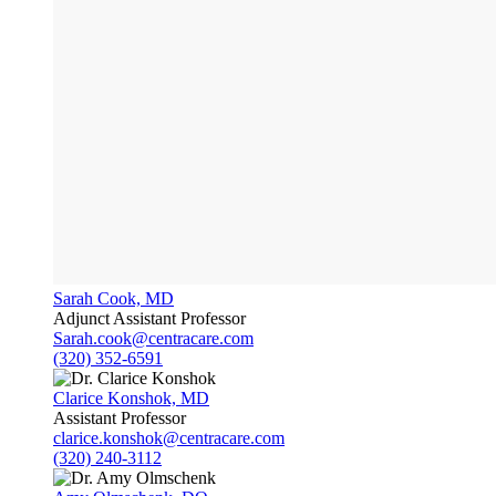
Sarah Cook, MD
Adjunct Assistant Professor
Sarah.cook@centracare.com
(320) 352-6591
Clarice Konshok, MD
Assistant Professor
clarice.konshok@centracare.com
(320) 240-3112