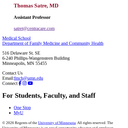
Thomas Satre, MD
Assistant Professor
satret@centracare.com
Medical School
Department of Family Medicine and Community Health
516 Delaware St. SE
6-240 Phillips-Wangensteen Building
Minneapolis
,
MN
55455
Contact Us
Email:
fmch@umn.edu
Connect
For Students, Faculty, and Staff
One Stop
MyU
©
2026
Regents of the
University of Minnesota
. All rights reserved. The
University of Minnesota is an equal opportunity educator and employer.