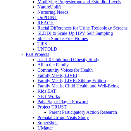
Modifying Progesterone and Estradiol Levels
NatureUplift
Nurturing Needs
OnPOINT
REACH
Racial Differences for Urine Toxicology Screens
SEDDI to Scale-Up HPV Self-Sampling
Shisha Smoke-Free Homes
TIPS
UNTOLD
Past Projects
5-2-1-0 Childhood Obesity Study
All in the Family
Community Voices for Health
Family Meals, LIVE!
Family Meals, LIVE: Sibling Edition
Family Meals, Child Health and Well-Being
Kids EAT!
NET-Works
Paha Sapa: Play it Forward
Project TRUST
Parent Participatory Action Research
Prenatal Group Visits Study
SuperShelf
UMatter