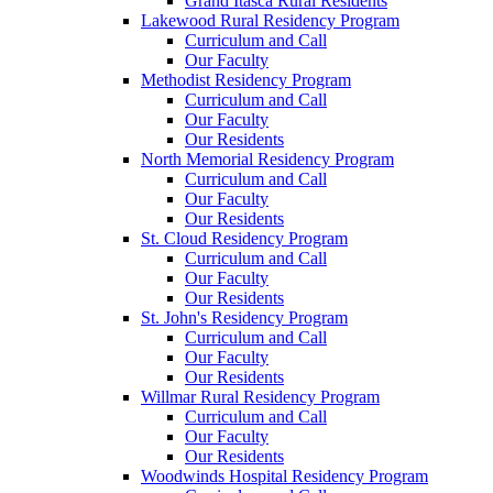
Grand Itasca Rural Residents
Lakewood Rural Residency Program
Curriculum and Call
Our Faculty
Methodist Residency Program
Curriculum and Call
Our Faculty
Our Residents
North Memorial Residency Program
Curriculum and Call
Our Faculty
Our Residents
St. Cloud Residency Program
Curriculum and Call
Our Faculty
Our Residents
St. John's Residency Program
Curriculum and Call
Our Faculty
Our Residents
Willmar Rural Residency Program
Curriculum and Call
Our Faculty
Our Residents
Woodwinds Hospital Residency Program