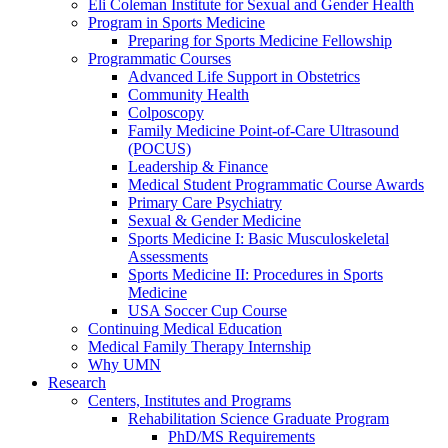
Eli Coleman Institute for Sexual and Gender Health
Program in Sports Medicine
Preparing for Sports Medicine Fellowship
Programmatic Courses
Advanced Life Support in Obstetrics
Community Health
Colposcopy
Family Medicine Point-of-Care Ultrasound
(POCUS)
Leadership & Finance
Medical Student Programmatic Course Awards
Primary Care Psychiatry
Sexual & Gender Medicine
Sports Medicine I: Basic Musculoskeletal
Assessments
Sports Medicine II: Procedures in Sports
Medicine
USA Soccer Cup Course
Continuing Medical Education
Medical Family Therapy Internship
Why UMN
Research
Centers, Institutes and Programs
Rehabilitation Science Graduate Program
PhD/MS Requirements