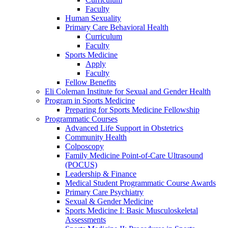
Faculty
Human Sexuality
Primary Care Behavioral Health
Curriculum
Faculty
Sports Medicine
Apply
Faculty
Fellow Benefits
Eli Coleman Institute for Sexual and Gender Health
Program in Sports Medicine
Preparing for Sports Medicine Fellowship
Programmatic Courses
Advanced Life Support in Obstetrics
Community Health
Colposcopy
Family Medicine Point-of-Care Ultrasound
(POCUS)
Leadership & Finance
Medical Student Programmatic Course Awards
Primary Care Psychiatry
Sexual & Gender Medicine
Sports Medicine I: Basic Musculoskeletal
Assessments