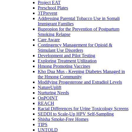
Project EAT
Preschool Plates
3TPrevent
Addressing Parental Tobacco Use in Somali
Immigrant Families
Bupropion for the Prevention of Postpartum
Smoking Relapse
Care Aware
Contingency Management for Opioid &
Stimulant Use Disorders
Development and Pilot Testing
Exploring Treatment Utilization
Hmong Promoting Vaccines
Kho Dua Mus - Keeping Diabetes Managed in
the Hmong Community
Modifying Progesterone and Estradiol Levels
NatureUplift
Nurturing Needs
OnPOINT
REACH
Racial Differences for Urine Toxicology Screens
SEDDI to Scale-Up HPV Self-Sampling
Shisha Smoke-Free Homes
TIPS
UNTOLD