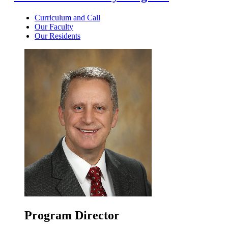
Curriculum and Call
Our Faculty
Our Residents
Program Director