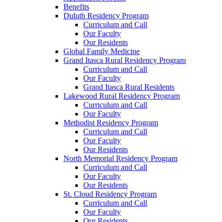
Benefits
Duluth Residency Program
Curriculum and Call
Our Faculty
Our Residents
Global Family Medicine
Grand Itasca Rural Residency Program
Curriculum and Call
Our Faculty
Grand Itasca Rural Residents
Lakewood Rural Residency Program
Curriculum and Call
Our Faculty
Methodist Residency Program
Curriculum and Call
Our Faculty
Our Residents
North Memorial Residency Program
Curriculum and Call
Our Faculty
Our Residents
St. Cloud Residency Program
Curriculum and Call
Our Faculty
Our Residents