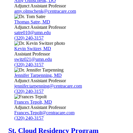
Amy Olmschenk, DO
Adjunct Assistant Professor
amy.olmschenk@centracare.com
Thomas Satre, MD
Adjunct Assistant Professor
satre010@umn.edu
(320) 240-3157
Kevin Switzer, MD
Assistant Professor
switz021@umn.edu
(320) 240-3157
Jennifer Tarpenning, MD
Adjunct Assistant Professor
jennifer.tarpenning@centracare.com
(320) 240-3157
Frances Tepolt, MD
Adjunct Assistant Professor
Frances.Tepolt@centracare.com
(320) 240-3157
St. Cloud Residency Program