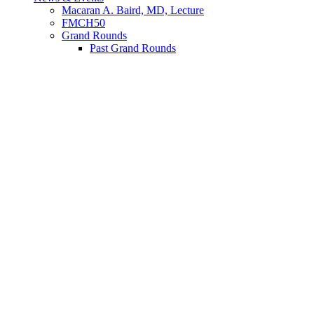
Macaran A. Baird, MD, Lecture
FMCH50
Grand Rounds
Past Grand Rounds