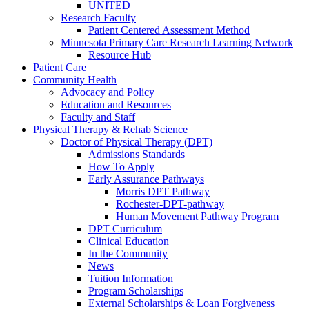
UNITED
Research Faculty
Patient Centered Assessment Method
Minnesota Primary Care Research Learning Network
Resource Hub
Patient Care
Community Health
Advocacy and Policy
Education and Resources
Faculty and Staff
Physical Therapy & Rehab Science
Doctor of Physical Therapy (DPT)
Admissions Standards
How To Apply
Early Assurance Pathways
Morris DPT Pathway
Rochester-DPT-pathway
Human Movement Pathway Program
DPT Curriculum
Clinical Education
In the Community
News
Tuition Information
Program Scholarships
External Scholarships & Loan Forgiveness