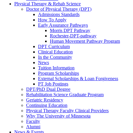
Physical Therapy & Rehab Science
Doctor of Physical Therapy (DPT)
Admissions Standards
How To Apply
Early Assurance Pathways
Morris DPT Pathway
Rochester-DPT-pathway
Human Movement Pathway Program
DPT Curriculum
Clinical Education
In the Community
News
Tuition Information
Program Scholarships
External Scholarships & Loan Forgiveness
PT Job Postings
DPT/PhD Dual Degree
Rehabilitation Science Graduate Program
Geriatric Residency
Continuing Education
Physical Therapy Faculty Clinical Providers
Why The University of Minnesota
Faculty
Alumni
News & Events