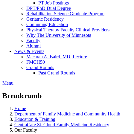
PT Job Postings
DPT/PhD Dual Degree
Rehabilitation Science Graduate Program
Geriatric Residency
Continuing Education
Physical Therapy Faculty Clinical Providers
Why The University of Minnesota
Faculty
Alumni
News & Events
Macaran A. Baird, MD, Lecture
FMCH50
Grand Rounds
Past Grand Rounds
Menu
Breadcrumb
Home
Department of Family Medicine and Community Health
Education & Training
CentraCare St. Cloud Family Medicine Residency
Our Faculty