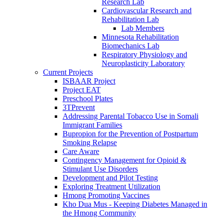
Research Lab
Cardiovascular Research and
Rehabilitation Lab
Lab Members
Minnesota Rehabilitation
Biomechanics Lab
Respiratory Physiology and
Neuroplasticity Laboratory
Current Projects
ISBAAR Project
Project EAT
Preschool Plates
3TPrevent
Addressing Parental Tobacco Use in Somali
Immigrant Families
Bupropion for the Prevention of Postpartum
Smoking Relapse
Care Aware
Contingency Management for Opioid &
Stimulant Use Disorders
Development and Pilot Testing
Exploring Treatment Utilization
Hmong Promoting Vaccines
Kho Dua Mus - Keeping Diabetes Managed in
the Hmong Community