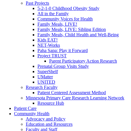
Past Projects
5-2-1-0 Childhood Obesity Study
All in the Family
Community Voices for Health
Family Meals, LIVE!
Family Meals, LIVE: Sibling Edition
Family Meals, Child Health and Well-Being
Kids EAT!
NET-Works
Paha Sapa: Play it Forward
Project TRUST
Parent Participatory Action Research
Prenatal Group Visits Study
SuperShelf
UMatter
UNITED
Research Faculty
Patient Centered Assessment Method
Minnesota Primary Care Research Learning Network
Resource Hub
Patient Care
Community Health
Advocacy and Policy
Education and Resources
Faculty and Staff