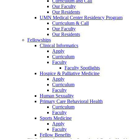
Curriculum and Call
Our Faculty
Our Residents
UMN Medical Center Residency Program
Curriculum & Call
Our Faculty
Our Residents
Fellowships
Clinical Informatics
Apply
Curriculum
Faculty
Faculty Spotlights
Hospice & Palliative Medicine
Apply
Curriculum
Faculty
Human Sexuality
Primary Care Behavioral Health
Curriculum
Faculty
Sports Medicine
Apply
Faculty
Fellow Benefits