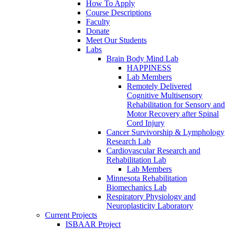
How To Apply
Course Descriptions
Faculty
Donate
Meet Our Students
Labs
Brain Body Mind Lab
HAPPINESS
Lab Members
Remotely Delivered
Cognitive Multisensory
Rehabilitation for Sensory and
Motor Recovery after Spinal
Cord Injury
Cancer Survivorship & Lymphology
Research Lab
Cardiovascular Research and
Rehabilitation Lab
Lab Members
Minnesota Rehabilitation
Biomechanics Lab
Respiratory Physiology and
Neuroplasticity Laboratory
Current Projects
ISBAAR Project