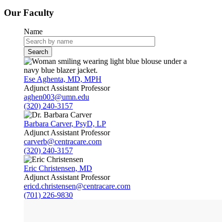
Our Faculty
Name
Ese Aghenta, MD, MPH
Adjunct Assistant Professor
aghen003@umn.edu
(320) 240-3157
Barbara Carver, PsyD, LP
Adjunct Assistant Professor
carverb@centracare.com
(320) 240-3157
Eric Christensen, MD
Adjunct Assistant Professor
ericd.christensen@centracare.com
(701) 226-9830