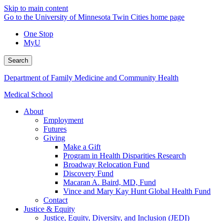
Skip to main content
Go to the University of Minnesota Twin Cities home page
One Stop
MyU
Search
Department of Family Medicine and Community Health
Medical School
About
Employment
Futures
Giving
Make a Gift
Program in Health Disparities Research
Broadway Relocation Fund
Discovery Fund
Macaran A. Baird, MD, Fund
Vince and Mary Kay Hunt Global Health Fund
Contact
Justice & Equity
Justice, Equity, Diversity, and Inclusion (JEDI)