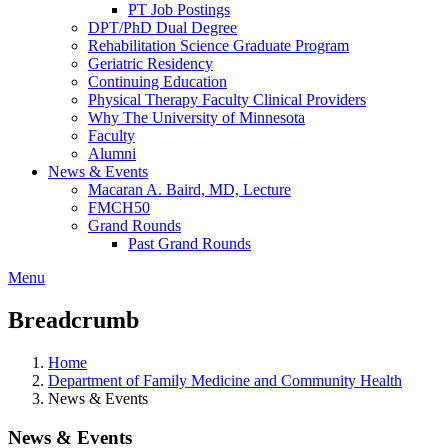
PT Job Postings
DPT/PhD Dual Degree
Rehabilitation Science Graduate Program
Geriatric Residency
Continuing Education
Physical Therapy Faculty Clinical Providers
Why The University of Minnesota
Faculty
Alumni
News & Events
Macaran A. Baird, MD, Lecture
FMCH50
Grand Rounds
Past Grand Rounds
Menu
Breadcrumb
Home
Department of Family Medicine and Community Health
News & Events
News & Events