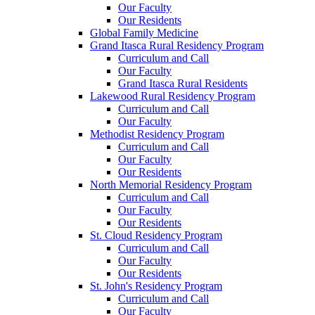
Our Faculty
Our Residents
Global Family Medicine
Grand Itasca Rural Residency Program
Curriculum and Call
Our Faculty
Grand Itasca Rural Residents
Lakewood Rural Residency Program
Curriculum and Call
Our Faculty
Methodist Residency Program
Curriculum and Call
Our Faculty
Our Residents
North Memorial Residency Program
Curriculum and Call
Our Faculty
Our Residents
St. Cloud Residency Program
Curriculum and Call
Our Faculty
Our Residents
St. John's Residency Program
Curriculum and Call
Our Faculty