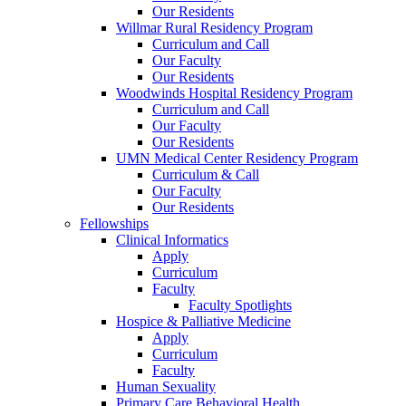
Our Residents
Willmar Rural Residency Program
Curriculum and Call
Our Faculty
Our Residents
Woodwinds Hospital Residency Program
Curriculum and Call
Our Faculty
Our Residents
UMN Medical Center Residency Program
Curriculum & Call
Our Faculty
Our Residents
Fellowships
Clinical Informatics
Apply
Curriculum
Faculty
Faculty Spotlights
Hospice & Palliative Medicine
Apply
Curriculum
Faculty
Human Sexuality
Primary Care Behavioral Health