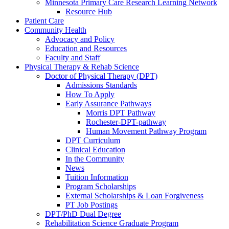
Minnesota Primary Care Research Learning Network
Resource Hub
Patient Care
Community Health
Advocacy and Policy
Education and Resources
Faculty and Staff
Physical Therapy & Rehab Science
Doctor of Physical Therapy (DPT)
Admissions Standards
How To Apply
Early Assurance Pathways
Morris DPT Pathway
Rochester-DPT-pathway
Human Movement Pathway Program
DPT Curriculum
Clinical Education
In the Community
News
Tuition Information
Program Scholarships
External Scholarships & Loan Forgiveness
PT Job Postings
DPT/PhD Dual Degree
Rehabilitation Science Graduate Program