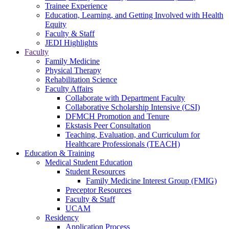
Trainee Experience
Education, Learning, and Getting Involved with Health
Equity
Faculty & Staff
JEDI Highlights
Faculty
Family Medicine
Physical Therapy
Rehabilitation Science
Faculty Affairs
Collaborate with Department Faculty
Collaborative Scholarship Intensive (CSI)
DFMCH Promotion and Tenure
Ekstasis Peer Consultation
Teaching, Evaluation, and Curriculum for
Healthcare Professionals (TEACH)
Education & Training
Medical Student Education
Student Resources
Family Medicine Interest Group (FMIG)
Preceptor Resources
Faculty & Staff
UCAM
Residency
Application Process