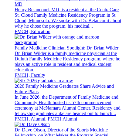
MD
Henry Betancourt, MD, is a resident at the CentraCare
St. Cloud Family Medicine Residency Program in St.
Cloud, Minnesota. We spoke with Dr. Betancourt about
why he chose the program, his medical...
FMCH, Education
Family Medicine Clinician Spotlight: Dr. Brian Wilder
Dr. Brian Wilder is a family medicine physician at the
Duluth Family Medicine Residency program, where he
plays an active role in resident and medical student
education.
FMCH, Faculty
2026 Family Medicine Graduates Share Advice and
Future Plans
In June 2026, the Department of Family Medicine and
Community Health hosted its 57th commencement
ceremony at McNamara Alumni Center. Residency and
fellowship graduates alike are headed out to launch...
FMCH, Alumni, FMCH Alumni
Dr. Dave Olson, Director of the Sports Medicine
Fellowship, on What Makes the Program Special