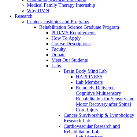
Medical Family Therapy Internship
Why UMN
Research
Centers, Institutes and Programs
Rehabilitation Science Graduate Program
PhD/MS Requirements
How To Apply
Course Descriptions
Faculty
Donate
Meet Our Students
Labs
Brain Body Mind Lab
HAPPINESS
Lab Members
Remotely Delivered
Cognitive Multisensory
Rehabilitation for Sensory and
Motor Recovery after Spinal
Cord Injury
Cancer Survivorship & Lymphology
Research Lab
Cardiovascular Research and
Rehabilitation Lab