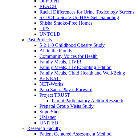
OnPOINT
REACH
Racial Differences for Urine Toxicology Screens
SEDDI to Scale-Up HPV Self-Sampling
Shisha Smoke-Free Homes
TIPS
UNTOLD
Past Projects
5-2-1-0 Childhood Obesity Study
All in the Family
Community Voices for Health
Family Meals, LIVE!
Family Meals, LIVE: Sibling Edition
Family Meals, Child Health and Well-Being
Kids EAT!
NET-Works
Paha Sapa: Play it Forward
Project TRUST
Parent Participatory Action Research
Prenatal Group Visits Study
SuperShelf
UMatter
UNITED
Research Faculty
Patient Centered Assessment Method