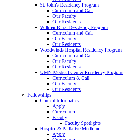
St. John's Residency Program
Curriculum and Call
Our Faculty
Our Residents
Willmar Rural Residency Program
Curriculum and Call
Our Faculty
Our Residents
Woodwinds Hospital Residency Program
Curriculum and Call
Our Faculty
Our Residents
UMN Medical Center Residency Program
Curriculum & Call
Our Faculty
Our Residents
Fellowships
Clinical Informatics
Apply
Curriculum
Faculty
Faculty Spotlights
Hospice & Palliative Medicine
Apply
Curriculum