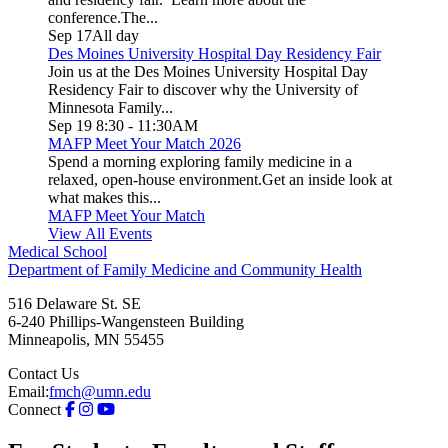
conference.The...
Sep 17
All day
Des Moines University Hospital Day Residency Fair
Join us at the Des Moines University Hospital Day
Residency Fair to discover why the University of
Minnesota Family...
Sep 19
8:30
-
11:30AM
MAFP Meet Your Match 2026
Spend a morning exploring family medicine in a
relaxed, open-house environment.Get an inside look at
what makes this...
MAFP Meet Your Match
View All Events
Medical School
Department of Family Medicine and Community Health
516 Delaware St. SE
6-240 Phillips-Wangensteen Building
Minneapolis
,
MN
55455
Contact Us
Email:
fmch@umn.edu
Connect