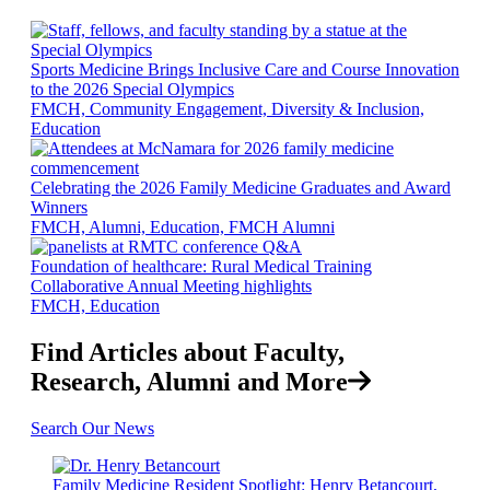
Sports Medicine Brings Inclusive Care and Course Innovation
to the 2026 Special Olympics
FMCH, Community Engagement, Diversity & Inclusion,
Education
Celebrating the 2026 Family Medicine Graduates and Award
Winners
FMCH, Alumni, Education, FMCH Alumni
Foundation of healthcare: Rural Medical Training
Collaborative Annual Meeting highlights
FMCH, Education
Find Articles about Faculty,
Research, Alumni and More
Search Our News
Family Medicine Resident Spotlight: Henry Betancourt,