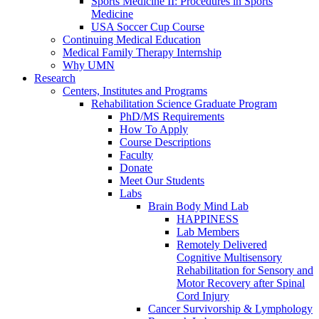
Sports Medicine II: Procedures in Sports
Medicine
USA Soccer Cup Course
Continuing Medical Education
Medical Family Therapy Internship
Why UMN
Research
Centers, Institutes and Programs
Rehabilitation Science Graduate Program
PhD/MS Requirements
How To Apply
Course Descriptions
Faculty
Donate
Meet Our Students
Labs
Brain Body Mind Lab
HAPPINESS
Lab Members
Remotely Delivered
Cognitive Multisensory
Rehabilitation for Sensory and
Motor Recovery after Spinal
Cord Injury
Cancer Survivorship & Lymphology