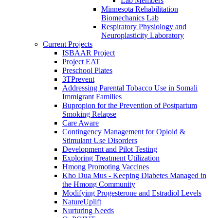
Lab Members
Minnesota Rehabilitation
Biomechanics Lab
Respiratory Physiology and
Neuroplasticity Laboratory
Current Projects
ISBAAR Project
Project EAT
Preschool Plates
3TPrevent
Addressing Parental Tobacco Use in Somali
Immigrant Families
Bupropion for the Prevention of Postpartum
Smoking Relapse
Care Aware
Contingency Management for Opioid &
Stimulant Use Disorders
Development and Pilot Testing
Exploring Treatment Utilization
Hmong Promoting Vaccines
Kho Dua Mus - Keeping Diabetes Managed in
the Hmong Community
Modifying Progesterone and Estradiol Levels
NatureUplift
Nurturing Needs