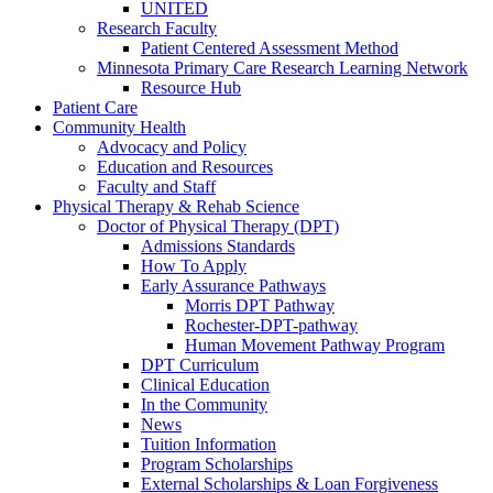
UNITED
Research Faculty
Patient Centered Assessment Method
Minnesota Primary Care Research Learning Network
Resource Hub
Patient Care
Community Health
Advocacy and Policy
Education and Resources
Faculty and Staff
Physical Therapy & Rehab Science
Doctor of Physical Therapy (DPT)
Admissions Standards
How To Apply
Early Assurance Pathways
Morris DPT Pathway
Rochester-DPT-pathway
Human Movement Pathway Program
DPT Curriculum
Clinical Education
In the Community
News
Tuition Information
Program Scholarships
External Scholarships & Loan Forgiveness