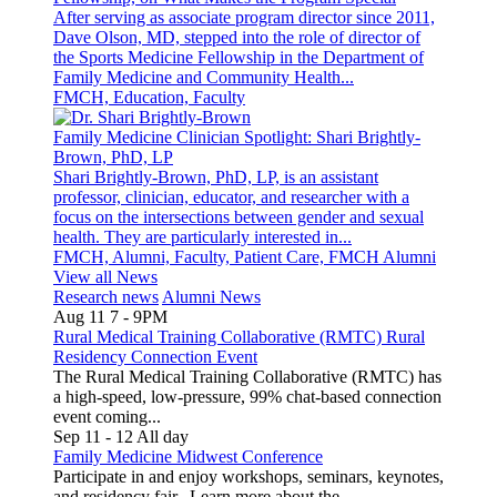
After serving as associate program director since 2011,
Dave Olson, MD, stepped into the role of director of
the Sports Medicine Fellowship in the Department of
Family Medicine and Community Health...
FMCH, Education, Faculty
Family Medicine Clinician Spotlight: Shari Brightly-
Brown, PhD, LP
Shari Brightly-Brown, PhD, LP, is an assistant
professor, clinician, educator, and researcher with a
focus on the intersections between gender and sexual
health. They are particularly interested in...
FMCH, Alumni, Faculty, Patient Care, FMCH Alumni
View all News
Research news
Alumni News
Aug 11
7
-
9PM
Rural Medical Training Collaborative (RMTC) Rural
Residency Connection Event
The Rural Medical Training Collaborative (RMTC) has
a high-speed, low-pressure, 99% chat-based connection
event coming...
Sep 11
-
12
All day
Family Medicine Midwest Conference
Participate in and enjoy workshops, seminars, keynotes,
and residency fair. Learn more about the