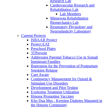
Research Lab
Cardiovascular Research and
Rehabilitation Lab
Lab Members
Minnesota Rehabilitation
Biomechanics Lab
Respiratory Physiology and
Neuroplasticity Laboratory
Current Projects
ISBAAR Project
Project EAT
Preschool Plates
3TPrevent
Addressing Parental Tobacco Use in Somali
Immigrant Families
Bupropion for the Prevention of Postpartum
Smoking Relapse
Care Aware
Contingency Management for Opioid &
Stimulant Use Disorders
Development and Pilot Testing
Exploring Treatment Utilization
Hmong Promoting Vaccines
Kho Dua Mus - Keeping Diabetes Managed in
the Hmong Community