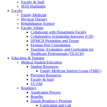
Faculty & Staff
JEDI Highlights
Faculty
Family Medicine
Physical Therapy
Rehabilitation Science
Faculty Affairs
Collaborate with Department Faculty
Collaborative Scholarship Intensive (CSI)
DFMCH Promotion and Tenure
Ekstasis Peer Consultation
Teaching, Evaluation, and Curriculum for
Healthcare Professionals (TEACH)
Education & Training
Medical Student Education
Student Resources
Family Medicine Interest Group (FMIG)
Preceptor Resources
Faculty & Staff
UCAM
Residency
Application Process
Benefits
Duluth Residency Program
Curriculum and Call