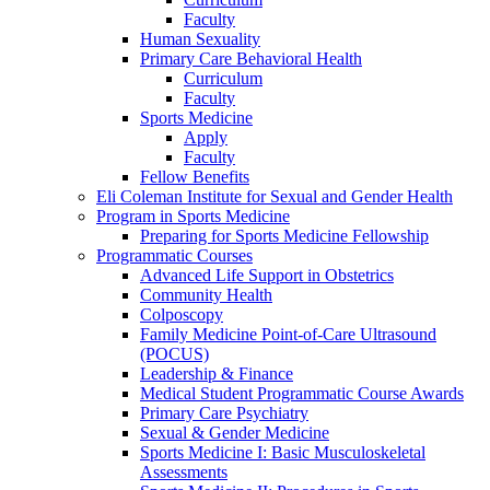
Faculty
Human Sexuality
Primary Care Behavioral Health
Curriculum
Faculty
Sports Medicine
Apply
Faculty
Fellow Benefits
Eli Coleman Institute for Sexual and Gender Health
Program in Sports Medicine
Preparing for Sports Medicine Fellowship
Programmatic Courses
Advanced Life Support in Obstetrics
Community Health
Colposcopy
Family Medicine Point-of-Care Ultrasound
(POCUS)
Leadership & Finance
Medical Student Programmatic Course Awards
Primary Care Psychiatry
Sexual & Gender Medicine
Sports Medicine I: Basic Musculoskeletal
Assessments