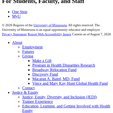
For Students, Faculty, and Staff
One Stop
MyU
©
2026
Regents of the
University of Minnesota
. All rights reserved. The
University of Minnesota is an equal opportunity educator and employer.
Privacy Statement
Report Web Accessibility Issues
Current as of August 7, 2026
About
Employment
Futures
Giving
Make a Gift
Program in Health Disparities Research
Broadway Relocation Fund
Discovery Fund
Macaran A. Baird, MD, Fund
Vince and Mary Kay Hunt Global Health Fund
Contact
Justice & Equity
Justice, Equity, Diversity, and Inclusion (JEDI)
Trainee Experience
Education, Learning, and Getting Involved with Health
Equity