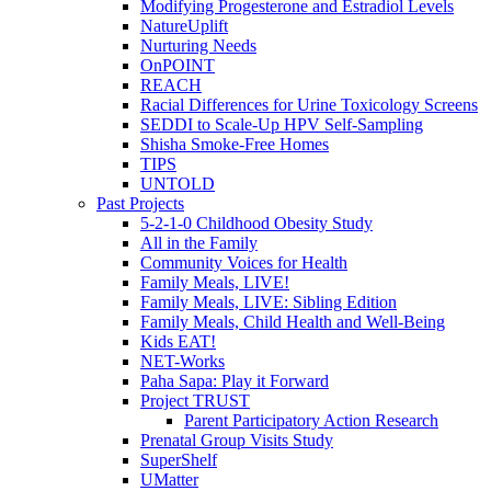
Modifying Progesterone and Estradiol Levels
NatureUplift
Nurturing Needs
OnPOINT
REACH
Racial Differences for Urine Toxicology Screens
SEDDI to Scale-Up HPV Self-Sampling
Shisha Smoke-Free Homes
TIPS
UNTOLD
Past Projects
5-2-1-0 Childhood Obesity Study
All in the Family
Community Voices for Health
Family Meals, LIVE!
Family Meals, LIVE: Sibling Edition
Family Meals, Child Health and Well-Being
Kids EAT!
NET-Works
Paha Sapa: Play it Forward
Project TRUST
Parent Participatory Action Research
Prenatal Group Visits Study
SuperShelf
UMatter