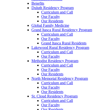
Benefits
Duluth Residency Program
Curriculum and Call
Our Faculty
Our Residents
Global Family Medicine
Grand Itasca Rural Residency Program
Curriculum and Call
Our Faculty
Grand Itasca Rural Residents
Lakewood Rural Residency Program
Curriculum and Call
Our Faculty
Methodist Residency Program
Curriculum and Call
Our Faculty
Our Residents
North Memorial Residency Program
Curriculum and Call
Our Faculty
Our Residents
St. Cloud Residency Program
Curriculum and Call
Our Faculty
Our Residents