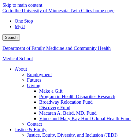
Skip to main content
Go to the University of Minnesota Twin Cities home page
One Stop
MyU
Search
Department of Family Medicine and Community Health
Medical School
About
Employment
Futures
Giving
Make a Gift
Program in Health Disparities Research
Broadway Relocation Fund
Discovery Fund
Macaran A. Baird, MD, Fund
Vince and Mary Kay Hunt Global Health Fund
Contact
Justice & Equity
Justice, Equity, Diversity, and Inclusion (JEDI)