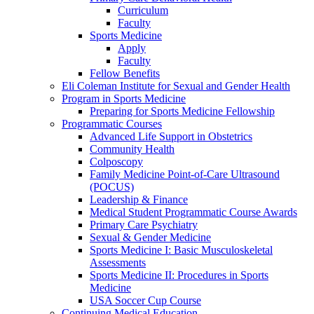
Curriculum
Faculty
Sports Medicine
Apply
Faculty
Fellow Benefits
Eli Coleman Institute for Sexual and Gender Health
Program in Sports Medicine
Preparing for Sports Medicine Fellowship
Programmatic Courses
Advanced Life Support in Obstetrics
Community Health
Colposcopy
Family Medicine Point-of-Care Ultrasound
(POCUS)
Leadership & Finance
Medical Student Programmatic Course Awards
Primary Care Psychiatry
Sexual & Gender Medicine
Sports Medicine I: Basic Musculoskeletal
Assessments
Sports Medicine II: Procedures in Sports
Medicine
USA Soccer Cup Course
Continuing Medical Education