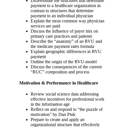
Differentiate the structures that determine
payment to a healthcare organization in
contrast to structures that determine
payment to an individual physician
Explain the most common way physician
services are paid
Discuss the influence of payer mix on
primary care practices and patients
Describe the “anatomy” of an RVU and
the medicare payment rates formula
Explain geographic differences in RVU
payment
Outline the origin of the RVU-model
Discuss the consequences of the current
“RUC” composition and process
Motivation & Performance in Healthcare
Review social science data addressing
effective incentives for professional work
in the information age
Reflect on and respond to “the puzzle of
motivation” by Dan Pink
Prepare to create and apply an
organizational structure that effectively