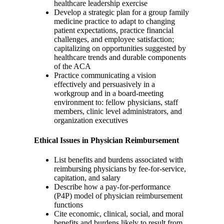
healthcare leadership exercise
Develop a strategic plan for a group family
medicine practice to adapt to changing
patient expectations, practice financial
challenges, and employee satisfaction;
capitalizing on opportunities suggested by
healthcare trends and durable components
of the ACA
Practice communicating a vision
effectively and persuasively in a
workgroup and in a board-meeting
environment to: fellow physicians, staff
members, clinic level administrators, and
organization executives
Ethical Issues in Physician Reimbursement
List benefits and burdens associated with
reimbursing physicians by fee-for-service,
capitation, and salary
Describe how a pay-for-performance
(P4P) model of physician reimbursement
functions
Cite economic, clinical, social, and moral
benefits and burdens likely to result from