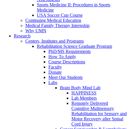
Sports Medicine II: Procedures in Sports
Medicine
USA Soccer Cup Course
Continuing Medical Education
Medical Family Therapy Internship
Why UMN
Research
Centers, Institutes and Programs
Rehabilitation Science Graduate Program
PhD/MS Requirements
How To Apply
Course Descriptions
Faculty
Donate
Meet Our Students
Labs
Brain Body Mind Lab
HAPPINESS
Lab Members
Remotely Delivered
Cognitive Multisensory
Rehabilitation for Sensory and
Motor Recovery after Spinal
Cord Injury