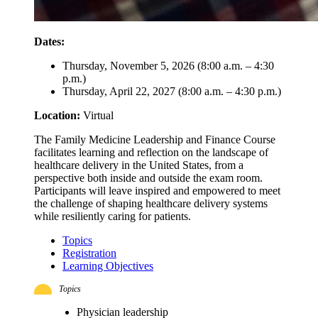
Dates:
Thursday, November 5, 2026 (8:00 a.m. – 4:30
p.m.)
Thursday, April 22, 2027 (8:00 a.m. – 4:30 p.m.)
Location:
Virtual
The Family Medicine Leadership and Finance Course
facilitates learning and reflection on the landscape of
healthcare delivery in the United States, from a
perspective both inside and outside the exam room.
Participants will leave inspired and empowered to meet
the challenge of shaping healthcare delivery systems
while resiliently caring for patients.
Topics
Registration
Learning Objectives
Topics
Physician leadership