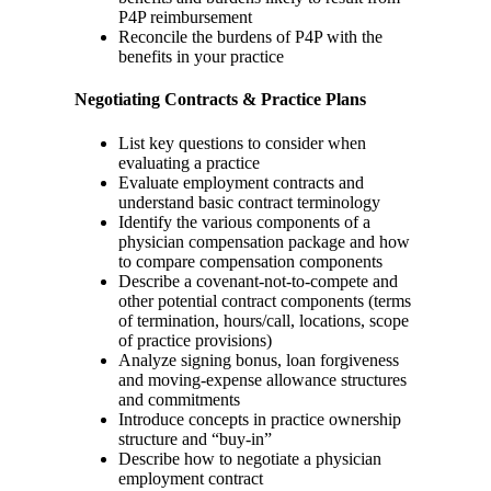
P4P reimbursement
Reconcile the burdens of P4P with the
benefits in your practice
Negotiating Contracts & Practice Plans
List key questions to consider when
evaluating a practice
Evaluate employment contracts and
understand basic contract terminology
Identify the various components of a
physician compensation package and how
to compare compensation components
Describe a covenant-not-to-compete and
other potential contract components (terms
of termination, hours/call, locations, scope
of practice provisions)
Analyze signing bonus, loan forgiveness
and moving-expense allowance structures
and commitments
Introduce concepts in practice ownership
structure and “buy-in”
Describe how to negotiate a physician
employment contract