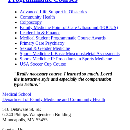
Advanced Life Support in Obstetrics
Community Health
Colposcopy
Family Medicine Point-of-Care Ultrasound (POCUS)
Leadership & Finance
Medical Student Programmatic Course Awards
Primary Care Psychiatry
Sexual & Gender Medicine
Sports Medicine I: Basic Musculoskeletal Assessments
Sports Medicine II: Procedures in Sports Medicine
USA Soccer Cup Course
"Really necessary course. I learned so much. Loved
the interactive style and especially the compensation
types lecture."
Medical School
Department of Family Medicine and Community Health
516 Delaware St. SE
6-240 Phillips-Wangensteen Building
Minneapolis
,
MN
55455
Contact Us