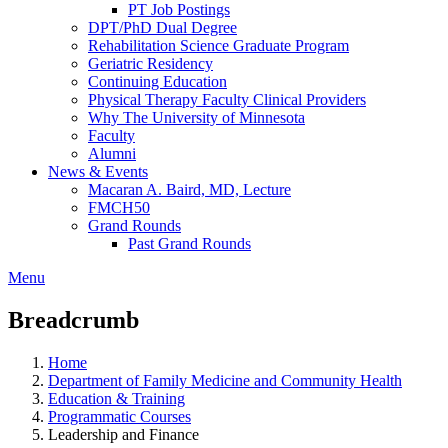
PT Job Postings
DPT/PhD Dual Degree
Rehabilitation Science Graduate Program
Geriatric Residency
Continuing Education
Physical Therapy Faculty Clinical Providers
Why The University of Minnesota
Faculty
Alumni
News & Events
Macaran A. Baird, MD, Lecture
FMCH50
Grand Rounds
Past Grand Rounds
Menu
Breadcrumb
Home
Department of Family Medicine and Community Health
Education & Training
Programmatic Courses
Leadership and Finance