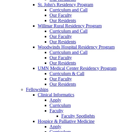
St. John's Residency Program
Curriculum and Call
Our Faculty
Our Residents
Willmar Rural Residency Program
Curriculum and Call
Our Faculty
Our Residents
Woodwinds Hospital Residency Program
Curriculum and Call
Our Faculty
Our Residents
UMN Medical Center Residency Program
Curriculum & Call
Our Faculty
Our Residents
Fellowships
Clinical Informatics
Apply
Curriculum
Faculty
Faculty Spotlights
Hospice & Palliative Medicine
Apply
Curriculum