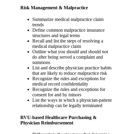
Risk Management & Malpractice
Summarize medical malpractice claim
trends
Define common malpractice insurance
structures and legal terms
Recall and list the steps of resolving a
medical malpractice claim
Outline what you should and should not
do after being served a complaint and
summons
List and describe physician practice habits
that are likely to reduce malpractice risk
Recognize the rules and exceptions for
medical record confidentiality
Recognize the rules and exceptions for
consent for and by minors
List the ways in which a physician-patient
relationship can be legally terminated
RVU-based Healthcare Purchasing &
Physician Reimbursement