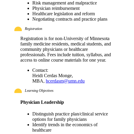
Risk management and malpractice
Physician reimbursement
Healthcare legislation and reform
Negotiating contracts and practice plans
Registration
Registration is for non-University of Minnesota
family medicine residents, medical students, and
community physicians or healthcare
professionals.
Fees include tuition, syllabus, and
access to online course materials for one year.
Contact:
Heidi Cerdas Monge,
MBA,
hcerdasm@umn.edu
Learning Objectives
Physician Leadership
Distinguish practice plan/clinical service
options for family physicians
Identify trends in the economics of
healthcare