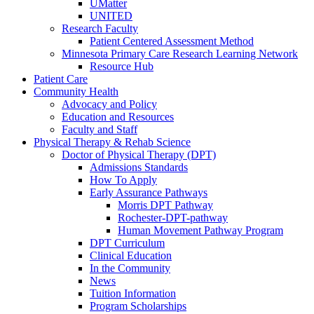
UMatter
UNITED
Research Faculty
Patient Centered Assessment Method
Minnesota Primary Care Research Learning Network
Resource Hub
Patient Care
Community Health
Advocacy and Policy
Education and Resources
Faculty and Staff
Physical Therapy & Rehab Science
Doctor of Physical Therapy (DPT)
Admissions Standards
How To Apply
Early Assurance Pathways
Morris DPT Pathway
Rochester-DPT-pathway
Human Movement Pathway Program
DPT Curriculum
Clinical Education
In the Community
News
Tuition Information
Program Scholarships