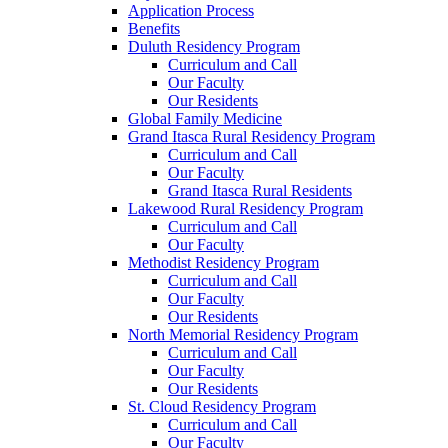
Application Process
Benefits
Duluth Residency Program
Curriculum and Call
Our Faculty
Our Residents
Global Family Medicine
Grand Itasca Rural Residency Program
Curriculum and Call
Our Faculty
Grand Itasca Rural Residents
Lakewood Rural Residency Program
Curriculum and Call
Our Faculty
Methodist Residency Program
Curriculum and Call
Our Faculty
Our Residents
North Memorial Residency Program
Curriculum and Call
Our Faculty
Our Residents
St. Cloud Residency Program
Curriculum and Call
Our Faculty