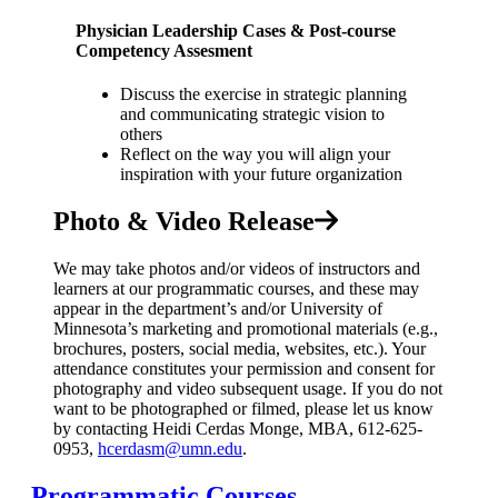
Physician Leadership Cases & Post-course
Competency Assesment
Discuss the exercise in strategic planning
and communicating strategic vision to
others
Reflect on the way you will align your
inspiration with your future organization
Photo & Video Release
We may take photos and/or videos of instructors and
learners at our programmatic courses, and these may
appear in the department’s and/or University of
Minnesota’s marketing and promotional materials (e.g.,
brochures, posters, social media, websites, etc.). Your
attendance constitutes your permission and consent for
photography and video subsequent usage. If you do not
want to be photographed or filmed, please let us know
by contacting Heidi Cerdas Monge, MBA, 612-625-
0953,
hcerdasm@umn.edu
.
Programmatic Courses