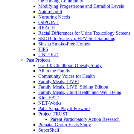
the Hmong Community
Modifying Progesterone and Estradiol Levels
NatureUplift
Nurturing Needs
OnPOINT
REACH
Racial Differences for Urine Toxicology Screens
SEDDI to Scale-Up HPV Self-Sampling
Shisha Smoke-Free Homes
TIPS
UNTOLD
Past Projects
5-2-1-0 Childhood Obesity Study
All in the Family
Community Voices for Health
Family Meals, LIVE!
Family Meals, LIVE: Sibling Edition
Family Meals, Child Health and Well-Being
Kids EAT!
NET-Works
Paha Sapa: Play it Forward
Project TRUST
Parent Participatory Action Research
Prenatal Group Visits Study
SuperShelf