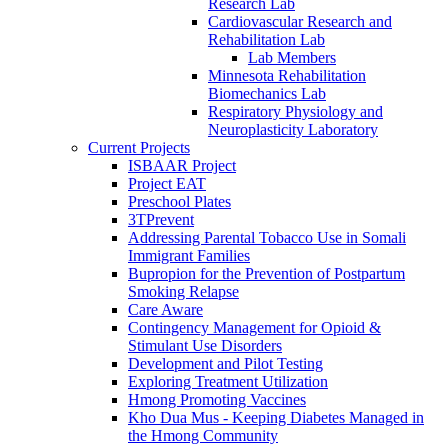
Research Lab
Cardiovascular Research and
Rehabilitation Lab
Lab Members
Minnesota Rehabilitation
Biomechanics Lab
Respiratory Physiology and
Neuroplasticity Laboratory
Current Projects
ISBAAR Project
Project EAT
Preschool Plates
3TPrevent
Addressing Parental Tobacco Use in Somali
Immigrant Families
Bupropion for the Prevention of Postpartum
Smoking Relapse
Care Aware
Contingency Management for Opioid &
Stimulant Use Disorders
Development and Pilot Testing
Exploring Treatment Utilization
Hmong Promoting Vaccines
Kho Dua Mus - Keeping Diabetes Managed in
the Hmong Community