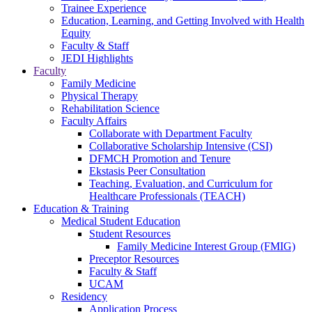
Trainee Experience
Education, Learning, and Getting Involved with Health
Equity
Faculty & Staff
JEDI Highlights
Faculty
Family Medicine
Physical Therapy
Rehabilitation Science
Faculty Affairs
Collaborate with Department Faculty
Collaborative Scholarship Intensive (CSI)
DFMCH Promotion and Tenure
Ekstasis Peer Consultation
Teaching, Evaluation, and Curriculum for
Healthcare Professionals (TEACH)
Education & Training
Medical Student Education
Student Resources
Family Medicine Interest Group (FMIG)
Preceptor Resources
Faculty & Staff
UCAM
Residency
Application Process