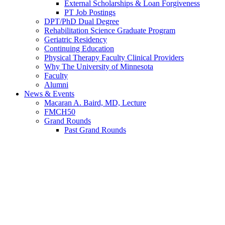
External Scholarships & Loan Forgiveness
PT Job Postings
DPT/PhD Dual Degree
Rehabilitation Science Graduate Program
Geriatric Residency
Continuing Education
Physical Therapy Faculty Clinical Providers
Why The University of Minnesota
Faculty
Alumni
News & Events
Macaran A. Baird, MD, Lecture
FMCH50
Grand Rounds
Past Grand Rounds