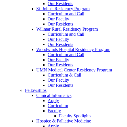
Our Residents
St. John's Residency Program
Curriculum and Call
Our Faculty
Our Residents
Willmar Rural Residency Program
Curriculum and Call
Our Faculty
Our Residents
Woodwinds Hospital Residency Program
Curriculum and Call
Our Faculty
Our Residents
UMN Medical Center Residency Program
Curriculum & Call
Our Faculty
Our Residents
Fellowships
Clinical Informatics
Apply
Curriculum
Faculty
Faculty Spotlights
Hospice & Palliative Medicine
Apply