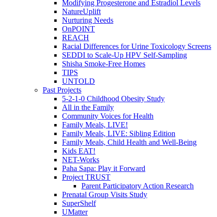
Modifying Progesterone and Estradiol Levels
NatureUplift
Nurturing Needs
OnPOINT
REACH
Racial Differences for Urine Toxicology Screens
SEDDI to Scale-Up HPV Self-Sampling
Shisha Smoke-Free Homes
TIPS
UNTOLD
Past Projects
5-2-1-0 Childhood Obesity Study
All in the Family
Community Voices for Health
Family Meals, LIVE!
Family Meals, LIVE: Sibling Edition
Family Meals, Child Health and Well-Being
Kids EAT!
NET-Works
Paha Sapa: Play it Forward
Project TRUST
Parent Participatory Action Research
Prenatal Group Visits Study
SuperShelf
UMatter