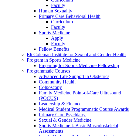
Faculty
Human Sexuality
Primary Care Behavioral Health
Curriculum
Faculty
Sports Medicine
Apply
Faculty
Fellow Benefits
Eli Coleman Institute for Sexual and Gender Health
Program in Sports Medicine
Preparing for Sports Medicine Fellowship
Programmatic Courses
Advanced Life Support in Obstetrics
Community Health
Colposcopy
Family Medicine Point-of-Care Ultrasound
(POCUS)
Leadership & Finance
Medical Student Programmatic Course Awards
Primary Care Psychiatry
Sexual & Gender Medicine
Sports Medicine I: Basic Musculoskeletal
Assessments