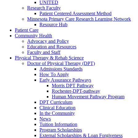
UNITED
Research Faculty
Patient Centered Assessment Method
Minnesota Primary Care Research Learning Network
Resource Hub
Patient Care
Community Health
Advocacy and Policy
Education and Resources
Faculty and Staff
Physical Therapy & Rehab Science
Doctor of Physical Therapy (DPT)
Admissions Standards
How To Apply
Early Assurance Pathways
Morris DPT Pathway
Rochester-DPT-pathway
Human Movement Pathway Program
DPT Curriculum
Clinical Education
In the Community
News
Tuition Information
Program Scholarships
External Scholarships & Loan Forgiveness