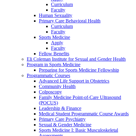
Curriculum
Faculty
Human Sexuality
Primary Care Behavioral Health
Curriculum
Faculty
Sports Medicine
Apply
Faculty
Fellow Benefits
Eli Coleman Institute for Sexual and Gender Health
Program in Sports Medicine
Preparing for Sports Medicine Fellowship
Programmatic Courses
Advanced Life Support in Obstetrics
Community Health
Colposcopy
Family Medicine Point-of-Care Ultrasound
(POCUS)
Leadership & Finance
Medical Student Programmatic Course Awards
Primary Care Psychiatry
Sexual & Gender Medicine
Sports Medicine I: Basic Musculoskeletal
Assessments