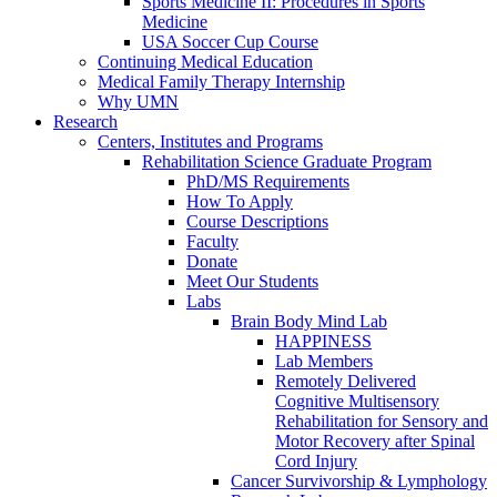
Sports Medicine II: Procedures in Sports
Medicine
USA Soccer Cup Course
Continuing Medical Education
Medical Family Therapy Internship
Why UMN
Research
Centers, Institutes and Programs
Rehabilitation Science Graduate Program
PhD/MS Requirements
How To Apply
Course Descriptions
Faculty
Donate
Meet Our Students
Labs
Brain Body Mind Lab
HAPPINESS
Lab Members
Remotely Delivered
Cognitive Multisensory
Rehabilitation for Sensory and
Motor Recovery after Spinal
Cord Injury
Cancer Survivorship & Lymphology