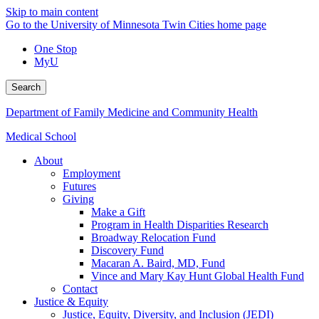
Skip to main content
Go to the University of Minnesota Twin Cities home page
One Stop
MyU
Search
Department of Family Medicine and Community Health
Medical School
About
Employment
Futures
Giving
Make a Gift
Program in Health Disparities Research
Broadway Relocation Fund
Discovery Fund
Macaran A. Baird, MD, Fund
Vince and Mary Kay Hunt Global Health Fund
Contact
Justice & Equity
Justice, Equity, Diversity, and Inclusion (JEDI)