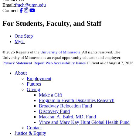
Email:
fmch@umn.edu
Connect
For Students, Faculty, and Staff
One Stop
MyU
©
2026
Regents of the
University of Minnesota
. All rights reserved. The
University of Minnesota is an equal opportunity educator and employer.
Privacy Statement
Report Web Accessibility Issues
Current as of August 7, 2026
About
Employment
Futures
Giving
Make a Gift
Program in Health Disparities Research
Broadway Relocation Fund
Discovery Fund
Macaran A. Baird, MD, Fund
Vince and Mary Kay Hunt Global Health Fund
Contact
Justice & Equity