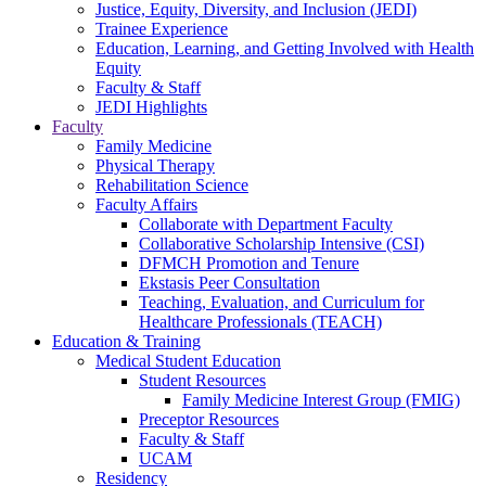
Justice, Equity, Diversity, and Inclusion (JEDI)
Trainee Experience
Education, Learning, and Getting Involved with Health
Equity
Faculty & Staff
JEDI Highlights
Faculty
Family Medicine
Physical Therapy
Rehabilitation Science
Faculty Affairs
Collaborate with Department Faculty
Collaborative Scholarship Intensive (CSI)
DFMCH Promotion and Tenure
Ekstasis Peer Consultation
Teaching, Evaluation, and Curriculum for
Healthcare Professionals (TEACH)
Education & Training
Medical Student Education
Student Resources
Family Medicine Interest Group (FMIG)
Preceptor Resources
Faculty & Staff
UCAM
Residency