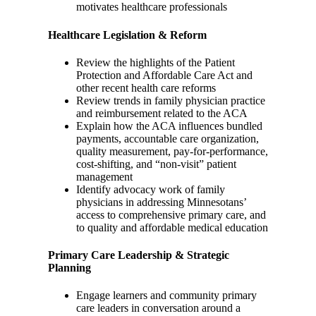
motivates healthcare professionals
Healthcare Legislation & Reform
Review the highlights of the Patient
Protection and Affordable Care Act and
other recent health care reforms
Review trends in family physician practice
and reimbursement related to the ACA
Explain how the ACA influences bundled
payments, accountable care organization,
quality measurement, pay-for-performance,
cost-shifting, and “non-visit” patient
management
Identify advocacy work of family
physicians in addressing Minnesotans’
access to comprehensive primary care, and
to quality and affordable medical education
Primary Care Leadership & Strategic
Planning
Engage learners and community primary
care leaders in conversation around a