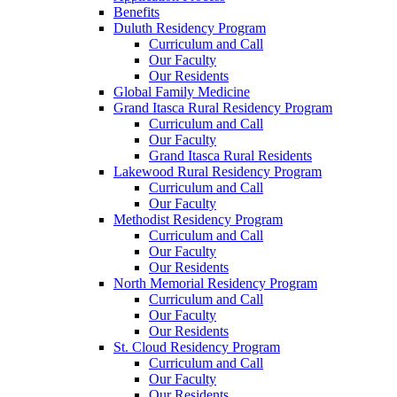
Benefits
Duluth Residency Program
Curriculum and Call
Our Faculty
Our Residents
Global Family Medicine
Grand Itasca Rural Residency Program
Curriculum and Call
Our Faculty
Grand Itasca Rural Residents
Lakewood Rural Residency Program
Curriculum and Call
Our Faculty
Methodist Residency Program
Curriculum and Call
Our Faculty
Our Residents
North Memorial Residency Program
Curriculum and Call
Our Faculty
Our Residents
St. Cloud Residency Program
Curriculum and Call
Our Faculty
Our Residents