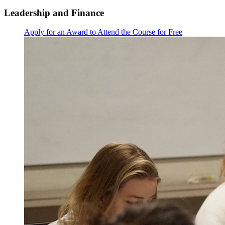
Leadership and Finance
Apply for an Award to Attend the Course for Free