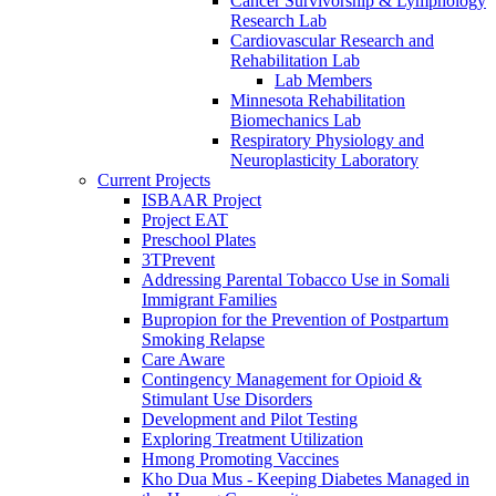
Cancer Survivorship & Lymphology
Research Lab
Cardiovascular Research and
Rehabilitation Lab
Lab Members
Minnesota Rehabilitation
Biomechanics Lab
Respiratory Physiology and
Neuroplasticity Laboratory
Current Projects
ISBAAR Project
Project EAT
Preschool Plates
3TPrevent
Addressing Parental Tobacco Use in Somali
Immigrant Families
Bupropion for the Prevention of Postpartum
Smoking Relapse
Care Aware
Contingency Management for Opioid &
Stimulant Use Disorders
Development and Pilot Testing
Exploring Treatment Utilization
Hmong Promoting Vaccines
Kho Dua Mus - Keeping Diabetes Managed in