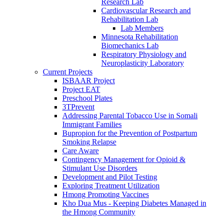
Research Lab
Cardiovascular Research and
Rehabilitation Lab
Lab Members
Minnesota Rehabilitation
Biomechanics Lab
Respiratory Physiology and
Neuroplasticity Laboratory
Current Projects
ISBAAR Project
Project EAT
Preschool Plates
3TPrevent
Addressing Parental Tobacco Use in Somali
Immigrant Families
Bupropion for the Prevention of Postpartum
Smoking Relapse
Care Aware
Contingency Management for Opioid &
Stimulant Use Disorders
Development and Pilot Testing
Exploring Treatment Utilization
Hmong Promoting Vaccines
Kho Dua Mus - Keeping Diabetes Managed in
the Hmong Community