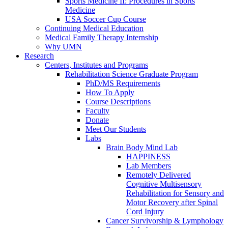
Sports Medicine II: Procedures in Sports
Medicine
USA Soccer Cup Course
Continuing Medical Education
Medical Family Therapy Internship
Why UMN
Research
Centers, Institutes and Programs
Rehabilitation Science Graduate Program
PhD/MS Requirements
How To Apply
Course Descriptions
Faculty
Donate
Meet Our Students
Labs
Brain Body Mind Lab
HAPPINESS
Lab Members
Remotely Delivered
Cognitive Multisensory
Rehabilitation for Sensory and
Motor Recovery after Spinal
Cord Injury
Cancer Survivorship & Lymphology