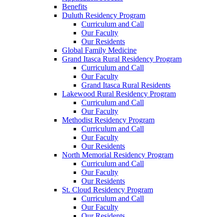
Benefits
Duluth Residency Program
Curriculum and Call
Our Faculty
Our Residents
Global Family Medicine
Grand Itasca Rural Residency Program
Curriculum and Call
Our Faculty
Grand Itasca Rural Residents
Lakewood Rural Residency Program
Curriculum and Call
Our Faculty
Methodist Residency Program
Curriculum and Call
Our Faculty
Our Residents
North Memorial Residency Program
Curriculum and Call
Our Faculty
Our Residents
St. Cloud Residency Program
Curriculum and Call
Our Faculty
Our Residents