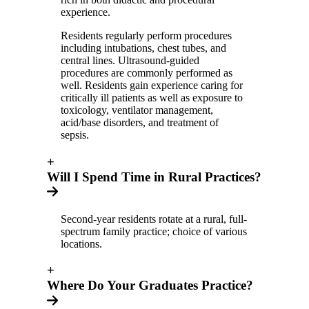
experience.
Residents regularly perform procedures
including intubations, chest tubes, and
central lines. Ultrasound-guided
procedures are commonly performed as
well. Residents gain experience caring for
critically ill patients as well as exposure to
toxicology, ventilator management,
acid/base disorders, and treatment of
sepsis.
+
Will I Spend Time in Rural Practices?
Second-year residents rotate at a rural, full-
spectrum family practice; choice of various
locations.
+
Where Do Your Graduates Practice?