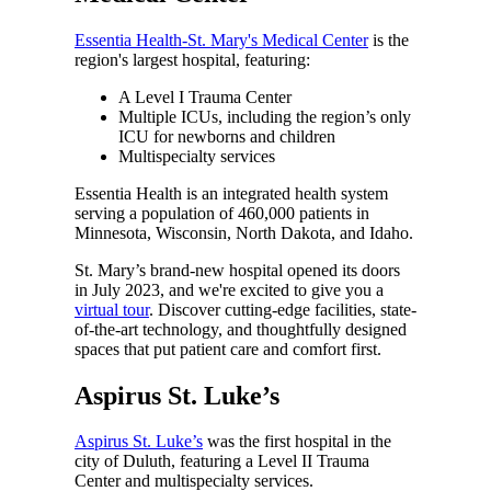
Essentia Health-St. Mary's Medical Center
is the
region's largest hospital, featuring:
A Level I Trauma Center
Multiple ICUs, including the region’s only
ICU for newborns and children
Multispecialty services
Essentia Health is an integrated health system
serving a population of 460,000 patients in
Minnesota, Wisconsin, North Dakota, and Idaho.
St. Mary’s brand-new hospital opened its doors
in July 2023, and we're excited to give you a
virtual tour
. Discover cutting-edge facilities, state-
of-the-art technology, and thoughtfully designed
spaces that put patient care and comfort first.
Aspirus St. Luke’s
Aspirus St. Luke’s
was the first hospital in the
city of Duluth, featuring a Level II Trauma
Center and multispecialty services.