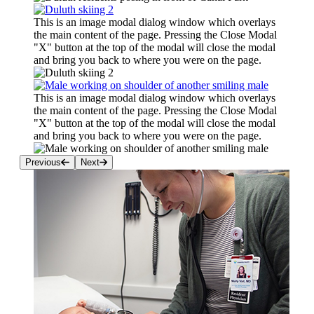
This is an image modal dialog window which overlays
the main content of the page. Pressing the Close Modal
"X" button at the top of the modal will close the modal
and bring you back to where you were on the page.
This is an image modal dialog window which overlays
the main content of the page. Pressing the Close Modal
"X" button at the top of the modal will close the modal
and bring you back to where you were on the page.
Previous
Next