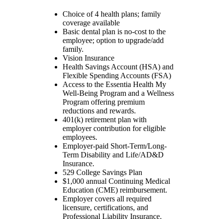
Choice of 4 health plans; family
coverage available
Basic dental plan is no-cost to the
employee; option to upgrade/add
family.
Vision Insurance
Health Savings Account (HSA) and
Flexible Spending Accounts (FSA)
Access to the Essentia Health My
Well-Being Program and a Wellness
Program offering premium
reductions and rewards.
401(k) retirement plan with
employer contribution for eligible
employees.
Employer-paid Short-Term/Long-
Term Disability and Life/AD&D
Insurance.
529 College Savings Plan
$1,000 annual Continuing Medical
Education (CME) reimbursement.
Employer covers all required
licensure, certifications, and
Professional Liability Insurance.