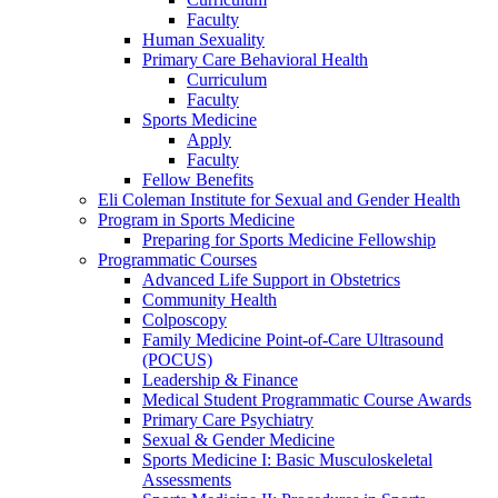
Faculty
Human Sexuality
Primary Care Behavioral Health
Curriculum
Faculty
Sports Medicine
Apply
Faculty
Fellow Benefits
Eli Coleman Institute for Sexual and Gender Health
Program in Sports Medicine
Preparing for Sports Medicine Fellowship
Programmatic Courses
Advanced Life Support in Obstetrics
Community Health
Colposcopy
Family Medicine Point-of-Care Ultrasound
(POCUS)
Leadership & Finance
Medical Student Programmatic Course Awards
Primary Care Psychiatry
Sexual & Gender Medicine
Sports Medicine I: Basic Musculoskeletal
Assessments