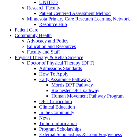
UNITED
Research Faculty
Patient Centered Assessment Method
Minnesota Primary Care Research Learning Network
Resource Hub
Patient Care
Community Health
Advocacy and Policy
Education and Resources
Faculty and Staff
Physical Therapy & Rehab Science
Doctor of Physical Therapy (DPT)
Admissions Standards
How To Apply
Early Assurance Pathways
Morris DPT Pathway
Rochester-DPT-pathway
Human Movement Pathway Program
DPT Curriculum
Clinical Education
In the Community
News
Tuition Information
Program Scholarships
External Scholarships & Loan Forgiveness