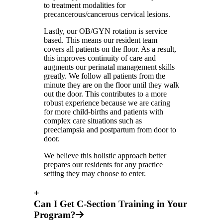
to treatment modalities for
precancerous/cancerous cervical lesions.
Lastly, our OB/GYN rotation is service
based. This means our resident team
covers all patients on the floor. As a result,
this improves continuity of care and
augments our perinatal management skills
greatly. We follow all patients from the
minute they are on the floor until they walk
out the door. This contributes to a more
robust experience because we are caring
for more child-births and patients with
complex care situations such as
preeclampsia and postpartum from door to
door.
We believe this holistic approach better
prepares our residents for any practice
setting they may choose to enter.
+
Can I Get C-Section Training in Your
Program?