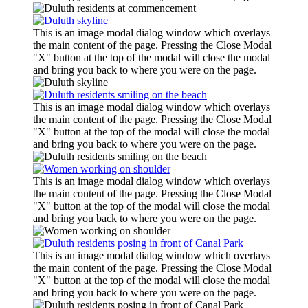
This is an image modal dialog window which overlays
the main content of the page. Pressing the Close Modal
"X" button at the top of the modal will close the modal
and bring you back to where you were on the page.
This is an image modal dialog window which overlays
the main content of the page. Pressing the Close Modal
"X" button at the top of the modal will close the modal
and bring you back to where you were on the page.
This is an image modal dialog window which overlays
the main content of the page. Pressing the Close Modal
"X" button at the top of the modal will close the modal
and bring you back to where you were on the page.
This is an image modal dialog window which overlays
the main content of the page. Pressing the Close Modal
"X" button at the top of the modal will close the modal
and bring you back to where you were on the page.