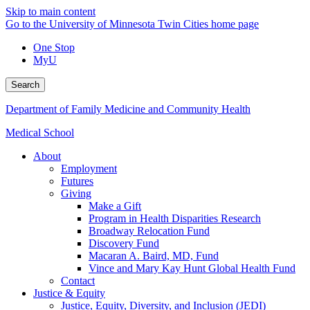
Skip to main content
Go to the University of Minnesota Twin Cities home page
One Stop
MyU
Search
Department of Family Medicine and Community Health
Medical School
About
Employment
Futures
Giving
Make a Gift
Program in Health Disparities Research
Broadway Relocation Fund
Discovery Fund
Macaran A. Baird, MD, Fund
Vince and Mary Kay Hunt Global Health Fund
Contact
Justice & Equity
Justice, Equity, Diversity, and Inclusion (JEDI)