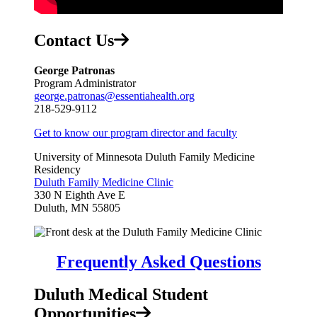
Contact Us
George Patronas
Program Administrator
george.patronas@essentiahealth.org
218-529-9112
Get to know our program director and faculty
University of Minnesota Duluth Family Medicine
Residency
Duluth Family Medicine Clinic
330 N Eighth Ave E
Duluth, MN 55805
Frequently Asked Questions
Duluth Medical Student
Opportunities