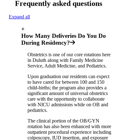
Frequently asked questions
Expand all
+
How Many Deliveries Do You Do
During Residency?
Obstetrics is one of our core rotations here
in Duluth along with Family Medicine
Service, Adult Medicine, and Pediatrics.
Upon graduation our residents can expect
to have cared for between 100 and 150
child-births; the program also provides a
significant amount of universal obstetrics
care with the opportunity to collaborate
with NICU admissions while on OB and
pediatrics.
The clinical portion of the OB/GYN
rotation has also been enhanced with more
outpatient procedural experience including
colposcopy, IUD insertion, and exposure