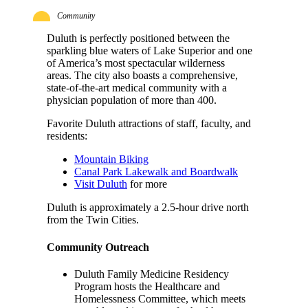
Community
Duluth is perfectly positioned between the
sparkling blue waters of Lake Superior and one
of America’s most spectacular wilderness
areas. The city also boasts a comprehensive,
state-of-the-art medical community with a
physician population of more than 400.
Favorite Duluth attractions of staff, faculty, and
residents:
Mountain Biking
Canal Park Lakewalk and Boardwalk
Visit Duluth
for more
Duluth is approximately a 2.5-hour drive north
from the Twin Cities.
Community Outreach
Duluth Family Medicine Residency
Program hosts the Healthcare and
Homelessness Committee, which meets