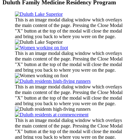
Duluth Family Medicine Residency Program
This is an image modal dialog window which overlays
the main content of the page. Pressing the Close Modal
"X" button at the top of the modal will close the modal
and bring you back to where you were on the page.
This is an image modal dialog window which overlays
the main content of the page. Pressing the Close Modal
"X" button at the top of the modal will close the modal
and bring you back to where you were on the page.
This is an image modal dialog window which overlays
the main content of the page. Pressing the Close Modal
"X" button at the top of the modal will close the modal
and bring you back to where you were on the page.
This is an image modal dialog window which overlays
the main content of the page. Pressing the Close Modal
"X" button at the top of the modal will close the modal
and bring you back to where you were on the page.