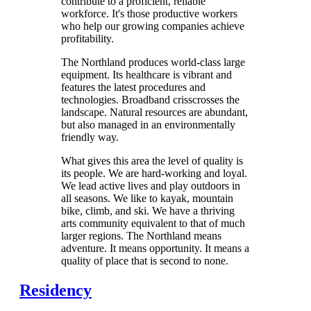
contribute to a proficient, reliable
workforce. It's those productive workers
who help our growing companies achieve
profitability.
The Northland produces world-class large
equipment. Its healthcare is vibrant and
features the latest procedures and
technologies. Broadband crisscrosses the
landscape. Natural resources are abundant,
but also managed in an environmentally
friendly way.
What gives this area the level of quality is
its people. We are hard-working and loyal.
We lead active lives and play outdoors in
all seasons. We like to kayak, mountain
bike, climb, and ski. We have a thriving
arts community equivalent to that of much
larger regions. The Northland means
adventure. It means opportunity. It means a
quality of place that is second to none.
Residency