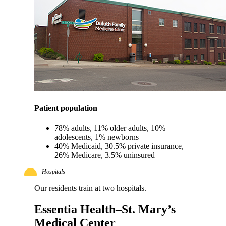
Patient population
78% adults, 11% older adults, 10%
adolescents, 1% newborns
40% Medicaid, 30.5% private insurance,
26% Medicare, 3.5% uninsured
Hospitals
Our residents train at two hospitals.
Essentia Health–St. Mary’s
Medical Center