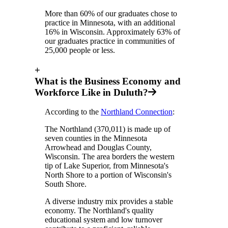
More than 60% of our graduates chose to
practice in Minnesota, with an additional
16% in Wisconsin. Approximately 63% of
our graduates practice in communities of
25,000 people or less.
+
What is the Business Economy and
Workforce Like in Duluth?
According to the
Northland Connection
:
The Northland (370,011) is made up of
seven counties in the Minnesota
Arrowhead and Douglas County,
Wisconsin. The area borders the western
tip of Lake Superior, from Minnesota's
North Shore to a portion of Wisconsin's
South Shore.
A diverse industry mix provides a stable
economy. The Northland's quality
educational system and low turnover