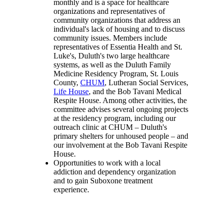
monthly and is a space for healthcare
organizations and representatives of
community organizations that address an
individual's lack of housing and to discuss
community issues. Members include
representatives of Essentia Health and St.
Luke's, Duluth's two large healthcare
systems, as well as the Duluth Family
Medicine Residency Program, St. Louis
County,
CHUM
, Lutheran Social Services,
Life House
, and the Bob Tavani Medical
Respite House. Among other activities, the
committee advises several ongoing projects
at the residency program, including our
outreach clinic at CHUM – Duluth's
primary
shelters for unhoused people
– and
our involvement at the Bob Tavani Respite
House.
Opportunities to work with a local
addiction and dependency organization
and to gain Suboxone treatment
experience.