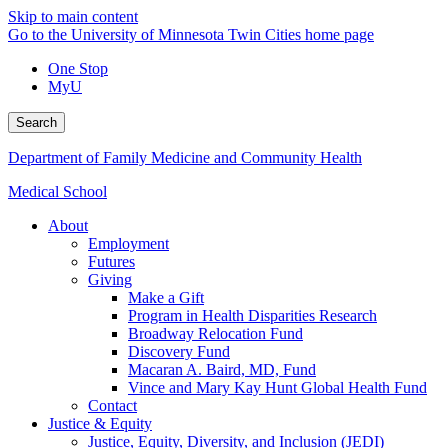
Skip to main content
Go to the University of Minnesota Twin Cities home page
One Stop
MyU
Search
Department of Family Medicine and Community Health
Medical School
About
Employment
Futures
Giving
Make a Gift
Program in Health Disparities Research
Broadway Relocation Fund
Discovery Fund
Macaran A. Baird, MD, Fund
Vince and Mary Kay Hunt Global Health Fund
Contact
Justice & Equity
Justice, Equity, Diversity, and Inclusion (JEDI)