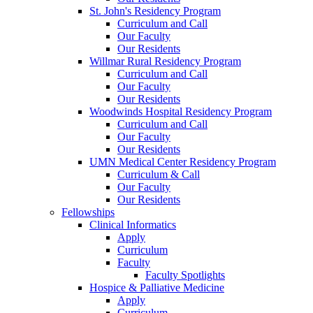
St. John's Residency Program
Curriculum and Call
Our Faculty
Our Residents
Willmar Rural Residency Program
Curriculum and Call
Our Faculty
Our Residents
Woodwinds Hospital Residency Program
Curriculum and Call
Our Faculty
Our Residents
UMN Medical Center Residency Program
Curriculum & Call
Our Faculty
Our Residents
Fellowships
Clinical Informatics
Apply
Curriculum
Faculty
Faculty Spotlights
Hospice & Palliative Medicine
Apply
Curriculum