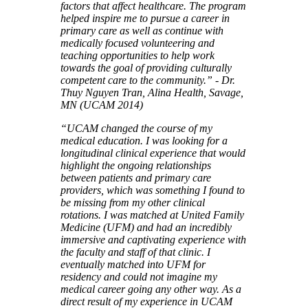
factors that affect healthcare. The program
helped inspire me to pursue a career in
primary care as well as continue with
medically focused volunteering and
teaching opportunities to help work
towards the goal of providing culturally
competent care to the community.” - Dr.
Thuy Nguyen Tran, Alina Health, Savage,
MN (UCAM 2014)
“UCAM changed the course of my
medical education. I was looking for a
longitudinal clinical experience that would
highlight the ongoing relationships
between patients and primary care
providers, which was something I found to
be missing from my other clinical
rotations. I was matched at United Family
Medicine (UFM) and had an incredibly
immersive and captivating experience with
the faculty and staff of that clinic. I
eventually matched into UFM for
residency and could not imagine my
medical career going any other way. As a
direct result of my experience in UCAM