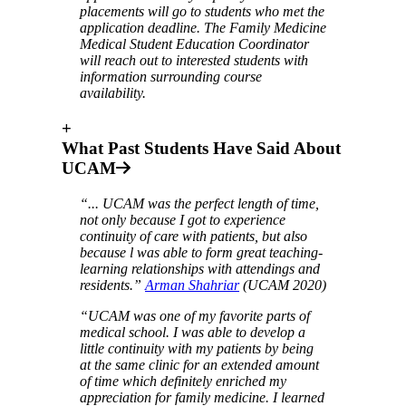
placements will go to students who met the
application deadline. The Family Medicine
Medical Student Education Coordinator
will reach out to interested students with
information surrounding course
availability.
+
What Past Students Have Said About
UCAM
“... UCAM was the perfect length of time,
not only because I got to experience
continuity of care with patients, but also
because l was able to form great teaching-
learning relationships with attendings and
residents.”
Arman Shahriar
(UCAM 2020)
“UCAM was one of my favorite parts of
medical school. I was able to develop a
little continuity with my patients by being
at the same clinic for an extended amount
of time which definitely enriched my
appreciation for family medicine. I learned