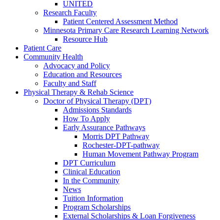
UNITED
Research Faculty
Patient Centered Assessment Method
Minnesota Primary Care Research Learning Network
Resource Hub
Patient Care
Community Health
Advocacy and Policy
Education and Resources
Faculty and Staff
Physical Therapy & Rehab Science
Doctor of Physical Therapy (DPT)
Admissions Standards
How To Apply
Early Assurance Pathways
Morris DPT Pathway
Rochester-DPT-pathway
Human Movement Pathway Program
DPT Curriculum
Clinical Education
In the Community
News
Tuition Information
Program Scholarships
External Scholarships & Loan Forgiveness