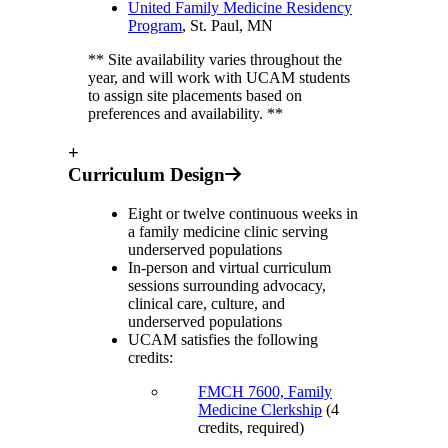
United Family Medicine Residency
Program
, St. Paul, MN
** Site availability varies throughout the
year, and will work with UCAM students
to assign site placements based on
preferences and availability. **
+
Curriculum Design
Eight or twelve continuous weeks in
a family medicine clinic serving
underserved populations
In-person and virtual curriculum
sessions surrounding advocacy,
clinical care, culture, and
underserved populations
UCAM satisfies the following
credits:
FMCH 7600, Family
Medicine Clerkship
(4
credits, required)