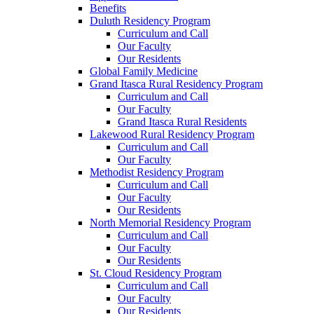
Benefits
Duluth Residency Program
Curriculum and Call
Our Faculty
Our Residents
Global Family Medicine
Grand Itasca Rural Residency Program
Curriculum and Call
Our Faculty
Grand Itasca Rural Residents
Lakewood Rural Residency Program
Curriculum and Call
Our Faculty
Methodist Residency Program
Curriculum and Call
Our Faculty
Our Residents
North Memorial Residency Program
Curriculum and Call
Our Faculty
Our Residents
St. Cloud Residency Program
Curriculum and Call
Our Faculty
Our Residents