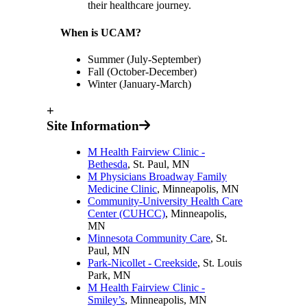
their healthcare journey.
When is UCAM?
Summer (July-September)
Fall (October-December)
Winter (January-March)
+
Site Information
M Health Fairview Clinic -
Bethesda
, St. Paul, MN
M Physicians Broadway Family
Medicine Clinic
, Minneapolis, MN
Community-University Health Care
Center (CUHCC)
, Minneapolis,
MN
Minnesota Community Care
, St.
Paul, MN
Park-Nicollet - Creekside
, St. Louis
Park, MN
M Health Fairview Clinic -
Smiley’s
, Minneapolis, MN