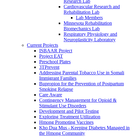
Research Lab
Cardiovascular Research and
Rehabilitation Lab
Lab Members
Minnesota Rehabilitation
Biomechanics Lab
Respiratory Physiology and
Neuroplasticity Laboratory
Current Projects
ISBAAR Project
Project EAT
Preschool Plates
3TPrevent
Addressing Parental Tobacco Use in Somali
Immigrant Families
Bupropion for the Prevention of Postpartum
Smoking Relapse
Care Aware
Contingency Management for Opioid &
Stimulant Use Disorders
Development and Pilot Testing
Exploring Treatment Utilization
Hmong Promoting Vaccines
Kho Dua Mus - Keeping Diabetes Managed in
the Hmong Community