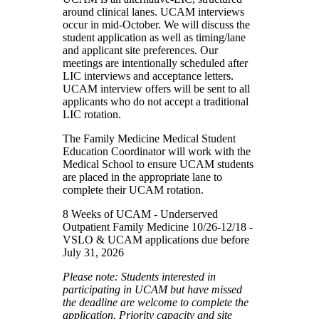
around clinical lanes. UCAM interviews
occur in mid-October. We will discuss the
student application as well as timing/lane
and applicant site preferences. Our
meetings are intentionally scheduled after
LIC interviews and acceptance letters.
UCAM interview offers will be sent to all
applicants who do not accept a traditional
LIC rotation.
The Family Medicine Medical Student
Education Coordinator will work with the
Medical School to ensure UCAM students
are placed in the appropriate lane to
complete their UCAM rotation.
8 Weeks of UCAM - Underserved
Outpatient Family Medicine 10/26-12/18 -
VSLO & UCAM applications due before
July 31, 2026
Please note: Students interested in
participating in UCAM but have missed
the deadline are welcome to complete the
application. Priority capacity and site