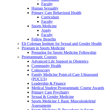
Faculty
Human Sexuality
Primary Care Behavioral Health
Curriculum
Faculty
Sports Medicine
Apply
Faculty
Fellow Benefits
Eli Coleman Institute for Sexual and Gender Health
Program in Sports Medicine
Preparing for Sports Medicine Fellowship
Programmatic Courses
Advanced Life Support in Obstetrics
Community Health
Colposcopy
Family Medicine Point-of-Care Ultrasound
(POCUS)
Leadership & Finance
Medical Student Programmatic Course Awards
Primary Care Psychiatry
Sexual & Gender Medicine
Sports Medicine I: Basic Musculoskeletal
Assessments
Sports Medicine II: Procedures in Sports