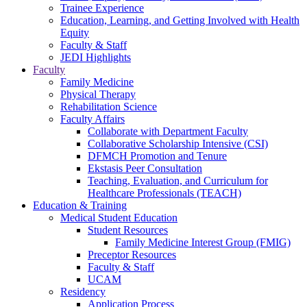
Trainee Experience
Education, Learning, and Getting Involved with Health
Equity
Faculty & Staff
JEDI Highlights
Faculty
Family Medicine
Physical Therapy
Rehabilitation Science
Faculty Affairs
Collaborate with Department Faculty
Collaborative Scholarship Intensive (CSI)
DFMCH Promotion and Tenure
Ekstasis Peer Consultation
Teaching, Evaluation, and Curriculum for
Healthcare Professionals (TEACH)
Education & Training
Medical Student Education
Student Resources
Family Medicine Interest Group (FMIG)
Preceptor Resources
Faculty & Staff
UCAM
Residency
Application Process