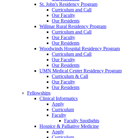
St. John's Residency Program
Curriculum and Call
Our Faculty
Our Residents
Willmar Rural Residency Program
Curriculum and Call
Our Faculty
Our Residents
Woodwinds Hospital Residency Program
Curriculum and Call
Our Faculty
Our Residents
UMN Medical Center Residency Program
Curriculum & Call
Our Faculty
Our Residents
Fellowships
Clinical Informatics
Apply
Curriculum
Faculty
Faculty Spotlights
Hospice & Palliative Medicine
Apply
Curriculum