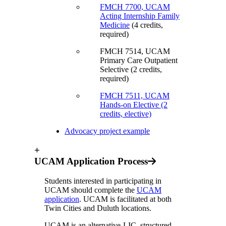
FMCH 7700,
UCAM
Acting Internship Family
Medicine
(4 credits,
required)
FMCH 7514, UCAM
Primary Care Outpatient
Selective (2 credits,
required)
FMCH 7511, UCAM
Hands-on Elective (2
credits, elective)
Advocacy project example
+
UCAM Application Process
Students interested in participating in
UCAM should complete the
UCAM
application
. UCAM is facilitated at both
Twin Cities and Duluth locations.
UCAM is an alternative-LIC, structured