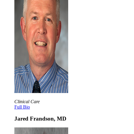
Clinical Care
Full Bio
Jared Frandson, MD