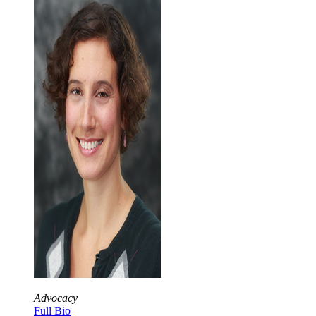
Advocacy
Full Bio