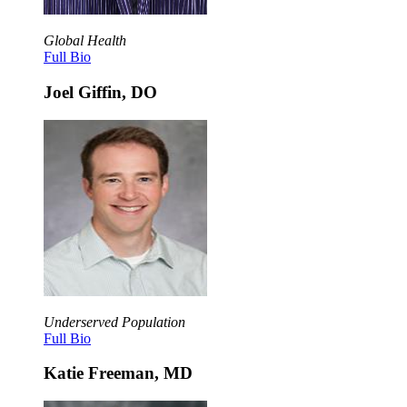
Global Health
Full Bio
Joel Giffin, DO
Underserved Population
Full Bio
Katie Freeman, MD