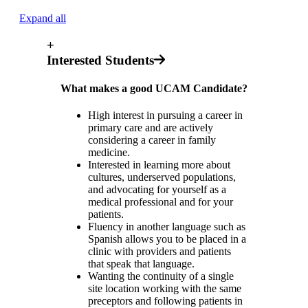
Expand all
+
Interested Students
What makes a good UCAM Candidate?
High interest in pursuing a career in
primary care and are actively
considering a career in family
medicine.
Interested in learning more about
cultures, underserved populations,
and advocating for yourself as a
medical professional and for your
patients.
Fluency in another language such as
Spanish allows you to be placed in a
clinic with providers and patients
that speak that language.
Wanting the continuity of a single
site location working with the same
preceptors and following patients in