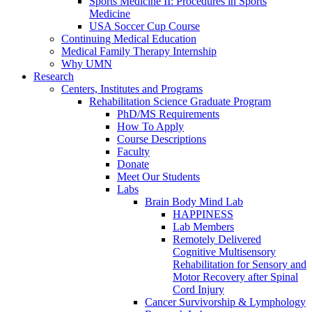
Sports Medicine II: Procedures in Sports
Medicine
USA Soccer Cup Course
Continuing Medical Education
Medical Family Therapy Internship
Why UMN
Research
Centers, Institutes and Programs
Rehabilitation Science Graduate Program
PhD/MS Requirements
How To Apply
Course Descriptions
Faculty
Donate
Meet Our Students
Labs
Brain Body Mind Lab
HAPPINESS
Lab Members
Remotely Delivered
Cognitive Multisensory
Rehabilitation for Sensory and
Motor Recovery after Spinal
Cord Injury
Cancer Survivorship & Lymphology