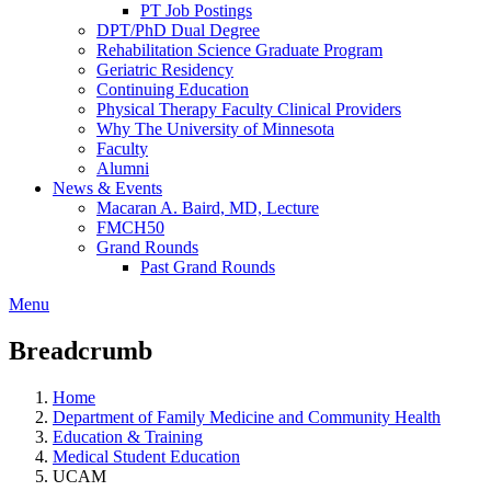
PT Job Postings
DPT/PhD Dual Degree
Rehabilitation Science Graduate Program
Geriatric Residency
Continuing Education
Physical Therapy Faculty Clinical Providers
Why The University of Minnesota
Faculty
Alumni
News & Events
Macaran A. Baird, MD, Lecture
FMCH50
Grand Rounds
Past Grand Rounds
Menu
Breadcrumb
Home
Department of Family Medicine and Community Health
Education & Training
Medical Student Education
UCAM