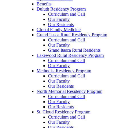
Benefits
Duluth Residency Program
Curriculum and Call
Our Faculty
Our Residents
Global Family Medicine
Grand Itasca Rural Residency Program
Curriculum and Call
Our Faculty
Grand Itasca Rural Residents
Lakewood Rural Residency Program
Curriculum and Call
Our Faculty
Methodist Residency Program
Curriculum and Call
Our Faculty
Our Residents
North Memorial Residency Program
Curriculum and Call
Our Faculty
Our Residents
St. Cloud Residency Program
Curriculum and Call
Our Faculty
Our Residents