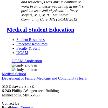
and residency, I was able to continue to
work in an underserved setting in my first
position as a staff physician.” - Peter
Meyers, MD, MPH, Minnesota
Community Care, MN (UCAM 2013)
Medical Student Education
Student Resources
Preceptor Resources
Faculty & Staff
UCAM
UCAM Application
Medical School
Department of Family Medicine and Community Health
516 Delaware St. SE
6-240 Phillips-Wangensteen Building
Minneapolis
,
MN
55455
Contact Us
Email:
fmch@umn.edu