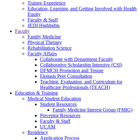
Trainee Experience
Education, Learning, and Getting Involved with Health
Equity
Faculty & Staff
JEDI Highlights
Faculty
Family Medicine
Physical Therapy
Rehabilitation Science
Faculty Affairs
Collaborate with Department Faculty
Collaborative Scholarship Intensive (CSI)
DFMCH Promotion and Tenure
Ekstasis Peer Consultation
Teaching, Evaluation, and Curriculum for
Healthcare Professionals (TEACH)
Education & Training
Medical Student Education
Student Resources
Family Medicine Interest Group (FMIG)
Preceptor Resources
Faculty & Staff
UCAM
Residency
Application Process