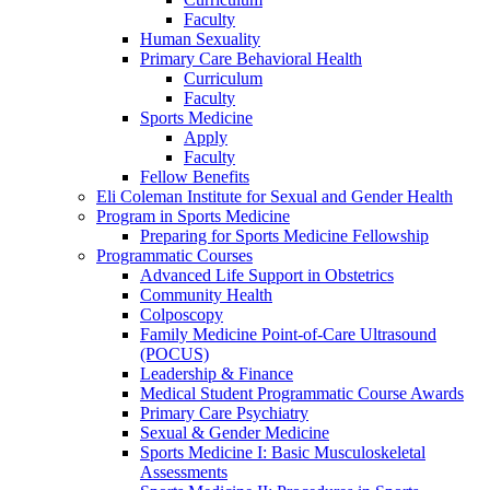
Faculty
Human Sexuality
Primary Care Behavioral Health
Curriculum
Faculty
Sports Medicine
Apply
Faculty
Fellow Benefits
Eli Coleman Institute for Sexual and Gender Health
Program in Sports Medicine
Preparing for Sports Medicine Fellowship
Programmatic Courses
Advanced Life Support in Obstetrics
Community Health
Colposcopy
Family Medicine Point-of-Care Ultrasound
(POCUS)
Leadership & Finance
Medical Student Programmatic Course Awards
Primary Care Psychiatry
Sexual & Gender Medicine
Sports Medicine I: Basic Musculoskeletal
Assessments