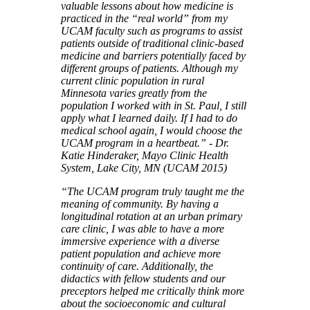
valuable lessons about how medicine is
practiced in the “real world” from my
UCAM faculty such as programs to assist
patients outside of traditional clinic-based
medicine and barriers potentially faced by
different groups of patients. Although my
current clinic population in rural
Minnesota varies greatly from the
population I worked with in St. Paul, I still
apply what I learned daily. If I had to do
medical school again, I would choose the
UCAM program in a heartbeat.” - Dr.
Katie Hinderaker, Mayo Clinic Health
System, Lake City, MN (UCAM 2015)
“The UCAM program truly taught me the
meaning of community. By having a
longitudinal rotation at an urban primary
care clinic, I was able to have a more
immersive experience with a diverse
patient population and achieve more
continuity of care. Additionally, the
didactics with fellow students and our
preceptors helped me critically think more
about the socioeconomic and cultural