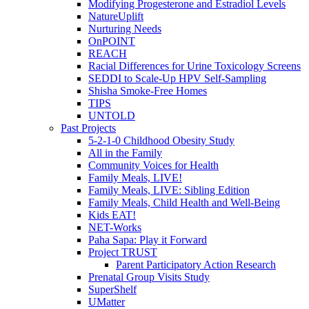
Modifying Progesterone and Estradiol Levels
NatureUplift
Nurturing Needs
OnPOINT
REACH
Racial Differences for Urine Toxicology Screens
SEDDI to Scale-Up HPV Self-Sampling
Shisha Smoke-Free Homes
TIPS
UNTOLD
Past Projects
5-2-1-0 Childhood Obesity Study
All in the Family
Community Voices for Health
Family Meals, LIVE!
Family Meals, LIVE: Sibling Edition
Family Meals, Child Health and Well-Being
Kids EAT!
NET-Works
Paha Sapa: Play it Forward
Project TRUST
Parent Participatory Action Research
Prenatal Group Visits Study
SuperShelf
UMatter