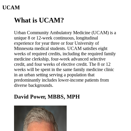
UCAM
What is UCAM?
Urban Community Ambulatory Medicine (UCAM) is a
unique 8 or 12-week continuous, longitudinal
experience for year three or four University of
Minnesota medical students. UCAM satisfies eight
weeks of required credits, including the required family
medicine clerkship, four-week advanced selective
credit, and four weeks of elective credit. The 8 or 12
weeks will be spent in the same family medicine clinic
in an urban setting serving a population that
predominantly includes lower-income patients from
diverse backgrounds.
David Power, MBBS, MPH