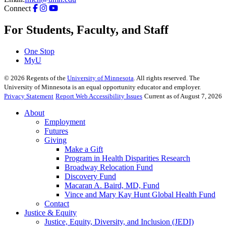
Connect
For Students, Faculty, and Staff
One Stop
MyU
©
2026
Regents of the
University of Minnesota
. All rights reserved. The
University of Minnesota is an equal opportunity educator and employer.
Privacy Statement
Report Web Accessibility Issues
Current as of August 7, 2026
About
Employment
Futures
Giving
Make a Gift
Program in Health Disparities Research
Broadway Relocation Fund
Discovery Fund
Macaran A. Baird, MD, Fund
Vince and Mary Kay Hunt Global Health Fund
Contact
Justice & Equity
Justice, Equity, Diversity, and Inclusion (JEDI)