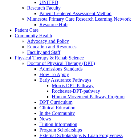
UNITED
Research Faculty
Patient Centered Assessment Method
Minnesota Primary Care Research Learning Network
Resource Hub
Patient Care
Community Health
Advocacy and Policy
Education and Resources
Faculty and Staff
Physical Therapy & Rehab Science
Doctor of Physical Therapy (DPT)
Admissions Standards
How To Apply
Early Assurance Pathways
Morris DPT Pathway
Rochester-DPT-pathway
Human Movement Pathway Program
DPT Curriculum
Clinical Education
In the Community
News
Tuition Information
Program Scholarships
External Scholarships & Loan Forgiveness