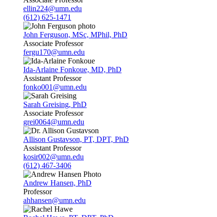
ellin224@umn.edu
(612) 625-1471
John Ferguson, MSc, MPhil, PhD
Associate Professor
fergu170@umn.edu
Ida-Arlaine Fonkoue, MD, PhD
Assistant Professor
fonko001@umn.edu
Sarah Greising, PhD
Associate Professor
grei0064@umn.edu
Allison Gustavson, PT, DPT, PhD
Assistant Professor
kosir002@umn.edu
(612) 467-3406
Andrew Hansen, PhD
Professor
ahhansen@umn.edu