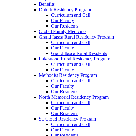
Benefits
Duluth Residency Program
Curriculum and Call
Our Faculty
Our Residents
Global Family Medicine
Grand Itasca Rural Residency Program
Curriculum and Call
Our Faculty
Grand Itasca Rural Residents
Lakewood Rural Residency Program
Curriculum and Call
Our Faculty
Methodist Residency Program
Curriculum and Call
Our Faculty
Our Residents
North Memorial Residency Program
Curriculum and Call
Our Faculty
Our Residents
St. Cloud Residency Program
Curriculum and Call
Our Faculty
Our Residents