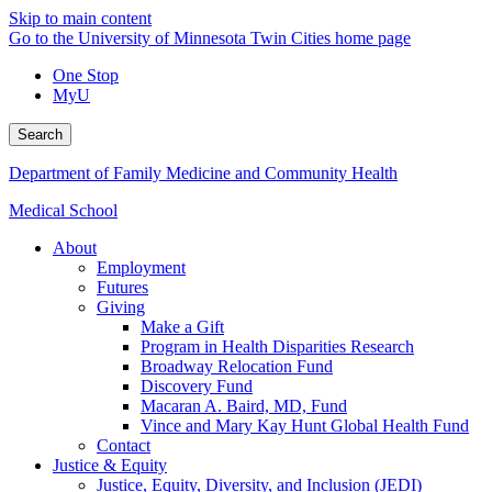
Skip to main content
Go to the University of Minnesota Twin Cities home page
One Stop
MyU
Search
Department of Family Medicine and Community Health
Medical School
About
Employment
Futures
Giving
Make a Gift
Program in Health Disparities Research
Broadway Relocation Fund
Discovery Fund
Macaran A. Baird, MD, Fund
Vince and Mary Kay Hunt Global Health Fund
Contact
Justice & Equity
Justice, Equity, Diversity, and Inclusion (JEDI)