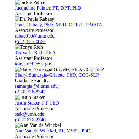
Jacqueline Palmer, PT, DPT, PhD
Assistant Professor
Paula Rabaey, PhD, MPH, OTR/L, FAOTA
Associate Professor
rabae010@umn.edu
(612) 625-0662
Tonya L. Rich, PhD
Assistant Professor
tonya.rich@va.gov
Sharyl Samargia-Grivette, PhD, CCC-SLP
Graduate Faculty
samargia@d.umn.edu
(218) 726-8347
Justin Staker, PT, PhD
Associate Professor
stak@umn.edu
(612) 626-2746
Ann Van de Winckel, PT, MSPT, PhD
Associate Professor