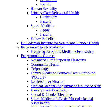
Faculty
Human Sexuality
Primary Care Behavioral Health
Curriculum
Faculty
Sports Medicine
Apply
Faculty
Fellow Benefits
Eli Coleman Institute for Sexual and Gender Health
Program in Sports Medicine
Preparing for Sports Medicine Fellowship
Programmatic Courses
Advanced Life Support in Obstetrics
Community Health
Colposcopy
Family Medicine Point-of-Care Ultrasound
(POCUS)
Leadership & Finance
Medical Student Programmatic Course Awards
Primary Care Psychiatry
Sexual & Gender Medicine
Sports Medicine I: Basic Musculoskeletal
Assessments