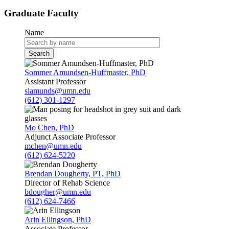
Graduate Faculty
Name
Sommer Amundsen-Huffmaster, PhD
Assistant Professor
slamunds@umn.edu
(612) 301-1297
Mo Chen, PhD
Adjunct Associate Professor
mchen@umn.edu
(612) 624-5220
Brendan Dougherty, PT, PhD
Director of Rehab Science
bdougher@umn.edu
(612) 624-7466
Arin Ellingson, PhD
Associate Professor