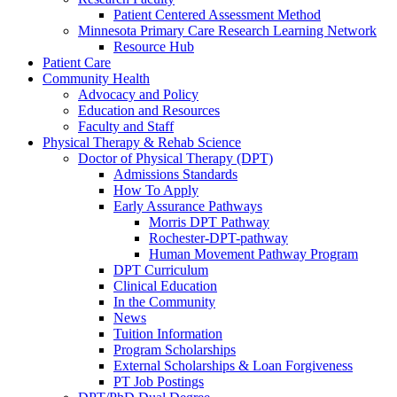
Patient Centered Assessment Method
Minnesota Primary Care Research Learning Network
Resource Hub
Patient Care
Community Health
Advocacy and Policy
Education and Resources
Faculty and Staff
Physical Therapy & Rehab Science
Doctor of Physical Therapy (DPT)
Admissions Standards
How To Apply
Early Assurance Pathways
Morris DPT Pathway
Rochester-DPT-pathway
Human Movement Pathway Program
DPT Curriculum
Clinical Education
In the Community
News
Tuition Information
Program Scholarships
External Scholarships & Loan Forgiveness
PT Job Postings