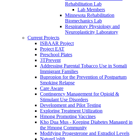
Rehabilitation Lab
Lab Members
Minnesota Rehabilitation
Biomechanics Lab
Respiratory Physiology and
Neuroplasticity Laboratory
Current Projects
ISBAAR Project
Project EAT
Preschool Plates
3TPrevent
Addressing Parental Tobacco Use in Somali
Immigrant Families
Bupropion for the Prevention of Postpartum
Smoking Relapse
Care Aware
Contingency Management for Opioid &
Stimulant Use Disorders
Development and Pilot Testing
Exploring Treatment Utilization
Hmong Promoting Vaccines
Kho Dua Mus - Keeping Diabetes Managed in
the Hmong Community
Modifying Progesterone and Estradiol Levels
NatureUplift