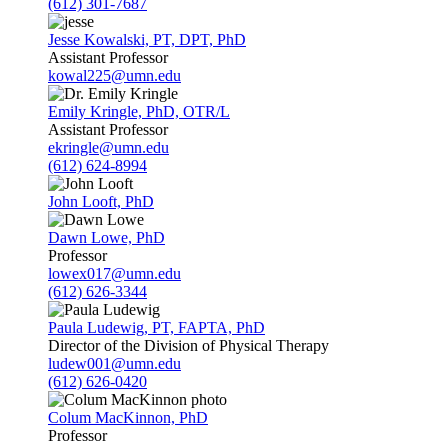
(612) 301-7687
Jesse Kowalski, PT, DPT, PhD
Assistant Professor
kowal225@umn.edu
Emily Kringle, PhD, OTR/L
Assistant Professor
ekringle@umn.edu
(612) 624-8994
John Looft, PhD
Dawn Lowe, PhD
Professor
lowex017@umn.edu
(612) 626-3344
Paula Ludewig, PT, FAPTA, PhD
Director of the Division of Physical Therapy
ludew001@umn.edu
(612) 626-0420
Colum MacKinnon, PhD
Professor