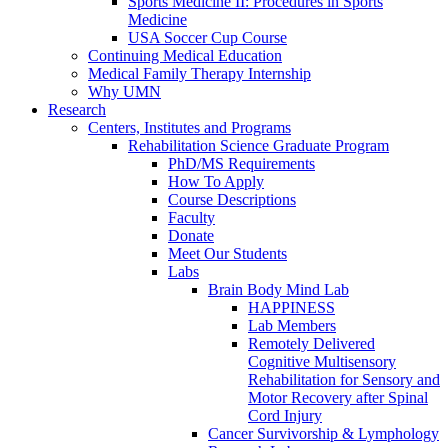
Sports Medicine II: Procedures in Sports
Medicine
USA Soccer Cup Course
Continuing Medical Education
Medical Family Therapy Internship
Why UMN
Research
Centers, Institutes and Programs
Rehabilitation Science Graduate Program
PhD/MS Requirements
How To Apply
Course Descriptions
Faculty
Donate
Meet Our Students
Labs
Brain Body Mind Lab
HAPPINESS
Lab Members
Remotely Delivered
Cognitive Multisensory
Rehabilitation for Sensory and
Motor Recovery after Spinal
Cord Injury
Cancer Survivorship & Lymphology