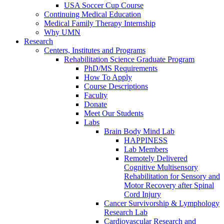
USA Soccer Cup Course
Continuing Medical Education
Medical Family Therapy Internship
Why UMN
Research
Centers, Institutes and Programs
Rehabilitation Science Graduate Program
PhD/MS Requirements
How To Apply
Course Descriptions
Faculty
Donate
Meet Our Students
Labs
Brain Body Mind Lab
HAPPINESS
Lab Members
Remotely Delivered
Cognitive Multisensory
Rehabilitation for Sensory and
Motor Recovery after Spinal
Cord Injury
Cancer Survivorship & Lymphology
Research Lab
Cardiovascular Research and