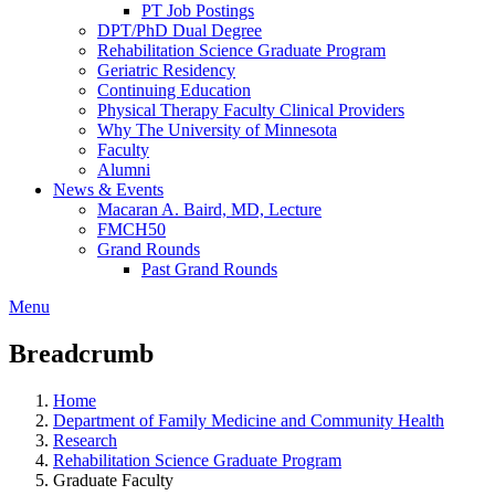
PT Job Postings
DPT/PhD Dual Degree
Rehabilitation Science Graduate Program
Geriatric Residency
Continuing Education
Physical Therapy Faculty Clinical Providers
Why The University of Minnesota
Faculty
Alumni
News & Events
Macaran A. Baird, MD, Lecture
FMCH50
Grand Rounds
Past Grand Rounds
Menu
Breadcrumb
Home
Department of Family Medicine and Community Health
Research
Rehabilitation Science Graduate Program
Graduate Faculty