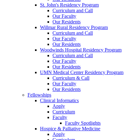
St. John's Residency Program
Curriculum and Call
Our Faculty
Our Residents
Willmar Rural Residency Program
Curriculum and Call
Our Faculty
Our Residents
Woodwinds Hospital Residency Program
Curriculum and Call
Our Faculty
Our Residents
UMN Medical Center Residency Program
Curriculum & Call
Our Faculty
Our Residents
Fellowships
Clinical Informatics
Apply
Curriculum
Faculty
Faculty Spotlights
Hospice & Palliative Medicine
Apply
Curriculum