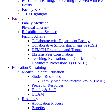
Education, Learning, and Getting Involved with Health
Equity
Faculty & Staff
JEDI Highlights
Faculty
Family Medicine
Physical Therapy
Rehabilitation Science
Faculty Affairs
Collaborate with Department Faculty
Collaborative Scholarship Intensive (CSI)
DFMCH Promotion and Tenure
Ekstasis Peer Consultation
Teaching, Evaluation, and Curriculum for
Healthcare Professionals (TEACH)
Education & Training
Medical Student Education
Student Resources
Family Medicine Interest Group (FMIG)
Preceptor Resources
Faculty & Staff
UCAM
Residency
Application Process
Benefits