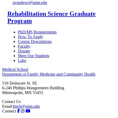
avandewi@umn.edu
Rehabilitation Science Graduate
Program
PhD/MS Requirements
How To Apply
Course Descriptions
Faculty
Donate
Meet Our Students
Labs
Medical School
Department of Family Medicine and Community Health
516 Delaware St. SE
6-240 Phillips-Wangensteen Building
Minneapolis
,
MN
55455
Contact Us
Email:
fmch@umn.edu
Connect