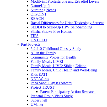
Modifying Progesterone and Estradiol Levels
NatureUplift
Nurturing Needs
OnPOINT
REACH
Racial Differences for Urine Toxicology Screens
SEDDI to Scale-Up HPV Self-Sampling
Shisha Smoke-Free Homes
TIPS
UNTOLD
Past Projects
5-2-1-0 Childhood Obesity Study
All in the Family
Community Voices for Health
Family Meals, LIVE!
Family Meals, LIVE: Sibling Edition
Family Meals, Child Health and Well-Being
Kids EAT!
NET-Works
Paha Sapa: Play it Forward
Project TRUST
Parent Participatory Action Research
Prenatal Group Visits Study
SuperShelf
UMatter