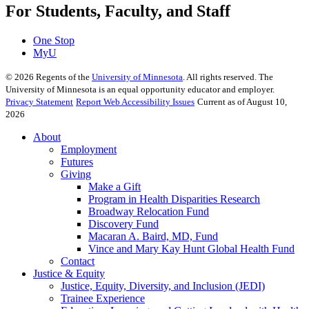
For Students, Faculty, and Staff
One Stop
MyU
©
2026
Regents of the
University of Minnesota
. All rights reserved. The
University of Minnesota is an equal opportunity educator and employer.
Privacy Statement
Report Web Accessibility Issues
Current as of August 10,
2026
About
Employment
Futures
Giving
Make a Gift
Program in Health Disparities Research
Broadway Relocation Fund
Discovery Fund
Macaran A. Baird, MD, Fund
Vince and Mary Kay Hunt Global Health Fund
Contact
Justice & Equity
Justice, Equity, Diversity, and Inclusion (JEDI)
Trainee Experience