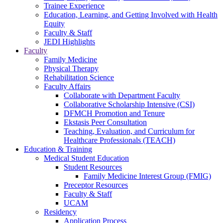
Trainee Experience
Education, Learning, and Getting Involved with Health
Equity
Faculty & Staff
JEDI Highlights
Faculty
Family Medicine
Physical Therapy
Rehabilitation Science
Faculty Affairs
Collaborate with Department Faculty
Collaborative Scholarship Intensive (CSI)
DFMCH Promotion and Tenure
Ekstasis Peer Consultation
Teaching, Evaluation, and Curriculum for
Healthcare Professionals (TEACH)
Education & Training
Medical Student Education
Student Resources
Family Medicine Interest Group (FMIG)
Preceptor Resources
Faculty & Staff
UCAM
Residency
Application Process