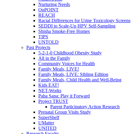
Nurturing Needs
OnPOINT
REACH
Racial Differences for Urine Toxicology Screens
SEDDI to Scale-Up HPV Self-Sampling
Shisha Smoke-Free Homes
TIPS
UNTOLD
Past Projects
5-2-1-0 Childhood Obesity Study
All in the Family
Community Voices for Health
Family Meals, LIVE!
Family Meals, LIVE: Sibling Edition
Family Meals, Child Health and Well-Being
Kids EAT!
NET-Works
Paha Sapa: Play it Forward
Project TRUST
Parent Participatory Action Research
Prenatal Group Visits Study
SuperShelf
UMatter
UNITED
Research Faculty