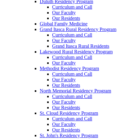
Duluth Residency Program
Curriculum and Call
Our Faculty
Our Residents
Global Family Medicine
Grand Itasca Rural Residency Program
Curriculum and Call
Our Faculty
Grand Itasca Rural Residents
Lakewood Rural Residency Program
Curriculum and Call
Our Faculty
Methodist Residency Program
Curriculum and Call
Our Faculty
Our Residents
North Memorial Residency Program
Curriculum and Call
Our Faculty
Our Residents
St. Cloud Residency Program
Curriculum and Call
Our Faculty
Our Residents
St. John's Residency Program