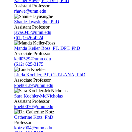
Rachel Hawe, PT, DPT, PhD
Assistant Professor
rhawe@umn.edu
Shanie Jayasinghe, PhD
Assistant Professor
jayas045@umn.edu
(612) 626-4224
Manda Keller-Ross, PT, DPT, PhD
Associate Professor
kell0529@umn.edu
(612) 625-3175
Linda Koehler, PT, CLT-LANA, PhD
Associate Professor
koeh0139@umn.edu
Sara Koehler-McNicholas
Assistant Professor
koeh0070@umn.edu
Catherine Kotz, PhD
Professor
kotzx004@umn.edu