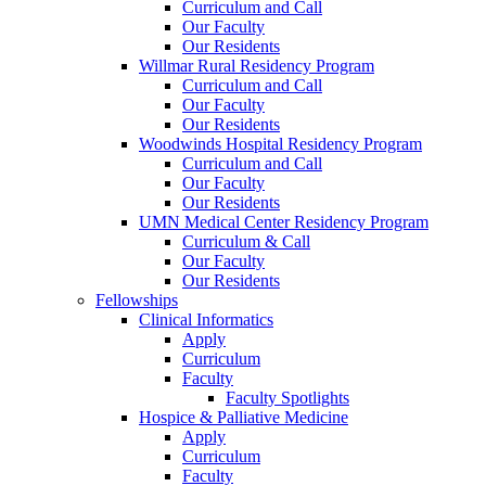
Curriculum and Call
Our Faculty
Our Residents
Willmar Rural Residency Program
Curriculum and Call
Our Faculty
Our Residents
Woodwinds Hospital Residency Program
Curriculum and Call
Our Faculty
Our Residents
UMN Medical Center Residency Program
Curriculum & Call
Our Faculty
Our Residents
Fellowships
Clinical Informatics
Apply
Curriculum
Faculty
Faculty Spotlights
Hospice & Palliative Medicine
Apply
Curriculum
Faculty