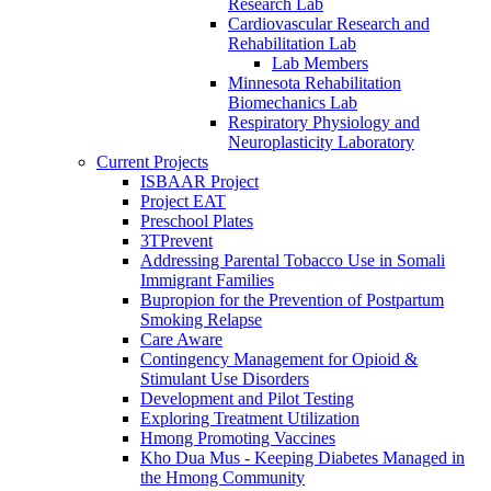
Research Lab
Cardiovascular Research and
Rehabilitation Lab
Lab Members
Minnesota Rehabilitation
Biomechanics Lab
Respiratory Physiology and
Neuroplasticity Laboratory
Current Projects
ISBAAR Project
Project EAT
Preschool Plates
3TPrevent
Addressing Parental Tobacco Use in Somali
Immigrant Families
Bupropion for the Prevention of Postpartum
Smoking Relapse
Care Aware
Contingency Management for Opioid &
Stimulant Use Disorders
Development and Pilot Testing
Exploring Treatment Utilization
Hmong Promoting Vaccines
Kho Dua Mus - Keeping Diabetes Managed in
the Hmong Community