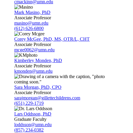
cmackinn@umn.edu
Mark Masino, PhD
Associate Professor
masino@umn.edu
(612) 626-6800
Corey McGee, PhD, MS, OTR/L, CHT
Associate Professor
mcge0062@umn.edu
Kimberley Monden, PhD
Associate Professor
kmonden@umn.edu
Sara Morgan, PhD, CPO
Associate Professor
sarajmorgan@gillettechildrens.com
(651) 229-1719
Lars Oddsson, PhD
Graduate Faculty
loddsson@umn.edu
(857) 234-0382