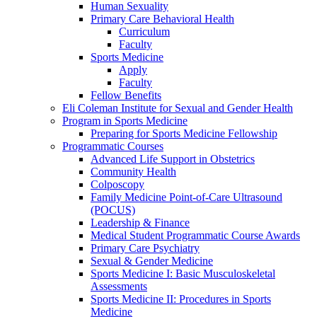
Human Sexuality
Primary Care Behavioral Health
Curriculum
Faculty
Sports Medicine
Apply
Faculty
Fellow Benefits
Eli Coleman Institute for Sexual and Gender Health
Program in Sports Medicine
Preparing for Sports Medicine Fellowship
Programmatic Courses
Advanced Life Support in Obstetrics
Community Health
Colposcopy
Family Medicine Point-of-Care Ultrasound
(POCUS)
Leadership & Finance
Medical Student Programmatic Course Awards
Primary Care Psychiatry
Sexual & Gender Medicine
Sports Medicine I: Basic Musculoskeletal
Assessments
Sports Medicine II: Procedures in Sports
Medicine