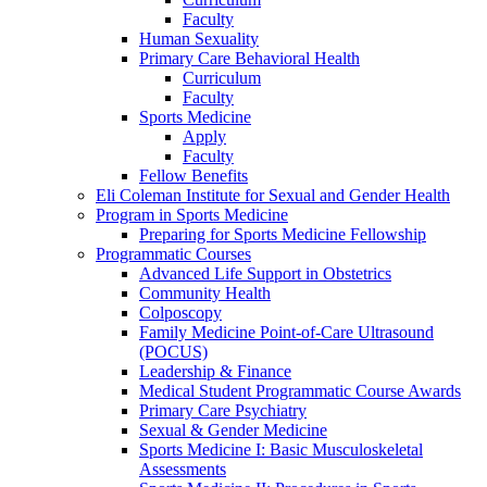
Faculty
Human Sexuality
Primary Care Behavioral Health
Curriculum
Faculty
Sports Medicine
Apply
Faculty
Fellow Benefits
Eli Coleman Institute for Sexual and Gender Health
Program in Sports Medicine
Preparing for Sports Medicine Fellowship
Programmatic Courses
Advanced Life Support in Obstetrics
Community Health
Colposcopy
Family Medicine Point-of-Care Ultrasound
(POCUS)
Leadership & Finance
Medical Student Programmatic Course Awards
Primary Care Psychiatry
Sexual & Gender Medicine
Sports Medicine I: Basic Musculoskeletal
Assessments