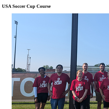
USA Soccer Cup Course