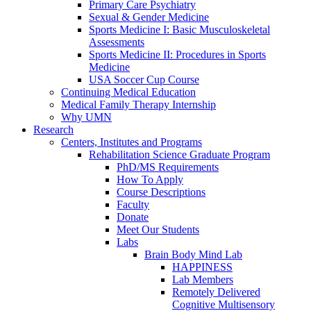
Primary Care Psychiatry
Sexual & Gender Medicine
Sports Medicine I: Basic Musculoskeletal
Assessments
Sports Medicine II: Procedures in Sports
Medicine
USA Soccer Cup Course
Continuing Medical Education
Medical Family Therapy Internship
Why UMN
Research
Centers, Institutes and Programs
Rehabilitation Science Graduate Program
PhD/MS Requirements
How To Apply
Course Descriptions
Faculty
Donate
Meet Our Students
Labs
Brain Body Mind Lab
HAPPINESS
Lab Members
Remotely Delivered
Cognitive Multisensory