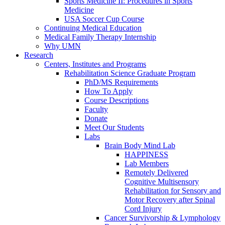
Sports Medicine II: Procedures in Sports
Medicine
USA Soccer Cup Course
Continuing Medical Education
Medical Family Therapy Internship
Why UMN
Research
Centers, Institutes and Programs
Rehabilitation Science Graduate Program
PhD/MS Requirements
How To Apply
Course Descriptions
Faculty
Donate
Meet Our Students
Labs
Brain Body Mind Lab
HAPPINESS
Lab Members
Remotely Delivered
Cognitive Multisensory
Rehabilitation for Sensory and
Motor Recovery after Spinal
Cord Injury
Cancer Survivorship & Lymphology