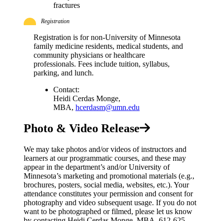
fractures
Registration
Registration is for non-University of Minnesota
family medicine residents, medical students, and
community physicians or healthcare
professionals. Fees include tuition, syllabus,
parking, and lunch.
Contact:
Heidi Cerdas Monge,
MBA,
hcerdasm@umn.edu
Photo & Video Release
We may take photos and/or videos of instructors and
learners at our programmatic courses, and these may
appear in the department’s and/or University of
Minnesota’s marketing and promotional materials (e.g.,
brochures, posters, social media, websites, etc.). Your
attendance constitutes your permission and consent for
photography and video subsequent usage. If you do not
want to be photographed or filmed, please let us know
by contacting Heidi Cerdas Monge, MBA, 612-625-