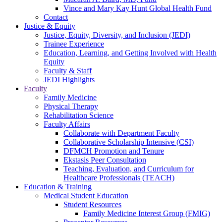
Vince and Mary Kay Hunt Global Health Fund
Contact
Justice & Equity
Justice, Equity, Diversity, and Inclusion (JEDI)
Trainee Experience
Education, Learning, and Getting Involved with Health
Equity
Faculty & Staff
JEDI Highlights
Faculty
Family Medicine
Physical Therapy
Rehabilitation Science
Faculty Affairs
Collaborate with Department Faculty
Collaborative Scholarship Intensive (CSI)
DFMCH Promotion and Tenure
Ekstasis Peer Consultation
Teaching, Evaluation, and Curriculum for
Healthcare Professionals (TEACH)
Education & Training
Medical Student Education
Student Resources
Family Medicine Interest Group (FMIG)