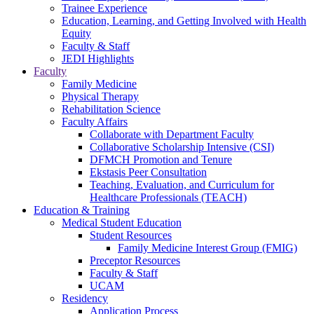
Trainee Experience
Education, Learning, and Getting Involved with Health
Equity
Faculty & Staff
JEDI Highlights
Faculty
Family Medicine
Physical Therapy
Rehabilitation Science
Faculty Affairs
Collaborate with Department Faculty
Collaborative Scholarship Intensive (CSI)
DFMCH Promotion and Tenure
Ekstasis Peer Consultation
Teaching, Evaluation, and Curriculum for
Healthcare Professionals (TEACH)
Education & Training
Medical Student Education
Student Resources
Family Medicine Interest Group (FMIG)
Preceptor Resources
Faculty & Staff
UCAM
Residency
Application Process