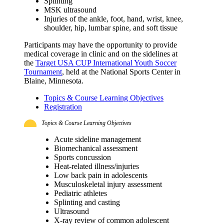
Splinting
MSK ultrasound
Injuries of the ankle, foot, hand, wrist, knee,
shoulder, hip, lumbar spine, and soft tissue
Participants may have the opportunity to provide
medical coverage in clinic and on the sidelines at
the
Target USA CUP International Youth Soccer
Tournament
, held at the National Sports Center in
Blaine, Minnesota.
Topics & Course Learning Objectives
Registration
Topics & Course Learning Objectives
Acute sideline management
Biomechanical assessment
Sports concussion
Heat-related illness/injuries
Low back pain in adolescents
Musculoskeletal injury assessment
Pediatric athletes
Splinting and casting
Ultrasound
X-ray review of common adolescent