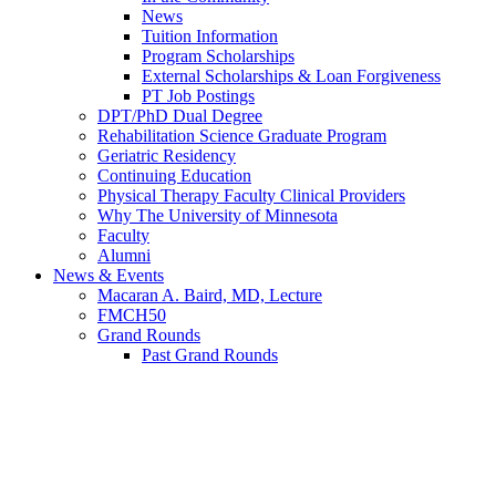
News
Tuition Information
Program Scholarships
External Scholarships & Loan Forgiveness
PT Job Postings
DPT/PhD Dual Degree
Rehabilitation Science Graduate Program
Geriatric Residency
Continuing Education
Physical Therapy Faculty Clinical Providers
Why The University of Minnesota
Faculty
Alumni
News & Events
Macaran A. Baird, MD, Lecture
FMCH50
Grand Rounds
Past Grand Rounds