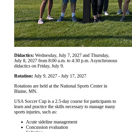
Didactics:
Wednesday, July 7, 2027 and Thursday,
July 8, 2027 from 8:00 a.m. to 4:30 p.m. Asynchronous
didactics on Friday, July 9.
Rotation:
July 9, 2027 - July 17, 2027
Rotations are held at the National Sports Center in
Blaine, MN.
USA Soccer Cup is a 2.5-day course for participants to
learn and practice the skills necessary to manage many
sports injuries, such as:
Acute sideline management
Concussion evaluation