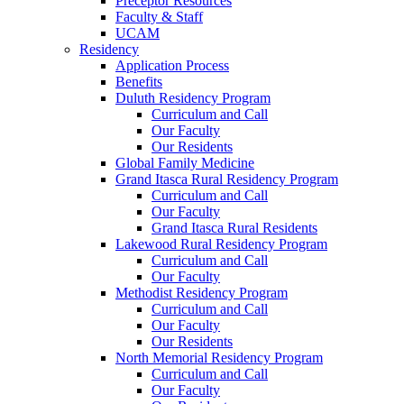
Preceptor Resources
Faculty & Staff
UCAM
Residency
Application Process
Benefits
Duluth Residency Program
Curriculum and Call
Our Faculty
Our Residents
Global Family Medicine
Grand Itasca Rural Residency Program
Curriculum and Call
Our Faculty
Grand Itasca Rural Residents
Lakewood Rural Residency Program
Curriculum and Call
Our Faculty
Methodist Residency Program
Curriculum and Call
Our Faculty
Our Residents
North Memorial Residency Program
Curriculum and Call
Our Faculty