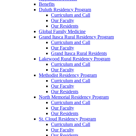
Benefits
Duluth Residency Program
Curriculum and Call
Our Faculty
Our Residents
Global Family Medicine
Grand Itasca Rural Residency Program
Curriculum and Call
Our Faculty
Grand Itasca Rural Residents
Lakewood Rural Residency Program
Curriculum and Call
Our Faculty
Methodist Residency Program
Curriculum and Call
Our Faculty
Our Residents
North Memorial Residency Program
Curriculum and Call
Our Faculty
Our Residents
St. Cloud Residency Program
Curriculum and Call
Our Faculty
Our Residents