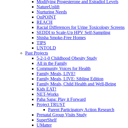
Modifying Progesterone and Estradiol Levels
NatureUplift
Nurturing Needs
OnPOINT
REACH
Racial Differences for Urine Toxicology Screens
SEDDI to Scale-Up HPV Self-Sampling
Shisha Smoke-Free Homes
TIPS
UNTOLD
Past Projects
5-2-1-0 Childhood Obesity Study
All in the Family
Community Voices for Health
Family Meals, LIVE!
Family Meals, LIVE: Sibling Edition
Family Meals, Child Health and Well-Being
Kids EAT!
NET-Works
Paha Sapa: Play it Forward
Project TRUST
Parent Participatory Action Research
Prenatal Group Visits Study
SuperShelf
UMatter