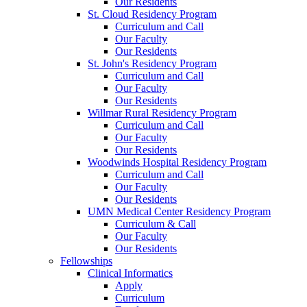
Our Residents
St. Cloud Residency Program
Curriculum and Call
Our Faculty
Our Residents
St. John's Residency Program
Curriculum and Call
Our Faculty
Our Residents
Willmar Rural Residency Program
Curriculum and Call
Our Faculty
Our Residents
Woodwinds Hospital Residency Program
Curriculum and Call
Our Faculty
Our Residents
UMN Medical Center Residency Program
Curriculum & Call
Our Faculty
Our Residents
Fellowships
Clinical Informatics
Apply
Curriculum