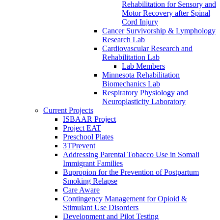
Rehabilitation for Sensory and
Motor Recovery after Spinal
Cord Injury
Cancer Survivorship & Lymphology
Research Lab
Cardiovascular Research and
Rehabilitation Lab
Lab Members
Minnesota Rehabilitation
Biomechanics Lab
Respiratory Physiology and
Neuroplasticity Laboratory
Current Projects
ISBAAR Project
Project EAT
Preschool Plates
3TPrevent
Addressing Parental Tobacco Use in Somali
Immigrant Families
Bupropion for the Prevention of Postpartum
Smoking Relapse
Care Aware
Contingency Management for Opioid &
Stimulant Use Disorders
Development and Pilot Testing