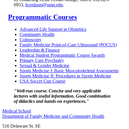
0953,
hcerdasm@umn.edu
.
Programmatic Courses
Advanced Life Support in Obstetrics
Community Health
Colposcopy
Family Medicine Point-of-Care Ultrasound (POCUS)
Leadership & Finance
Medical Student Programmatic Course Awards
Primary Care Psychiatry
Sexual & Gender Medicine
Sports Medicine I: Basic Musculoskeletal Assessments
Sports Medicine II: Procedures in Sports Medicine
USA Soccer Cup Course
"Well-run course. Concise and very applicable
lectures with useful information. Good combination
of didactics and hands-on experiences."
Medical School
Department of Family Medicine and Community Health
516 Delaware St. SE