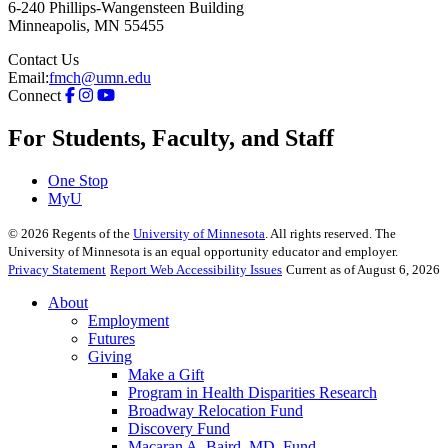
6-240 Phillips-Wangensteen Building
Minneapolis
,
MN
55455
Contact Us
Email:
fmch@umn.edu
Connect
For Students, Faculty, and Staff
One Stop
MyU
©
2026
Regents of the
University of Minnesota
. All rights reserved. The
University of Minnesota is an equal opportunity educator and employer.
Privacy Statement
Report Web Accessibility Issues
Current as of August 6, 2026
About
Employment
Futures
Giving
Make a Gift
Program in Health Disparities Research
Broadway Relocation Fund
Discovery Fund
Macaran A. Baird, MD, Fund