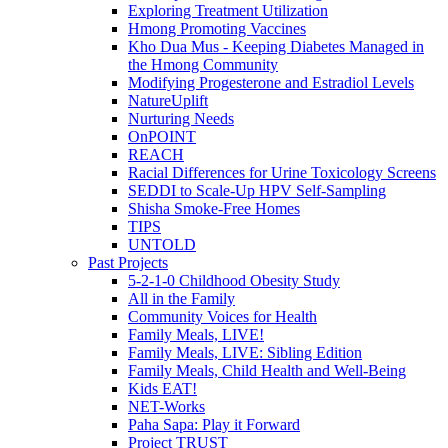
Exploring Treatment Utilization
Hmong Promoting Vaccines
Kho Dua Mus - Keeping Diabetes Managed in
the Hmong Community
Modifying Progesterone and Estradiol Levels
NatureUplift
Nurturing Needs
OnPOINT
REACH
Racial Differences for Urine Toxicology Screens
SEDDI to Scale-Up HPV Self-Sampling
Shisha Smoke-Free Homes
TIPS
UNTOLD
Past Projects
5-2-1-0 Childhood Obesity Study
All in the Family
Community Voices for Health
Family Meals, LIVE!
Family Meals, LIVE: Sibling Edition
Family Meals, Child Health and Well-Being
Kids EAT!
NET-Works
Paha Sapa: Play it Forward
Project TRUST