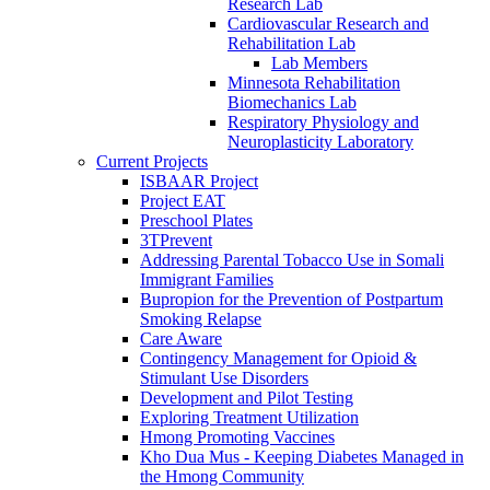
Research Lab
Cardiovascular Research and
Rehabilitation Lab
Lab Members
Minnesota Rehabilitation
Biomechanics Lab
Respiratory Physiology and
Neuroplasticity Laboratory
Current Projects
ISBAAR Project
Project EAT
Preschool Plates
3TPrevent
Addressing Parental Tobacco Use in Somali
Immigrant Families
Bupropion for the Prevention of Postpartum
Smoking Relapse
Care Aware
Contingency Management for Opioid &
Stimulant Use Disorders
Development and Pilot Testing
Exploring Treatment Utilization
Hmong Promoting Vaccines
Kho Dua Mus - Keeping Diabetes Managed in
the Hmong Community