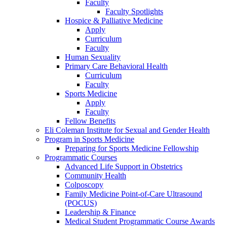
Faculty
Faculty Spotlights
Hospice & Palliative Medicine
Apply
Curriculum
Faculty
Human Sexuality
Primary Care Behavioral Health
Curriculum
Faculty
Sports Medicine
Apply
Faculty
Fellow Benefits
Eli Coleman Institute for Sexual and Gender Health
Program in Sports Medicine
Preparing for Sports Medicine Fellowship
Programmatic Courses
Advanced Life Support in Obstetrics
Community Health
Colposcopy
Family Medicine Point-of-Care Ultrasound
(POCUS)
Leadership & Finance
Medical Student Programmatic Course Awards