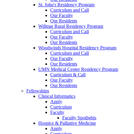
St. John's Residency Program
Curriculum and Call
Our Faculty
Our Residents
Willmar Rural Residency Program
Curriculum and Call
Our Faculty
Our Residents
Woodwinds Hospital Residency Program
Curriculum and Call
Our Faculty
Our Residents
UMN Medical Center Residency Program
Curriculum & Call
Our Faculty
Our Residents
Fellowships
Clinical Informatics
Apply
Curriculum
Faculty
Faculty Spotlights
Hospice & Palliative Medicine
Apply
Curriculum