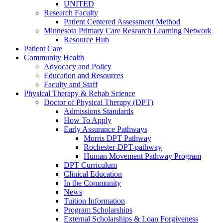
UNITED
Research Faculty
Patient Centered Assessment Method
Minnesota Primary Care Research Learning Network
Resource Hub
Patient Care
Community Health
Advocacy and Policy
Education and Resources
Faculty and Staff
Physical Therapy & Rehab Science
Doctor of Physical Therapy (DPT)
Admissions Standards
How To Apply
Early Assurance Pathways
Morris DPT Pathway
Rochester-DPT-pathway
Human Movement Pathway Program
DPT Curriculum
Clinical Education
In the Community
News
Tuition Information
Program Scholarships
External Scholarships & Loan Forgiveness