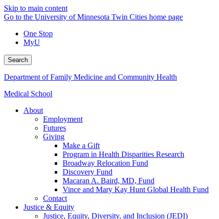
Skip to main content
Go to the University of Minnesota Twin Cities home page
One Stop
MyU
Search
Department of Family Medicine and Community Health
Medical School
About
Employment
Futures
Giving
Make a Gift
Program in Health Disparities Research
Broadway Relocation Fund
Discovery Fund
Macaran A. Baird, MD, Fund
Vince and Mary Kay Hunt Global Health Fund
Contact
Justice & Equity
Justice, Equity, Diversity, and Inclusion (JEDI)