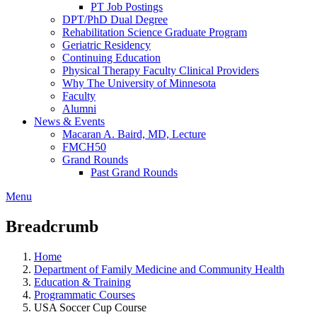
PT Job Postings
DPT/PhD Dual Degree
Rehabilitation Science Graduate Program
Geriatric Residency
Continuing Education
Physical Therapy Faculty Clinical Providers
Why The University of Minnesota
Faculty
Alumni
News & Events
Macaran A. Baird, MD, Lecture
FMCH50
Grand Rounds
Past Grand Rounds
Menu
Breadcrumb
Home
Department of Family Medicine and Community Health
Education & Training
Programmatic Courses
USA Soccer Cup Course