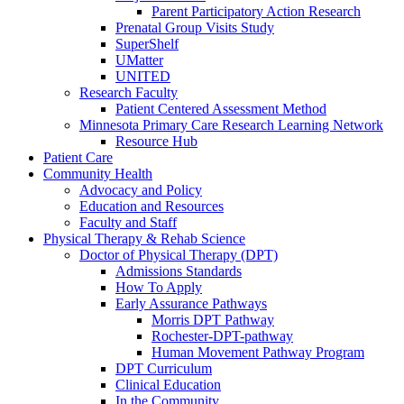
Parent Participatory Action Research
Prenatal Group Visits Study
SuperShelf
UMatter
UNITED
Research Faculty
Patient Centered Assessment Method
Minnesota Primary Care Research Learning Network
Resource Hub
Patient Care
Community Health
Advocacy and Policy
Education and Resources
Faculty and Staff
Physical Therapy & Rehab Science
Doctor of Physical Therapy (DPT)
Admissions Standards
How To Apply
Early Assurance Pathways
Morris DPT Pathway
Rochester-DPT-pathway
Human Movement Pathway Program
DPT Curriculum
Clinical Education
In the Community