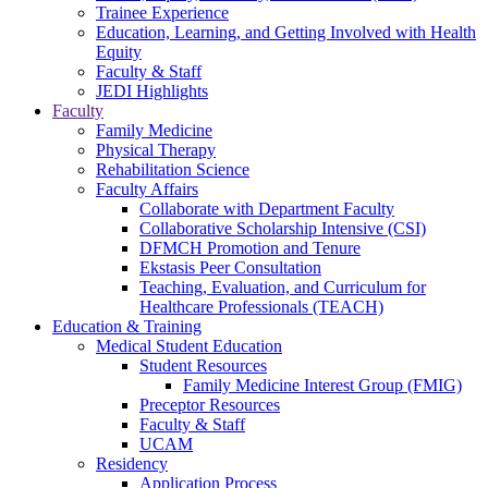
Trainee Experience
Education, Learning, and Getting Involved with Health
Equity
Faculty & Staff
JEDI Highlights
Faculty
Family Medicine
Physical Therapy
Rehabilitation Science
Faculty Affairs
Collaborate with Department Faculty
Collaborative Scholarship Intensive (CSI)
DFMCH Promotion and Tenure
Ekstasis Peer Consultation
Teaching, Evaluation, and Curriculum for
Healthcare Professionals (TEACH)
Education & Training
Medical Student Education
Student Resources
Family Medicine Interest Group (FMIG)
Preceptor Resources
Faculty & Staff
UCAM
Residency
Application Process