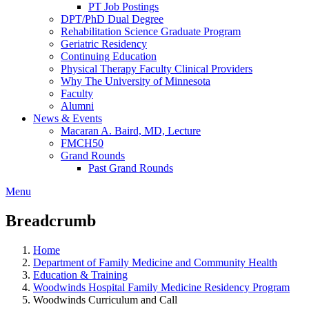
PT Job Postings
DPT/PhD Dual Degree
Rehabilitation Science Graduate Program
Geriatric Residency
Continuing Education
Physical Therapy Faculty Clinical Providers
Why The University of Minnesota
Faculty
Alumni
News & Events
Macaran A. Baird, MD, Lecture
FMCH50
Grand Rounds
Past Grand Rounds
Menu
Breadcrumb
Home
Department of Family Medicine and Community Health
Education & Training
Woodwinds Hospital Family Medicine Residency Program
Woodwinds Curriculum and Call