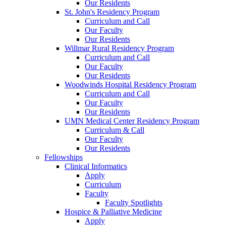
Our Residents
St. John's Residency Program
Curriculum and Call
Our Faculty
Our Residents
Willmar Rural Residency Program
Curriculum and Call
Our Faculty
Our Residents
Woodwinds Hospital Residency Program
Curriculum and Call
Our Faculty
Our Residents
UMN Medical Center Residency Program
Curriculum & Call
Our Faculty
Our Residents
Fellowships
Clinical Informatics
Apply
Curriculum
Faculty
Faculty Spotlights
Hospice & Palliative Medicine
Apply