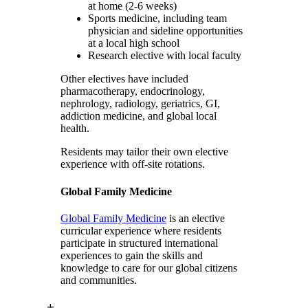
at home (2-6 weeks)
Sports medicine, including team
physician and sideline opportunities
at a local high school
Research elective with local faculty
Other electives have included
pharmacotherapy, endocrinology,
nephrology, radiology, geriatrics, GI,
addiction medicine, and global local
health.
Residents may tailor their own elective
experience with off-site rotations.
Global Family Medicine
Global Family Medicine
is an elective
curricular experience where residents
participate in structured international
experiences to gain the skills and
knowledge to care for our global citizens
and communities.
+