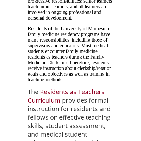
progressive responsibilities; senior learners
teach junior learners, and all learners are
involved in ongoing professional and
personal development.
Residents of the University of Minnesota
family medicine residency programs have
many responsibilities, including those of
supervisors and educators. Most medical
students encounter family medicine
residents as teachers during the Family
Medicine Clerkship. Therefore, residents
receive instruction about clerkship/rotation
goals and objectives as well as training in
teaching methods.
The
Residents as Teachers
Curriculum
provides formal
instruction for residents and
fellows on effective teaching
skills, student assessment,
and medical student