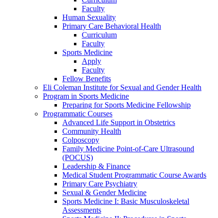
Faculty
Human Sexuality
Primary Care Behavioral Health
Curriculum
Faculty
Sports Medicine
Apply
Faculty
Fellow Benefits
Eli Coleman Institute for Sexual and Gender Health
Program in Sports Medicine
Preparing for Sports Medicine Fellowship
Programmatic Courses
Advanced Life Support in Obstetrics
Community Health
Colposcopy
Family Medicine Point-of-Care Ultrasound
(POCUS)
Leadership & Finance
Medical Student Programmatic Course Awards
Primary Care Psychiatry
Sexual & Gender Medicine
Sports Medicine I: Basic Musculoskeletal
Assessments