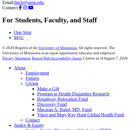
Email:
fmch@umn.edu
Connect
For Students, Faculty, and Staff
One Stop
MyU
©
2026
Regents of the
University of Minnesota
. All rights reserved. The
University of Minnesota is an equal opportunity educator and employer.
Privacy Statement
Report Web Accessibility Issues
Current as of August 7, 2026
About
Employment
Futures
Giving
Make a Gift
Program in Health Disparities Research
Broadway Relocation Fund
Discovery Fund
Macaran A. Baird, MD, Fund
Vince and Mary Kay Hunt Global Health Fund
Contact
Justice & Equity