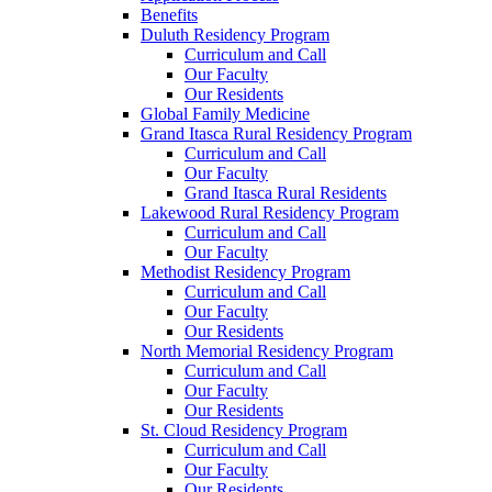
Benefits
Duluth Residency Program
Curriculum and Call
Our Faculty
Our Residents
Global Family Medicine
Grand Itasca Rural Residency Program
Curriculum and Call
Our Faculty
Grand Itasca Rural Residents
Lakewood Rural Residency Program
Curriculum and Call
Our Faculty
Methodist Residency Program
Curriculum and Call
Our Faculty
Our Residents
North Memorial Residency Program
Curriculum and Call
Our Faculty
Our Residents
St. Cloud Residency Program
Curriculum and Call
Our Faculty
Our Residents