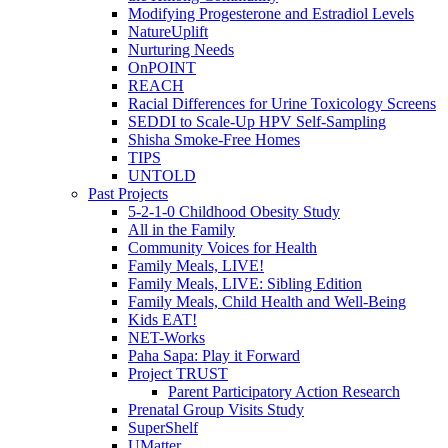
Modifying Progesterone and Estradiol Levels
NatureUplift
Nurturing Needs
OnPOINT
REACH
Racial Differences for Urine Toxicology Screens
SEDDI to Scale-Up HPV Self-Sampling
Shisha Smoke-Free Homes
TIPS
UNTOLD
Past Projects
5-2-1-0 Childhood Obesity Study
All in the Family
Community Voices for Health
Family Meals, LIVE!
Family Meals, LIVE: Sibling Edition
Family Meals, Child Health and Well-Being
Kids EAT!
NET-Works
Paha Sapa: Play it Forward
Project TRUST
Parent Participatory Action Research
Prenatal Group Visits Study
SuperShelf
UMatter