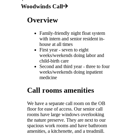
Woodwinds Call
Overview
Family-friendly night float system
with intern and senior resident in-
house at all times
First year - seven to eight
weeks/weekends doing labor and
child-birth care
Second and third year - three to four
weeks/weekends doing inpatient
medicine
Call rooms amenities
We have a separate call room on the OB
floor for ease of access. Our senior call
rooms have large windows overlooking
the nature preserve. They are next to our
spacious work rooms and have bathroom
amenities, a kitchenette, and a treadmill.