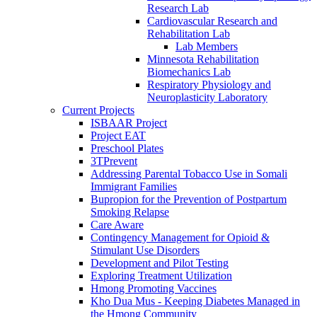
Research Lab
Cardiovascular Research and
Rehabilitation Lab
Lab Members
Minnesota Rehabilitation
Biomechanics Lab
Respiratory Physiology and
Neuroplasticity Laboratory
Current Projects
ISBAAR Project
Project EAT
Preschool Plates
3TPrevent
Addressing Parental Tobacco Use in Somali
Immigrant Families
Bupropion for the Prevention of Postpartum
Smoking Relapse
Care Aware
Contingency Management for Opioid &
Stimulant Use Disorders
Development and Pilot Testing
Exploring Treatment Utilization
Hmong Promoting Vaccines
Kho Dua Mus - Keeping Diabetes Managed in
the Hmong Community