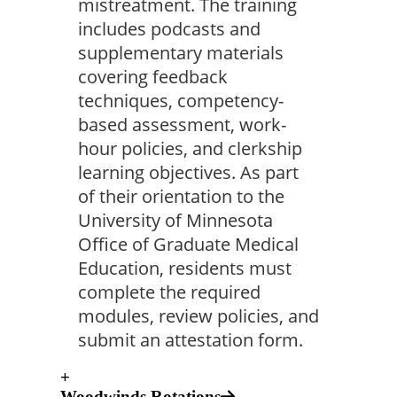
mistreatment. The training
includes podcasts and
supplementary materials
covering feedback
techniques, competency-
based assessment, work-
hour policies, and clerkship
learning objectives. As part
of their orientation to the
University of Minnesota
Office of Graduate Medical
Education, residents must
complete the required
modules, review policies, and
submit an attestation form.
+
Woodwinds Rotations