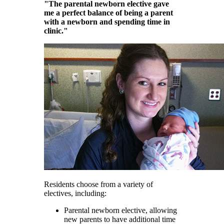
"The parental newborn elective gave
me a perfect balance of being a parent
with a newborn and spending time in
clinic."
Residents choose from a variety of
electives, including:
Parental newborn elective, allowing
new parents to have additional time