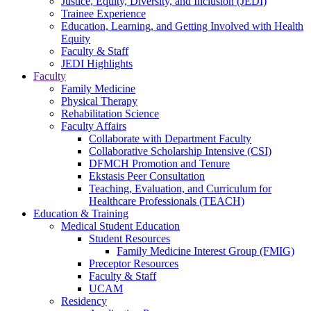
Justice, Equity, Diversity, and Inclusion (JEDI)
Trainee Experience
Education, Learning, and Getting Involved with Health
Equity
Faculty & Staff
JEDI Highlights
Faculty
Family Medicine
Physical Therapy
Rehabilitation Science
Faculty Affairs
Collaborate with Department Faculty
Collaborative Scholarship Intensive (CSI)
DFMCH Promotion and Tenure
Ekstasis Peer Consultation
Teaching, Evaluation, and Curriculum for
Healthcare Professionals (TEACH)
Education & Training
Medical Student Education
Student Resources
Family Medicine Interest Group (FMIG)
Preceptor Resources
Faculty & Staff
UCAM
Residency