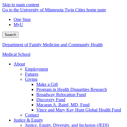
Skip to main content
Go to the University of Minnesota Twin Cities home page
One Stop
MyU
Search
Department of Family Medicine and Community Health
Medical School
About
Employment
Futures
Giving
Make a Gift
Program in Health Disparities Research
Broadway Relocation Fund
Discovery Fund
Macaran A. Baird, MD, Fund
Vince and Mary Kay Hunt Global Health Fund
Contact
Justice & Equity
Justice, Equity, Diversity, and Inclusion (JEDI)