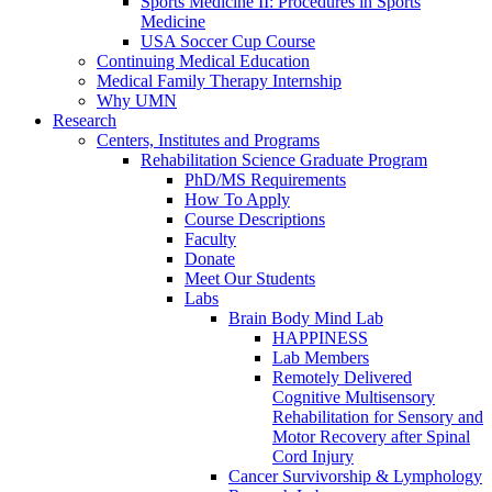
Sports Medicine II: Procedures in Sports
Medicine
USA Soccer Cup Course
Continuing Medical Education
Medical Family Therapy Internship
Why UMN
Research
Centers, Institutes and Programs
Rehabilitation Science Graduate Program
PhD/MS Requirements
How To Apply
Course Descriptions
Faculty
Donate
Meet Our Students
Labs
Brain Body Mind Lab
HAPPINESS
Lab Members
Remotely Delivered
Cognitive Multisensory
Rehabilitation for Sensory and
Motor Recovery after Spinal
Cord Injury
Cancer Survivorship & Lymphology