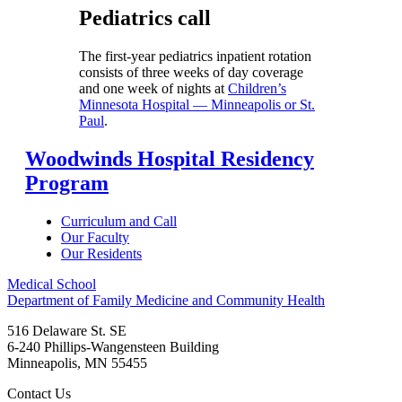
Pediatrics call
The first-year pediatrics inpatient rotation
consists of three weeks of day coverage
and one week of nights at
Children’s
Minnesota Hospital — Minneapolis or St.
Paul
.
Woodwinds Hospital Residency
Program
Curriculum and Call
Our Faculty
Our Residents
Medical School
Department of Family Medicine and Community Health
516 Delaware St. SE
6-240 Phillips-Wangensteen Building
Minneapolis
,
MN
55455
Contact Us