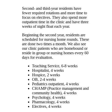
Second- and third-year residents have
fewer required rotations and more time to
focus on electives. They also spend more
outpatient time in the clinic and have three
weeks of night float each year.
Beginning the second year, residents are
scheduled for nursing home rounds. These
are done two times a month. We also see
our clinic patients who are homebound or
reside in group or nursing homes every 60
days for evaluation.
Teaching Service, 6-8 weeks
Hospitalist, 4 weeks
Hospice, 2 weeks
OB, 2-4 weeks
Pediatrics outpatient, 4 weeks
CHAMP (Practice management and
community health), 4 weeks
Psychology, 4 weeks
Pharmacology, 4 weeks
Electives, 4 weeks