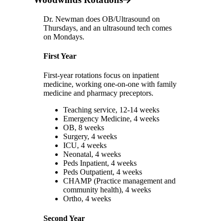
Dr. Newman does OB/Ultrasound on
Thursdays, and an ultrasound tech comes
on Mondays.
First Year
First-year rotations focus on inpatient
medicine, working one-on-one with family
medicine and pharmacy preceptors.
Teaching service, 12-14 weeks
Emergency Medicine, 4 weeks
OB, 8 weeks
Surgery, 4 weeks
ICU, 4 weeks
Neonatal, 4 weeks
Peds Inpatient, 4 weeks
Peds Outpatient, 4 weeks
CHAMP (Practice management and
community health), 4 weeks
Ortho, 4 weeks
Second Year