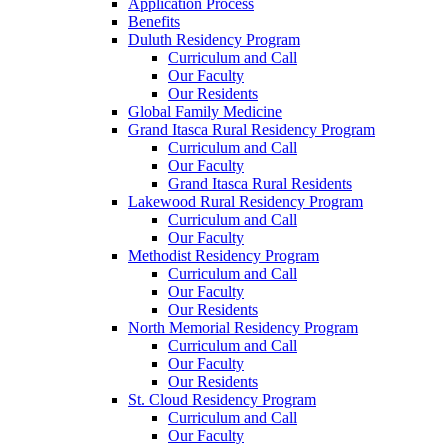
Application Process
Benefits
Duluth Residency Program
Curriculum and Call
Our Faculty
Our Residents
Global Family Medicine
Grand Itasca Rural Residency Program
Curriculum and Call
Our Faculty
Grand Itasca Rural Residents
Lakewood Rural Residency Program
Curriculum and Call
Our Faculty
Methodist Residency Program
Curriculum and Call
Our Faculty
Our Residents
North Memorial Residency Program
Curriculum and Call
Our Faculty
Our Residents
St. Cloud Residency Program
Curriculum and Call
Our Faculty