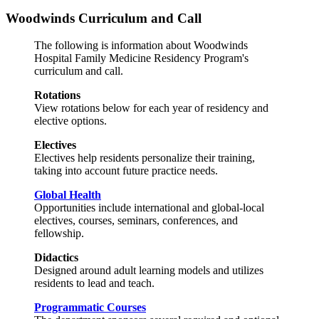
Woodwinds Curriculum and Call
The following is information about Woodwinds
Hospital Family Medicine Residency Program's
curriculum and call.
Rotations
View rotations below for each year of residency and
elective options.
Electives
Electives help residents personalize their training,
taking into account future practice needs.
Global Health
Opportunities include international and global-local
electives, courses, seminars, conferences, and
fellowship.
Didactics
Designed around adult learning models and utilizes
residents to lead and teach.
Programmatic Courses