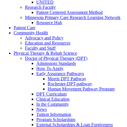
UNITED
Research Faculty
Patient Centered Assessment Method
Minnesota Primary Care Research Learning Network
Resource Hub
Patient Care
Community Health
Advocacy and Policy
Education and Resources
Faculty and Staff
Physical Therapy & Rehab Science
Doctor of Physical Therapy (DPT)
Admissions Standards
How To Apply
Early Assurance Pathways
Morris DPT Pathway
Rochester-DPT-pathway
Human Movement Pathway Program
DPT Curriculum
Clinical Education
In the Community
News
Tuition Information
Program Scholarships
External Scholarships & Loan Forgiveness