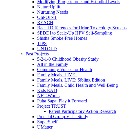
Modifying Progesterone and Estradiol Levels
NatureUplift
Nurturing Needs
OnPOINT
REACH
Racial Differences for Urine Toxicology Screens
SEDDI to Scale-Up HPV Self-Sampling
Shisha Smoke-Free Homes
TIPS
UNTOLD
Past Projects
5-2-1-0 Childhood Obesity Study
All in the Family
Community Voices for Health
Family Meals, LIVE!
Family Meals, LIVE: Sibling Edition
Family Meals, Child Health and Well-Being
Kids EAT!
NET-Works
Paha Sapa: Play it Forward
Project TRUST
Parent Participatory Action Research
Prenatal Group Visits Study
SuperShelf
UMatter