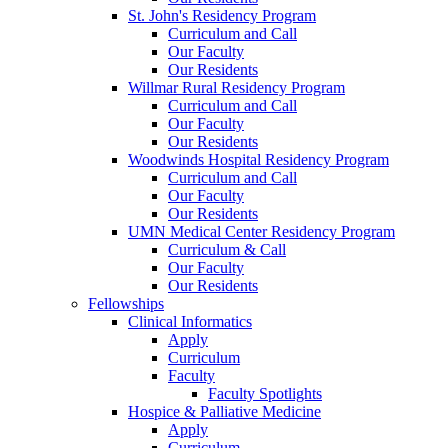
St. John's Residency Program
Curriculum and Call
Our Faculty
Our Residents
Willmar Rural Residency Program
Curriculum and Call
Our Faculty
Our Residents
Woodwinds Hospital Residency Program
Curriculum and Call
Our Faculty
Our Residents
UMN Medical Center Residency Program
Curriculum & Call
Our Faculty
Our Residents
Fellowships
Clinical Informatics
Apply
Curriculum
Faculty
Faculty Spotlights
Hospice & Palliative Medicine
Apply
Curriculum