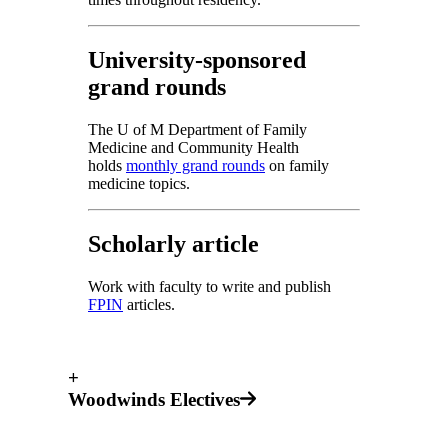
University-sponsored
grand rounds
The U of M Department of Family
Medicine and Community Health
holds
monthly grand rounds
on family
medicine topics.
Scholarly article
Work with faculty to write and publish
FPIN
articles.
+
Woodwinds Electives