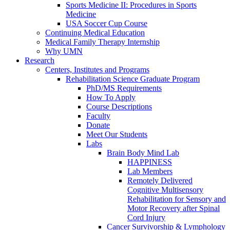
Sports Medicine II: Procedures in Sports
Medicine
USA Soccer Cup Course
Continuing Medical Education
Medical Family Therapy Internship
Why UMN
Research
Centers, Institutes and Programs
Rehabilitation Science Graduate Program
PhD/MS Requirements
How To Apply
Course Descriptions
Faculty
Donate
Meet Our Students
Labs
Brain Body Mind Lab
HAPPINESS
Lab Members
Remotely Delivered
Cognitive Multisensory
Rehabilitation for Sensory and
Motor Recovery after Spinal
Cord Injury
Cancer Survivorship & Lymphology