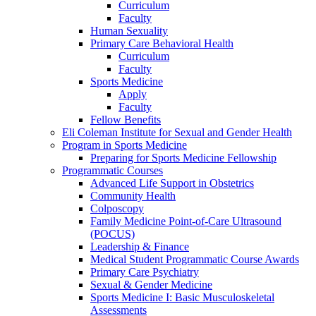
Curriculum
Faculty
Human Sexuality
Primary Care Behavioral Health
Curriculum
Faculty
Sports Medicine
Apply
Faculty
Fellow Benefits
Eli Coleman Institute for Sexual and Gender Health
Program in Sports Medicine
Preparing for Sports Medicine Fellowship
Programmatic Courses
Advanced Life Support in Obstetrics
Community Health
Colposcopy
Family Medicine Point-of-Care Ultrasound
(POCUS)
Leadership & Finance
Medical Student Programmatic Course Awards
Primary Care Psychiatry
Sexual & Gender Medicine
Sports Medicine I: Basic Musculoskeletal
Assessments