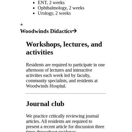
ENT, 2 weeks
Ophthalmology, 2 weeks
Urology, 2 weeks
+
Woodwinds Didactics
Workshops, lectures, and
activities
Residents are required to participate in one
afternoon of lectures and interactive
activities each week led by faculty,
community specialists, and residents at
Woodwinds Hospital.
Journal club
We practice critically reviewing journal
articles. All residents are required to
present a recent article for discussion three
times throughout residency.