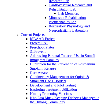
Research Lab
Cardiovascular Research and
Rehabilitation Lab
Lab Members
Minnesota Rehabilitation
Biomechanics Lab
Respiratory Physiology and
Neuroplasticity Laboratory
Current Projects
ISBAAR Project
Project EAT
Preschool Plates
3TPrevent
Addressing Parental Tobacco Use in Somali
Immigrant Families
Bupropion for the Prevention of Postpartum
Smoking Relapse
Care Aware
Contingency Management for Opioid &
Stimulant Use Disorders
Development and Pilot Testing
Exploring Treatment Utilization
Hmong Promoting Vaccines
Kho Dua Mus - Keeping Diabetes Managed in
the Hmong Community