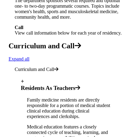
The department sponsors several required and optional
one- to two-day programmatic courses. Topics include
women's health, sports and musculoskeletal medicine,
community health, and more.
Call
View call information below for each year of residency.
Curriculum and Call
Expand all
Curriculum and Call
+
Residents As Teachers
Family medicine residents are directly
responsible for a portion of medical student
clinical education during clinical
experiences and clerkships.
Medical education features a closely
connected cycle of teaching, learning, and