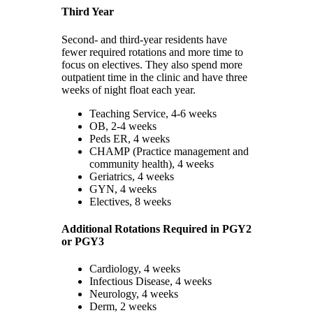
Third Year
Second- and third-year residents have
fewer required rotations and more time to
focus on electives. They also spend more
outpatient time in the clinic and have three
weeks of night float each year.
Teaching Service, 4-6 weeks
OB, 2-4 weeks
Peds ER, 4 weeks
CHAMP (Practice management and
community health), 4 weeks
Geriatrics, 4 weeks
GYN, 4 weeks
Electives, 8 weeks
Additional Rotations Required in PGY2
or PGY3
Cardiology, 4 weeks
Infectious Disease, 4 weeks
Neurology, 4 weeks
Derm, 2 weeks