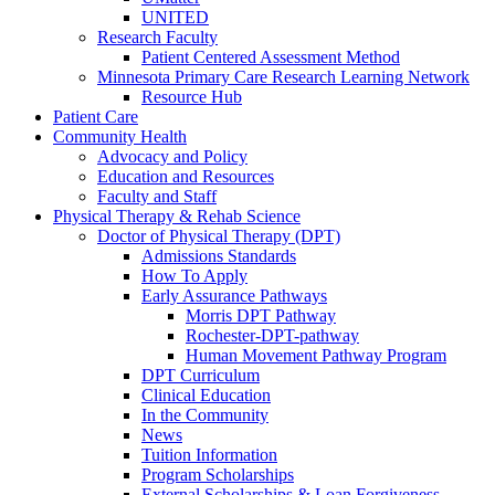
UNITED
Research Faculty
Patient Centered Assessment Method
Minnesota Primary Care Research Learning Network
Resource Hub
Patient Care
Community Health
Advocacy and Policy
Education and Resources
Faculty and Staff
Physical Therapy & Rehab Science
Doctor of Physical Therapy (DPT)
Admissions Standards
How To Apply
Early Assurance Pathways
Morris DPT Pathway
Rochester-DPT-pathway
Human Movement Pathway Program
DPT Curriculum
Clinical Education
In the Community
News
Tuition Information
Program Scholarships
External Scholarships & Loan Forgiveness