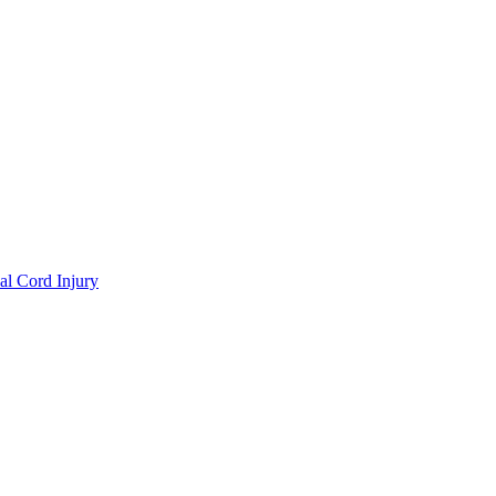
al Cord Injury