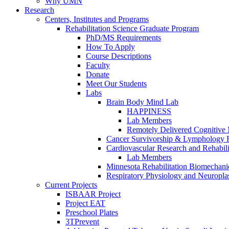
Why UMN
Research
Centers, Institutes and Programs
Rehabilitation Science Graduate Program
PhD/MS Requirements
How To Apply
Course Descriptions
Faculty
Donate
Meet Our Students
Labs
Brain Body Mind Lab
HAPPINESS
Lab Members
Remotely Delivered Cognitive M
Cancer Survivorship & Lymphology 
Cardiovascular Research and Rehabili
Lab Members
Minnesota Rehabilitation Biomechani
Respiratory Physiology and Neuroplas
Current Projects
ISBAAR Project
Project EAT
Preschool Plates
3TPrevent