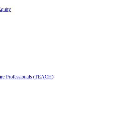
Equity
care Professionals (TEACH)