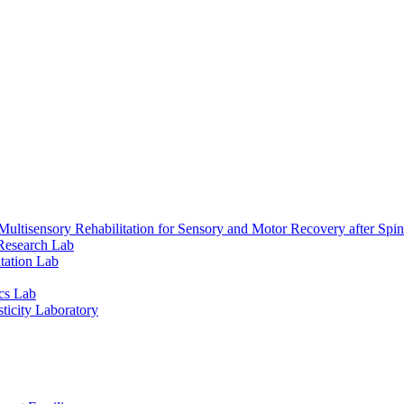
ultisensory Rehabilitation for Sensory and Motor Recovery after Spin
Research Lab
tation Lab
cs Lab
ticity Laboratory