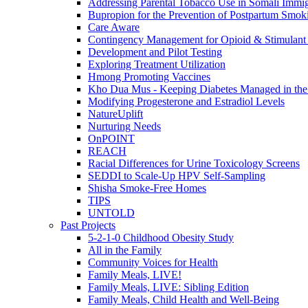
Addressing Parental Tobacco Use in Somali Immig
Bupropion for the Prevention of Postpartum Smok
Care Aware
Contingency Management for Opioid & Stimulant
Development and Pilot Testing
Exploring Treatment Utilization
Hmong Promoting Vaccines
Kho Dua Mus - Keeping Diabetes Managed in t
Modifying Progesterone and Estradiol Levels
NatureUplift
Nurturing Needs
OnPOINT
REACH
Racial Differences for Urine Toxicology Screens
SEDDI to Scale-Up HPV Self-Sampling
Shisha Smoke-Free Homes
TIPS
UNTOLD
Past Projects
5-2-1-0 Childhood Obesity Study
All in the Family
Community Voices for Health
Family Meals, LIVE!
Family Meals, LIVE: Sibling Edition
Family Meals, Child Health and Well-Being