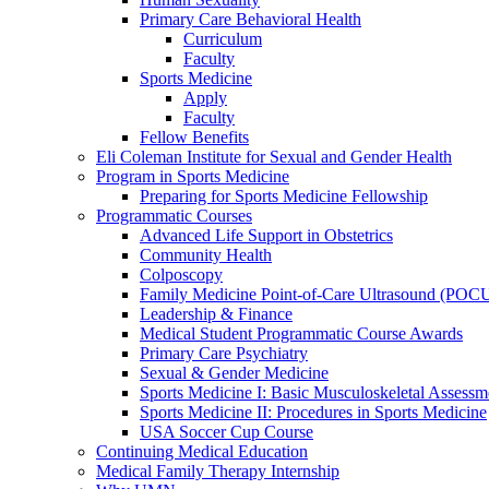
Primary Care Behavioral Health
Curriculum
Faculty
Sports Medicine
Apply
Faculty
Fellow Benefits
Eli Coleman Institute for Sexual and Gender Health
Program in Sports Medicine
Preparing for Sports Medicine Fellowship
Programmatic Courses
Advanced Life Support in Obstetrics
Community Health
Colposcopy
Family Medicine Point-of-Care Ultrasound (POC
Leadership & Finance
Medical Student Programmatic Course Awards
Primary Care Psychiatry
Sexual & Gender Medicine
Sports Medicine I: Basic Musculoskeletal Assessm
Sports Medicine II: Procedures in Sports Medicine
USA Soccer Cup Course
Continuing Medical Education
Medical Family Therapy Internship