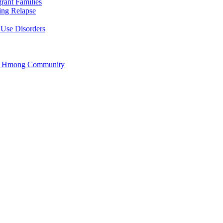
rant Families
ing Relapse
 Use Disorders
he Hmong Community