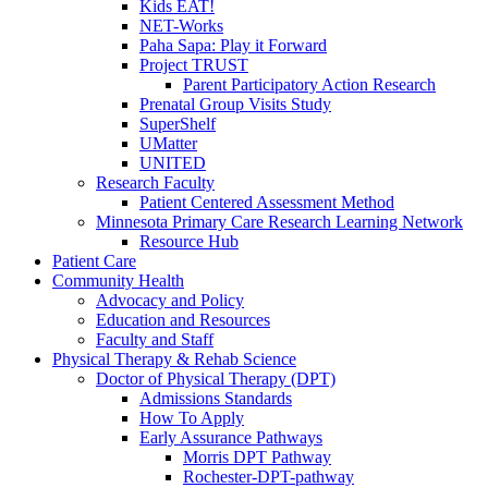
Kids EAT!
NET-Works
Paha Sapa: Play it Forward
Project TRUST
Parent Participatory Action Research
Prenatal Group Visits Study
SuperShelf
UMatter
UNITED
Research Faculty
Patient Centered Assessment Method
Minnesota Primary Care Research Learning Network
Resource Hub
Patient Care
Community Health
Advocacy and Policy
Education and Resources
Faculty and Staff
Physical Therapy & Rehab Science
Doctor of Physical Therapy (DPT)
Admissions Standards
How To Apply
Early Assurance Pathways
Morris DPT Pathway
Rochester-DPT-pathway