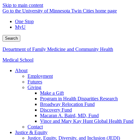
Skip to main content
Go to the University of Minnesota Twin Cities home page
One Stop
MyU
Search
Department of Family Medicine and Community Health
Medical School
About
Employment
Futures
Giving
Make a Gift
Program in Health Disparities Research
Broadway Relocation Fund
Discovery Fund
Macaran A. Baird, MD, Fund
Vince and Mary Kay Hunt Global Health Fund
Contact
Justice & Equity
Justice, Equity, Diversity, and Inclusion (JEDI)