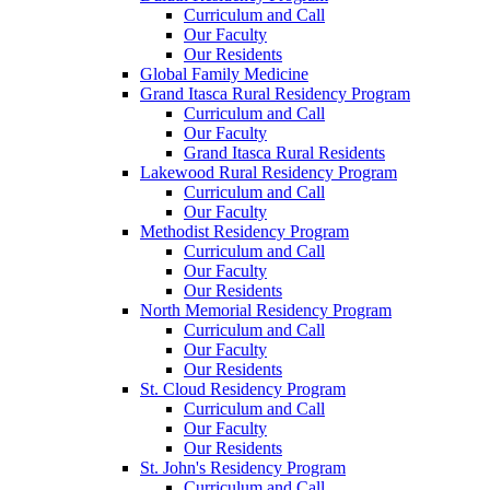
Curriculum and Call
Our Faculty
Our Residents
Global Family Medicine
Grand Itasca Rural Residency Program
Curriculum and Call
Our Faculty
Grand Itasca Rural Residents
Lakewood Rural Residency Program
Curriculum and Call
Our Faculty
Methodist Residency Program
Curriculum and Call
Our Faculty
Our Residents
North Memorial Residency Program
Curriculum and Call
Our Faculty
Our Residents
St. Cloud Residency Program
Curriculum and Call
Our Faculty
Our Residents
St. John's Residency Program
Curriculum and Call