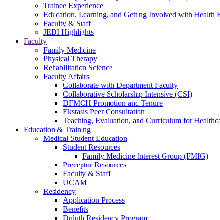
Trainee Experience
Education, Learning, and Getting Involved with Health 
Faculty & Staff
JEDI Highlights
Faculty
Family Medicine
Physical Therapy
Rehabilitation Science
Faculty Affairs
Collaborate with Department Faculty
Collaborative Scholarship Intensive (CSI)
DFMCH Promotion and Tenure
Ekstasis Peer Consultation
Teaching, Evaluation, and Curriculum for Health
Education & Training
Medical Student Education
Student Resources
Family Medicine Interest Group (FMIG)
Preceptor Resources
Faculty & Staff
UCAM
Residency
Application Process
Benefits
Duluth Residency Program