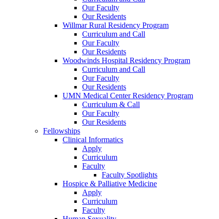
Our Faculty
Our Residents
Willmar Rural Residency Program
Curriculum and Call
Our Faculty
Our Residents
Woodwinds Hospital Residency Program
Curriculum and Call
Our Faculty
Our Residents
UMN Medical Center Residency Program
Curriculum & Call
Our Faculty
Our Residents
Fellowships
Clinical Informatics
Apply
Curriculum
Faculty
Faculty Spotlights
Hospice & Palliative Medicine
Apply
Curriculum
Faculty
Human Sexuality