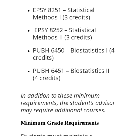
EPSY 8251 – Statistical 
Methods I (3 credits)
 EPSY 8252 – Statistical 
Methods II (3 credits)
PUBH 6450 – Biostatistics I (4 
credits)
PUBH 6451 – Biostatistics II 
(4 credits)
In addition to these minimum 
requirements, the student’s advisor 
may require additional courses.
Minimum Grade Requirements