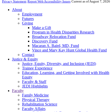
Privacy Statement
Report Web Accessibility Issues
Current as of August 7, 2026
About
Employment
Futures
Giving
Make a Gift
Program in Health Disparities Research
Broadway Relocation Fund
Discovery Fund
Macaran A. Baird, MD, Fund
Vince and Mary Kay Hunt Global Health Fund
Contact
Justice & Equity
Justice, Equity, Diversity, and Inclusion (JEDI)
Trainee Experience
Education, Learning, and Getting Involved with Health
Equity
Faculty & Staff
JEDI Highlights
Faculty
Family Medicine
Physical Therapy
Rehabilitation Science
Faculty Affairs