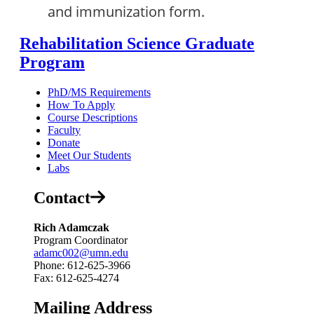
and immunization form.
Rehabilitation Science Graduate
Program
PhD/MS Requirements
How To Apply
Course Descriptions
Faculty
Donate
Meet Our Students
Labs
Contact
Rich Adamczak
Program Coordinator
adamc002@umn.edu
Phone: 612-625-3966
Fax: 612-625-4274
Mailing Address