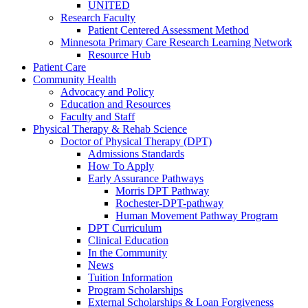
UNITED
Research Faculty
Patient Centered Assessment Method
Minnesota Primary Care Research Learning Network
Resource Hub
Patient Care
Community Health
Advocacy and Policy
Education and Resources
Faculty and Staff
Physical Therapy & Rehab Science
Doctor of Physical Therapy (DPT)
Admissions Standards
How To Apply
Early Assurance Pathways
Morris DPT Pathway
Rochester-DPT-pathway
Human Movement Pathway Program
DPT Curriculum
Clinical Education
In the Community
News
Tuition Information
Program Scholarships
External Scholarships & Loan Forgiveness