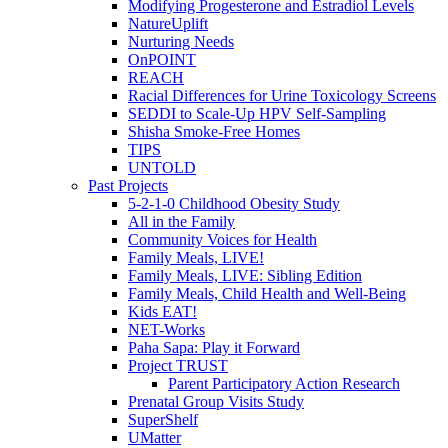
Modifying Progesterone and Estradiol Levels
NatureUplift
Nurturing Needs
OnPOINT
REACH
Racial Differences for Urine Toxicology Screens
SEDDI to Scale-Up HPV Self-Sampling
Shisha Smoke-Free Homes
TIPS
UNTOLD
Past Projects
5-2-1-0 Childhood Obesity Study
All in the Family
Community Voices for Health
Family Meals, LIVE!
Family Meals, LIVE: Sibling Edition
Family Meals, Child Health and Well-Being
Kids EAT!
NET-Works
Paha Sapa: Play it Forward
Project TRUST
Parent Participatory Action Research
Prenatal Group Visits Study
SuperShelf
UMatter