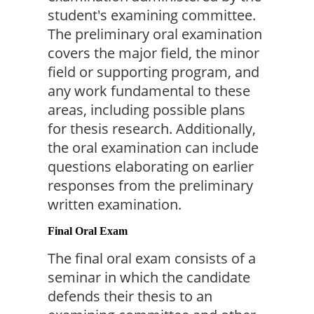
student's examining committee. 
The preliminary oral examination 
covers the major field, the minor 
field or supporting program, and 
any work fundamental to these 
areas, including possible plans 
for thesis research. Additionally, 
the oral examination can include 
questions elaborating on earlier 
responses from the preliminary 
written examination.
Final Oral Exam
The final oral exam consists of a 
seminar in which the candidate 
defends their thesis to an 