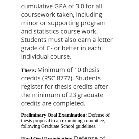
cumulative GPA of 3.0 for all 
coursework taken, including 
minor or supporting program 
and statistics course work. 
Students must also earn a letter 
grade of C- or better in each 
individual course.
Minimum of 10 thesis 
Thesis:
credits (RSC 8777). Students 
register for thesis credits after 
the minimum of 23 graduate 
credits are completed.
Preliminary Oral Examination:
Defense of
thesis proposal to an examining committee,
following Graduate School guidelines.
Defense of 
Final Oral Examination: