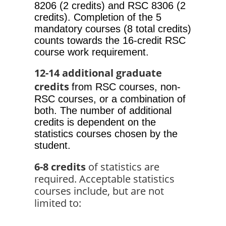
8206 (2 credits) and RSC 8306 (2 
credits). Completion of the 5 
mandatory courses (8 total credits) 
counts towards the 16-credit RSC 
course work requirement. 
12-14 additional graduate 
credits
from RSC courses, non-
RSC courses, or a combination of 
both. The number of additional 
credits is dependent on the 
statistics courses chosen by the 
student.
6-8 credits
 of statistics are 
required. Acceptable statistics 
courses include, but are not 
limited to: