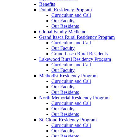
Benefits
Duluth Residency Program
Curriculum and Call
Our Faculty
Our Residents
Global Family Medicine
Grand Itasca Rural Residency Program
Curriculum and Call
Our Faculty
Grand Itasca Rural Residents
Lakewood Rural Residency Program
Curriculum and Call
Our Faculty
Methodist Residency Program
Curriculum and Call
Our Faculty
Our Residents
North Memorial Residency Program
Curriculum and Call
Our Faculty
Our Residents
St. Cloud Residency Program
Curriculum and Call
Our Faculty
Our Residents