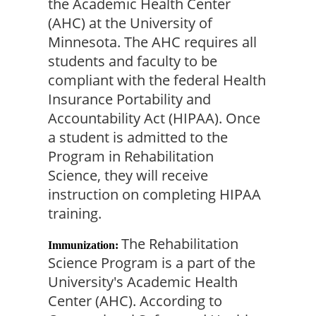
the Academic Health Center 
(AHC) at the University of 
Minnesota. The AHC requires all 
students and faculty to be 
compliant with the federal Health 
Insurance Portability and 
Accountability Act (HIPAA). Once 
a student is admitted to the 
Program in Rehabilitation 
Science, they will receive 
instruction on completing HIPAA 
training.
The Rehabilitation 
Immunization:
Science Program is a part of the 
University's Academic Health 
Center (AHC). According to 