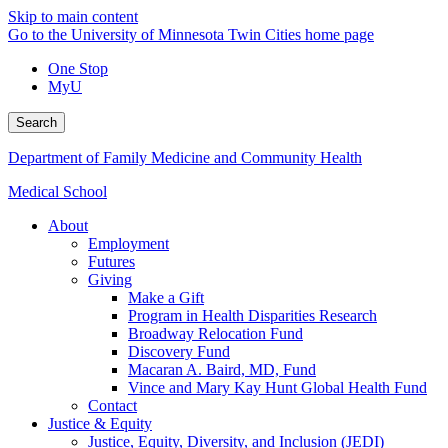
Skip to main content
Go to the University of Minnesota Twin Cities home page
One Stop
MyU
Search
Department of Family Medicine and Community Health
Medical School
About
Employment
Futures
Giving
Make a Gift
Program in Health Disparities Research
Broadway Relocation Fund
Discovery Fund
Macaran A. Baird, MD, Fund
Vince and Mary Kay Hunt Global Health Fund
Contact
Justice & Equity
Justice, Equity, Diversity, and Inclusion (JEDI)