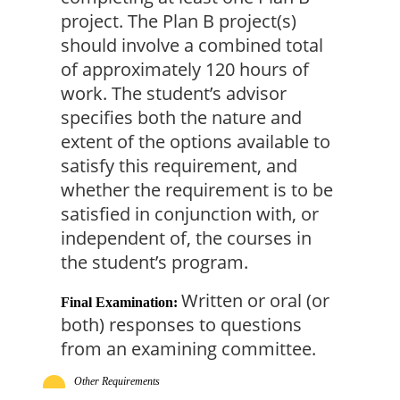
project. The Plan B project(s) 
should involve a combined total 
of approximately 120 hours of 
work. The student’s advisor 
specifies both the nature and 
extent of the options available to 
satisfy this requirement, and 
whether the requirement is to be 
satisfied in conjunction with, or 
independent of, the courses in 
the student’s program.
Written or oral (or 
Final Examination:
both) responses to questions 
from an examining committee.
Other Requirements