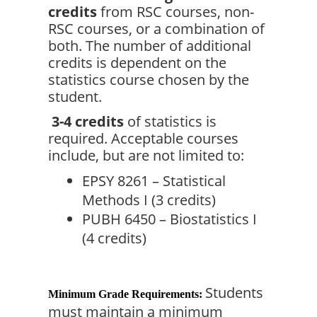
credits
 from RSC courses, non-
RSC courses, or a combination of 
both. The number of additional 
credits is dependent on the 
statistics course chosen by the 
student.
3-4 credits
 of statistics is 
required. Acceptable courses 
include, but are not limited to:
EPSY 8261 – Statistical 
Methods I (3 credits)
PUBH 6450 – Biostatistics I 
(4 credits)
Students 
Minimum Grade Requirements:
must maintain a minimum 