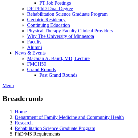
PT Job Postings
DPT/PhD Dual Degree
Rehabilitation Science Graduate Program
Geriatric Residency
Continuing Education
Physical Therapy Faculty Clinical Providers
Why The University of Minnesota
Faculty
Alumni
News & Events
Macaran A. Baird, MD, Lecture
FMCH50
Grand Rounds
Past Grand Rounds
Menu
Breadcrumb
Home
Department of Family Medicine and Community Health
Research
Rehabilitation Science Graduate Program
PhD/MS Requirements