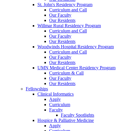
St. John's Residency Program
Curriculum and Call
Our Faculty
Our Residents
Willmar Rural Residency Program
Curriculum and Call
Our Faculty
Our Residents
Woodwinds Hospital Residency Program
Curriculum and Call
Our Faculty
Our Residents
UMN Medical Center Residency Program
Curriculum & Call
Our Faculty
Our Residents
Fellowships
Clinical Informatics
Apply
Curriculum
Faculty
Faculty Spotlights
Hospice & Palliative Medicine
Apply
Curriculum