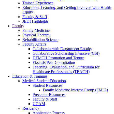
Trainee Experience
Education, Learning, and Getting Involved with Health
Equity
Faculty & Staff
JEDI Highlights
Faculty
Family Medicine
Physical Therapy
Rehabilitation Science
Faculty Affairs
Collaborate with Department Faculty
Collaborative Scholarship Intensive (CSI)
DFMCH Promotion and Tenure
Ekstasis Peer Consultation
Teaching, Evaluation, and Curriculum for
Healthcare Professionals (TEACH)
Education & Training
Medical Student Education
Student Resources
Family Medicine Interest Group (FMIG)
Preceptor Resources
Faculty & Staff
UCAM
Residency
Application Process