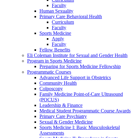
Faculty
Human Sexuality
Primary Care Behavioral Health
Curriculum
Faculty
Sports Medicine
Apply
Faculty
Fellow Benefits
Eli Coleman Institute for Sexual and Gender Health
Program in Sports Medicine
Preparing for Sports Medicine Fellowship
Programmatic Courses
Advanced Life Support in Obstetrics
Community Health
Colposcopy
Family Medicine Point-of-Care Ultrasound
(POCUS)
Leadership & Finance
Medical Student Programmatic Course Awards
Primary Care Psychiatry
Sexual & Gender Medicine
Sports Medicine I: Basic Musculoskeletal
Assessments