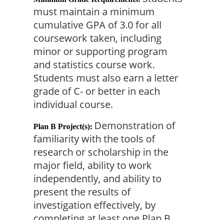
must maintain a minimum 
cumulative GPA of 3.0 for all 
coursework taken, including 
minor or supporting program 
and statistics course work. 
Students must also earn a letter 
grade of C- or better in each 
individual course.
Demonstration of 
Plan B Project(s):
familiarity with the tools of 
research or scholarship in the 
major field, ability to work 
independently, and ability to 
present the results of 
investigation effectively, by 
completing at least one Plan B 