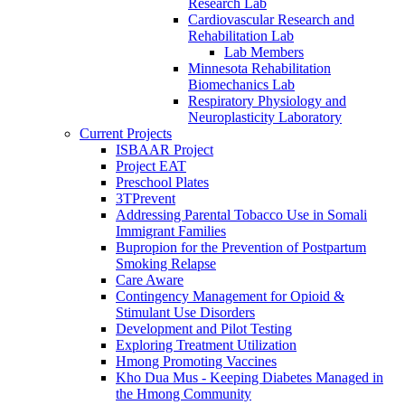
Research Lab
Cardiovascular Research and
Rehabilitation Lab
Lab Members
Minnesota Rehabilitation
Biomechanics Lab
Respiratory Physiology and
Neuroplasticity Laboratory
Current Projects
ISBAAR Project
Project EAT
Preschool Plates
3TPrevent
Addressing Parental Tobacco Use in Somali
Immigrant Families
Bupropion for the Prevention of Postpartum
Smoking Relapse
Care Aware
Contingency Management for Opioid &
Stimulant Use Disorders
Development and Pilot Testing
Exploring Treatment Utilization
Hmong Promoting Vaccines
Kho Dua Mus - Keeping Diabetes Managed in
the Hmong Community