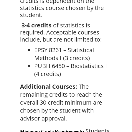
credits is dependent on the 
statistics course chosen by the 
student.
3-4 credits
 of statistics is 
required. Acceptable courses 
include, but are not limited to:
EPSY 8261 – Statistical 
Methods I (3 credits)
PUBH 6450 – Biostatistics I 
(4 credits)
Additional Courses:
 The 
remaining credits to reach the 
overall 30 credit minimum are 
chosen by the student with 
advisor approval.
Students 
Minimum Grade Requirements: