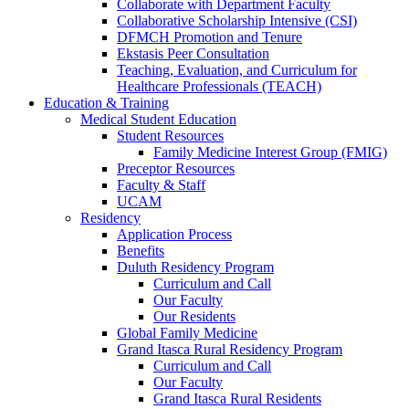
Collaborate with Department Faculty
Collaborative Scholarship Intensive (CSI)
DFMCH Promotion and Tenure
Ekstasis Peer Consultation
Teaching, Evaluation, and Curriculum for
Healthcare Professionals (TEACH)
Education & Training
Medical Student Education
Student Resources
Family Medicine Interest Group (FMIG)
Preceptor Resources
Faculty & Staff
UCAM
Residency
Application Process
Benefits
Duluth Residency Program
Curriculum and Call
Our Faculty
Our Residents
Global Family Medicine
Grand Itasca Rural Residency Program
Curriculum and Call
Our Faculty
Grand Itasca Rural Residents