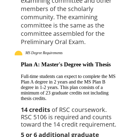
examining committee and other 
members of the scholarly 
community. The examining 
committee is the same as the 
committee assembled for the 
Preliminary Oral Exam.
MS Degree Requirements
Plan A: Master's Degree with Thesis
Full-time students can expect to complete the MS
Plan A degree in 2 years and the MS Plan B
degree in 1-2 years. This plan consists of a
minimum of 23 graduate credits not including
thesis credits.
14 credits
 of RSC coursework. 
RSC 5106 is required and counts 
toward the 14 credit requirement.
5 or 6 additional graduate 