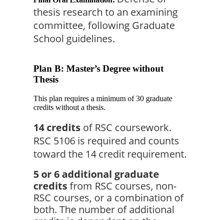
thesis research to an examining 
committee, following Graduate 
School guidelines.
Plan B: Master’s Degree without
Thesis
This plan requires a minimum of 30 graduate
credits without a thesis.
14 credits
 of RSC coursework. 
RSC 5106 is required and counts 
toward the 14 credit requirement.
5 or 6 additional graduate 
credits
 from RSC courses, non-
RSC courses, or a combination of 
both. The number of additional 