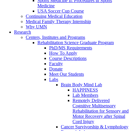
Sports Medicine II: Procedures in Sports
Medicine
USA Soccer Cup Course
Continuing Medical Education
Medical Family Therapy Internship
Why UMN
Research
Centers, Institutes and Programs
Rehabilitation Science Graduate Program
PhD/MS Requirements
How To Apply
Course Descriptions
Faculty
Donate
Meet Our Students
Labs
Brain Body Mind Lab
HAPPINESS
Lab Members
Remotely Delivered
Cognitive Multisensory
Rehabilitation for Sensory and
Motor Recovery after Spinal
Cord Injury
Cancer Survivorship & Lymphology