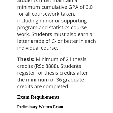
Students must maintain a 
minimum cumulative GPA of 3.0 
for all coursework taken, 
including minor or supporting 
program and statistics course 
work. Students must also earn a 
letter grade of C- or better in each 
individual course.
Thesis:
 Minimum of 24 thesis 
credits (RSc 8888). Students 
register for thesis credits after 
the minimum of 36 graduate 
credits are completed.
Exam Requirements
Preliminary Written Exam