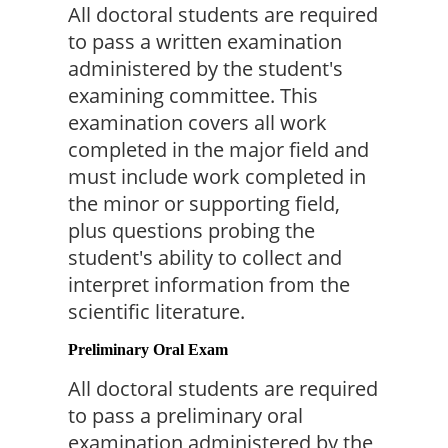
All doctoral students are required 
to pass a written examination 
administered by the student's 
examining committee. This 
examination covers all work 
completed in the major field and 
must include work completed in 
the minor or supporting field, 
plus questions probing the 
student's ability to collect and 
interpret information from the 
scientific literature.
Preliminary Oral Exam
All doctoral students are required 
to pass a preliminary oral 
examination administered by the 