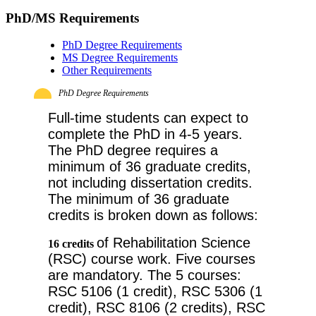
PhD/MS Requirements
PhD Degree Requirements
MS Degree Requirements
Other Requirements
PhD Degree Requirements
Full-time students can expect to 
complete the PhD in 4-5 years. 
The PhD degree requires a 
minimum of 36 graduate credits, 
not including dissertation credits. 
The minimum of 36 graduate 
credits is broken down as follows: 
of Rehabilitation Science 
16 credits
(RSC) course work. Five courses 
are mandatory. The 5 courses: 
RSC 5106 (1 credit), RSC 5306 (1 
credit), RSC 8106 (2 credits), RSC 