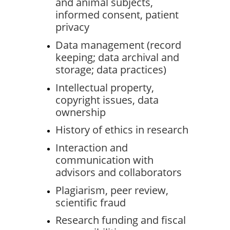
and animal subjects, 
informed consent, patient 
privacy
Data management (record 
keeping; data archival and 
storage; data practices)
Intellectual property, 
copyright issues, data 
ownership
History of ethics in research
Interaction and 
communication with 
advisors and collaborators
Plagiarism, peer review, 
scientific fraud
Research funding and fiscal 