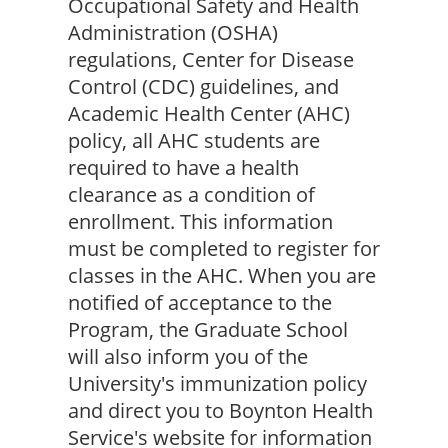
Occupational Safety and Health 
Administration (OSHA) 
regulations, Center for Disease 
Control (CDC) guidelines, and 
Academic Health Center (AHC) 
policy, all AHC students are 
required to have a health 
clearance as a condition of 
enrollment. This information 
must be completed to register for 
classes in the AHC. When you are 
notified of acceptance to the 
Program, the Graduate School 
will also inform you of the 
University's immunization policy 
and direct you to Boynton Health 
Service's website for information 