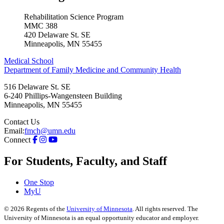
Rehabilitation Science Program
MMC 388
420 Delaware St. SE
Minneapolis, MN 55455
Medical School
Department of Family Medicine and Community Health
516 Delaware St. SE
6-240 Phillips-Wangensteen Building
Minneapolis
,
MN
55455
Contact Us
Email:
fmch@umn.edu
Connect
For Students, Faculty, and Staff
One Stop
MyU
©
2026
Regents of the
University of Minnesota
. All rights reserved. The
University of Minnesota is an equal opportunity educator and employer.