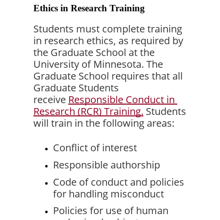
Ethics in Research Training
Students must complete training 
in research ethics, as required by 
the Graduate School at the 
University of Minnesota. The 
Graduate School requires that all 
Graduate Students 
receive 
Responsible Conduct in 
Research (RCR) Training.
 Students 
will train in the following areas:
Conflict of interest
Responsible authorship
Code of conduct and policies 
for handling misconduct
Policies for use of human 