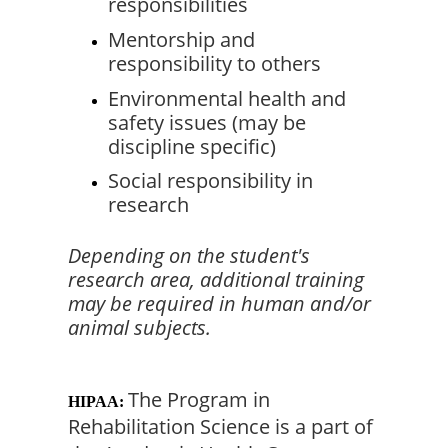
responsibilities
Mentorship and 
responsibility to others
Environmental health and 
safety issues (may be 
discipline specific)
Social responsibility in 
research
Depending on the student's 
research area, additional training 
may be required in human and/or 
animal subjects.
The Program in 
HIPAA:
Rehabilitation Science is a part of 