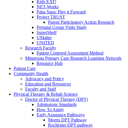
Kids EAT!
NET-Works
Paha Sapa: Play it Forward
Project TRUST
Parent Participatory Action Research
Prenatal Group Visits Study
SuperShelf
UMatter
UNITED
Research Faculty
Patient Centered Assessment Method
Minnesota Primary Care Research Learning Network
Resource Hub
Patient Care
Community Health
Advocacy and Policy
Education and Resources
Faculty and Staff
Physical Therapy & Rehab Science
Doctor of Physical Therapy (DPT)
Admissions Standards
How To Apply
Early Assurance Pathways
Morris DPT Pathway
Rochester-DPT-pathway