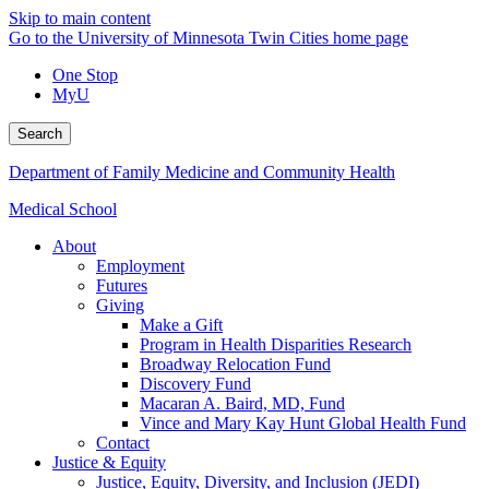
Skip to main content
Go to the University of Minnesota Twin Cities home page
One Stop
MyU
Search
Department of Family Medicine and Community Health
Medical School
About
Employment
Futures
Giving
Make a Gift
Program in Health Disparities Research
Broadway Relocation Fund
Discovery Fund
Macaran A. Baird, MD, Fund
Vince and Mary Kay Hunt Global Health Fund
Contact
Justice & Equity
Justice, Equity, Diversity, and Inclusion (JEDI)