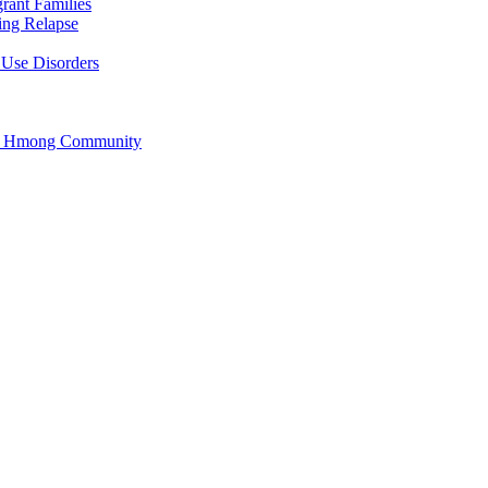
rant Families
ing Relapse
 Use Disorders
he Hmong Community