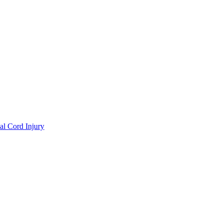
al Cord Injury