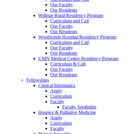
Our Faculty
Our Residents
Willmar Rural Residency Program
Curriculum and Call
Our Faculty
Our Residents
Woodwinds Hospital Residency Program
Curriculum and Call
Our Faculty
Our Residents
UMN Medical Center Residency Program
Curriculum & Call
Our Faculty
Our Residents
Fellowships
Clinical Informatics
Apply
Curriculum
Faculty
Faculty Spotlights
Hospice & Palliative Medicine
Apply
Curriculum
Faculty
Human Sexuality