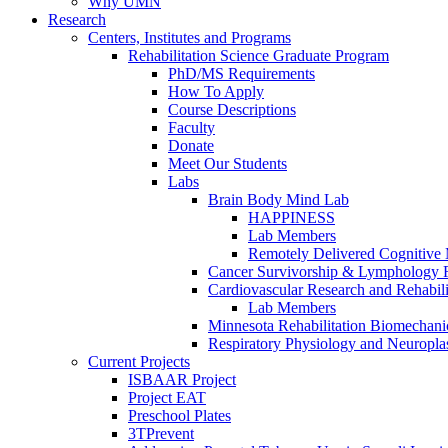
Why UMN
Research
Centers, Institutes and Programs
Rehabilitation Science Graduate Program
PhD/MS Requirements
How To Apply
Course Descriptions
Faculty
Donate
Meet Our Students
Labs
Brain Body Mind Lab
HAPPINESS
Lab Members
Remotely Delivered Cognitive M
Cancer Survivorship & Lymphology 
Cardiovascular Research and Rehabili
Lab Members
Minnesota Rehabilitation Biomechani
Respiratory Physiology and Neuroplas
Current Projects
ISBAAR Project
Project EAT
Preschool Plates
3TPrevent