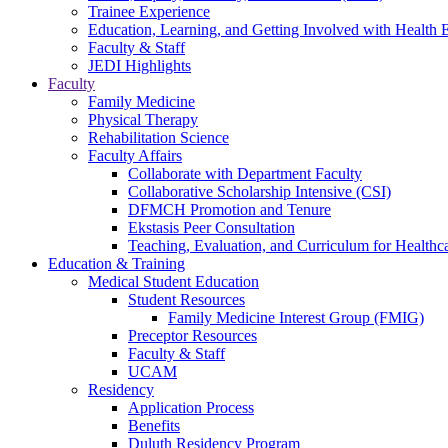
Trainee Experience
Education, Learning, and Getting Involved with Health 
Faculty & Staff
JEDI Highlights
Faculty
Family Medicine
Physical Therapy
Rehabilitation Science
Faculty Affairs
Collaborate with Department Faculty
Collaborative Scholarship Intensive (CSI)
DFMCH Promotion and Tenure
Ekstasis Peer Consultation
Teaching, Evaluation, and Curriculum for Health
Education & Training
Medical Student Education
Student Resources
Family Medicine Interest Group (FMIG)
Preceptor Resources
Faculty & Staff
UCAM
Residency
Application Process
Benefits
Duluth Residency Program