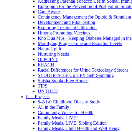
Addressing Parental Tobacco Use in Somali Immig
Bupropion for the Prevention of Postpartum Smok
Care Aware
Contingency Management for Opioid & Stimulant
Development and Pilot Testing
Exploring Treatment Utilization
Hmong Promoting Vaccines
Kho Dua Mus - Keeping Diabetes Managed in t
Modifying Progesterone and Estradiol Levels
NatureUplift
Nurturing Needs
OnPOINT
REACH
Racial Differences for Urine Toxicology Screens
SEDDI to Scale-Up HPV Self-Sampling
Shisha Smoke-Free Homes
TIPS
UNTOLD
Past Projects
5-2-1-0 Childhood Obesity Study
All in the Family
Community Voices for Health
Family Meals, LIVE!
Family Meals, LIVE: Sibling Edition
Family Meals, Child Health and Well-Being