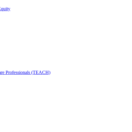
Equity
care Professionals (TEACH)