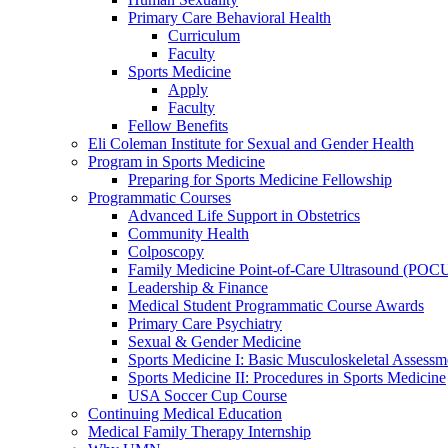
Primary Care Behavioral Health
Curriculum
Faculty
Sports Medicine
Apply
Faculty
Fellow Benefits
Eli Coleman Institute for Sexual and Gender Health
Program in Sports Medicine
Preparing for Sports Medicine Fellowship
Programmatic Courses
Advanced Life Support in Obstetrics
Community Health
Colposcopy
Family Medicine Point-of-Care Ultrasound (POC
Leadership & Finance
Medical Student Programmatic Course Awards
Primary Care Psychiatry
Sexual & Gender Medicine
Sports Medicine I: Basic Musculoskeletal Assessm
Sports Medicine II: Procedures in Sports Medicine
USA Soccer Cup Course
Continuing Medical Education
Medical Family Therapy Internship