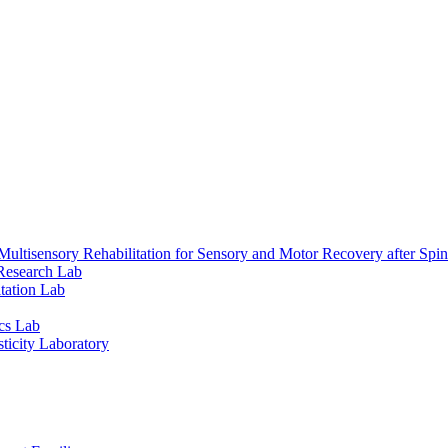
ultisensory Rehabilitation for Sensory and Motor Recovery after Spin
Research Lab
tation Lab
cs Lab
ticity Laboratory