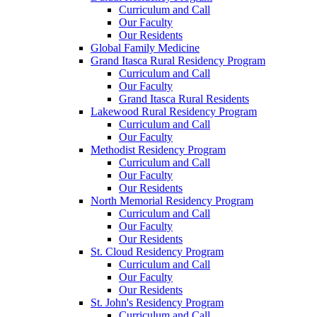
Curriculum and Call
Our Faculty
Our Residents
Global Family Medicine
Grand Itasca Rural Residency Program
Curriculum and Call
Our Faculty
Grand Itasca Rural Residents
Lakewood Rural Residency Program
Curriculum and Call
Our Faculty
Methodist Residency Program
Curriculum and Call
Our Faculty
Our Residents
North Memorial Residency Program
Curriculum and Call
Our Faculty
Our Residents
St. Cloud Residency Program
Curriculum and Call
Our Faculty
Our Residents
St. John's Residency Program
Curriculum and Call