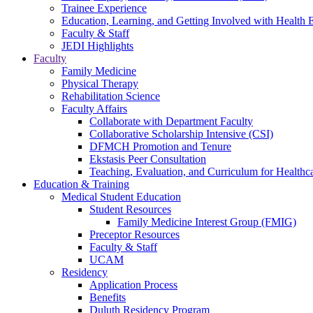
Trainee Experience
Education, Learning, and Getting Involved with Health 
Faculty & Staff
JEDI Highlights
Faculty
Family Medicine
Physical Therapy
Rehabilitation Science
Faculty Affairs
Collaborate with Department Faculty
Collaborative Scholarship Intensive (CSI)
DFMCH Promotion and Tenure
Ekstasis Peer Consultation
Teaching, Evaluation, and Curriculum for Health
Education & Training
Medical Student Education
Student Resources
Family Medicine Interest Group (FMIG)
Preceptor Resources
Faculty & Staff
UCAM
Residency
Application Process
Benefits
Duluth Residency Program