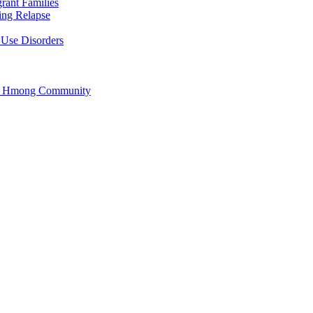
rant Families
ing Relapse
 Use Disorders
he Hmong Community