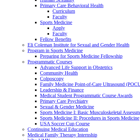
Primary Care Behavioral Health
Curriculum
Faculty
Sports Medicine
Apply
Faculty
Fellow Benefits
Eli Coleman Institute for Sexual and Gender Health
Program in Sports Medicine
Preparing for Sports Medicine Fellowship
Programmatic Courses
Advanced Life Support in Obstetrics
Community Health
Colposcopy
Family Medicine Point-of-Care Ultrasound (POC
Leadership & Finance
Medical Student Programmatic Course Awards
Primary Care Psychiatry
Sexual & Gender Medicine
Sports Medicine I: Basic Musculoskeletal Assessm
Sports Medicine II: Procedures in Sports Medicine
USA Soccer Cup Course
Continuing Medical Education
Medical Family Therapy Internship