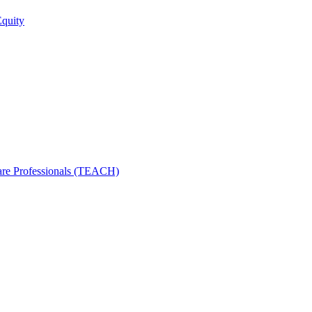
Equity
care Professionals (TEACH)