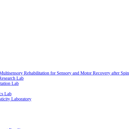
ultisensory Rehabilitation for Sensory and Motor Recovery after Spin
Research Lab
tation Lab
cs Lab
ticity Laboratory