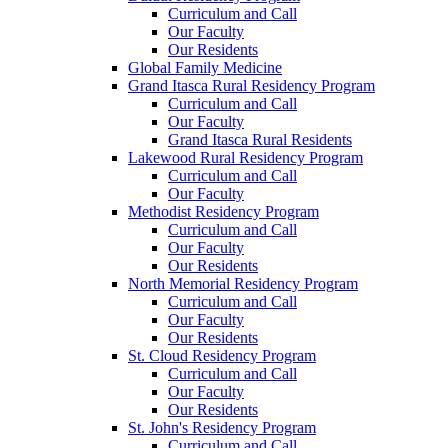
Curriculum and Call
Our Faculty
Our Residents
Global Family Medicine
Grand Itasca Rural Residency Program
Curriculum and Call
Our Faculty
Grand Itasca Rural Residents
Lakewood Rural Residency Program
Curriculum and Call
Our Faculty
Methodist Residency Program
Curriculum and Call
Our Faculty
Our Residents
North Memorial Residency Program
Curriculum and Call
Our Faculty
Our Residents
St. Cloud Residency Program
Curriculum and Call
Our Faculty
Our Residents
St. John's Residency Program
Curriculum and Call