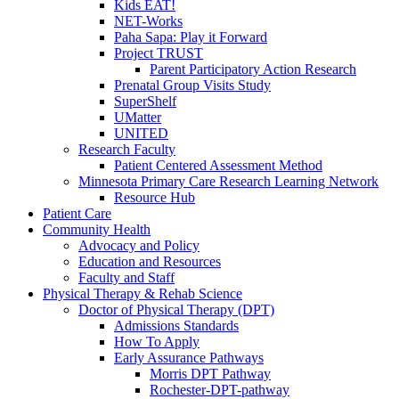
Kids EAT!
NET-Works
Paha Sapa: Play it Forward
Project TRUST
Parent Participatory Action Research
Prenatal Group Visits Study
SuperShelf
UMatter
UNITED
Research Faculty
Patient Centered Assessment Method
Minnesota Primary Care Research Learning Network
Resource Hub
Patient Care
Community Health
Advocacy and Policy
Education and Resources
Faculty and Staff
Physical Therapy & Rehab Science
Doctor of Physical Therapy (DPT)
Admissions Standards
How To Apply
Early Assurance Pathways
Morris DPT Pathway
Rochester-DPT-pathway