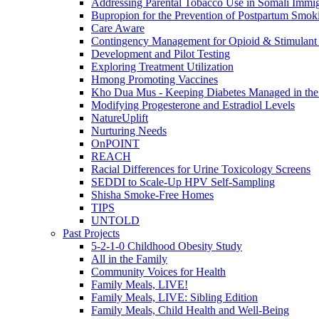
Addressing Parental Tobacco Use in Somali Immig
Bupropion for the Prevention of Postpartum Smok
Care Aware
Contingency Management for Opioid & Stimulant
Development and Pilot Testing
Exploring Treatment Utilization
Hmong Promoting Vaccines
Kho Dua Mus - Keeping Diabetes Managed in t
Modifying Progesterone and Estradiol Levels
NatureUplift
Nurturing Needs
OnPOINT
REACH
Racial Differences for Urine Toxicology Screens
SEDDI to Scale-Up HPV Self-Sampling
Shisha Smoke-Free Homes
TIPS
UNTOLD
Past Projects
5-2-1-0 Childhood Obesity Study
All in the Family
Community Voices for Health
Family Meals, LIVE!
Family Meals, LIVE: Sibling Edition
Family Meals, Child Health and Well-Being