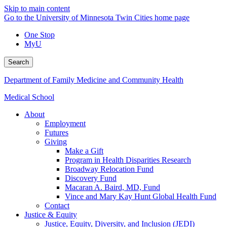
Skip to main content
Go to the University of Minnesota Twin Cities home page
One Stop
MyU
Search
Department of Family Medicine and Community Health
Medical School
About
Employment
Futures
Giving
Make a Gift
Program in Health Disparities Research
Broadway Relocation Fund
Discovery Fund
Macaran A. Baird, MD, Fund
Vince and Mary Kay Hunt Global Health Fund
Contact
Justice & Equity
Justice, Equity, Diversity, and Inclusion (JEDI)