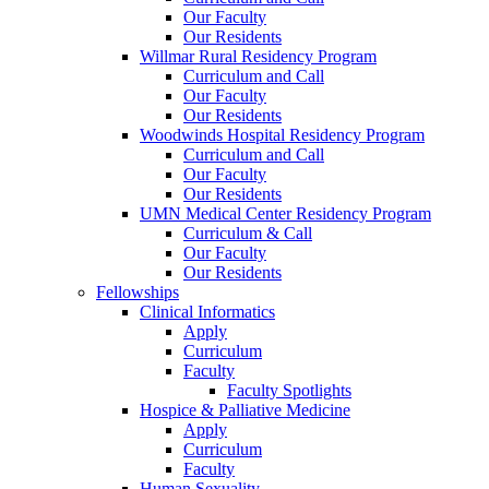
Our Faculty
Our Residents
Willmar Rural Residency Program
Curriculum and Call
Our Faculty
Our Residents
Woodwinds Hospital Residency Program
Curriculum and Call
Our Faculty
Our Residents
UMN Medical Center Residency Program
Curriculum & Call
Our Faculty
Our Residents
Fellowships
Clinical Informatics
Apply
Curriculum
Faculty
Faculty Spotlights
Hospice & Palliative Medicine
Apply
Curriculum
Faculty
Human Sexuality