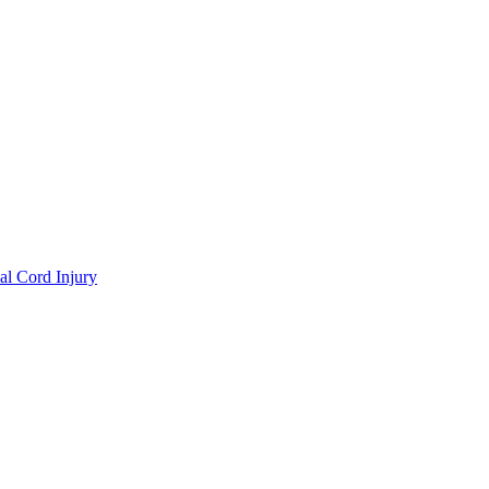
al Cord Injury