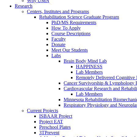
Why UMN
Research
Centers, Institutes and Programs
Rehabilitation Science Graduate Program
PhD/MS Requirements
How To Apply
Course Descriptions
Faculty
Donate
Meet Our Students
Labs
Brain Body Mind Lab
HAPPINESS
Lab Members
Remotely Delivered Cognitive M
Cancer Survivorship & Lymphology 
Cardiovascular Research and Rehabili
Lab Members
Minnesota Rehabilitation Biomechani
Respiratory Physiology and Neuroplas
Current Projects
ISBAAR Project
Project EAT
Preschool Plates
3TPrevent