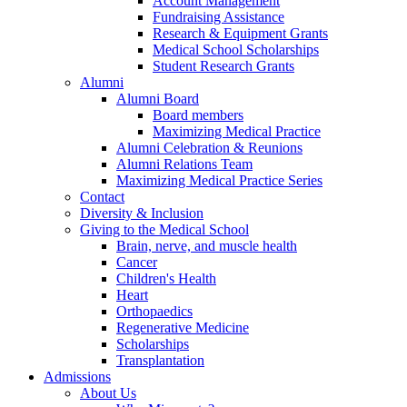
Account Management
Fundraising Assistance
Research & Equipment Grants
Medical School Scholarships
Student Research Grants
Alumni
Alumni Board
Board members
Maximizing Medical Practice
Alumni Celebration & Reunions
Alumni Relations Team
Maximizing Medical Practice Series
Contact
Diversity & Inclusion
Giving to the Medical School
Brain, nerve, and muscle health
Cancer
Children's Health
Heart
Orthopaedics
Regenerative Medicine
Scholarships
Transplantation
Admissions
About Us