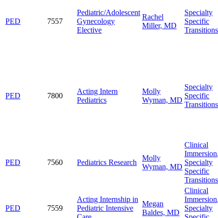
Pediatric/Adolescent
Specialty
Rachel
PED
7557
Gynecology
Specific
Miller, MD
Elective
Transitions
Specialty
Acting Intern
Molly
PED
7800
Specific
Pediatrics
Wyman, MD
Transitions
Clinical
Immersion
Molly
PED
7560
Pediatrics Research
Specialty
Wyman, MD
Specific
Transitions
Clinical
Acting Internship in
Immersion
Megan
PED
7559
Pediatric Intensive
Specialty
Baldes, MD
Care
Specific