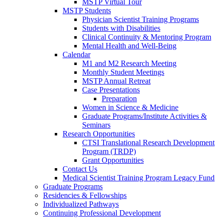
MSTP Virtual Tour
MSTP Students
Physician Scientist Training Programs
Students with Disabilities
Clinical Continuity & Mentoring Program
Mental Health and Well-Being
Calendar
M1 and M2 Research Meeting
Monthly Student Meetings
MSTP Annual Retreat
Case Presentations
Preparation
Women in Science & Medicine
Graduate Programs/Institute Activities &
Seminars
Research Opportunities
CTSI Translational Research Development
Program (TRDP)
Grant Opportunities
Contact Us
Medical Scientist Training Program Legacy Fund
Graduate Programs
Residencies & Fellowships
Individualized Pathways
Continuing Professional Development