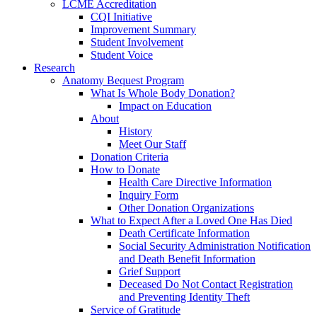
LCME Accreditation
CQI Initiative
Improvement Summary
Student Involvement
Student Voice
Research
Anatomy Bequest Program
What Is Whole Body Donation?
Impact on Education
About
History
Meet Our Staff
Donation Criteria
How to Donate
Health Care Directive Information
Inquiry Form
Other Donation Organizations
What to Expect After a Loved One Has Died
Death Certificate Information
Social Security Administration Notification
and Death Benefit Information
Grief Support
Deceased Do Not Contact Registration
and Preventing Identity Theft
Service of Gratitude