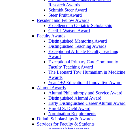
Research Awards
Schmidt Steer Award
Steer Pruitt Award
Resident and Fellow Awards
Excellence in Geriatric Scholarship
Cecil J. Watson Award
Faculty Awards
Distinguished Mentoring Award
Distinguished Teaching Awards
Exceptional Affiliate Faculty Teaching
Award
Exceptional Primary Care Community
Faculty Teaching Award
The Leonard Tow Humanism in Medicine
Awards
Year 1+2 Educational Innovative Award
Alumni Awards
Alumni Philanthropy and Service Award
Distinguished Alumni Award
Early Distinguished Career Alumni Award
Harold S. Diehl Award
Nomination Requirements
Duluth Scholarships & Awards
Services for Faculty & Students