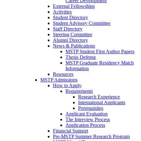
Career Development
External Fellowships
Activities
Student Directory
Student Advisory Committee
Staff Directory
Steering Committee
Alumni Directory
News & Publications
MSTP Student First Author Papers
Thesis Defense
MSTP Graduate Residency Match
Information
Resources
MSTP Admissions
How to Apply
Requirements
Research Experience
International Applicants
Prerequisites
Applicant Evaluation
The Interview Process
Application Process
Financial Support
Pre-MSTP Summer Research Program