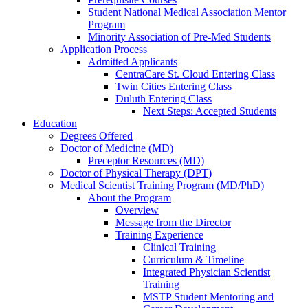
Student National Medical Association Mentor
Program
Minority Association of Pre-Med Students
Application Process
Admitted Applicants
CentraCare St. Cloud Entering Class
Twin Cities Entering Class
Duluth Entering Class
Next Steps: Accepted Students
Education
Degrees Offered
Doctor of Medicine (MD)
Preceptor Resources (MD)
Doctor of Physical Therapy (DPT)
Medical Scientist Training Program (MD/PhD)
About the Program
Overview
Message from the Director
Training Experience
Clinical Training
Curriculum & Timeline
Integrated Physician Scientist
Training
MSTP Student Mentoring and