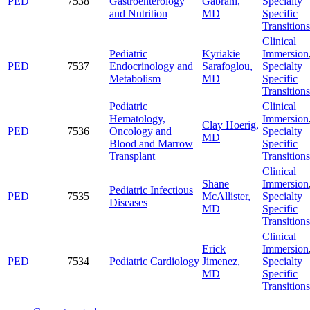
PED
7538
Gastroenterology
Gabrani,
Specialty
and Nutrition
MD
Specific
Transitions
Clinical
Pediatric
Kyriakie
Immersion
PED
7537
Endocrinology and
Sarafoglou,
Specialty
Metabolism
MD
Specific
Transitions
Pediatric
Clinical
Hematology,
Immersion
Clay Hoerig,
PED
7536
Oncology and
Specialty
MD
Blood and Marrow
Specific
Transplant
Transitions
Clinical
Shane
Immersion
Pediatric Infectious
PED
7535
McAllister,
Specialty
Diseases
MD
Specific
Transitions
Clinical
Erick
Immersion
PED
7534
Pediatric Cardiology
Jimenez,
Specialty
MD
Specific
Transitions