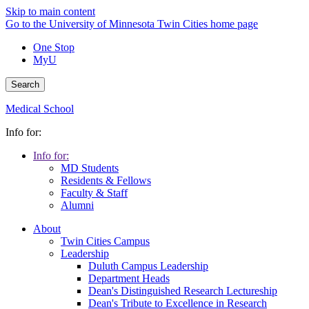
Skip to main content
Go to the University of Minnesota Twin Cities home page
One Stop
MyU
Search
Medical School
Info for:
Info for:
MD Students
Residents & Fellows
Faculty & Staff
Alumni
About
Twin Cities Campus
Leadership
Duluth Campus Leadership
Department Heads
Dean's Distinguished Research Lectureship
Dean's Tribute to Excellence in Research