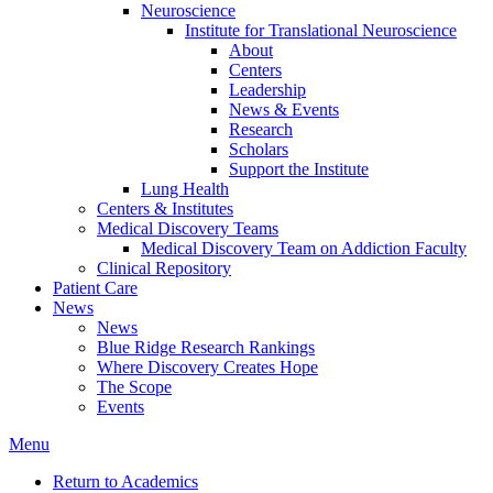
Neuroscience
Institute for Translational Neuroscience
About
Centers
Leadership
News & Events
Research
Scholars
Support the Institute
Lung Health
Centers & Institutes
Medical Discovery Teams
Medical Discovery Team on Addiction Faculty
Clinical Repository
Patient Care
News
News
Blue Ridge Research Rankings
Where Discovery Creates Hope
The Scope
Events
Menu
Return to Academics