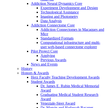
Addiction Neural Dynamics Core
Experiment Development and Design
Technological Assistance
Imaging and Photometry
Data Analysis
Addiction Connectome Core
Addiction Connectomes in Macaques and
Mice
Standardized Formats
Computational infrastructure and multi-
user web-based connectome explorer
Pilot Project Core
Applying
Previous Awards
News and Events
History
Honors & Awards
Herz Faculty Teaching Development Awards
Student Awards
Dr. James E. Rubin Medical Memorial
Award
Graduating Medical Student Research
Award
Veneziale-Steer Award
Dr. Marvin and Hadassah Bacaner