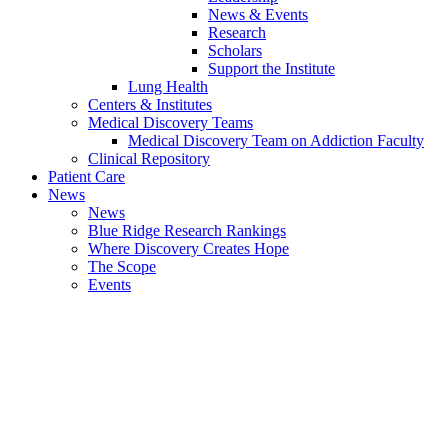
News & Events
Research
Scholars
Support the Institute
Lung Health
Centers & Institutes
Medical Discovery Teams
Medical Discovery Team on Addiction Faculty
Clinical Repository
Patient Care
News
News
Blue Ridge Research Rankings
Where Discovery Creates Hope
The Scope
Events