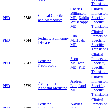
Transitions
Charles
Clinical
Billington,
Immersion
Clinical Genetics
PED
7548
MD
,
Kaitlin
Specialty
and Metabolism
Weisshappel,
Specific
MD
Transitions
Clinical
Erin
Immersion
Pediatric Pulmonary
PED
7544
McHugh,
Specialty
Disease
MD
Specific
Transitions
Clinical
Scott
Immersion
Pediatric
PED
7543
McEwen,
Specialty
Nephrology
MD, PhD
Specific
Transitions
Clinical
Andrea
Immersion
Acting Intern
PED
7539
Lampland,
Specialty
Neonatal Medicine
MD
Specific
Transitions
Clinical
Pediatric
Aayush
Immersion