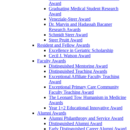
Award
Graduating Medical Student Research
Award
Veneziale-Steer Award
Dr. Marvin and Hadassah Bacaner
Research Awards
Schmidt Steer Award
Steer Pruitt Award
Resident and Fellow Awards
Excellence in Geriatric Scholarship
Cecil J. Watson Award
Faculty Awards
Distinguished Mentoring Award
Distinguished Teaching Awards
Exceptional Affiliate Faculty Teaching
Award
Exceptional Primary Care Community
Faculty Teaching Award
The Leonard Tow Humanism in Medicine
Awards
Year 1+2 Educational Innovative Award
Alumni Awards
Alumni Philanthropy and Service Award
Distinguished Alumni Award
Early Distinguished Career Alumni Award