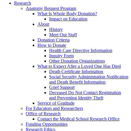
Research
Anatomy Bequest Program
What Is Whole Body Donation?
Impact on Education
About
History
Meet Our Staff
Donation Criteria
How to Donate
Health Care Directive Information
Inquiry Form
Other Donation Organizations
What to Expect After a Loved One Has Died
Death Certificate Information
Social Security Administration Notification
and Death Benefit Information
Grief Support
Deceased Do Not Contact Registration
and Preventing Identity Theft
Service of Gratitude
For Educators and Researchers
Office of Research
Contact the Medical School Research Office
Funding Opportunities
Research Ethics