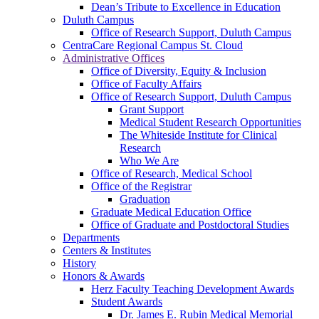
Dean’s Tribute to Excellence in Education
Duluth Campus
Office of Research Support, Duluth Campus
CentraCare Regional Campus St. Cloud
Administrative Offices
Office of Diversity, Equity & Inclusion
Office of Faculty Affairs
Office of Research Support, Duluth Campus
Grant Support
Medical Student Research Opportunities
The Whiteside Institute for Clinical
Research
Who We Are
Office of Research, Medical School
Office of the Registrar
Graduation
Graduate Medical Education Office
Office of Graduate and Postdoctoral Studies
Departments
Centers & Institutes
History
Honors & Awards
Herz Faculty Teaching Development Awards
Student Awards
Dr. James E. Rubin Medical Memorial