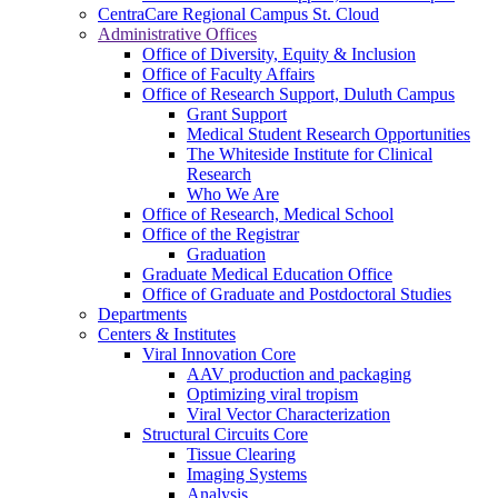
CentraCare Regional Campus St. Cloud
Administrative Offices
Office of Diversity, Equity & Inclusion
Office of Faculty Affairs
Office of Research Support, Duluth Campus
Grant Support
Medical Student Research Opportunities
The Whiteside Institute for Clinical
Research
Who We Are
Office of Research, Medical School
Office of the Registrar
Graduation
Graduate Medical Education Office
Office of Graduate and Postdoctoral Studies
Departments
Centers & Institutes
Viral Innovation Core
AAV production and packaging
Optimizing viral tropism
Viral Vector Characterization
Structural Circuits Core
Tissue Clearing
Imaging Systems
Analysis