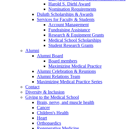
Harold S. Diehl Award
Nomination Requirements
Duluth Scholarships & Awards
Services for Faculty & Students
Account Management
Fundraising Assistance
Research & Equipment Grants
Medical School Scholarships
Student Research Grants
Alumni
Alumni Board
Board members
Maximizing Medical Practice
Alumni Celebration & Reunions
Alumni Relations Team
Maximizing Medical Practice Series
Contact
Diversity & Inclusion
Giving to the Medical School
Brain, nerve, and muscle health
Cancer
Children's Health
Heart
Orthopaedics
Regenerative Medicine