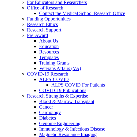
For Educators and Researchers
Office of Research
Contact the Medical School Research Office
Funding Opportunities
Research Ethics
Research Support
Pre-Award
About Us
Education
Resources
Templates
Training Grants
Veterans Affairs (VA)
COVID-19 Research
ALPS-COVID
ALPS COVID For Patients
COVID-19 Publications
Research Strengths & Expertise
Blood & Marrow Transplant
Cancer
Cardiology
Diabetes
Genome Engineering
Immunology & Infectious Disease
Magnetic Resonance Imaging