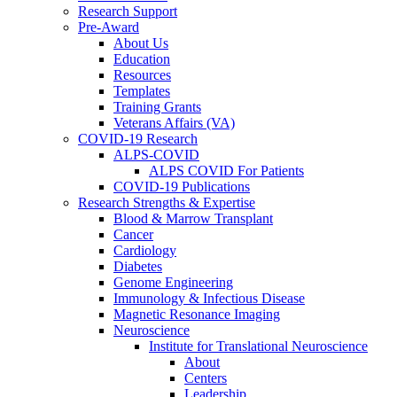
Research Support
Pre-Award
About Us
Education
Resources
Templates
Training Grants
Veterans Affairs (VA)
COVID-19 Research
ALPS-COVID
ALPS COVID For Patients
COVID-19 Publications
Research Strengths & Expertise
Blood & Marrow Transplant
Cancer
Cardiology
Diabetes
Genome Engineering
Immunology & Infectious Disease
Magnetic Resonance Imaging
Neuroscience
Institute for Translational Neuroscience
About
Centers
Leadership