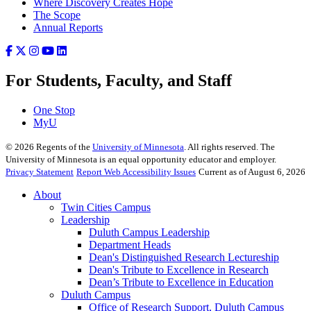
Where Discovery Creates Hope
The Scope
Annual Reports
For Students, Faculty, and Staff
One Stop
MyU
©
2026
Regents of the
University of Minnesota
. All rights reserved. The
University of Minnesota is an equal opportunity educator and employer.
Privacy Statement
Report Web Accessibility Issues
Current as of August 6, 2026
About
Twin Cities Campus
Leadership
Duluth Campus Leadership
Department Heads
Dean's Distinguished Research Lectureship
Dean's Tribute to Excellence in Research
Dean’s Tribute to Excellence in Education
Duluth Campus
Office of Research Support, Duluth Campus