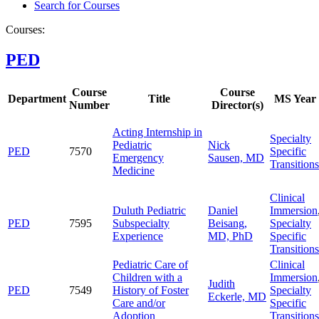
Search for Courses
Courses:
PED
Course
Course
Department
Title
MS Year
Number
Director(s)
Acting Internship in
Specialty
Pediatric
Nick
PED
7570
Specific
Emergency
Sausen, MD
Transitions
Medicine
Clinical
Duluth Pediatric
Daniel
Immersion
PED
7595
Subspecialty
Beisang,
Specialty
Experience
MD, PhD
Specific
Transitions
Pediatric Care of
Clinical
Children with a
Immersion
Judith
PED
7549
History of Foster
Specialty
Eckerle, MD
Care and/or
Specific
Adoption
Transitions