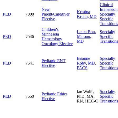
Clinical
New
Immersion
Kristina
PED
7000
Parent/Caregiver
Specialty
Krohn, MD
Elective
Specific
Transitions
Children's
Laura Bou-
Specialty
Minnesota
PED
7546
Maroun,
Specific
Hematology
MD
Transitions
Oncology Elective
Brianne
Specialty
Pediatric ENT
PED
7541
Roby, MD,
Specific
Elective
FACS
Transitions
Ian Wolfe,
Specialty
Pediatric Ethics
PED
7550
PhD, MA,
Specific
Elective
RN, HEC-C
Transitions