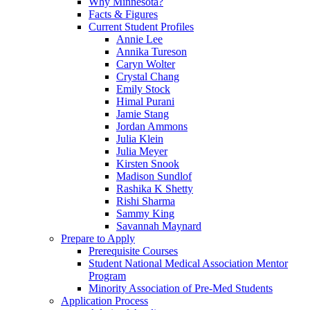
Why Minnesota?
Facts & Figures
Current Student Profiles
Annie Lee
Annika Tureson
Caryn Wolter
Crystal Chang
Emily Stock
Himal Purani
Jamie Stang
Jordan Ammons
Julia Klein
Julia Meyer
Kirsten Snook
Madison Sundlof
Rashika K Shetty
Rishi Sharma
Sammy King
Savannah Maynard
Prepare to Apply
Prerequisite Courses
Student National Medical Association Mentor
Program
Minority Association of Pre-Med Students
Application Process