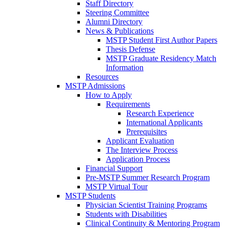
Staff Directory
Steering Committee
Alumni Directory
News & Publications
MSTP Student First Author Papers
Thesis Defense
MSTP Graduate Residency Match
Information
Resources
MSTP Admissions
How to Apply
Requirements
Research Experience
International Applicants
Prerequisites
Applicant Evaluation
The Interview Process
Application Process
Financial Support
Pre-MSTP Summer Research Program
MSTP Virtual Tour
MSTP Students
Physician Scientist Training Programs
Students with Disabilities
Clinical Continuity & Mentoring Program