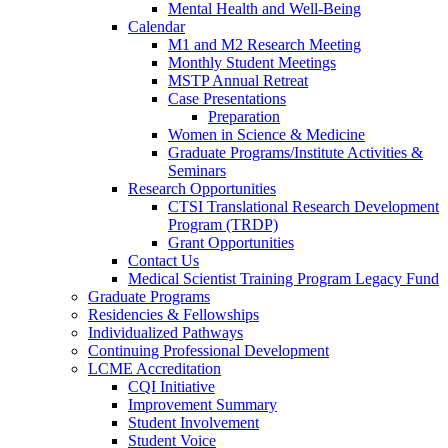
Mental Health and Well-Being
Calendar
M1 and M2 Research Meeting
Monthly Student Meetings
MSTP Annual Retreat
Case Presentations
Preparation
Women in Science & Medicine
Graduate Programs/Institute Activities &
Seminars
Research Opportunities
CTSI Translational Research Development
Program (TRDP)
Grant Opportunities
Contact Us
Medical Scientist Training Program Legacy Fund
Graduate Programs
Residencies & Fellowships
Individualized Pathways
Continuing Professional Development
LCME Accreditation
CQI Initiative
Improvement Summary
Student Involvement
Student Voice