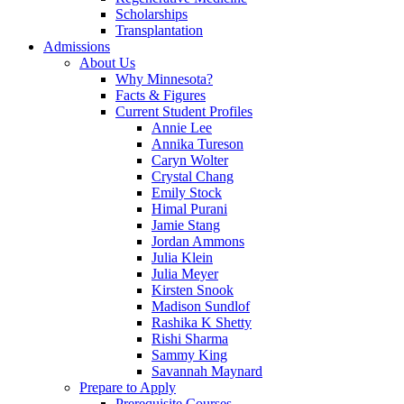
Scholarships
Transplantation
Admissions
About Us
Why Minnesota?
Facts & Figures
Current Student Profiles
Annie Lee
Annika Tureson
Caryn Wolter
Crystal Chang
Emily Stock
Himal Purani
Jamie Stang
Jordan Ammons
Julia Klein
Julia Meyer
Kirsten Snook
Madison Sundlof
Rashika K Shetty
Rishi Sharma
Sammy King
Savannah Maynard
Prepare to Apply
Prerequisite Courses