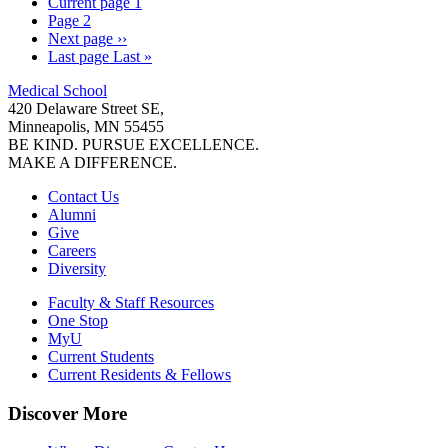
Current page
1
Page
2
Next page
››
Last page
Last »
Medical School
420 Delaware Street SE,
Minneapolis, MN 55455
BE KIND. PURSUE EXCELLENCE.
MAKE A DIFFERENCE.
Contact Us
Alumni
Give
Careers
Diversity
Faculty & Staff Resources
One Stop
MyU
Current Students
Current Residents & Fellows
Discover More