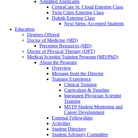
Admitted Applicants
CentraCare St. Cloud Entering Class
Twin Cities Entering Class
Duluth Entering Class
Next Steps: Accepted Students
Education
Degrees Offered
Doctor of Medicine (MD)
Preceptor Resources (MD)
Doctor of Physical Therapy (DPT)
Medical Scientist Training Program (MD/PhD)
About the Program
Overview
Message from the Director
Training Experience
Clinical Training
Curriculum & Timeline
Integrated Physician Scientist
Training
MSTP Student Mentoring and
Career Development
External Fellowships
Activities
Student Directory
Student Advisory Committee