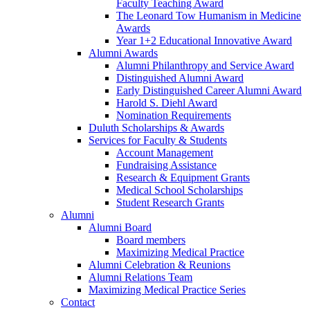
Faculty Teaching Award
The Leonard Tow Humanism in Medicine
Awards
Year 1+2 Educational Innovative Award
Alumni Awards
Alumni Philanthropy and Service Award
Distinguished Alumni Award
Early Distinguished Career Alumni Award
Harold S. Diehl Award
Nomination Requirements
Duluth Scholarships & Awards
Services for Faculty & Students
Account Management
Fundraising Assistance
Research & Equipment Grants
Medical School Scholarships
Student Research Grants
Alumni
Alumni Board
Board members
Maximizing Medical Practice
Alumni Celebration & Reunions
Alumni Relations Team
Maximizing Medical Practice Series
Contact