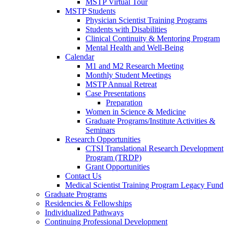
MSTP Virtual Tour
MSTP Students
Physician Scientist Training Programs
Students with Disabilities
Clinical Continuity & Mentoring Program
Mental Health and Well-Being
Calendar
M1 and M2 Research Meeting
Monthly Student Meetings
MSTP Annual Retreat
Case Presentations
Preparation
Women in Science & Medicine
Graduate Programs/Institute Activities &
Seminars
Research Opportunities
CTSI Translational Research Development
Program (TRDP)
Grant Opportunities
Contact Us
Medical Scientist Training Program Legacy Fund
Graduate Programs
Residencies & Fellowships
Individualized Pathways
Continuing Professional Development