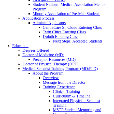
Student National Medical Association Mentor
Program
Minority Association of Pre-Med Students
Application Process
Admitted Applicants
CentraCare St. Cloud Entering Class
Twin Cities Entering Class
Duluth Entering Class
Next Steps: Accepted Students
Education
Degrees Offered
Doctor of Medicine (MD)
Preceptor Resources (MD)
Doctor of Physical Therapy (DPT)
Medical Scientist Training Program (MD/PhD)
About the Program
Overview
Message from the Director
Training Experience
Clinical Training
Curriculum & Timeline
Integrated Physician Scientist
Training
MSTP Student Mentoring and