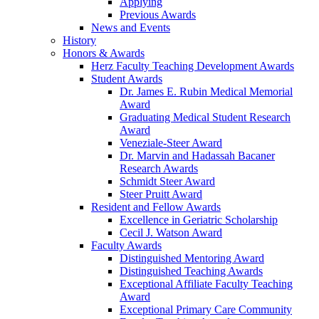
Applying
Previous Awards
News and Events
History
Honors & Awards
Herz Faculty Teaching Development Awards
Student Awards
Dr. James E. Rubin Medical Memorial
Award
Graduating Medical Student Research
Award
Veneziale-Steer Award
Dr. Marvin and Hadassah Bacaner
Research Awards
Schmidt Steer Award
Steer Pruitt Award
Resident and Fellow Awards
Excellence in Geriatric Scholarship
Cecil J. Watson Award
Faculty Awards
Distinguished Mentoring Award
Distinguished Teaching Awards
Exceptional Affiliate Faculty Teaching
Award
Exceptional Primary Care Community