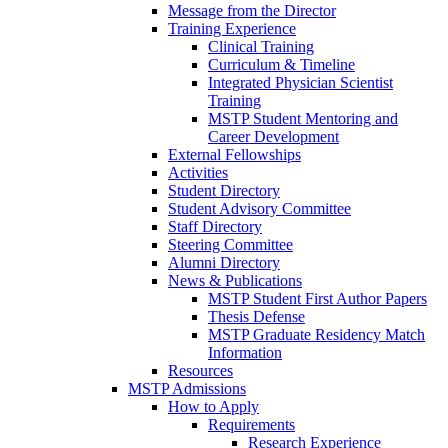
Message from the Director
Training Experience
Clinical Training
Curriculum & Timeline
Integrated Physician Scientist
Training
MSTP Student Mentoring and
Career Development
External Fellowships
Activities
Student Directory
Student Advisory Committee
Staff Directory
Steering Committee
Alumni Directory
News & Publications
MSTP Student First Author Papers
Thesis Defense
MSTP Graduate Residency Match
Information
Resources
MSTP Admissions
How to Apply
Requirements
Research Experience