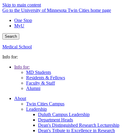
Skip to main content
Go to the University of Minnesota Twin Cities home page
One Stop
MyU
Search
Medical School
Info for:
Info for:
MD Students
Residents & Fellows
Faculty & Staff
Alumni
About
Twin Cities Campus
Leadership
Duluth Campus Leadership
Department Heads
Dean's Distinguished Research Lectureship
Dean's Tribute to Excellence in Research