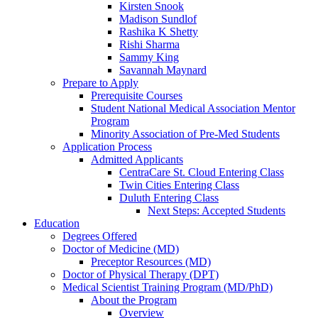
Kirsten Snook
Madison Sundlof
Rashika K Shetty
Rishi Sharma
Sammy King
Savannah Maynard
Prepare to Apply
Prerequisite Courses
Student National Medical Association Mentor
Program
Minority Association of Pre-Med Students
Application Process
Admitted Applicants
CentraCare St. Cloud Entering Class
Twin Cities Entering Class
Duluth Entering Class
Next Steps: Accepted Students
Education
Degrees Offered
Doctor of Medicine (MD)
Preceptor Resources (MD)
Doctor of Physical Therapy (DPT)
Medical Scientist Training Program (MD/PhD)
About the Program
Overview