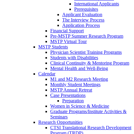
International Applicants
Prerequisites
Applicant Evaluation
The Interview Process
Application Process
Financial Support
Pre-MSTP Summer Research Program
MSTP Virtual Tour
MSTP Students
Physician Scientist Training Programs
Students with Disabilities
Clinical Continuity & Mentoring Program
Mental Health and Well-Being
Calendar
M1 and M2 Research Meeting
Monthly Student Meetings
MSTP Annual Retreat
Case Presentations
Preparation
Women in Science & Medicine
Graduate Programs/Institute Activities &
Seminars
Research Opportunities
CTSI Translational Research Development
Program (TRDP)