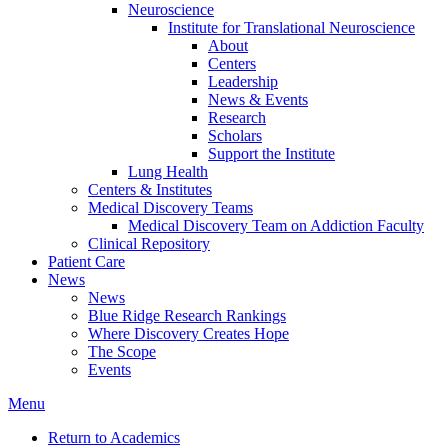
Neuroscience
Institute for Translational Neuroscience
About
Centers
Leadership
News & Events
Research
Scholars
Support the Institute
Lung Health
Centers & Institutes
Medical Discovery Teams
Medical Discovery Team on Addiction Faculty
Clinical Repository
Patient Care
News
News
Blue Ridge Research Rankings
Where Discovery Creates Hope
The Scope
Events
Menu
Return to Academics