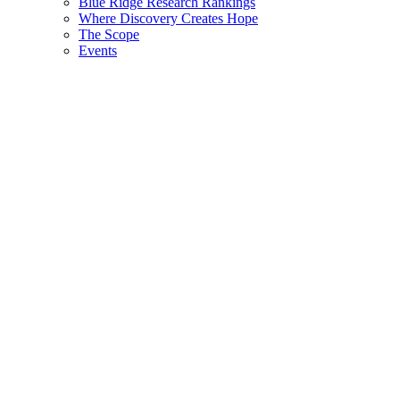
Blue Ridge Research Rankings
Where Discovery Creates Hope
The Scope
Events