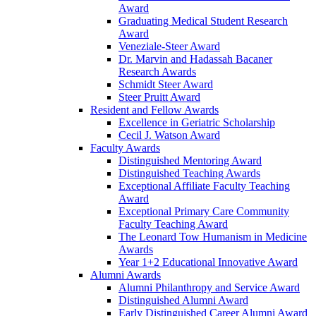
Award
Graduating Medical Student Research
Award
Veneziale-Steer Award
Dr. Marvin and Hadassah Bacaner
Research Awards
Schmidt Steer Award
Steer Pruitt Award
Resident and Fellow Awards
Excellence in Geriatric Scholarship
Cecil J. Watson Award
Faculty Awards
Distinguished Mentoring Award
Distinguished Teaching Awards
Exceptional Affiliate Faculty Teaching
Award
Exceptional Primary Care Community
Faculty Teaching Award
The Leonard Tow Humanism in Medicine
Awards
Year 1+2 Educational Innovative Award
Alumni Awards
Alumni Philanthropy and Service Award
Distinguished Alumni Award
Early Distinguished Career Alumni Award