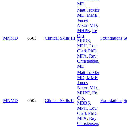
MD
Matt Traxler
MD, MME
,
James
Nixon MD,
MHPE
,
Ife
Ojo,
MNMD
6503
Clinical Skills III
Foundations
S
MBBS,
MPH
,
Lou
Clark PhD,
MFA
,
Ray
Christensen,
MD
Matt Traxler
MD, MME
,
James
Nixon MD,
MHPE
,
Ife
Ojo,
MNMD
6502
Clinical Skills II
Foundations
S
MBBS,
MPH
,
Lou
Clark PhD,
MFA
,
Ray
Christensen,