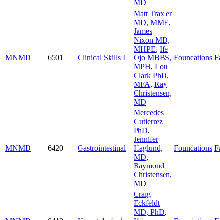
MD
Matt Traxler
MD, MME
,
James
Nixon MD,
MHPE
,
Ife
MNMD
6501
Clinical Skills I
Ojo MBBS,
Foundations
Fa
MPH
,
Lou
Clark PhD,
MFA
,
Ray
Christensen,
MD
Mercedes
Gutierrez
PhD
,
Jennifer
MNMD
6420
Gastrointestinal
Haglund,
Foundations
Fa
MD
,
Raymond
Christensen,
MD
Craig
Eckfeldt
MD, PhD
,