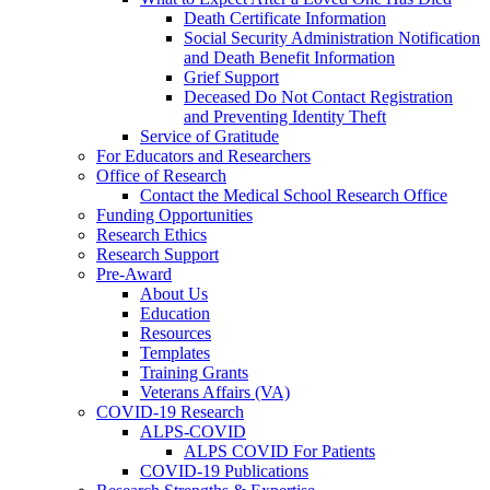
Death Certificate Information
Social Security Administration Notification
and Death Benefit Information
Grief Support
Deceased Do Not Contact Registration
and Preventing Identity Theft
Service of Gratitude
For Educators and Researchers
Office of Research
Contact the Medical School Research Office
Funding Opportunities
Research Ethics
Research Support
Pre-Award
About Us
Education
Resources
Templates
Training Grants
Veterans Affairs (VA)
COVID-19 Research
ALPS-COVID
ALPS COVID For Patients
COVID-19 Publications