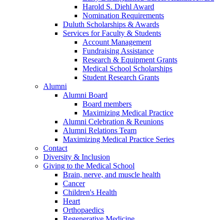
Harold S. Diehl Award
Nomination Requirements
Duluth Scholarships & Awards
Services for Faculty & Students
Account Management
Fundraising Assistance
Research & Equipment Grants
Medical School Scholarships
Student Research Grants
Alumni
Alumni Board
Board members
Maximizing Medical Practice
Alumni Celebration & Reunions
Alumni Relations Team
Maximizing Medical Practice Series
Contact
Diversity & Inclusion
Giving to the Medical School
Brain, nerve, and muscle health
Cancer
Children's Health
Heart
Orthopaedics
Regenerative Medicine