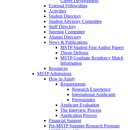
Career Development
External Fellowships
Activities
Student Directory
Student Advisory Committee
Staff Directory
Steering Committee
Alumni Directory
News & Publications
MSTP Student First Author Papers
Thesis Defense
MSTP Graduate Residency Match
Information
Resources
MSTP Admissions
How to Apply
Requirements
Research Experience
International Applicants
Prerequisites
Applicant Evaluation
The Interview Process
Application Process
Financial Support
Pre-MSTP Summer Research Program