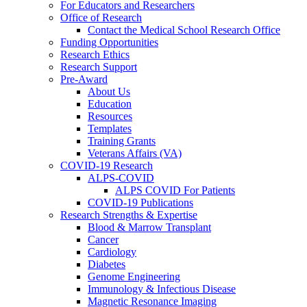
For Educators and Researchers
Office of Research
Contact the Medical School Research Office
Funding Opportunities
Research Ethics
Research Support
Pre-Award
About Us
Education
Resources
Templates
Training Grants
Veterans Affairs (VA)
COVID-19 Research
ALPS-COVID
ALPS COVID For Patients
COVID-19 Publications
Research Strengths & Expertise
Blood & Marrow Transplant
Cancer
Cardiology
Diabetes
Genome Engineering
Immunology & Infectious Disease
Magnetic Resonance Imaging