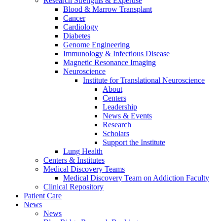
Research Strengths & Expertise
Blood & Marrow Transplant
Cancer
Cardiology
Diabetes
Genome Engineering
Immunology & Infectious Disease
Magnetic Resonance Imaging
Neuroscience
Institute for Translational Neuroscience
About
Centers
Leadership
News & Events
Research
Scholars
Support the Institute
Lung Health
Centers & Institutes
Medical Discovery Teams
Medical Discovery Team on Addiction Faculty
Clinical Repository
Patient Care
News
News