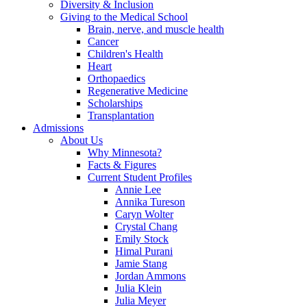
Diversity & Inclusion
Giving to the Medical School
Brain, nerve, and muscle health
Cancer
Children's Health
Heart
Orthopaedics
Regenerative Medicine
Scholarships
Transplantation
Admissions
About Us
Why Minnesota?
Facts & Figures
Current Student Profiles
Annie Lee
Annika Tureson
Caryn Wolter
Crystal Chang
Emily Stock
Himal Purani
Jamie Stang
Jordan Ammons
Julia Klein
Julia Meyer