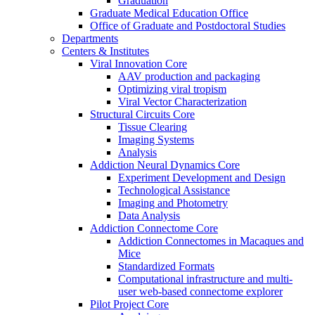
Graduation
Graduate Medical Education Office
Office of Graduate and Postdoctoral Studies
Departments
Centers & Institutes
Viral Innovation Core
AAV production and packaging
Optimizing viral tropism
Viral Vector Characterization
Structural Circuits Core
Tissue Clearing
Imaging Systems
Analysis
Addiction Neural Dynamics Core
Experiment Development and Design
Technological Assistance
Imaging and Photometry
Data Analysis
Addiction Connectome Core
Addiction Connectomes in Macaques and
Mice
Standardized Formats
Computational infrastructure and multi-
user web-based connectome explorer
Pilot Project Core