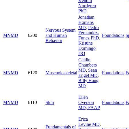
Kendra
Nordgren
PhD
Jonathan
Homans
MD
,
Pedro
Nervous System
Fernandez-
MNMD
6200
and Human
Foundations
S
Funez PhD
,
Behavior
Kristine
Domingo
DO
Caitlin
Chambers
MD
,
Sean
MNMD
6120
Muscuoloskeletal
Foundations
Fa
Engel MD
,
Billy Haug
MD
Ellen
MNMD
6110
Skin
Overson
Foundations
Fa
MD, FAAP
Erica
Levine MD
,
Fundamentals of