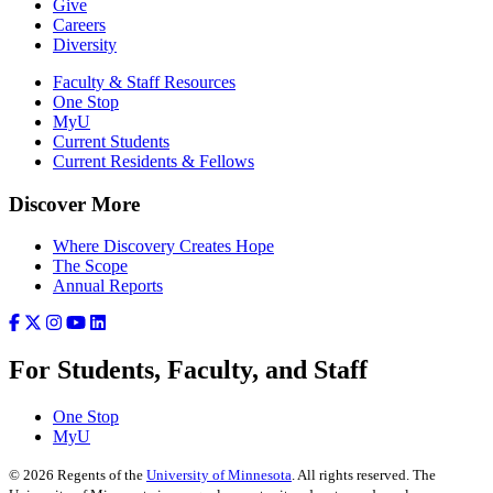
Give
Careers
Diversity
Faculty & Staff Resources
One Stop
MyU
Current Students
Current Residents & Fellows
Discover More
Where Discovery Creates Hope
The Scope
Annual Reports
For Students, Faculty, and Staff
One Stop
MyU
©
2026
Regents of the
University of Minnesota
. All rights reserved. The