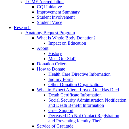
LCME Accreditation
CQI Initiative
Improvement Summary
Student Involvement
Student Voice
Research
Anatomy Bequest Program
What Is Whole Body Donation?
Impact on Education
About
History
Meet Our Staff
Donation Criteria
How to Donate
Health Care Directive Information
Inquiry Form
Other Donation Organizations
What to Expect After a Loved One Has Died
Death Certificate Information
Social Security Administration Notification
and Death Benefit Information
Grief Support
Deceased Do Not Contact Registration
and Preventing Identity Theft
Service of Gratitude