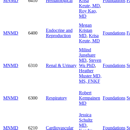
MNMD
6410
Hematological
Krisa
Foundations
Fa
Keute, MD
,
Roy Kao,
MD
Megan
Endocrine and
Kristan
MNMD
6400
Foundations
Fa
Reproduction
MD
,
Krisa
Keute, MD
Milind
Junghare
MD
,
Steven
MNMD
6310
Renal & Urinary
Wu PhD
,
Foundations
S
Heather
Muster MD,
MS, FNKF
Robert
MNMD
6300
Respiratory
Kempainen
Foundations
S
MD
Jessica
Schultz
MD
,
MNMD
6210
Cardiovascular
Foundations
S