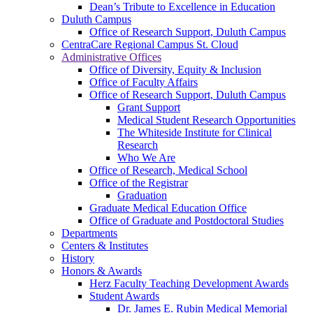
Dean’s Tribute to Excellence in Education
Duluth Campus
Office of Research Support, Duluth Campus
CentraCare Regional Campus St. Cloud
Administrative Offices
Office of Diversity, Equity & Inclusion
Office of Faculty Affairs
Office of Research Support, Duluth Campus
Grant Support
Medical Student Research Opportunities
The Whiteside Institute for Clinical
Research
Who We Are
Office of Research, Medical School
Office of the Registrar
Graduation
Graduate Medical Education Office
Office of Graduate and Postdoctoral Studies
Departments
Centers & Institutes
History
Honors & Awards
Herz Faculty Teaching Development Awards
Student Awards
Dr. James E. Rubin Medical Memorial