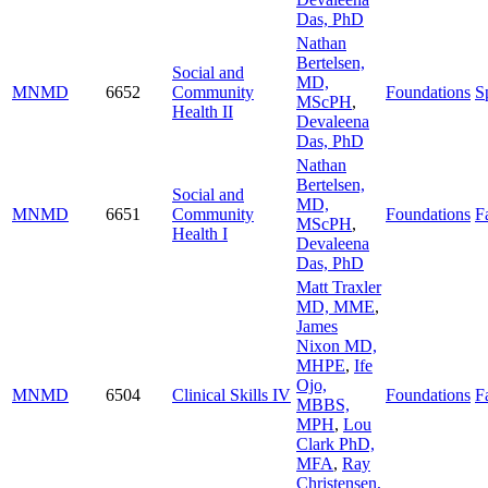
Das, PhD
Nathan
Bertelsen,
Social and
MD,
MNMD
6652
Community
Foundations
S
MScPH
,
Health II
Devaleena
Das, PhD
Nathan
Bertelsen,
Social and
MD,
MNMD
6651
Community
Foundations
Fa
MScPH
,
Health I
Devaleena
Das, PhD
Matt Traxler
MD, MME
,
James
Nixon MD,
MHPE
,
Ife
Ojo,
MNMD
6504
Clinical Skills IV
Foundations
Fa
MBBS,
MPH
,
Lou
Clark PhD,
MFA
,
Ray
Christensen,