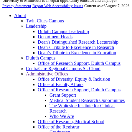
University of Minnesota is an equal opportunity educator and employer.
Privacy Statement
Report Web Accessibility Issues
Current as of August 7, 2026
About
Twin Cities Campus
Leadership
Duluth Campus Leadership
Department Heads
Dean's Distinguished Research Lectureship
Dean's Tribute to Excellence in Research
Dean’s Tribute to Excellence in Education
Duluth Campus
Office of Research Support, Duluth Campus
CentraCare Regional Campus St. Cloud
Administrative Offices
Office of Diversity, Equity & Inclusion
Office of Faculty Affairs
Office of Research Support, Duluth Campus
Grant Support
Medical Student Research Opportunities
The Whiteside Institute for Clinical
Research
Who We Are
Office of Research, Medical School
Office of the Registrar