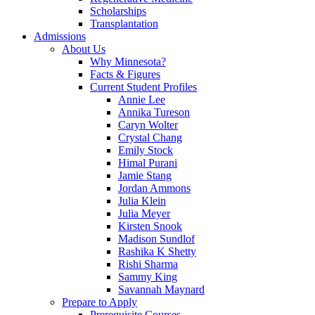
Scholarships
Transplantation
Admissions
About Us
Why Minnesota?
Facts & Figures
Current Student Profiles
Annie Lee
Annika Tureson
Caryn Wolter
Crystal Chang
Emily Stock
Himal Purani
Jamie Stang
Jordan Ammons
Julia Klein
Julia Meyer
Kirsten Snook
Madison Sundlof
Rashika K Shetty
Rishi Sharma
Sammy King
Savannah Maynard
Prepare to Apply
Prerequisite Courses