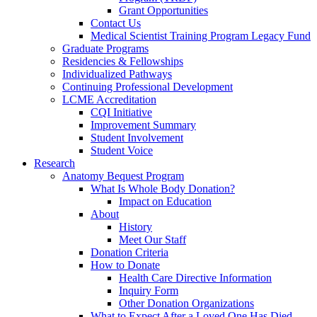
Grant Opportunities
Contact Us
Medical Scientist Training Program Legacy Fund
Graduate Programs
Residencies & Fellowships
Individualized Pathways
Continuing Professional Development
LCME Accreditation
CQI Initiative
Improvement Summary
Student Involvement
Student Voice
Research
Anatomy Bequest Program
What Is Whole Body Donation?
Impact on Education
About
History
Meet Our Staff
Donation Criteria
How to Donate
Health Care Directive Information
Inquiry Form
Other Donation Organizations
What to Expect After a Loved One Has Died