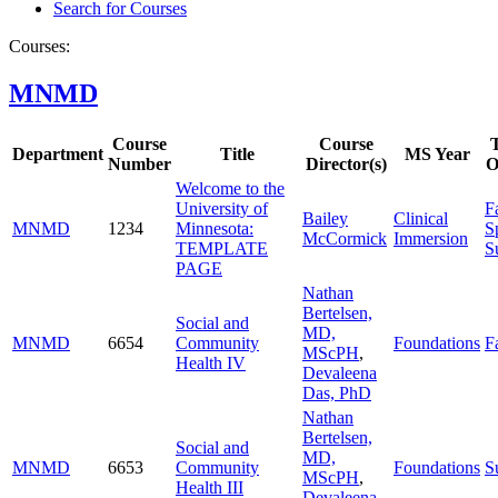
Search for Courses
Courses:
MNMD
Course
Course
Department
Title
MS Year
Number
Director(s)
O
Welcome to the
University of
Fa
Bailey
Clinical
MNMD
1234
Minnesota:
S
McCormick
Immersion
TEMPLATE
S
PAGE
Nathan
Bertelsen,
Social and
MD,
MNMD
6654
Community
Foundations
Fa
MScPH
,
Health IV
Devaleena
Das, PhD
Nathan
Bertelsen,
Social and
MD,
MNMD
6653
Community
Foundations
S
MScPH
,
Health III
Devaleena