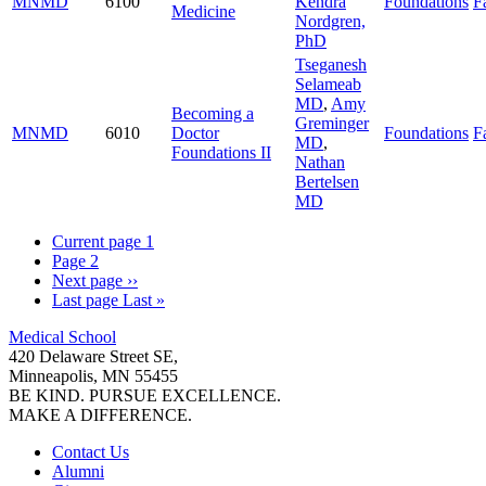
MNMD
6100
Kendra
Foundations
Fa
Medicine
Nordgren,
PhD
Tseganesh
Selameab
MD
,
Amy
Becoming a
Greminger
MNMD
6010
Doctor
Foundations
Fa
MD
,
Foundations II
Nathan
Bertelsen
MD
Current page
1
Page
2
Next page
››
Last page
Last »
Medical School
420 Delaware Street SE,
Minneapolis, MN 55455
BE KIND. PURSUE EXCELLENCE.
MAKE A DIFFERENCE.
Contact Us
Alumni