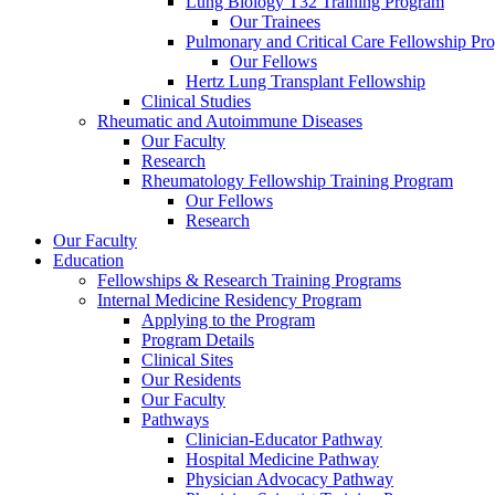
Lung Biology T32 Training Program
Our Trainees
Pulmonary and Critical Care Fellowship Pr
Our Fellows
Hertz Lung Transplant Fellowship
Clinical Studies
Rheumatic and Autoimmune Diseases
Our Faculty
Research
Rheumatology Fellowship Training Program
Our Fellows
Research
Our Faculty
Education
Fellowships & Research Training Programs
Internal Medicine Residency Program
Applying to the Program
Program Details
Clinical Sites
Our Residents
Our Faculty
Pathways
Clinician-Educator Pathway
Hospital Medicine Pathway
Physician Advocacy Pathway