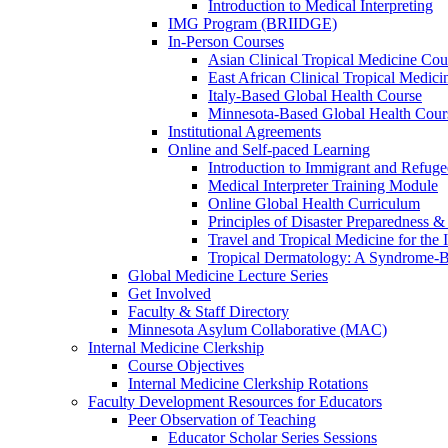
Introduction to Medical Interpreting
IMG Program (BRIIDGE)
In-Person Courses
Asian Clinical Tropical Medicine Cou
East African Clinical Tropical Medic
Italy-Based Global Health Course
Minnesota-Based Global Health Cour
Institutional Agreements
Online and Self-paced Learning
Introduction to Immigrant and Refug
Medical Interpreter Training Module
Online Global Health Curriculum
Principles of Disaster Preparedness &
Travel and Tropical Medicine for the I
Tropical Dermatology: A Syndrome-
Global Medicine Lecture Series
Get Involved
Faculty & Staff Directory
Minnesota Asylum Collaborative (MAC)
Internal Medicine Clerkship
Course Objectives
Internal Medicine Clerkship Rotations
Faculty Development Resources for Educators
Peer Observation of Teaching
Educator Scholar Series Sessions