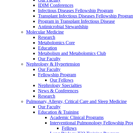
IDIM Conferences
Infectious Diseases Fellowship Program
Transplant Infectious Diseases Fellowship Progra
Program in Transplant Infectious Disease
Antimicrobial Stewardship
Molecular Medicine
Research
Metabolomics Core
Education
Metabolism and Metabolomics Club
Our Faculty
Nephrology & Hypertension
Our Faculty
Fellowship Program
Our Fellows
Nephrology Specialties
News & Conferences
Research
Pulmonary, Allergy, Critical Care and Sleep Medicine
Our Faculty
Education & Training
Academic Clinical Programs
Interventional Pulmonology Fellowship Pr
Fellows