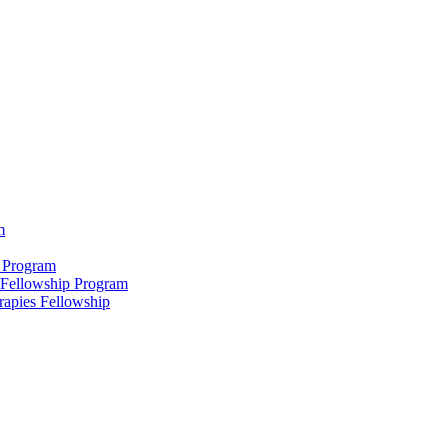
m
 Program
 Fellowship Program
rapies Fellowship