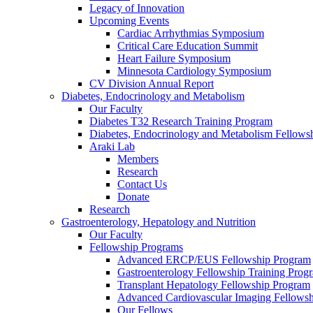
Legacy of Innovation
Upcoming Events
Cardiac Arrhythmias Symposium
Critical Care Education Summit
Heart Failure Symposium
Minnesota Cardiology Symposium
CV Division Annual Report
Diabetes, Endocrinology and Metabolism
Our Faculty
Diabetes T32 Research Training Program
Diabetes, Endocrinology and Metabolism Fellows
Araki Lab
Members
Research
Contact Us
Donate
Research
Gastroenterology, Hepatology and Nutrition
Our Faculty
Fellowship Programs
Advanced ERCP/EUS Fellowship Program
Gastroenterology Fellowship Training Prog
Transplant Hepatology Fellowship Program
Advanced Cardiovascular Imaging Fellowsh
Our Fellows