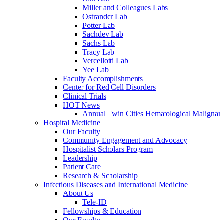
Miller and Colleagues Labs
Ostrander Lab
Potter Lab
Sachdev Lab
Sachs Lab
Tracy Lab
Vercellotti Lab
Yee Lab
Faculty Accomplishments
Center for Red Cell Disorders
Clinical Trials
HOT News
Annual Twin Cities Hematological Malign
Hospital Medicine
Our Faculty
Community Engagement and Advocacy
Hospitalist Scholars Program
Leadership
Patient Care
Research & Scholarship
Infectious Diseases and International Medicine
About Us
Tele-ID
Fellowships & Education
Our Faculty