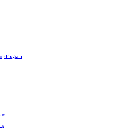
hip Program
ram
ip