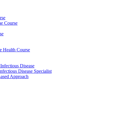
rse
ine Course
se
ee Health Course
 Infectious Disease
nfectious Disease Specialist
Based Approach