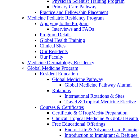
Physician Scientist Training Program
Primary Care Pathway
Practice and Fellowship Placement
Medicine Pediatric Residency Program
Applying to the Program
Interviews and FAQs
Program Details
Global Health Training
Clinical Sites
Our Residents
Our Faculty
Medicine Dermatology Residency
Global Medicine Program
Resident Education
Global Medicine Pathway
Global Medicine Pathway Alumni
Rotations
International Rotations & Sites
Travel & Tropical Medicine Elective
Courses & Certificates
Certificate & CTropMed® Preparation
Clinical Tropical Medicine & Global Health
Free Educational Offerings
End of Life & Advance Care Plannin
Introduction to Immigrant & Refugee