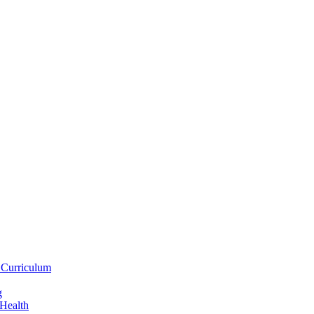
 Curriculum
g
 Health