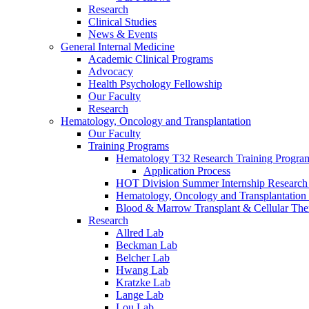
Research
Clinical Studies
News & Events
General Internal Medicine
Academic Clinical Programs
Advocacy
Health Psychology Fellowship
Our Faculty
Research
Hematology, Oncology and Transplantation
Our Faculty
Training Programs
Hematology T32 Research Training Progra
Application Process
HOT Division Summer Internship Research
Hematology, Oncology and Transplantation
Blood & Marrow Transplant & Cellular The
Research
Allred Lab
Beckman Lab
Belcher Lab
Hwang Lab
Kratzke Lab
Lange Lab
Lou Lab