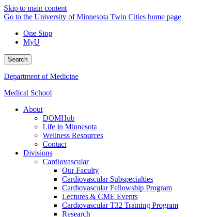
Skip to main content
Go to the University of Minnesota Twin Cities home page
One Stop
MyU
Search
Department of Medicine
Medical School
About
DOMHub
Life in Minnesota
Wellness Resources
Contact
Divisions
Cardiovascular
Our Faculty
Cardiovascular Subspecialties
Cardiovascular Fellowship Program
Lectures & CME Events
Cardiovascular T32 Training Program
Research