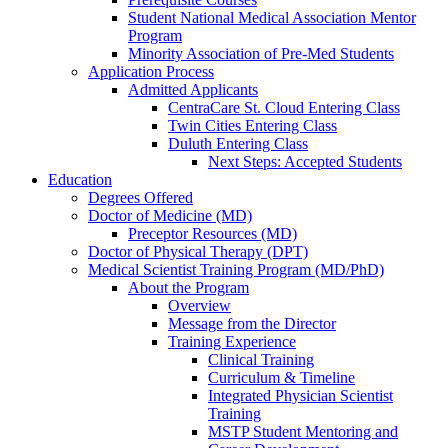
Student National Medical Association Mentor
Program
Minority Association of Pre-Med Students
Application Process
Admitted Applicants
CentraCare St. Cloud Entering Class
Twin Cities Entering Class
Duluth Entering Class
Next Steps: Accepted Students
Education
Degrees Offered
Doctor of Medicine (MD)
Preceptor Resources (MD)
Doctor of Physical Therapy (DPT)
Medical Scientist Training Program (MD/PhD)
About the Program
Overview
Message from the Director
Training Experience
Clinical Training
Curriculum & Timeline
Integrated Physician Scientist
Training
MSTP Student Mentoring and