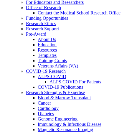
For Educators and Researchers
Office of Research
Contact the Medical School Research Office
Funding Opportunities
Research Ethics
Research Support
Pre-Award
About Us
Education
Resources
Templates
Training Grants
Veterans Affairs (VA)
COVID-19 Research
ALPS-COVID
ALPS COVID For Patients
COVID-19 Publications
Research Strengths & Expertise
Blood & Marrow Transplant
Cancer
Cardiology
Diabetes
Genome Engineering
Immunology & Infectious Disease
Magnetic Resonance Imaging