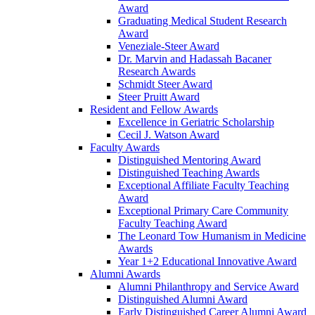
Award
Graduating Medical Student Research
Award
Veneziale-Steer Award
Dr. Marvin and Hadassah Bacaner
Research Awards
Schmidt Steer Award
Steer Pruitt Award
Resident and Fellow Awards
Excellence in Geriatric Scholarship
Cecil J. Watson Award
Faculty Awards
Distinguished Mentoring Award
Distinguished Teaching Awards
Exceptional Affiliate Faculty Teaching
Award
Exceptional Primary Care Community
Faculty Teaching Award
The Leonard Tow Humanism in Medicine
Awards
Year 1+2 Educational Innovative Award
Alumni Awards
Alumni Philanthropy and Service Award
Distinguished Alumni Award
Early Distinguished Career Alumni Award