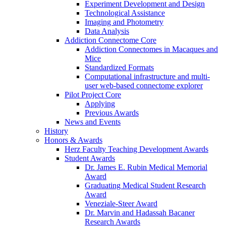
Experiment Development and Design
Technological Assistance
Imaging and Photometry
Data Analysis
Addiction Connectome Core
Addiction Connectomes in Macaques and
Mice
Standardized Formats
Computational infrastructure and multi-
user web-based connectome explorer
Pilot Project Core
Applying
Previous Awards
News and Events
History
Honors & Awards
Herz Faculty Teaching Development Awards
Student Awards
Dr. James E. Rubin Medical Memorial
Award
Graduating Medical Student Research
Award
Veneziale-Steer Award
Dr. Marvin and Hadassah Bacaner
Research Awards