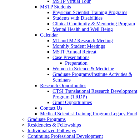
MSTP Virtual Tour
MSTP Students
Physician Scientist Training Programs
Students with Disabilities
Clinical Continuity & Mentoring Program
Mental Health and Well-Being
Calendar
M1 and M2 Research Meeting
Monthly Student Meetings
MSTP Annual Retreat
Case Presentations
Preparation
Women in Science & Medicine
Graduate Programs/Institute Activities &
Seminars
Research Opportunities
CTSI Translational Research Development
Program (TRDP)
Grant Opportunities
Contact Us
Medical Scientist Training Program Legacy Fund
Graduate Programs
Residencies & Fellowships
Individualized Pathways
Continuing Professional Development