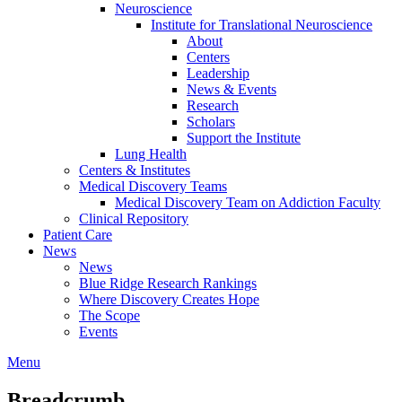
Neuroscience
Institute for Translational Neuroscience
About
Centers
Leadership
News & Events
Research
Scholars
Support the Institute
Lung Health
Centers & Institutes
Medical Discovery Teams
Medical Discovery Team on Addiction Faculty
Clinical Repository
Patient Care
News
News
Blue Ridge Research Rankings
Where Discovery Creates Hope
The Scope
Events
Menu
Breadcrumb