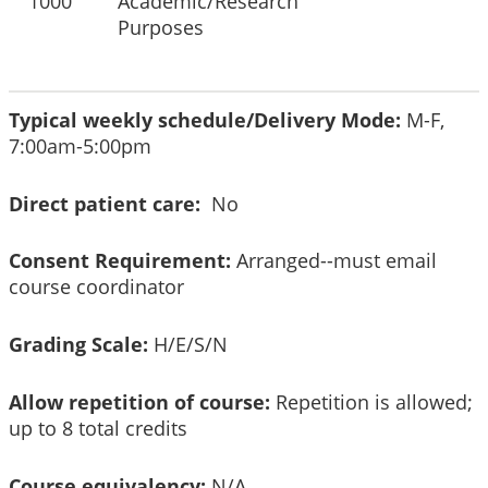
1000
Academic/Research
Purposes
Typical weekly schedule/Delivery Mode:
M-F,
7:00am-5:00pm
Direct patient care:
No
Consent Requirement:
Arranged--must email
course coordinator
Grading Scale:
H/E/S/N
Allow repetition of course:
Repetition is allowed;
up to 8 total credits
Course equivalency:
N/A