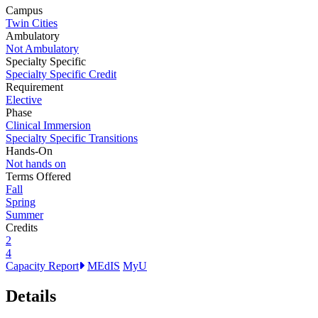
Campus
Twin Cities
Ambulatory
Not Ambulatory
Specialty Specific
Specialty Specific Credit
Requirement
Elective
Phase
Clinical Immersion
Specialty Specific Transitions
Hands-On
Not hands on
Terms Offered
Fall
Spring
Summer
Credits
2
4
Capacity Report
MEdIS
MyU
Details