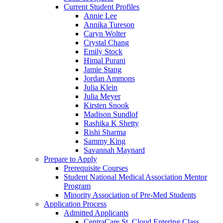
Current Student Profiles
Annie Lee
Annika Tureson
Caryn Wolter
Crystal Chang
Emily Stock
Himal Purani
Jamie Stang
Jordan Ammons
Julia Klein
Julia Meyer
Kirsten Snook
Madison Sundlof
Rashika K Shetty
Rishi Sharma
Sammy King
Savannah Maynard
Prepare to Apply
Prerequisite Courses
Student National Medical Association Mentor
Program
Minority Association of Pre-Med Students
Application Process
Admitted Applicants
CentraCare St. Cloud Entering Class