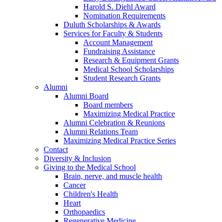
Harold S. Diehl Award
Nomination Requirements
Duluth Scholarships & Awards
Services for Faculty & Students
Account Management
Fundraising Assistance
Research & Equipment Grants
Medical School Scholarships
Student Research Grants
Alumni
Alumni Board
Board members
Maximizing Medical Practice
Alumni Celebration & Reunions
Alumni Relations Team
Maximizing Medical Practice Series
Contact
Diversity & Inclusion
Giving to the Medical School
Brain, nerve, and muscle health
Cancer
Children's Health
Heart
Orthopaedics
Regenerative Medicine