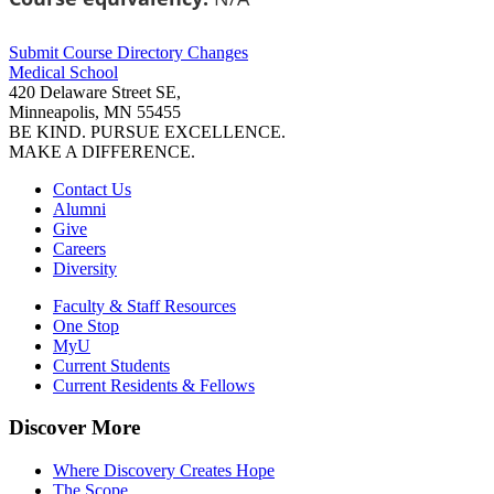
Submit Course
Directory
Changes
Medical School
420 Delaware Street SE,
Minneapolis, MN 55455
BE KIND. PURSUE EXCELLENCE.
MAKE A DIFFERENCE.
Contact Us
Alumni
Give
Careers
Diversity
Faculty & Staff Resources
One Stop
MyU
Current Students
Current Residents & Fellows
Discover More
Where Discovery Creates Hope
The Scope