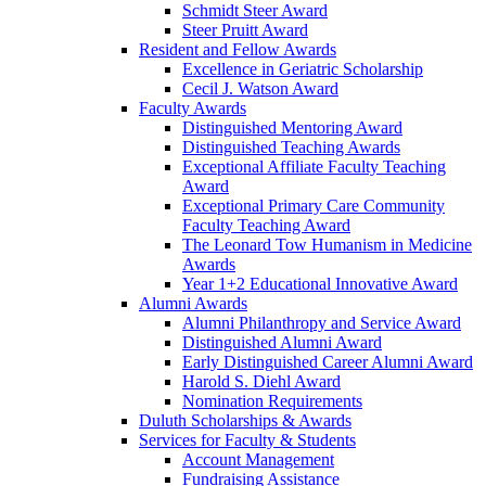
Schmidt Steer Award
Steer Pruitt Award
Resident and Fellow Awards
Excellence in Geriatric Scholarship
Cecil J. Watson Award
Faculty Awards
Distinguished Mentoring Award
Distinguished Teaching Awards
Exceptional Affiliate Faculty Teaching
Award
Exceptional Primary Care Community
Faculty Teaching Award
The Leonard Tow Humanism in Medicine
Awards
Year 1+2 Educational Innovative Award
Alumni Awards
Alumni Philanthropy and Service Award
Distinguished Alumni Award
Early Distinguished Career Alumni Award
Harold S. Diehl Award
Nomination Requirements
Duluth Scholarships & Awards
Services for Faculty & Students
Account Management
Fundraising Assistance