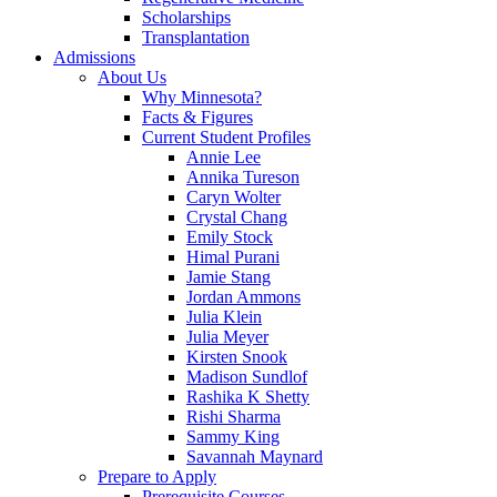
Scholarships
Transplantation
Admissions
About Us
Why Minnesota?
Facts & Figures
Current Student Profiles
Annie Lee
Annika Tureson
Caryn Wolter
Crystal Chang
Emily Stock
Himal Purani
Jamie Stang
Jordan Ammons
Julia Klein
Julia Meyer
Kirsten Snook
Madison Sundlof
Rashika K Shetty
Rishi Sharma
Sammy King
Savannah Maynard
Prepare to Apply
Prerequisite Courses