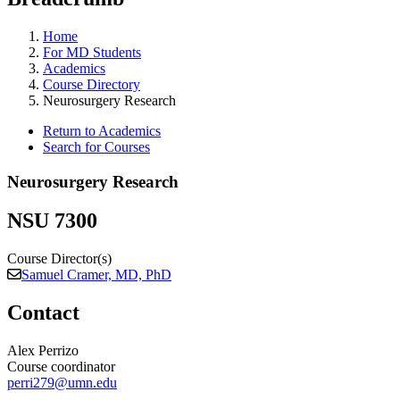
Home
For MD Students
Academics
Course Directory
Neurosurgery Research
Return to Academics
Search for Courses
Neurosurgery Research
NSU 7300
Course Director(s)
Samuel Cramer, MD, PhD
Contact
Alex Perrizo
Course coordinator
perri279@umn.edu