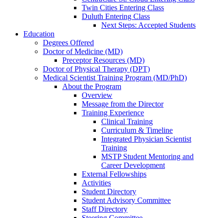
Twin Cities Entering Class
Duluth Entering Class
Next Steps: Accepted Students
Education
Degrees Offered
Doctor of Medicine (MD)
Preceptor Resources (MD)
Doctor of Physical Therapy (DPT)
Medical Scientist Training Program (MD/PhD)
About the Program
Overview
Message from the Director
Training Experience
Clinical Training
Curriculum & Timeline
Integrated Physician Scientist
Training
MSTP Student Mentoring and
Career Development
External Fellowships
Activities
Student Directory
Student Advisory Committee
Staff Directory
Steering Committee