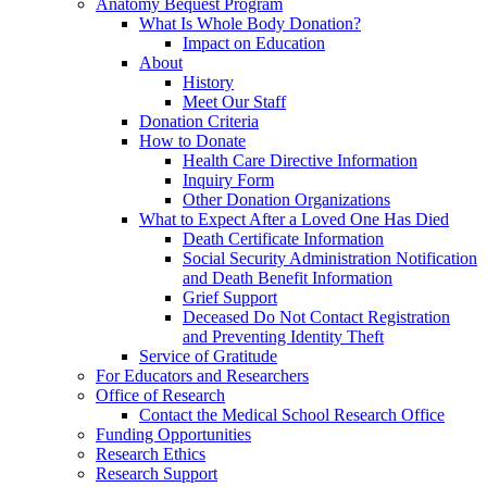
Anatomy Bequest Program
What Is Whole Body Donation?
Impact on Education
About
History
Meet Our Staff
Donation Criteria
How to Donate
Health Care Directive Information
Inquiry Form
Other Donation Organizations
What to Expect After a Loved One Has Died
Death Certificate Information
Social Security Administration Notification
and Death Benefit Information
Grief Support
Deceased Do Not Contact Registration
and Preventing Identity Theft
Service of Gratitude
For Educators and Researchers
Office of Research
Contact the Medical School Research Office
Funding Opportunities
Research Ethics
Research Support