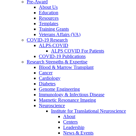
Pre-Award
About Us
Education
Resources
Templates
Training Grants
Veterans Affairs (VA)
COVID-19 Research
ALPS-COVID
ALPS COVID For Patients
COVID-19 Publications
Research Strengths & Expertise
Blood & Marrow Transplant
Cancer
Cardiology
Diabetes
Genome Engineering
Immunology & Infectious Disease
Magnetic Resonance Imaging
Neuroscience
Institute for Translational Neuroscience
About
Centers
Leadership
News & Events