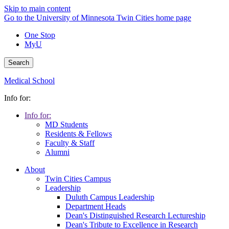
Skip to main content
Go to the University of Minnesota Twin Cities home page
One Stop
MyU
Search
Medical School
Info for:
Info for:
MD Students
Residents & Fellows
Faculty & Staff
Alumni
About
Twin Cities Campus
Leadership
Duluth Campus Leadership
Department Heads
Dean's Distinguished Research Lectureship
Dean's Tribute to Excellence in Research