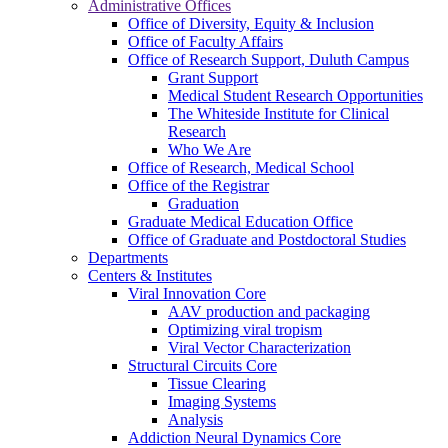
Administrative Offices
Office of Diversity, Equity & Inclusion
Office of Faculty Affairs
Office of Research Support, Duluth Campus
Grant Support
Medical Student Research Opportunities
The Whiteside Institute for Clinical
Research
Who We Are
Office of Research, Medical School
Office of the Registrar
Graduation
Graduate Medical Education Office
Office of Graduate and Postdoctoral Studies
Departments
Centers & Institutes
Viral Innovation Core
AAV production and packaging
Optimizing viral tropism
Viral Vector Characterization
Structural Circuits Core
Tissue Clearing
Imaging Systems
Analysis
Addiction Neural Dynamics Core