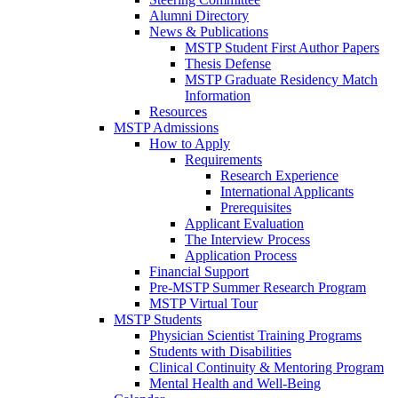
Alumni Directory
News & Publications
MSTP Student First Author Papers
Thesis Defense
MSTP Graduate Residency Match
Information
Resources
MSTP Admissions
How to Apply
Requirements
Research Experience
International Applicants
Prerequisites
Applicant Evaluation
The Interview Process
Application Process
Financial Support
Pre-MSTP Summer Research Program
MSTP Virtual Tour
MSTP Students
Physician Scientist Training Programs
Students with Disabilities
Clinical Continuity & Mentoring Program
Mental Health and Well-Being