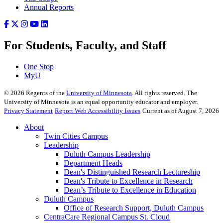
Annual Reports
For Students, Faculty, and Staff
One Stop
MyU
©
2026
Regents of the
University of Minnesota
. All rights reserved. The
University of Minnesota is an equal opportunity educator and employer.
Privacy Statement
Report Web Accessibility Issues
Current as of August 7, 2026
About
Twin Cities Campus
Leadership
Duluth Campus Leadership
Department Heads
Dean's Distinguished Research Lectureship
Dean's Tribute to Excellence in Research
Dean’s Tribute to Excellence in Education
Duluth Campus
Office of Research Support, Duluth Campus
CentraCare Regional Campus St. Cloud