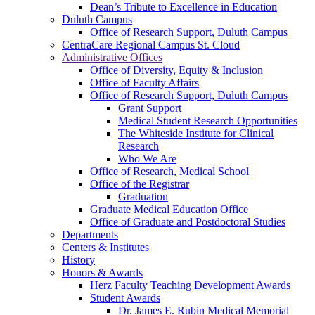
Dean’s Tribute to Excellence in Education
Duluth Campus
Office of Research Support, Duluth Campus
CentraCare Regional Campus St. Cloud
Administrative Offices
Office of Diversity, Equity & Inclusion
Office of Faculty Affairs
Office of Research Support, Duluth Campus
Grant Support
Medical Student Research Opportunities
The Whiteside Institute for Clinical
Research
Who We Are
Office of Research, Medical School
Office of the Registrar
Graduation
Graduate Medical Education Office
Office of Graduate and Postdoctoral Studies
Departments
Centers & Institutes
History
Honors & Awards
Herz Faculty Teaching Development Awards
Student Awards
Dr. James E. Rubin Medical Memorial