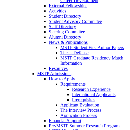
Career Development
External Fellowships
Activities
Student Directory
Student Advisory Committee
Staff Directory
Steering Committee
Alumni Directory
News & Publications
MSTP Student First Author Papers
Thesis Defense
MSTP Graduate Residency Match
Information
Resources
MSTP Admissions
How to Apply
Requirements
Research Experience
International Applicants
Prerequisites
Applicant Evaluation
The Interview Process
Application Process
Financial Support
Pre-MSTP Summer Research Program