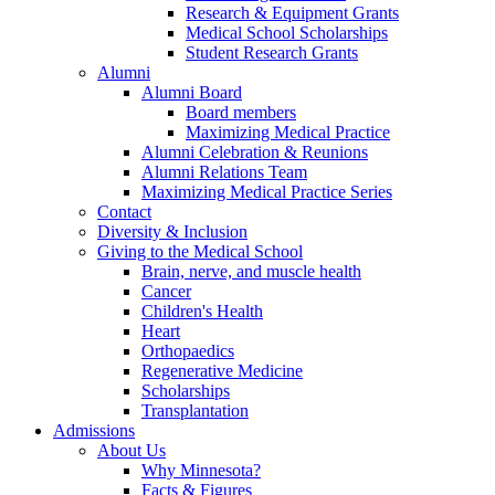
Research & Equipment Grants
Medical School Scholarships
Student Research Grants
Alumni
Alumni Board
Board members
Maximizing Medical Practice
Alumni Celebration & Reunions
Alumni Relations Team
Maximizing Medical Practice Series
Contact
Diversity & Inclusion
Giving to the Medical School
Brain, nerve, and muscle health
Cancer
Children's Health
Heart
Orthopaedics
Regenerative Medicine
Scholarships
Transplantation
Admissions
About Us
Why Minnesota?
Facts & Figures