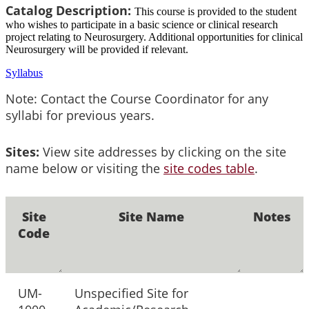
Catalog Description:
This course is provided to the student
who wishes to participate in a basic science or clinical research
project relating to Neurosurgery. Additional opportunities for clinical
Neurosurgery will be provided if relevant.
Syllabus
Note: Contact the Course Coordinator for any
syllabi for previous years.
Sites:
View site addresses by clicking on the site
name below or visiting the
site codes table
.
Site
Site Name
Notes
Code
UM-
Unspecified Site for