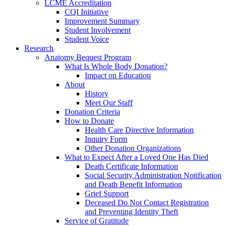
LCME Accreditation
CQI Initiative
Improvement Summary
Student Involvement
Student Voice
Research
Anatomy Bequest Program
What Is Whole Body Donation?
Impact on Education
About
History
Meet Our Staff
Donation Criteria
How to Donate
Health Care Directive Information
Inquiry Form
Other Donation Organizations
What to Expect After a Loved One Has Died
Death Certificate Information
Social Security Administration Notification
and Death Benefit Information
Grief Support
Deceased Do Not Contact Registration
and Preventing Identity Theft
Service of Gratitude