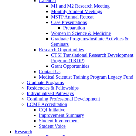
Calendar
M1 and M2 Research Meeting
Monthly Student Meetings
MSTP Annual Retreat
Case Presentations
Preparation
Women in Science & Medicine
Graduate Programs/Institute Activities &
Seminars
Research Opportunities
CTSI Translational Research Development
Program (TRDP)
Grant Opportunities
Contact Us
Medical Scientist Training Program Legacy Fund
Graduate Programs
Residencies & Fellowships
Individualized Pathways
Continuing Professional Development
LCME Accreditation
CQI Initiative
Improvement Summary
Student Involvement
Student Voice
Research