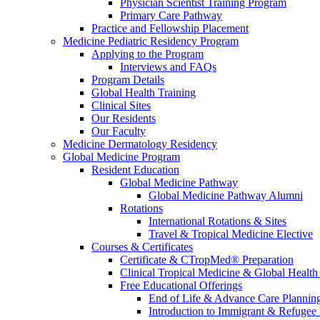
Physician Scientist Training Program
Primary Care Pathway
Practice and Fellowship Placement
Medicine Pediatric Residency Program
Applying to the Program
Interviews and FAQs
Program Details
Global Health Training
Clinical Sites
Our Residents
Our Faculty
Medicine Dermatology Residency
Global Medicine Program
Resident Education
Global Medicine Pathway
Global Medicine Pathway Alumni
Rotations
International Rotations & Sites
Travel & Tropical Medicine Elective
Courses & Certificates
Certificate & CTropMed® Preparation
Clinical Tropical Medicine & Global Health
Free Educational Offerings
End of Life & Advance Care Plannin
Introduction to Immigrant & Refugee