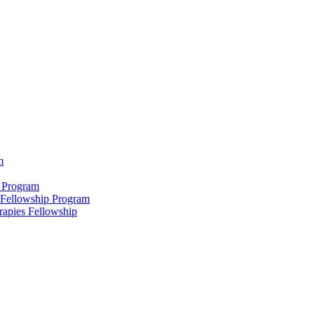
m
 Program
 Fellowship Program
rapies Fellowship