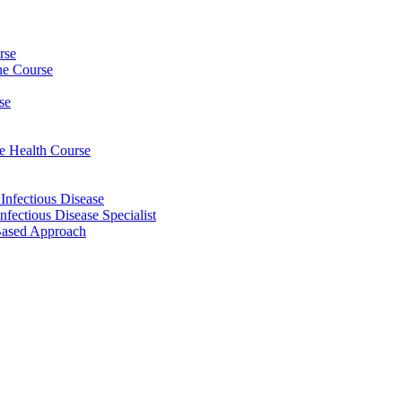
rse
ine Course
se
ee Health Course
 Infectious Disease
nfectious Disease Specialist
Based Approach