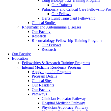
Lung Biology T32 Training Program
Our Trainees
Pulmonary and Critical Care Fellowship Pr
Our Fellows
Hertz Lung Transplant Fellowship
Clinical Studies
Rheumatic and Autoimmune Diseases
Our Faculty
Research
Rheumatology Fellowship Training Program
Our Fellows
Research
Our Faculty
Education
Fellowships & Research Training Programs
Internal Medicine Residency Program
Applying to the Program
Program Details
Clinical Sites
Our Residents
Our Faculty
Pathways
Clinician-Educator Pathway
Hospital Medicine Pathway
Physician Advocacy Pathway