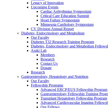
Legacy of Innovation
Upcoming Events
Cardiac Arrhythmias Symposium
Critical Care Education Summit
Heart Failure Symposium
Minnesota Cardiology Symposium
CV Division Annual Report
Diabetes, Endocrinology and Metabolism
Our Faculty
Diabetes T32 Research Training Program
Diabetes, Endocrinology and Metabolism Fellows
Araki Lab
Members
Research
Contact Us
Donate
Research
Gastroenterology, Hepatology and Nutrition
Our Faculty
Fellowship Programs
Advanced ERCP/EUS Fellowship Program
Gastroenterology Fellowship Training Prog
Transplant Hepatology Fellowship Program
Advanced Cardiovascular Imaging Fellowsh
Our Fellows