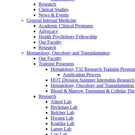
Research
Clinical Studies
News & Events
General Internal Medicine
Academic Clinical Programs
Advocacy
Health Psychology Fellowship
Our Faculty
Research
Hematology, Oncology and Transplantation
Our Faculty
Training Programs
Hematology T32 Research Training Progra
Application Process
HOT Division Summer Internship Research
Hematology, Oncology and Transplantation
Blood & Marrow Transplant & Cellular The
Research
Allred Lab
Beckman Lab
Belcher Lab
Hwang Lab
Kratzke Lab
Lange Lab
Lou Lab