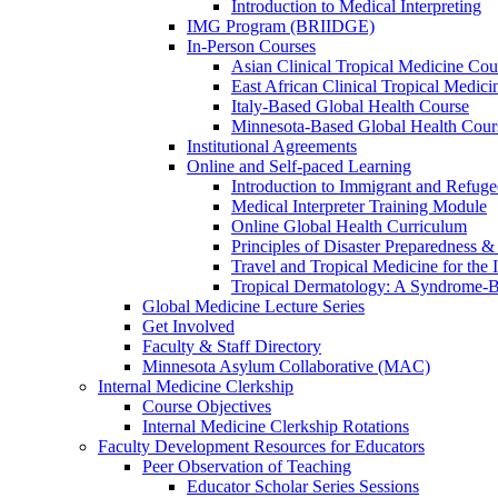
Introduction to Medical Interpreting
IMG Program (BRIIDGE)
In-Person Courses
Asian Clinical Tropical Medicine Cou
East African Clinical Tropical Medic
Italy-Based Global Health Course
Minnesota-Based Global Health Cour
Institutional Agreements
Online and Self-paced Learning
Introduction to Immigrant and Refug
Medical Interpreter Training Module
Online Global Health Curriculum
Principles of Disaster Preparedness &
Travel and Tropical Medicine for the I
Tropical Dermatology: A Syndrome-
Global Medicine Lecture Series
Get Involved
Faculty & Staff Directory
Minnesota Asylum Collaborative (MAC)
Internal Medicine Clerkship
Course Objectives
Internal Medicine Clerkship Rotations
Faculty Development Resources for Educators
Peer Observation of Teaching
Educator Scholar Series Sessions