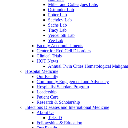
Miller and Colleagues Labs
Ostrander Lab
Potter Lab
Sachdev Lab
Sachs Lab
Tracy Lab
Vercellotti Lab
Yee Lab
Faculty Accomplishments
Center for Red Cell Disorders
Clinical Trials
HOT News
Annual Twin Cities Hematological Malign
Hospital Medicine
Our Faculty
Community Engagement and Advocacy
Hospitalist Scholars Program
Leadership
Patient Care
Research & Scholarship
Infectious Diseases and International Medicine
About Us
Tele-ID
Fellowships & Education
Our Faculty