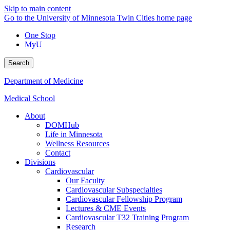
Skip to main content
Go to the University of Minnesota Twin Cities home page
One Stop
MyU
Search
Department of Medicine
Medical School
About
DOMHub
Life in Minnesota
Wellness Resources
Contact
Divisions
Cardiovascular
Our Faculty
Cardiovascular Subspecialties
Cardiovascular Fellowship Program
Lectures & CME Events
Cardiovascular T32 Training Program
Research