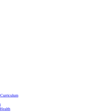
 Curriculum
g
 Health