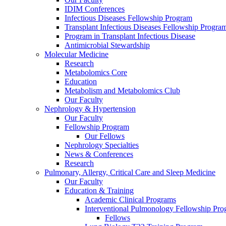
IDIM Conferences
Infectious Diseases Fellowship Program
Transplant Infectious Diseases Fellowship Progra
Program in Transplant Infectious Disease
Antimicrobial Stewardship
Molecular Medicine
Research
Metabolomics Core
Education
Metabolism and Metabolomics Club
Our Faculty
Nephrology & Hypertension
Our Faculty
Fellowship Program
Our Fellows
Nephrology Specialties
News & Conferences
Research
Pulmonary, Allergy, Critical Care and Sleep Medicine
Our Faculty
Education & Training
Academic Clinical Programs
Interventional Pulmonology Fellowship Pr
Fellows