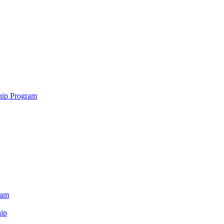
hip Program
ram
ip