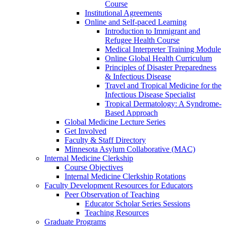
Course
Institutional Agreements
Online and Self-paced Learning
Introduction to Immigrant and
Refugee Health Course
Medical Interpreter Training Module
Online Global Health Curriculum
Principles of Disaster Preparedness
& Infectious Disease
Travel and Tropical Medicine for the
Infectious Disease Specialist
Tropical Dermatology: A Syndrome-
Based Approach
Global Medicine Lecture Series
Get Involved
Faculty & Staff Directory
Minnesota Asylum Collaborative (MAC)
Internal Medicine Clerkship
Course Objectives
Internal Medicine Clerkship Rotations
Faculty Development Resources for Educators
Peer Observation of Teaching
Educator Scholar Series Sessions
Teaching Resources
Graduate Programs