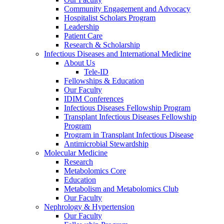
Community Engagement and Advocacy
Hospitalist Scholars Program
Leadership
Patient Care
Research & Scholarship
Infectious Diseases and International Medicine
About Us
Tele-ID
Fellowships & Education
Our Faculty
IDIM Conferences
Infectious Diseases Fellowship Program
Transplant Infectious Diseases Fellowship
Program
Program in Transplant Infectious Disease
Antimicrobial Stewardship
Molecular Medicine
Research
Metabolomics Core
Education
Metabolism and Metabolomics Club
Our Faculty
Nephrology & Hypertension
Our Faculty