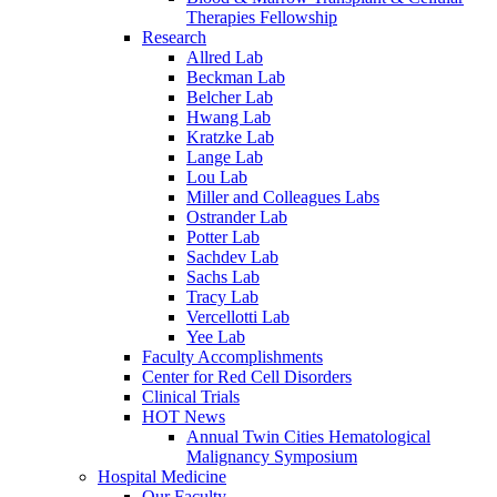
Therapies Fellowship
Research
Allred Lab
Beckman Lab
Belcher Lab
Hwang Lab
Kratzke Lab
Lange Lab
Lou Lab
Miller and Colleagues Labs
Ostrander Lab
Potter Lab
Sachdev Lab
Sachs Lab
Tracy Lab
Vercellotti Lab
Yee Lab
Faculty Accomplishments
Center for Red Cell Disorders
Clinical Trials
HOT News
Annual Twin Cities Hematological
Malignancy Symposium
Hospital Medicine
Our Faculty