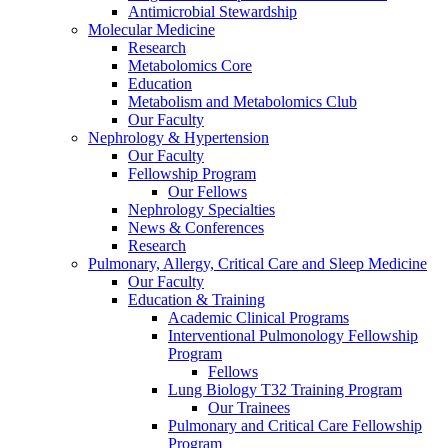
Antimicrobial Stewardship
Molecular Medicine
Research
Metabolomics Core
Education
Metabolism and Metabolomics Club
Our Faculty
Nephrology & Hypertension
Our Faculty
Fellowship Program
Our Fellows
Nephrology Specialties
News & Conferences
Research
Pulmonary, Allergy, Critical Care and Sleep Medicine
Our Faculty
Education & Training
Academic Clinical Programs
Interventional Pulmonology Fellowship
Program
Fellows
Lung Biology T32 Training Program
Our Trainees
Pulmonary and Critical Care Fellowship
Program