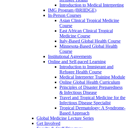
Introduction to Medical Interpreting
IMG Program (BRIIDGE)
In-Person Courses
Asian Clinical Tropical Medicine
Course
East African Clinical Tropical
Medicine Course
Italy-Based Global Health Course
Minnesota-Based Global Health
Course
Institutional Agreements
Online and Self-paced Learning
Introduction to Immigrant and
Refugee Health Course
Medical Interpreter Training Module
Online Global Health Curriculum
Principles of Disaster Preparedness
& Infectious Disease
Travel and Tropical Medicine for the
Infectious Disease Specialist
Tropical Dermatology: A Syndrome-
Based Approach
Global Medicine Lecture Series
Get Involved