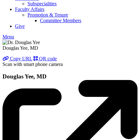
Subspecialities
Faculty Affairs
Promotion & Tenure
Committee Members
Give
Menu
Douglas Yee, MD
Copy URL
QR code
Scan with smart phone camera
Douglas Yee, MD