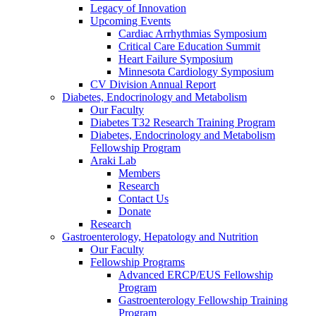
Legacy of Innovation
Upcoming Events
Cardiac Arrhythmias Symposium
Critical Care Education Summit
Heart Failure Symposium
Minnesota Cardiology Symposium
CV Division Annual Report
Diabetes, Endocrinology and Metabolism
Our Faculty
Diabetes T32 Research Training Program
Diabetes, Endocrinology and Metabolism
Fellowship Program
Araki Lab
Members
Research
Contact Us
Donate
Research
Gastroenterology, Hepatology and Nutrition
Our Faculty
Fellowship Programs
Advanced ERCP/EUS Fellowship
Program
Gastroenterology Fellowship Training
Program