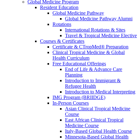
Global Medicine Program
Resident Education
Global Medicine Pathway
Global Medicine Pathway Alumni
Rotations
International Rotations & Sites
Travel & Tropical Medicine Elective
Courses & Certificates
Certificate & CTropMed® Preparation
Clinical Tropical Medicine & Global
Health Curriculum
Free Educational Offerings
End of Life & Advance Care
Planning
Introduction to Immigrant &
Refugee Health
Introduction to Medical Interpreting
IMG Program (BRIIDGE)
In-Person Courses
Asian Clinical Tropical Medicine
Course
East African Clinical Tropical
Medicine Course
Italy-Based Global Health Course
Minnesota-Based Global Health