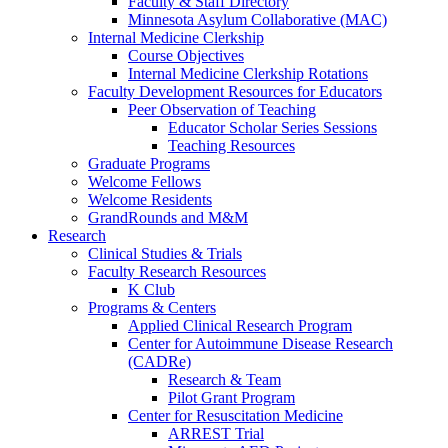
Faculty & Staff Directory
Minnesota Asylum Collaborative (MAC)
Internal Medicine Clerkship
Course Objectives
Internal Medicine Clerkship Rotations
Faculty Development Resources for Educators
Peer Observation of Teaching
Educator Scholar Series Sessions
Teaching Resources
Graduate Programs
Welcome Fellows
Welcome Residents
GrandRounds and M&M
Research
Clinical Studies & Trials
Faculty Research Resources
K Club
Programs & Centers
Applied Clinical Research Program
Center for Autoimmune Disease Research
(CADRe)
Research & Team
Pilot Grant Program
Center for Resuscitation Medicine
ARREST Trial