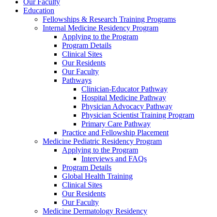
Our Faculty
Education
Fellowships & Research Training Programs
Internal Medicine Residency Program
Applying to the Program
Program Details
Clinical Sites
Our Residents
Our Faculty
Pathways
Clinician-Educator Pathway
Hospital Medicine Pathway
Physician Advocacy Pathway
Physician Scientist Training Program
Primary Care Pathway
Practice and Fellowship Placement
Medicine Pediatric Residency Program
Applying to the Program
Interviews and FAQs
Program Details
Global Health Training
Clinical Sites
Our Residents
Our Faculty
Medicine Dermatology Residency