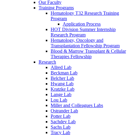
Our Faculty
Training Programs
Hematology T32 Research Training
Program
Application Process
HOT Division Summer Internship
Research Program
Hematology, Oncology and
Transplantation Fellowship Program
Blood & Marrow Transplant & Cellular
Therapies Fellowship
Research
Allred Lab
Beckman Lab
Belcher Lab
Hwang Lab
Kratzke Lab
Lange Lab
Lou Lab
Miller and Colleagues Labs
Ostrander Lab
Potter Lab
Sachdev Lab
Sachs Lab
Tracy Lab