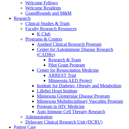
Welcome Fellows
Welcome Residents
GrandRounds and M&M
Research
Clinical Studies & Trials
Faculty Research Resources
K Club
Programs & Centers
Applied Clinical Research Program
Center for Autoimmune Disease Research
(CADRe)
Research & Team
Pilot Grant Program
Center for Resuscitation Medicine
ARREST Trial
Minnesota AED Project
Institute for Diabetes, Obesity and Metabolism
Lillehei Heart Institute
Minnesota Glomerular Disease Program
Minnesota Multidisciplinary Vasculitis Program
Program in HIV Medicine
Auto Immune Cell Therapy Research
Administration
Delaware Clinical Research Unit (DCRU)
Patient Care