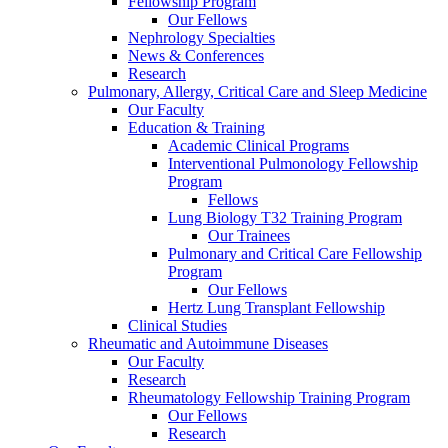
Fellowship Program
Our Fellows
Nephrology Specialties
News & Conferences
Research
Pulmonary, Allergy, Critical Care and Sleep Medicine
Our Faculty
Education & Training
Academic Clinical Programs
Interventional Pulmonology Fellowship
Program
Fellows
Lung Biology T32 Training Program
Our Trainees
Pulmonary and Critical Care Fellowship
Program
Our Fellows
Hertz Lung Transplant Fellowship
Clinical Studies
Rheumatic and Autoimmune Diseases
Our Faculty
Research
Rheumatology Fellowship Training Program
Our Fellows
Research