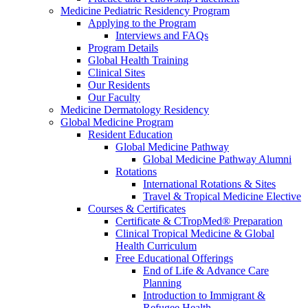
Medicine Pediatric Residency Program
Applying to the Program
Interviews and FAQs
Program Details
Global Health Training
Clinical Sites
Our Residents
Our Faculty
Medicine Dermatology Residency
Global Medicine Program
Resident Education
Global Medicine Pathway
Global Medicine Pathway Alumni
Rotations
International Rotations & Sites
Travel & Tropical Medicine Elective
Courses & Certificates
Certificate & CTropMed® Preparation
Clinical Tropical Medicine & Global
Health Curriculum
Free Educational Offerings
End of Life & Advance Care
Planning
Introduction to Immigrant &
Refugee Health