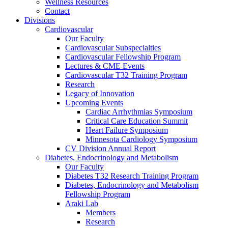
Wellness Resources
Contact
Divisions
Cardiovascular
Our Faculty
Cardiovascular Subspecialties
Cardiovascular Fellowship Program
Lectures & CME Events
Cardiovascular T32 Training Program
Research
Legacy of Innovation
Upcoming Events
Cardiac Arrhythmias Symposium
Critical Care Education Summit
Heart Failure Symposium
Minnesota Cardiology Symposium
CV Division Annual Report
Diabetes, Endocrinology and Metabolism
Our Faculty
Diabetes T32 Research Training Program
Diabetes, Endocrinology and Metabolism
Fellowship Program
Araki Lab
Members
Research