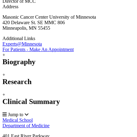
Director of MCC
Address
Masonic Cancer Center University of Minnesota
420 Delaware St. SE MMC 806
Minneapolis, MN 55455
Additional Links
Experts@Minnesota
For Patients - Make An Appointment
+
Biography
+
Research
+
Clinical Summary
Jump to
Medical School
Department of Medicine
401 East River Parkway