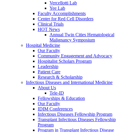
Vercellotti Lab
Yee Lab
Faculty Accomplishments
Center for Red Cell Disorders
Clinical Trials
HOT News
Annual Twin Cities Hematological
Malignancy Symposium
Hospital Medicine
Our Faculty
Community Engagement and Advocacy
Hospitalist Scholars Program
Leadership
Patient Care
Research & Scholarship
Infectious Diseases and International Medicine
About Us
Tele-ID
Fellowships & Education
Our Faculty
IDIM Conferences
Infectious Diseases Fellowship Program
Transplant Infectious Diseases Fellowship
Program
Program in Transplant Infectious Disease