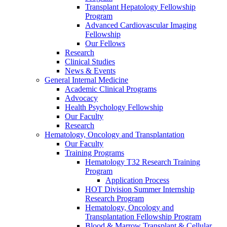
Transplant Hepatology Fellowship
Program
Advanced Cardiovascular Imaging
Fellowship
Our Fellows
Research
Clinical Studies
News & Events
General Internal Medicine
Academic Clinical Programs
Advocacy
Health Psychology Fellowship
Our Faculty
Research
Hematology, Oncology and Transplantation
Our Faculty
Training Programs
Hematology T32 Research Training
Program
Application Process
HOT Division Summer Internship
Research Program
Hematology, Oncology and
Transplantation Fellowship Program
Blood & Marrow Transplant & Cellular