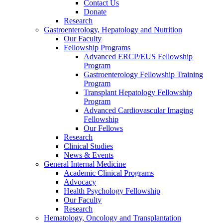
Contact Us
Donate
Research
Gastroenterology, Hepatology and Nutrition
Our Faculty
Fellowship Programs
Advanced ERCP/EUS Fellowship
Program
Gastroenterology Fellowship Training
Program
Transplant Hepatology Fellowship
Program
Advanced Cardiovascular Imaging
Fellowship
Our Fellows
Research
Clinical Studies
News & Events
General Internal Medicine
Academic Clinical Programs
Advocacy
Health Psychology Fellowship
Our Faculty
Research
Hematology, Oncology and Transplantation