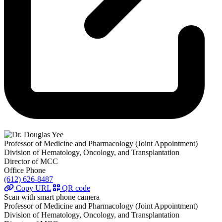
Professor of Medicine and Pharmacology (Joint Appointment)
Division of Hematology, Oncology, and Transplantation
Director of MCC
Office Phone
(612) 626-8487
Copy URL
QR code
Scan with smart phone camera
Professor of Medicine and Pharmacology (Joint Appointment)
Division of Hematology, Oncology, and Transplantation