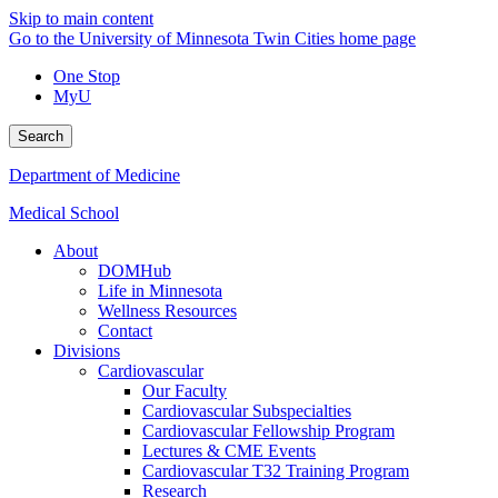
Skip to main content
Go to the University of Minnesota Twin Cities home page
One Stop
MyU
Search
Department of Medicine
Medical School
About
DOMHub
Life in Minnesota
Wellness Resources
Contact
Divisions
Cardiovascular
Our Faculty
Cardiovascular Subspecialties
Cardiovascular Fellowship Program
Lectures & CME Events
Cardiovascular T32 Training Program
Research