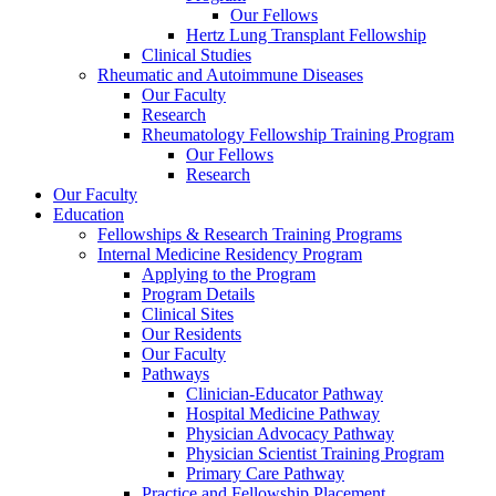
Our Fellows
Hertz Lung Transplant Fellowship
Clinical Studies
Rheumatic and Autoimmune Diseases
Our Faculty
Research
Rheumatology Fellowship Training Program
Our Fellows
Research
Our Faculty
Education
Fellowships & Research Training Programs
Internal Medicine Residency Program
Applying to the Program
Program Details
Clinical Sites
Our Residents
Our Faculty
Pathways
Clinician-Educator Pathway
Hospital Medicine Pathway
Physician Advocacy Pathway
Physician Scientist Training Program
Primary Care Pathway
Practice and Fellowship Placement