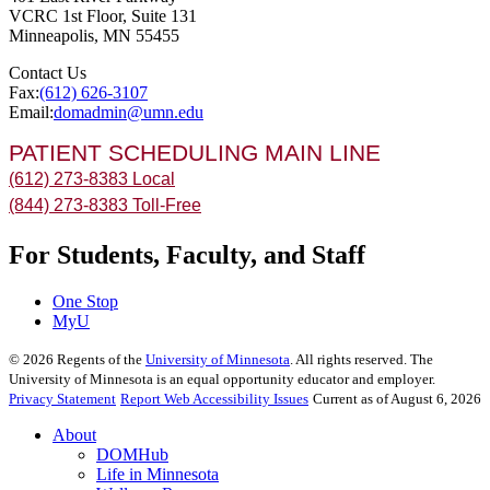
VCRC 1st Floor, Suite 131
Minneapolis
,
MN
55455
Contact Us
Fax:
(612) 626-3107
Email:
domadmin@umn.edu
PATIENT SCHEDULING MAIN LINE
(612) 273-8383 Local
(844) 273-8383 Toll-Free
For Students, Faculty, and Staff
One Stop
MyU
©
2026
Regents of the
University of Minnesota
. All rights reserved. The
University of Minnesota is an equal opportunity educator and employer.
Privacy Statement
Report Web Accessibility Issues
Current as of August 6, 2026
About
DOMHub
Life in Minnesota