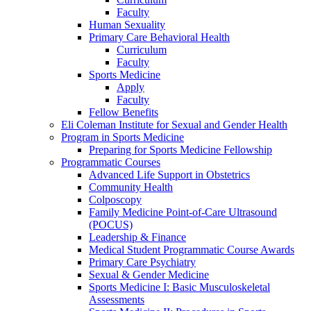
Faculty
Human Sexuality
Primary Care Behavioral Health
Curriculum
Faculty
Sports Medicine
Apply
Faculty
Fellow Benefits
Eli Coleman Institute for Sexual and Gender Health
Program in Sports Medicine
Preparing for Sports Medicine Fellowship
Programmatic Courses
Advanced Life Support in Obstetrics
Community Health
Colposcopy
Family Medicine Point-of-Care Ultrasound
(POCUS)
Leadership & Finance
Medical Student Programmatic Course Awards
Primary Care Psychiatry
Sexual & Gender Medicine
Sports Medicine I: Basic Musculoskeletal
Assessments