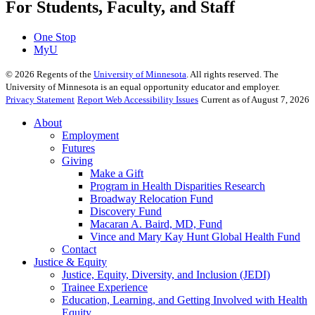
For Students, Faculty, and Staff
One Stop
MyU
©
2026
Regents of the
University of Minnesota
. All rights reserved. The
University of Minnesota is an equal opportunity educator and employer.
Privacy Statement
Report Web Accessibility Issues
Current as of August 7, 2026
About
Employment
Futures
Giving
Make a Gift
Program in Health Disparities Research
Broadway Relocation Fund
Discovery Fund
Macaran A. Baird, MD, Fund
Vince and Mary Kay Hunt Global Health Fund
Contact
Justice & Equity
Justice, Equity, Diversity, and Inclusion (JEDI)
Trainee Experience
Education, Learning, and Getting Involved with Health
Equity