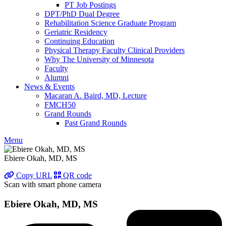
PT Job Postings
DPT/PhD Dual Degree
Rehabilitation Science Graduate Program
Geriatric Residency
Continuing Education
Physical Therapy Faculty Clinical Providers
Why The University of Minnesota
Faculty
Alumni
News & Events
Macaran A. Baird, MD, Lecture
FMCH50
Grand Rounds
Past Grand Rounds
Menu
Ebiere Okah, MD, MS
Copy URL
QR code
Scan with smart phone camera
Ebiere Okah, MD, MS