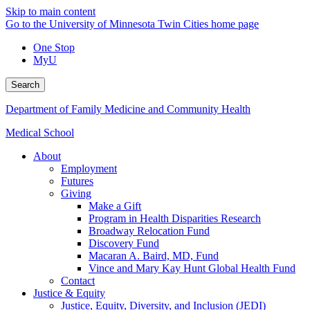
Skip to main content
Go to the University of Minnesota Twin Cities home page
One Stop
MyU
Search
Department of Family Medicine and Community Health
Medical School
About
Employment
Futures
Giving
Make a Gift
Program in Health Disparities Research
Broadway Relocation Fund
Discovery Fund
Macaran A. Baird, MD, Fund
Vince and Mary Kay Hunt Global Health Fund
Contact
Justice & Equity
Justice, Equity, Diversity, and Inclusion (JEDI)