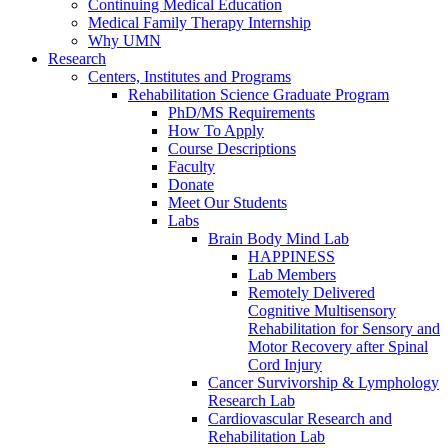
Continuing Medical Education
Medical Family Therapy Internship
Why UMN
Research
Centers, Institutes and Programs
Rehabilitation Science Graduate Program
PhD/MS Requirements
How To Apply
Course Descriptions
Faculty
Donate
Meet Our Students
Labs
Brain Body Mind Lab
HAPPINESS
Lab Members
Remotely Delivered
Cognitive Multisensory
Rehabilitation for Sensory and
Motor Recovery after Spinal
Cord Injury
Cancer Survivorship & Lymphology
Research Lab
Cardiovascular Research and
Rehabilitation Lab