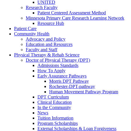
UNITED
Research Faculty
Patient Centered Assessment Method
Minnesota Primary Care Research Learning Network
Resource Hub
Patient Care
Community Health
Advocacy and Policy
Education and Resources
Faculty and Staff
Physical Therapy & Rehab Science
Doctor of Physical Therapy (DPT)
Admissions Standards
How To Apply
Early Assurance Pathways
Morris DPT Pathway
Rochester-DPT-pathway
Human Movement Pathway Program
DPT Curriculum
Clinical Education
In the Community
News
Tuition Information
Program Scholarships
External Scholarships & Loan Forgiveness