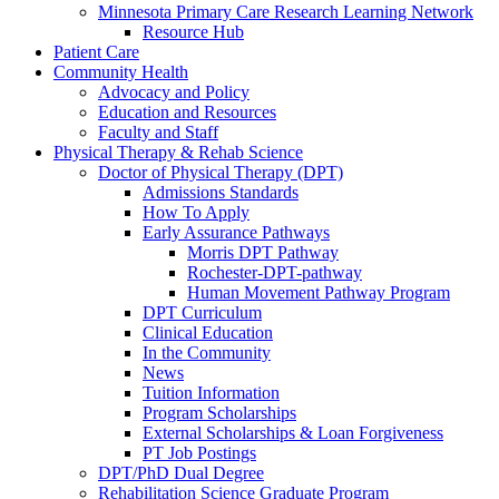
Minnesota Primary Care Research Learning Network
Resource Hub
Patient Care
Community Health
Advocacy and Policy
Education and Resources
Faculty and Staff
Physical Therapy & Rehab Science
Doctor of Physical Therapy (DPT)
Admissions Standards
How To Apply
Early Assurance Pathways
Morris DPT Pathway
Rochester-DPT-pathway
Human Movement Pathway Program
DPT Curriculum
Clinical Education
In the Community
News
Tuition Information
Program Scholarships
External Scholarships & Loan Forgiveness
PT Job Postings
DPT/PhD Dual Degree
Rehabilitation Science Graduate Program