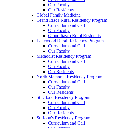
Our Faculty
Our Residents
Global Family Medicine
Grand Itasca Rural Residency Program
Curriculum and Call
Our Faculty
Grand Itasca Rural Residents
Lakewood Rural Residency Program
Curriculum and Call
Our Faculty
Methodist Residency Program
Curriculum and Call
Our Faculty
Our Residents
North Memorial Residency Program
Curriculum and Call
Our Faculty
Our Residents
St. Cloud Residency Program
Curriculum and Call
Our Faculty
Our Residents
St. John's Residency Program
Curriculum and Call