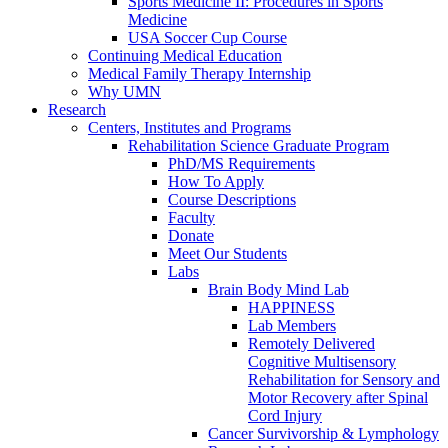
Sports Medicine II: Procedures in Sports
Medicine
USA Soccer Cup Course
Continuing Medical Education
Medical Family Therapy Internship
Why UMN
Research
Centers, Institutes and Programs
Rehabilitation Science Graduate Program
PhD/MS Requirements
How To Apply
Course Descriptions
Faculty
Donate
Meet Our Students
Labs
Brain Body Mind Lab
HAPPINESS
Lab Members
Remotely Delivered
Cognitive Multisensory
Rehabilitation for Sensory and
Motor Recovery after Spinal
Cord Injury
Cancer Survivorship & Lymphology