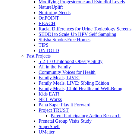
Modifying Progesterone and Estradiol Levels
NatureUplift
Nurturing Needs
OnPOINT
REACH
Racial Differences for Urine Toxicology Screens
SEDDI to Scale-Up HPV Self-Sampling
Shisha Smoke-Free Homes
TIPS
UNTOLD
Past Projects
5-2-1-0 Childhood Obesity Study
All in the Family
Community Voices for Health
Family Meals, LIVE!
Family Meals, LIVE: Sibling Edition
Family Meals, Child Health and Well-Being
Kids EAT!
NET-Works
Paha Sapa: Play it Forward
Project TRUST
Parent Participatory Action Research
Prenatal Group Visits Study
SuperShelf
UMatter