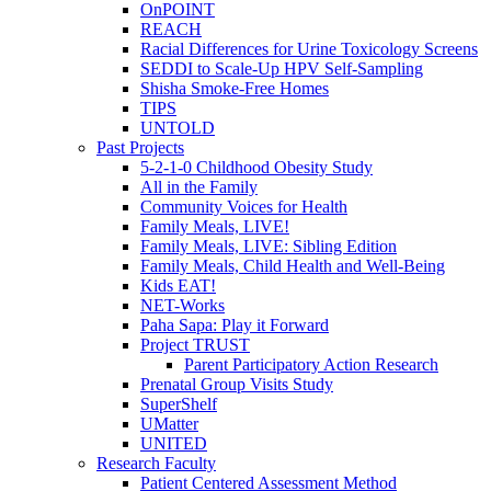
OnPOINT
REACH
Racial Differences for Urine Toxicology Screens
SEDDI to Scale-Up HPV Self-Sampling
Shisha Smoke-Free Homes
TIPS
UNTOLD
Past Projects
5-2-1-0 Childhood Obesity Study
All in the Family
Community Voices for Health
Family Meals, LIVE!
Family Meals, LIVE: Sibling Edition
Family Meals, Child Health and Well-Being
Kids EAT!
NET-Works
Paha Sapa: Play it Forward
Project TRUST
Parent Participatory Action Research
Prenatal Group Visits Study
SuperShelf
UMatter
UNITED
Research Faculty
Patient Centered Assessment Method