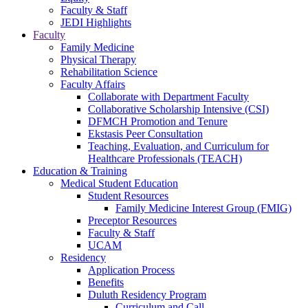
Faculty & Staff
JEDI Highlights
Faculty
Family Medicine
Physical Therapy
Rehabilitation Science
Faculty Affairs
Collaborate with Department Faculty
Collaborative Scholarship Intensive (CSI)
DFMCH Promotion and Tenure
Ekstasis Peer Consultation
Teaching, Evaluation, and Curriculum for
Healthcare Professionals (TEACH)
Education & Training
Medical Student Education
Student Resources
Family Medicine Interest Group (FMIG)
Preceptor Resources
Faculty & Staff
UCAM
Residency
Application Process
Benefits
Duluth Residency Program
Curriculum and Call