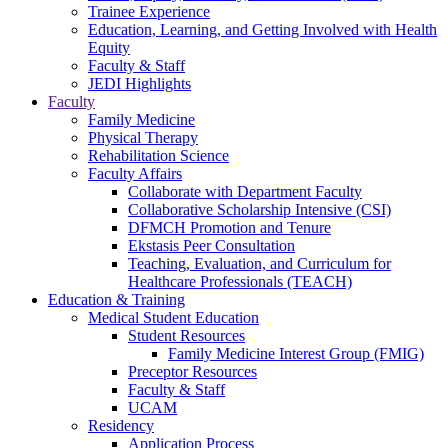
Trainee Experience
Education, Learning, and Getting Involved with Health
Equity
Faculty & Staff
JEDI Highlights
Faculty
Family Medicine
Physical Therapy
Rehabilitation Science
Faculty Affairs
Collaborate with Department Faculty
Collaborative Scholarship Intensive (CSI)
DFMCH Promotion and Tenure
Ekstasis Peer Consultation
Teaching, Evaluation, and Curriculum for
Healthcare Professionals (TEACH)
Education & Training
Medical Student Education
Student Resources
Family Medicine Interest Group (FMIG)
Preceptor Resources
Faculty & Staff
UCAM
Residency
Application Process