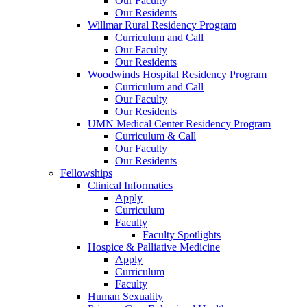
Our Faculty
Our Residents
Willmar Rural Residency Program
Curriculum and Call
Our Faculty
Our Residents
Woodwinds Hospital Residency Program
Curriculum and Call
Our Faculty
Our Residents
UMN Medical Center Residency Program
Curriculum & Call
Our Faculty
Our Residents
Fellowships
Clinical Informatics
Apply
Curriculum
Faculty
Faculty Spotlights
Hospice & Palliative Medicine
Apply
Curriculum
Faculty
Human Sexuality