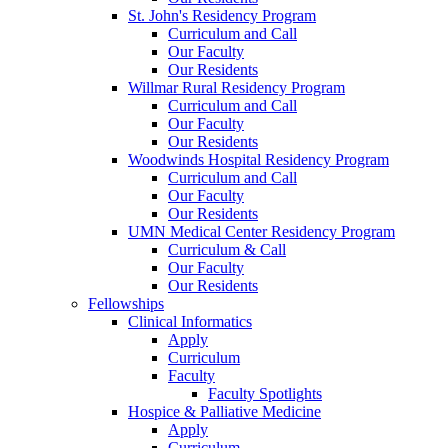
St. John's Residency Program
Curriculum and Call
Our Faculty
Our Residents
Willmar Rural Residency Program
Curriculum and Call
Our Faculty
Our Residents
Woodwinds Hospital Residency Program
Curriculum and Call
Our Faculty
Our Residents
UMN Medical Center Residency Program
Curriculum & Call
Our Faculty
Our Residents
Fellowships
Clinical Informatics
Apply
Curriculum
Faculty
Faculty Spotlights
Hospice & Palliative Medicine
Apply
Curriculum