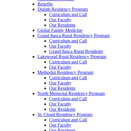
Benefits
Duluth Residency Program
Curriculum and Call
Our Faculty
Our Residents
Global Family Medicine
Grand Itasca Rural Residency Program
Curriculum and Call
Our Faculty
Grand Itasca Rural Residents
Lakewood Rural Residency Program
Curriculum and Call
Our Faculty
Methodist Residency Program
Curriculum and Call
Our Faculty
Our Residents
North Memorial Residency Program
Curriculum and Call
Our Faculty
Our Residents
St. Cloud Residency Program
Curriculum and Call
Our Faculty
Our Residents