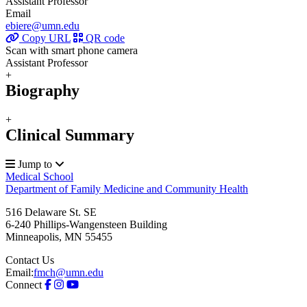
Assistant Professor
Email
ebiere@umn.edu
Copy URL
QR code
Scan with smart phone camera
Assistant Professor
+
Biography
+
Clinical Summary
Jump to
Medical School
Department of Family Medicine and Community Health
516 Delaware St. SE
6-240 Phillips-Wangensteen Building
Minneapolis
,
MN
55455
Contact Us
Email:
fmch@umn.edu
Connect