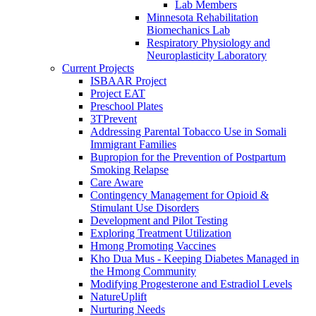
Lab Members
Minnesota Rehabilitation
Biomechanics Lab
Respiratory Physiology and
Neuroplasticity Laboratory
Current Projects
ISBAAR Project
Project EAT
Preschool Plates
3TPrevent
Addressing Parental Tobacco Use in Somali
Immigrant Families
Bupropion for the Prevention of Postpartum
Smoking Relapse
Care Aware
Contingency Management for Opioid &
Stimulant Use Disorders
Development and Pilot Testing
Exploring Treatment Utilization
Hmong Promoting Vaccines
Kho Dua Mus - Keeping Diabetes Managed in
the Hmong Community
Modifying Progesterone and Estradiol Levels
NatureUplift
Nurturing Needs