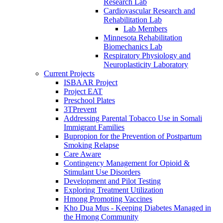
Research Lab
Cardiovascular Research and
Rehabilitation Lab
Lab Members
Minnesota Rehabilitation
Biomechanics Lab
Respiratory Physiology and
Neuroplasticity Laboratory
Current Projects
ISBAAR Project
Project EAT
Preschool Plates
3TPrevent
Addressing Parental Tobacco Use in Somali
Immigrant Families
Bupropion for the Prevention of Postpartum
Smoking Relapse
Care Aware
Contingency Management for Opioid &
Stimulant Use Disorders
Development and Pilot Testing
Exploring Treatment Utilization
Hmong Promoting Vaccines
Kho Dua Mus - Keeping Diabetes Managed in
the Hmong Community