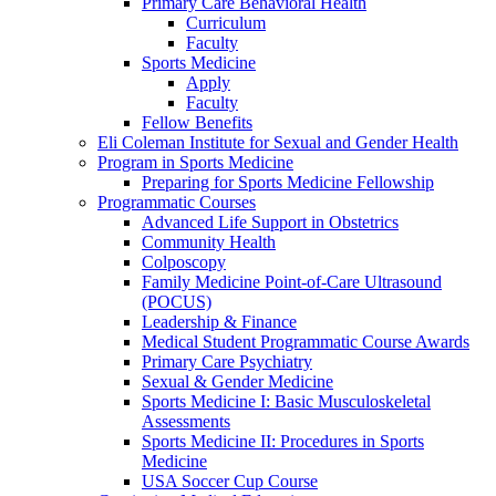
Primary Care Behavioral Health
Curriculum
Faculty
Sports Medicine
Apply
Faculty
Fellow Benefits
Eli Coleman Institute for Sexual and Gender Health
Program in Sports Medicine
Preparing for Sports Medicine Fellowship
Programmatic Courses
Advanced Life Support in Obstetrics
Community Health
Colposcopy
Family Medicine Point-of-Care Ultrasound
(POCUS)
Leadership & Finance
Medical Student Programmatic Course Awards
Primary Care Psychiatry
Sexual & Gender Medicine
Sports Medicine I: Basic Musculoskeletal
Assessments
Sports Medicine II: Procedures in Sports
Medicine
USA Soccer Cup Course