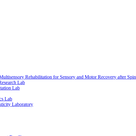
ultisensory Rehabilitation for Sensory and Motor Recovery after Spin
Research Lab
tation Lab
cs Lab
ticity Laboratory