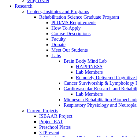
Why UMN
Research
Centers, Institutes and Programs
Rehabilitation Science Graduate Program
PhD/MS Requirements
How To Apply
Course Descriptions
Faculty
Donate
Meet Our Students
Labs
Brain Body Mind Lab
HAPPINESS
Lab Members
Remotely Delivered Cognitive M
Cancer Survivorship & Lymphology 
Cardiovascular Research and Rehabili
Lab Members
Minnesota Rehabilitation Biomechani
Respiratory Physiology and Neuroplas
Current Projects
ISBAAR Project
Project EAT
Preschool Plates
3TPrevent