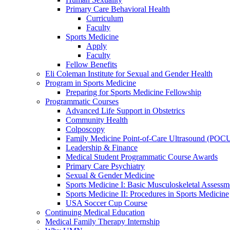
Primary Care Behavioral Health
Curriculum
Faculty
Sports Medicine
Apply
Faculty
Fellow Benefits
Eli Coleman Institute for Sexual and Gender Health
Program in Sports Medicine
Preparing for Sports Medicine Fellowship
Programmatic Courses
Advanced Life Support in Obstetrics
Community Health
Colposcopy
Family Medicine Point-of-Care Ultrasound (POC
Leadership & Finance
Medical Student Programmatic Course Awards
Primary Care Psychiatry
Sexual & Gender Medicine
Sports Medicine I: Basic Musculoskeletal Assessm
Sports Medicine II: Procedures in Sports Medicine
USA Soccer Cup Course
Continuing Medical Education
Medical Family Therapy Internship