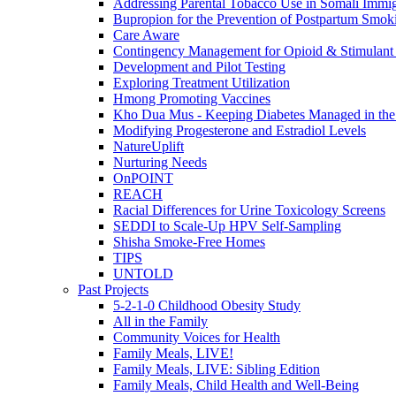
Addressing Parental Tobacco Use in Somali Immig
Bupropion for the Prevention of Postpartum Smok
Care Aware
Contingency Management for Opioid & Stimulant
Development and Pilot Testing
Exploring Treatment Utilization
Hmong Promoting Vaccines
Kho Dua Mus - Keeping Diabetes Managed in t
Modifying Progesterone and Estradiol Levels
NatureUplift
Nurturing Needs
OnPOINT
REACH
Racial Differences for Urine Toxicology Screens
SEDDI to Scale-Up HPV Self-Sampling
Shisha Smoke-Free Homes
TIPS
UNTOLD
Past Projects
5-2-1-0 Childhood Obesity Study
All in the Family
Community Voices for Health
Family Meals, LIVE!
Family Meals, LIVE: Sibling Edition
Family Meals, Child Health and Well-Being