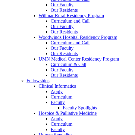
Our Faculty
Our Residents
Willmar Rural Residency Program
Curriculum and Call
Our Faculty
Our Residents
Woodwinds Hospital Residency Program
Curriculum and Call
Our Faculty
Our Residents
UMN Medical Center Residency Program
Curriculum & Call
Our Faculty
Our Residents
Fellowships
Clinical Informatics
Apply
Curriculum
Faculty
Faculty Spotlights
Hospice & Palliative Medicine
Apply
Curriculum
Faculty
Human Sexuality