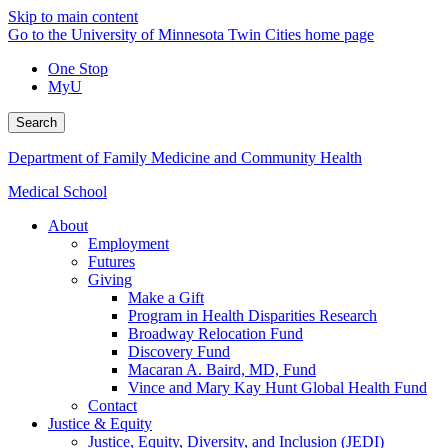
Skip to main content
Go to the University of Minnesota Twin Cities home page
One Stop
MyU
Search
Department of Family Medicine and Community Health
Medical School
About
Employment
Futures
Giving
Make a Gift
Program in Health Disparities Research
Broadway Relocation Fund
Discovery Fund
Macaran A. Baird, MD, Fund
Vince and Mary Kay Hunt Global Health Fund
Contact
Justice & Equity
Justice, Equity, Diversity, and Inclusion (JEDI)