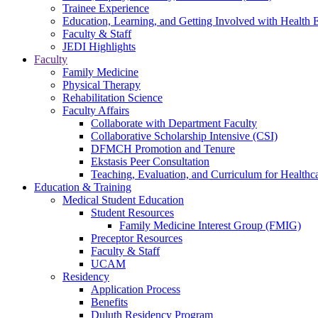
Trainee Experience
Education, Learning, and Getting Involved with Health 
Faculty & Staff
JEDI Highlights
Faculty
Family Medicine
Physical Therapy
Rehabilitation Science
Faculty Affairs
Collaborate with Department Faculty
Collaborative Scholarship Intensive (CSI)
DFMCH Promotion and Tenure
Ekstasis Peer Consultation
Teaching, Evaluation, and Curriculum for Health
Education & Training
Medical Student Education
Student Resources
Family Medicine Interest Group (FMIG)
Preceptor Resources
Faculty & Staff
UCAM
Residency
Application Process
Benefits
Duluth Residency Program