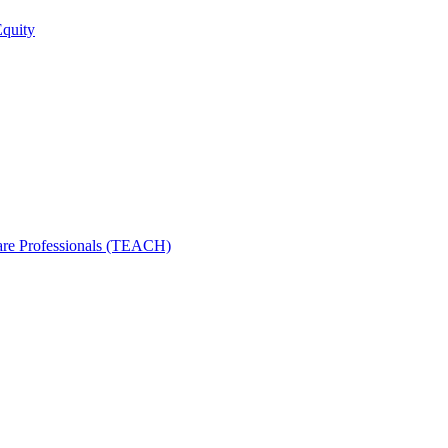
Equity
care Professionals (TEACH)