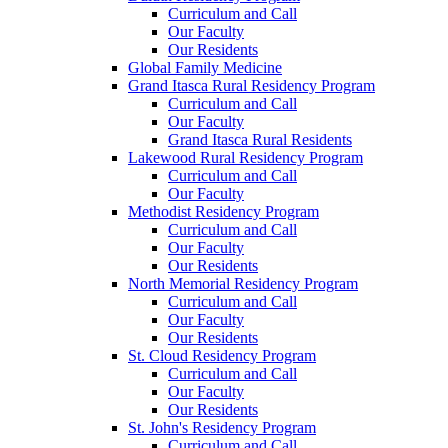
Curriculum and Call
Our Faculty
Our Residents
Global Family Medicine
Grand Itasca Rural Residency Program
Curriculum and Call
Our Faculty
Grand Itasca Rural Residents
Lakewood Rural Residency Program
Curriculum and Call
Our Faculty
Methodist Residency Program
Curriculum and Call
Our Faculty
Our Residents
North Memorial Residency Program
Curriculum and Call
Our Faculty
Our Residents
St. Cloud Residency Program
Curriculum and Call
Our Faculty
Our Residents
St. John's Residency Program
Curriculum and Call