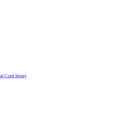
al Cord Injury