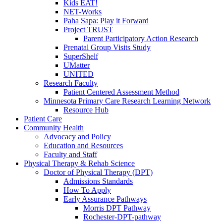
Kids EAT!
NET-Works
Paha Sapa: Play it Forward
Project TRUST
Parent Participatory Action Research
Prenatal Group Visits Study
SuperShelf
UMatter
UNITED
Research Faculty
Patient Centered Assessment Method
Minnesota Primary Care Research Learning Network
Resource Hub
Patient Care
Community Health
Advocacy and Policy
Education and Resources
Faculty and Staff
Physical Therapy & Rehab Science
Doctor of Physical Therapy (DPT)
Admissions Standards
How To Apply
Early Assurance Pathways
Morris DPT Pathway
Rochester-DPT-pathway