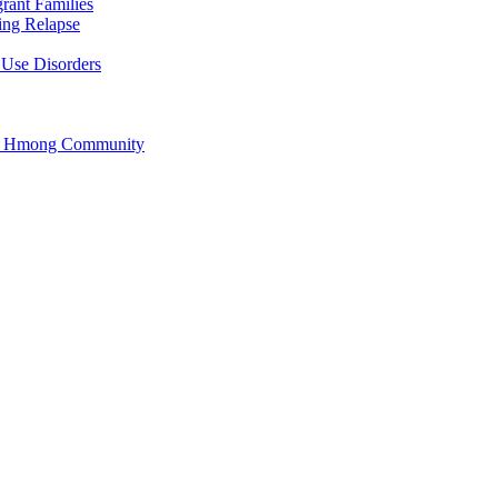
rant Families
ing Relapse
 Use Disorders
he Hmong Community