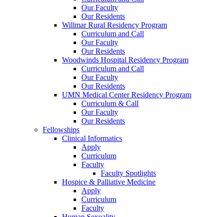
Our Faculty
Our Residents
Willmar Rural Residency Program
Curriculum and Call
Our Faculty
Our Residents
Woodwinds Hospital Residency Program
Curriculum and Call
Our Faculty
Our Residents
UMN Medical Center Residency Program
Curriculum & Call
Our Faculty
Our Residents
Fellowships
Clinical Informatics
Apply
Curriculum
Faculty
Faculty Spotlights
Hospice & Palliative Medicine
Apply
Curriculum
Faculty
Human Sexuality