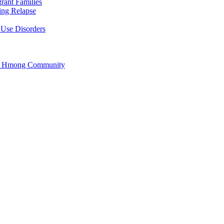
rant Families
ing Relapse
 Use Disorders
he Hmong Community