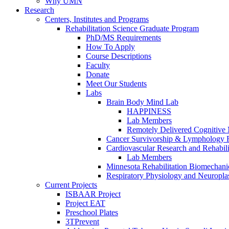
Why UMN
Research
Centers, Institutes and Programs
Rehabilitation Science Graduate Program
PhD/MS Requirements
How To Apply
Course Descriptions
Faculty
Donate
Meet Our Students
Labs
Brain Body Mind Lab
HAPPINESS
Lab Members
Remotely Delivered Cognitive M
Cancer Survivorship & Lymphology 
Cardiovascular Research and Rehabili
Lab Members
Minnesota Rehabilitation Biomechani
Respiratory Physiology and Neuroplas
Current Projects
ISBAAR Project
Project EAT
Preschool Plates
3TPrevent