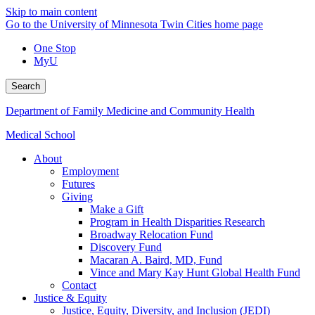
Skip to main content
Go to the University of Minnesota Twin Cities home page
One Stop
MyU
Search
Department of Family Medicine and Community Health
Medical School
About
Employment
Futures
Giving
Make a Gift
Program in Health Disparities Research
Broadway Relocation Fund
Discovery Fund
Macaran A. Baird, MD, Fund
Vince and Mary Kay Hunt Global Health Fund
Contact
Justice & Equity
Justice, Equity, Diversity, and Inclusion (JEDI)