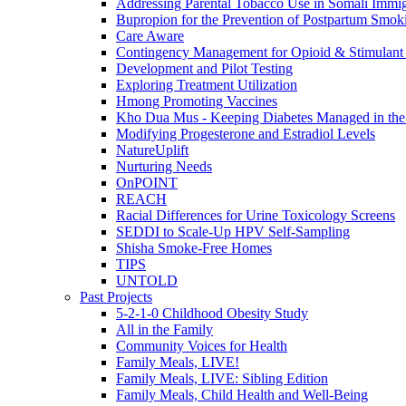
Addressing Parental Tobacco Use in Somali Immig
Bupropion for the Prevention of Postpartum Smok
Care Aware
Contingency Management for Opioid & Stimulant
Development and Pilot Testing
Exploring Treatment Utilization
Hmong Promoting Vaccines
Kho Dua Mus - Keeping Diabetes Managed in t
Modifying Progesterone and Estradiol Levels
NatureUplift
Nurturing Needs
OnPOINT
REACH
Racial Differences for Urine Toxicology Screens
SEDDI to Scale-Up HPV Self-Sampling
Shisha Smoke-Free Homes
TIPS
UNTOLD
Past Projects
5-2-1-0 Childhood Obesity Study
All in the Family
Community Voices for Health
Family Meals, LIVE!
Family Meals, LIVE: Sibling Edition
Family Meals, Child Health and Well-Being