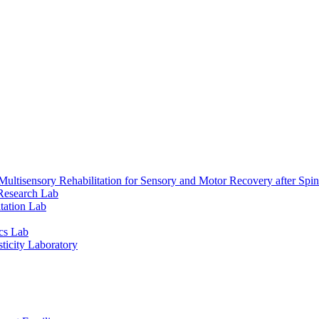
ultisensory Rehabilitation for Sensory and Motor Recovery after Spin
Research Lab
tation Lab
cs Lab
ticity Laboratory