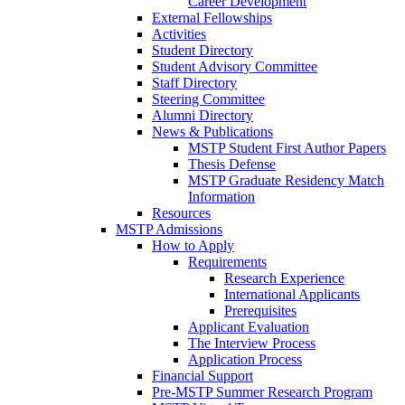
Career Development
External Fellowships
Activities
Student Directory
Student Advisory Committee
Staff Directory
Steering Committee
Alumni Directory
News & Publications
MSTP Student First Author Papers
Thesis Defense
MSTP Graduate Residency Match
Information
Resources
MSTP Admissions
How to Apply
Requirements
Research Experience
International Applicants
Prerequisites
Applicant Evaluation
The Interview Process
Application Process
Financial Support
Pre-MSTP Summer Research Program