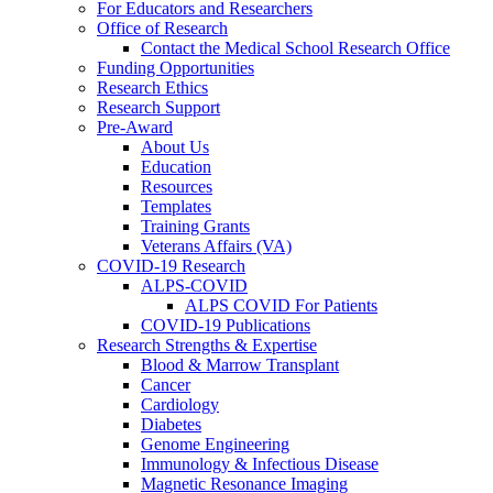
For Educators and Researchers
Office of Research
Contact the Medical School Research Office
Funding Opportunities
Research Ethics
Research Support
Pre-Award
About Us
Education
Resources
Templates
Training Grants
Veterans Affairs (VA)
COVID-19 Research
ALPS-COVID
ALPS COVID For Patients
COVID-19 Publications
Research Strengths & Expertise
Blood & Marrow Transplant
Cancer
Cardiology
Diabetes
Genome Engineering
Immunology & Infectious Disease
Magnetic Resonance Imaging