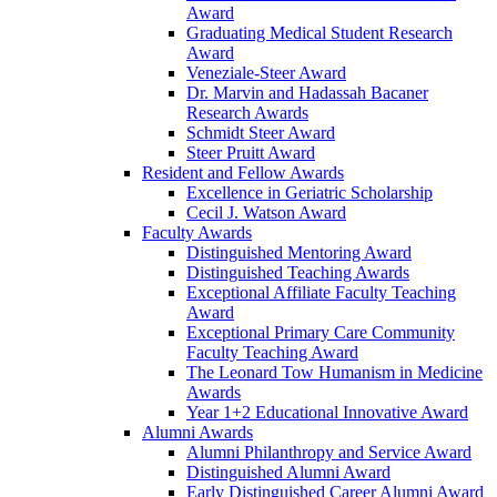
Award
Graduating Medical Student Research
Award
Veneziale-Steer Award
Dr. Marvin and Hadassah Bacaner
Research Awards
Schmidt Steer Award
Steer Pruitt Award
Resident and Fellow Awards
Excellence in Geriatric Scholarship
Cecil J. Watson Award
Faculty Awards
Distinguished Mentoring Award
Distinguished Teaching Awards
Exceptional Affiliate Faculty Teaching
Award
Exceptional Primary Care Community
Faculty Teaching Award
The Leonard Tow Humanism in Medicine
Awards
Year 1+2 Educational Innovative Award
Alumni Awards
Alumni Philanthropy and Service Award
Distinguished Alumni Award
Early Distinguished Career Alumni Award