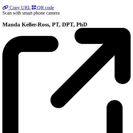
Copy URL
QR code
Scan with smart phone camera
Manda Keller-Ross, PT, DPT, PhD