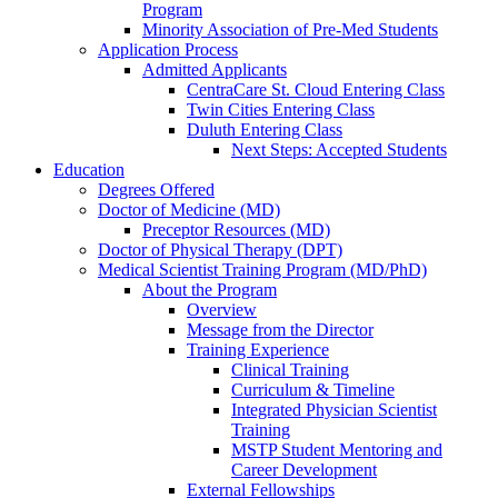
Program
Minority Association of Pre-Med Students
Application Process
Admitted Applicants
CentraCare St. Cloud Entering Class
Twin Cities Entering Class
Duluth Entering Class
Next Steps: Accepted Students
Education
Degrees Offered
Doctor of Medicine (MD)
Preceptor Resources (MD)
Doctor of Physical Therapy (DPT)
Medical Scientist Training Program (MD/PhD)
About the Program
Overview
Message from the Director
Training Experience
Clinical Training
Curriculum & Timeline
Integrated Physician Scientist
Training
MSTP Student Mentoring and
Career Development
External Fellowships