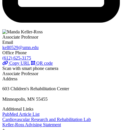
Associate Professor
Email
kell0529@umn.edu
Office Phone
(612) 625-3175
Copy URL
QR code
Scan with smart phone camera
Associate Professor
Address
603 Children's Rehabilitation Center
Minneapolis, MN 55455
Additional Links
PubMed Article List
Cardiovascular Research and Rehabilitation Lab
Keller-Ross Advising Statement
+