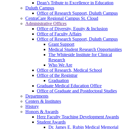
Dean’s Tribute to Excellence in Education
Duluth Campus
Office of Research Support, Duluth Campus
CentraCare Regional Campus St. Cloud
Administrative Offices
Office of Diversity, Equity & Inclusion
Office of Faculty Affairs
Office of Research Support, Duluth Campus
Grant Support
Medical Student Research Opportunities
The Whiteside Institute for Clinical
Research
Who We Are
Office of Research, Medical School
Office of the Registrar
Graduation
Graduate Medical Education Office
Office of Graduate and Postdoctoral Studies
Departments
Centers & Institutes
History
Honors & Awards
Herz Faculty Teaching Development Awards
Student Awards
Dr. James E. Rubin Medical Memorial