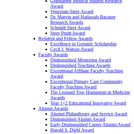
Graduating Medical Student Research
Award
Veneziale-Steer Award
Dr. Marvin and Hadassah Bacaner
Research Awards
Schmidt Steer Award
Steer Pruitt Award
Resident and Fellow Awards
Excellence in Geriatric Scholarship
Cecil J. Watson Award
Faculty Awards
Distinguished Mentoring Award
Distinguished Teaching Awards
Exceptional Affiliate Faculty Teaching
Award
Exceptional Primary Care Community
Faculty Teaching Award
The Leonard Tow Humanism in Medicine
Awards
Year 1+2 Educational Innovative Award
Alumni Awards
Alumni Philanthropy and Service Award
Distinguished Alumni Award
Early Distinguished Career Alumni Award
Harold S. Diehl Award