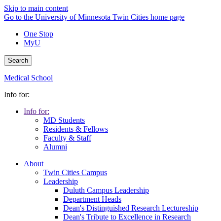
Skip to main content
Go to the University of Minnesota Twin Cities home page
One Stop
MyU
Search
Medical School
Info for:
Info for:
MD Students
Residents & Fellows
Faculty & Staff
Alumni
About
Twin Cities Campus
Leadership
Duluth Campus Leadership
Department Heads
Dean's Distinguished Research Lectureship
Dean's Tribute to Excellence in Research