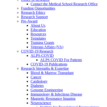
Contact the Medical School Research Office
Funding Opportunities
Research Ethics
Research Support
Pre-Award
About Us
Education
Resources
Templates
Training Grants
Veterans Affairs (VA)
COVID-19 Research
ALPS-COVID
ALPS COVID For Patients
COVID-19 Publications
Research Strengths & Expertise
Blood & Marrow Transplant
Cancer
Cardiology
Diabetes
Genome Engineering
Immunology & Infectious Disease
Magnetic Resonance Imaging
Neuroscience