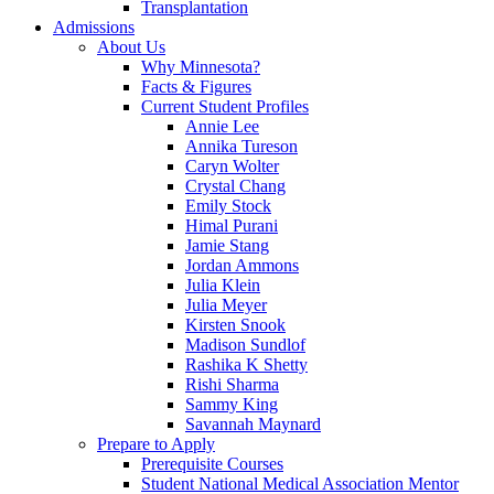
Transplantation
Admissions
About Us
Why Minnesota?
Facts & Figures
Current Student Profiles
Annie Lee
Annika Tureson
Caryn Wolter
Crystal Chang
Emily Stock
Himal Purani
Jamie Stang
Jordan Ammons
Julia Klein
Julia Meyer
Kirsten Snook
Madison Sundlof
Rashika K Shetty
Rishi Sharma
Sammy King
Savannah Maynard
Prepare to Apply
Prerequisite Courses
Student National Medical Association Mentor