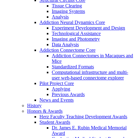
Structural Circuits Core
Tissue Clearing
Imaging Systems
Analysis
Addiction Neural Dynamics Core
Experiment Development and Design
Technological Assistance
Imaging and Photometry
Data Analysis
Addiction Connectome Core
Addiction Connectomes in Macaques and
Mice
Standardized Formats
Computational infrastructure and multi-
user web-based connectome explorer
Pilot Project Core
Applying
Previous Awards
News and Events
History
Honors & Awards
Herz Faculty Teaching Development Awards
Student Awards
Dr. James E. Rubin Medical Memorial
Award