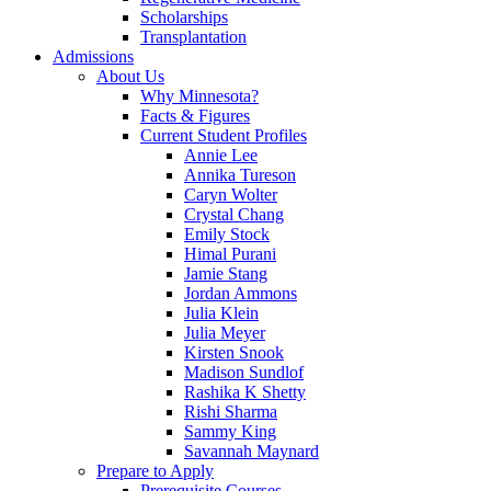
Scholarships
Transplantation
Admissions
About Us
Why Minnesota?
Facts & Figures
Current Student Profiles
Annie Lee
Annika Tureson
Caryn Wolter
Crystal Chang
Emily Stock
Himal Purani
Jamie Stang
Jordan Ammons
Julia Klein
Julia Meyer
Kirsten Snook
Madison Sundlof
Rashika K Shetty
Rishi Sharma
Sammy King
Savannah Maynard
Prepare to Apply
Prerequisite Courses