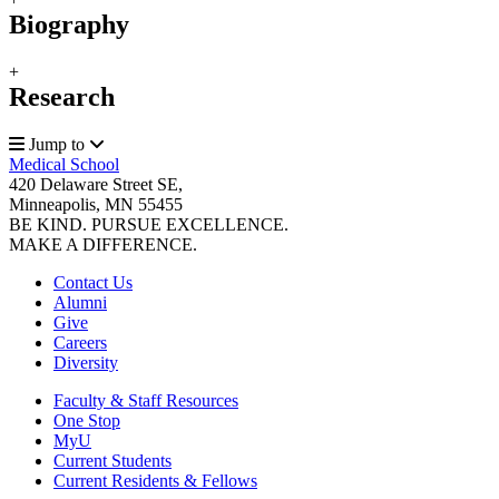
Biography
+
Research
Jump to
Medical School
420 Delaware Street SE,
Minneapolis, MN 55455
BE KIND. PURSUE EXCELLENCE.
MAKE A DIFFERENCE.
Contact Us
Alumni
Give
Careers
Diversity
Faculty & Staff Resources
One Stop
MyU
Current Students
Current Residents & Fellows