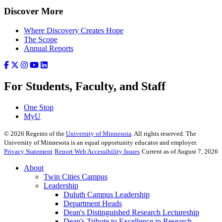
Discover More
Where Discovery Creates Hope
The Scope
Annual Reports
For Students, Faculty, and Staff
One Stop
MyU
©
2026
Regents of the
University of Minnesota
. All rights reserved. The
University of Minnesota is an equal opportunity educator and employer.
Privacy Statement
Report Web Accessibility Issues
Current as of August 7, 2026
About
Twin Cities Campus
Leadership
Duluth Campus Leadership
Department Heads
Dean's Distinguished Research Lectureship
Dean's Tribute to Excellence in Research