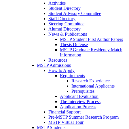
Activities
Student Directory
Student Advisory Committee
Staff Directory
Steering Committee
Alumni Directory
News & Publications
MSTP Student First Author Papers
Thesis Defense
MSTP Graduate Residency Match
Information
Resources
MSTP Admissions
How to Apply
Requirements
Research Experience
International Applicants
Prerequisites
Applicant Evaluation
The Interview Process
Application Process
Financial Support
Pre-MSTP Summer Research Program
MSTP Virtual Tour
MSTP Students