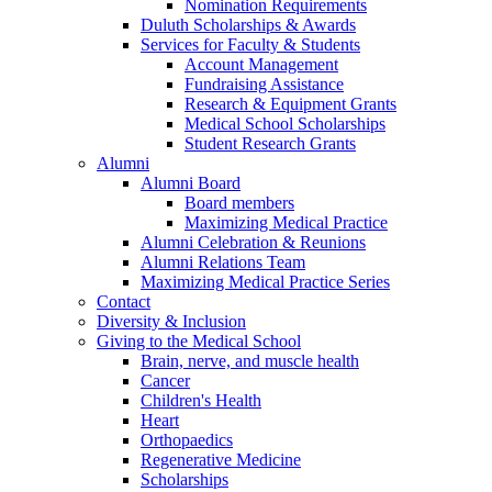
Nomination Requirements
Duluth Scholarships & Awards
Services for Faculty & Students
Account Management
Fundraising Assistance
Research & Equipment Grants
Medical School Scholarships
Student Research Grants
Alumni
Alumni Board
Board members
Maximizing Medical Practice
Alumni Celebration & Reunions
Alumni Relations Team
Maximizing Medical Practice Series
Contact
Diversity & Inclusion
Giving to the Medical School
Brain, nerve, and muscle health
Cancer
Children's Health
Heart
Orthopaedics
Regenerative Medicine
Scholarships