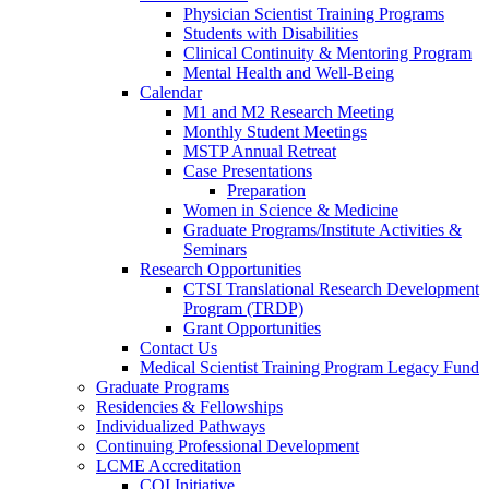
Physician Scientist Training Programs
Students with Disabilities
Clinical Continuity & Mentoring Program
Mental Health and Well-Being
Calendar
M1 and M2 Research Meeting
Monthly Student Meetings
MSTP Annual Retreat
Case Presentations
Preparation
Women in Science & Medicine
Graduate Programs/Institute Activities &
Seminars
Research Opportunities
CTSI Translational Research Development
Program (TRDP)
Grant Opportunities
Contact Us
Medical Scientist Training Program Legacy Fund
Graduate Programs
Residencies & Fellowships
Individualized Pathways
Continuing Professional Development
LCME Accreditation
CQI Initiative