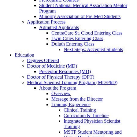
Student National Medical Association Mentor
Program
Minority Association of Pre-Med Students
Application Process
Admitted Applicants
CentraCare St. Cloud Entering Class
Twin Cities Entering Class
Duluth Entering Class
Next Steps: Accepted Students
Education
Degrees Offered
Doctor of Medicine (MD)
Preceptor Resources (MD)
Doctor of Physical Therapy (DPT)
Medical Scientist Training Program (MD/PhD)
About the Program
Overview
Message from the Director
Training Experience
Clinical Training
Curriculum & Timeline
Integrated Physician Scientist
Training
MSTP Student Mentoring and