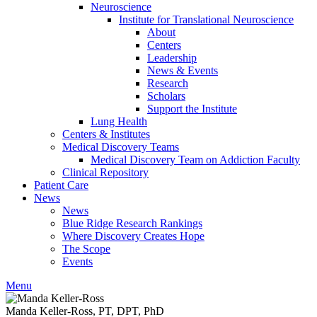
Neuroscience
Institute for Translational Neuroscience
About
Centers
Leadership
News & Events
Research
Scholars
Support the Institute
Lung Health
Centers & Institutes
Medical Discovery Teams
Medical Discovery Team on Addiction Faculty
Clinical Repository
Patient Care
News
News
Blue Ridge Research Rankings
Where Discovery Creates Hope
The Scope
Events
Menu
Manda Keller-Ross, PT, DPT, PhD