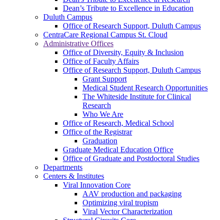
Dean’s Tribute to Excellence in Education
Duluth Campus
Office of Research Support, Duluth Campus
CentraCare Regional Campus St. Cloud
Administrative Offices
Office of Diversity, Equity & Inclusion
Office of Faculty Affairs
Office of Research Support, Duluth Campus
Grant Support
Medical Student Research Opportunities
The Whiteside Institute for Clinical
Research
Who We Are
Office of Research, Medical School
Office of the Registrar
Graduation
Graduate Medical Education Office
Office of Graduate and Postdoctoral Studies
Departments
Centers & Institutes
Viral Innovation Core
AAV production and packaging
Optimizing viral tropism
Viral Vector Characterization