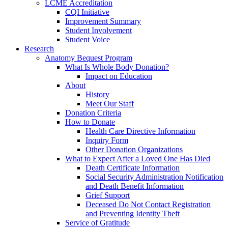
LCME Accreditation
CQI Initiative
Improvement Summary
Student Involvement
Student Voice
Research
Anatomy Bequest Program
What Is Whole Body Donation?
Impact on Education
About
History
Meet Our Staff
Donation Criteria
How to Donate
Health Care Directive Information
Inquiry Form
Other Donation Organizations
What to Expect After a Loved One Has Died
Death Certificate Information
Social Security Administration Notification
and Death Benefit Information
Grief Support
Deceased Do Not Contact Registration
and Preventing Identity Theft
Service of Gratitude