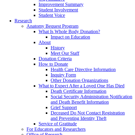
Improvement Summary
Student Involvement
Student Voice
Research
Anatomy Bequest Program
What Is Whole Body Donation?
Impact on Education
About
History
Meet Our Staff
Donation Criteria
How to Donate
Health Care Directive Information
Inquiry Form
Other Donation Organizations
What to Expect After a Loved One Has Died
Death Certificate Information
Social Security Administration Notification
and Death Benefit Information
Grief Support
Deceased Do Not Contact Registration
and Preventing Identity Theft
Service of Gratitude
For Educators and Researchers
Office of Research