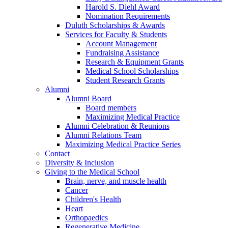
Harold S. Diehl Award
Nomination Requirements
Duluth Scholarships & Awards
Services for Faculty & Students
Account Management
Fundraising Assistance
Research & Equipment Grants
Medical School Scholarships
Student Research Grants
Alumni
Alumni Board
Board members
Maximizing Medical Practice
Alumni Celebration & Reunions
Alumni Relations Team
Maximizing Medical Practice Series
Contact
Diversity & Inclusion
Giving to the Medical School
Brain, nerve, and muscle health
Cancer
Children's Health
Heart
Orthopaedics
Regenerative Medicine