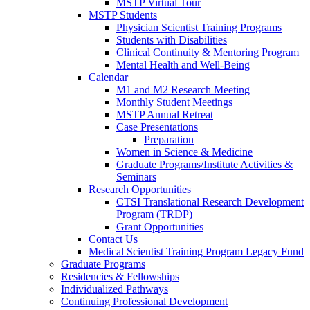
MSTP Virtual Tour
MSTP Students
Physician Scientist Training Programs
Students with Disabilities
Clinical Continuity & Mentoring Program
Mental Health and Well-Being
Calendar
M1 and M2 Research Meeting
Monthly Student Meetings
MSTP Annual Retreat
Case Presentations
Preparation
Women in Science & Medicine
Graduate Programs/Institute Activities &
Seminars
Research Opportunities
CTSI Translational Research Development
Program (TRDP)
Grant Opportunities
Contact Us
Medical Scientist Training Program Legacy Fund
Graduate Programs
Residencies & Fellowships
Individualized Pathways
Continuing Professional Development