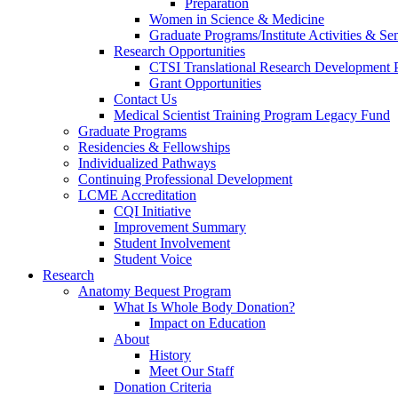
Preparation
Women in Science & Medicine
Graduate Programs/Institute Activities & Se
Research Opportunities
CTSI Translational Research Development
Grant Opportunities
Contact Us
Medical Scientist Training Program Legacy Fund
Graduate Programs
Residencies & Fellowships
Individualized Pathways
Continuing Professional Development
LCME Accreditation
CQI Initiative
Improvement Summary
Student Involvement
Student Voice
Research
Anatomy Bequest Program
What Is Whole Body Donation?
Impact on Education
About
History
Meet Our Staff
Donation Criteria