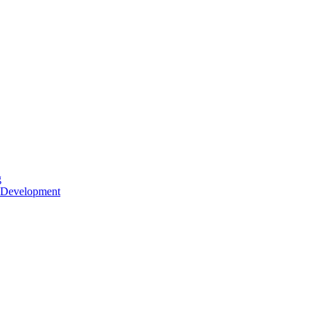
g
 Development