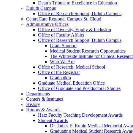
Dean’s Tribute to Excellence in Education
Duluth Campus
Office of Research Support, Duluth Campus
CentraCare Regional Campus St. Cloud
Administrative Offices
Office of Diversity, Equity & Inclusion
Office of Faculty Affairs
Office of Research Support, Duluth Campus
Grant Support
Medical Student Research Opportunities
The Whiteside Institute for Clinical Researc
Who We Are
Office of Research, Medical School
Office of the Registrar
Graduation
Graduate Medical Education Office
Office of Graduate and Postdoctoral Studies
Departments
Centers & Institutes
History
Honors & Awards
Herz Faculty Teaching Development Awards
Student Awards
Dr. James E. Rubin Medical Memorial Awa
Graduating Medical Student Research Awar