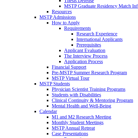
Thesis Defense
MSTP Graduate Residency Match Inf
Resources
MSTP Admissions
How to Apply
Requirements
Research Experience
International Applicants
Prerequisites
Applicant Evaluation
The Interview Process
Application Process
Financial Support
Pre-MSTP Summer Research Program
MSTP Virtual Tour
MSTP Students
Physician Scientist Training Programs
Students with Disabilities
Clinical Continuity & Mentoring Program
Mental Health and Well-Being
Calendar
M1 and M2 Research Meeting
Monthly Student Meetings
MSTP Annual Retreat
Case Presentations