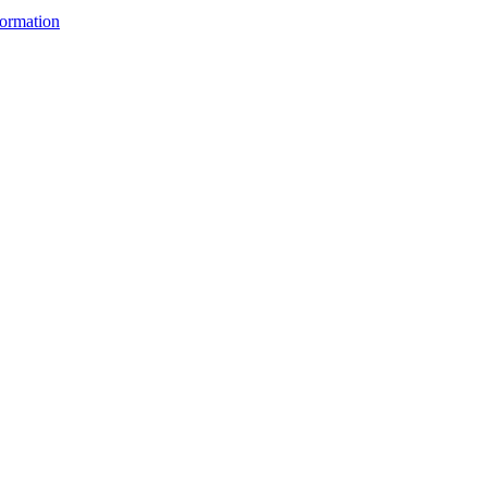
ormation