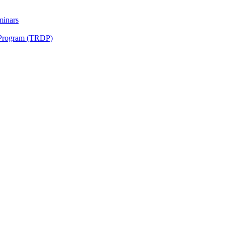
minars
 Program (TRDP)