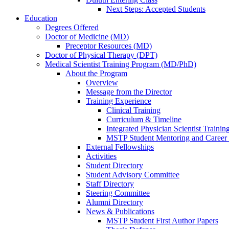
Next Steps: Accepted Students
Education
Degrees Offered
Doctor of Medicine (MD)
Preceptor Resources (MD)
Doctor of Physical Therapy (DPT)
Medical Scientist Training Program (MD/PhD)
About the Program
Overview
Message from the Director
Training Experience
Clinical Training
Curriculum & Timeline
Integrated Physician Scientist Trainin
MSTP Student Mentoring and Career
External Fellowships
Activities
Student Directory
Student Advisory Committee
Staff Directory
Steering Committee
Alumni Directory
News & Publications
MSTP Student First Author Papers