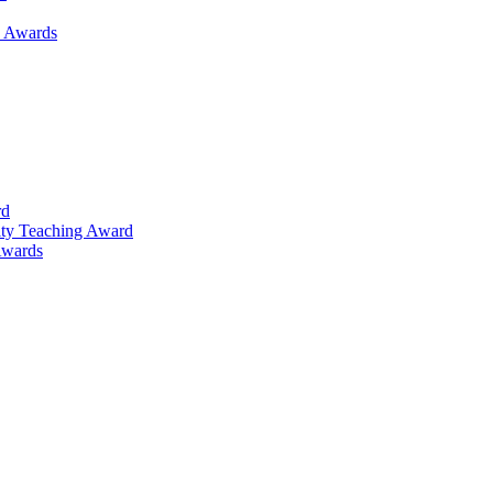
h Awards
rd
lty Teaching Award
Awards