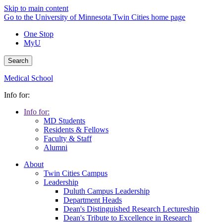
Skip to main content
Go to the University of Minnesota Twin Cities home page
One Stop
MyU
Search
Medical School
Info for:
Info for:
MD Students
Residents & Fellows
Faculty & Staff
Alumni
About
Twin Cities Campus
Leadership
Duluth Campus Leadership
Department Heads
Dean's Distinguished Research Lectureship
Dean's Tribute to Excellence in Research