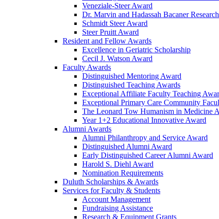
Veneziale-Steer Award
Dr. Marvin and Hadassah Bacaner Researc
Schmidt Steer Award
Steer Pruitt Award
Resident and Fellow Awards
Excellence in Geriatric Scholarship
Cecil J. Watson Award
Faculty Awards
Distinguished Mentoring Award
Distinguished Teaching Awards
Exceptional Affiliate Faculty Teaching Awa
Exceptional Primary Care Community Facu
The Leonard Tow Humanism in Medicine 
Year 1+2 Educational Innovative Award
Alumni Awards
Alumni Philanthropy and Service Award
Distinguished Alumni Award
Early Distinguished Career Alumni Award
Harold S. Diehl Award
Nomination Requirements
Duluth Scholarships & Awards
Services for Faculty & Students
Account Management
Fundraising Assistance
Research & Equipment Grants