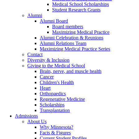
Medical School Scholarships
Student Research Grants
Alumni
Alumni Board
Board members
Maximizing Medical Practice
Alumni Celebration & Reunions
Alumni Relations Team
Maximizing Medical Practice Series
Contact
Diversity & Inclusion
Giving to the Medical School
Brain, nerve, and muscle health
Cancer
Children's Health
Heart
Orthopaedics
Regenerative Medicine
Scholarships
Transplantation
Admissions
About Us
Why Minnesota?
Facts & Figures
Current Student Profiles