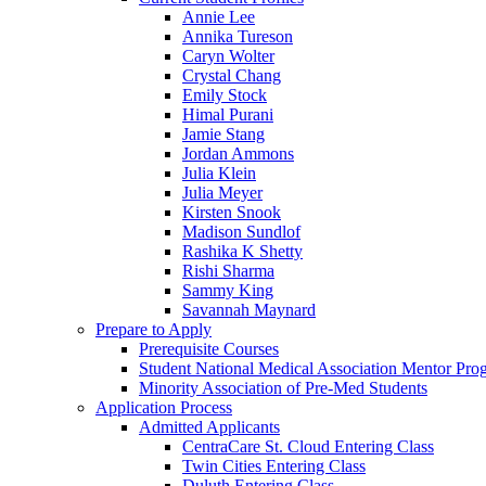
Annie Lee
Annika Tureson
Caryn Wolter
Crystal Chang
Emily Stock
Himal Purani
Jamie Stang
Jordan Ammons
Julia Klein
Julia Meyer
Kirsten Snook
Madison Sundlof
Rashika K Shetty
Rishi Sharma
Sammy King
Savannah Maynard
Prepare to Apply
Prerequisite Courses
Student National Medical Association Mentor Pro
Minority Association of Pre-Med Students
Application Process
Admitted Applicants
CentraCare St. Cloud Entering Class
Twin Cities Entering Class
Duluth Entering Class