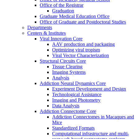
Office of the Registrar
Graduation
Graduate Medical Education Office
Office of Graduate and Postdoctoral Studies
Departments
Centers & Institutes
Viral Innovation Core
AAV production and packaging
Optimizing viral tropism
Viral Vector Characterization
Structural Circuits Core
Tissue Clearing
Imaging Systems
Analysis
Addiction Neural Dynamics Core
Experiment Development and Design
Technological Assistance
Imaging and Photometry
Data Analysis
Addiction Connectome Core
Addiction Connectomes in Macaques and
Mice
Standardized Formats
Computational infrastructure and multi-