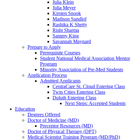
Julia Klein
Julia Meyer
Kirsten Snook
Madison Sundlof
Rashika K Shetty
Rishi Sharma
Sammy King
Savannah Maynard
Prepare to Apply
Prerequisite Courses
Student National Medical Association Mentor
Program
Minority Association of Pre-Med Students
Application Process
Admitted Applicants
CentraCare St. Cloud Entering Class
Twin Cities Entering Class
Duluth Entering Class
Next Steps: Accepted Students
Education
Degrees Offered
Doctor of Medicine (MD)
Preceptor Resources (MD)
Doctor of Physical Therapy (DPT)
Medical Scientist Training Program (MD/PhD)