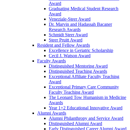
Award
Graduating Medical Student Research
Award
Veneziale-Steer Award
Dr. Marvin and Hadassah Bacaner
Research Awards
Schmidt Steer Award
Steer Pruitt Award
Resident and Fellow Awards
Excellence in Geriatric Scholarship
Cecil J. Watson Award
Faculty Awards
Distinguished Mentoring Award
Distinguished Teaching Awards
Exceptional Affiliate Faculty Teaching
Award
Exceptional Primary Care Community
Faculty Teaching Award
The Leonard Tow Humanism in Medicine
Awards
Year 1+2 Educational Innovative Award
Alumni Awards
Alumni Philanthropy and Service Award
Distinguished Alumni Award
Early Distinguished Career Alumni Award