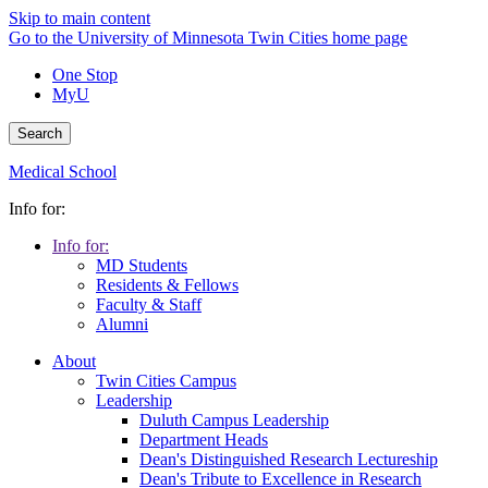
Skip to main content
Go to the University of Minnesota Twin Cities home page
One Stop
MyU
Search
Medical School
Info for:
Info for:
MD Students
Residents & Fellows
Faculty & Staff
Alumni
About
Twin Cities Campus
Leadership
Duluth Campus Leadership
Department Heads
Dean's Distinguished Research Lectureship
Dean's Tribute to Excellence in Research