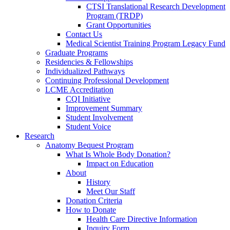
CTSI Translational Research Development
Program (TRDP)
Grant Opportunities
Contact Us
Medical Scientist Training Program Legacy Fund
Graduate Programs
Residencies & Fellowships
Individualized Pathways
Continuing Professional Development
LCME Accreditation
CQI Initiative
Improvement Summary
Student Involvement
Student Voice
Research
Anatomy Bequest Program
What Is Whole Body Donation?
Impact on Education
About
History
Meet Our Staff
Donation Criteria
How to Donate
Health Care Directive Information
Inquiry Form