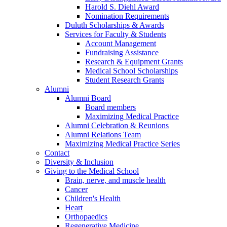
Harold S. Diehl Award
Nomination Requirements
Duluth Scholarships & Awards
Services for Faculty & Students
Account Management
Fundraising Assistance
Research & Equipment Grants
Medical School Scholarships
Student Research Grants
Alumni
Alumni Board
Board members
Maximizing Medical Practice
Alumni Celebration & Reunions
Alumni Relations Team
Maximizing Medical Practice Series
Contact
Diversity & Inclusion
Giving to the Medical School
Brain, nerve, and muscle health
Cancer
Children's Health
Heart
Orthopaedics
Regenerative Medicine