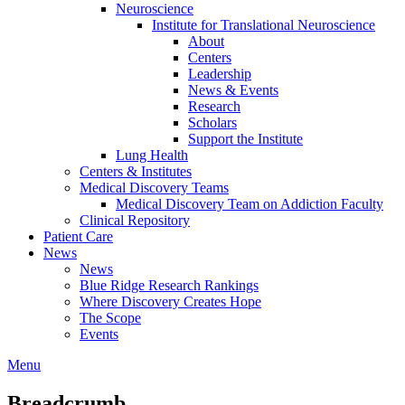
Neuroscience
Institute for Translational Neuroscience
About
Centers
Leadership
News & Events
Research
Scholars
Support the Institute
Lung Health
Centers & Institutes
Medical Discovery Teams
Medical Discovery Team on Addiction Faculty
Clinical Repository
Patient Care
News
News
Blue Ridge Research Rankings
Where Discovery Creates Hope
The Scope
Events
Menu
Breadcrumb