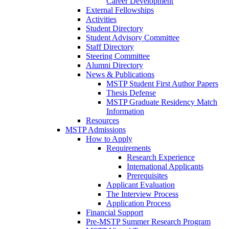
Career Development
External Fellowships
Activities
Student Directory
Student Advisory Committee
Staff Directory
Steering Committee
Alumni Directory
News & Publications
MSTP Student First Author Papers
Thesis Defense
MSTP Graduate Residency Match
Information
Resources
MSTP Admissions
How to Apply
Requirements
Research Experience
International Applicants
Prerequisites
Applicant Evaluation
The Interview Process
Application Process
Financial Support
Pre-MSTP Summer Research Program