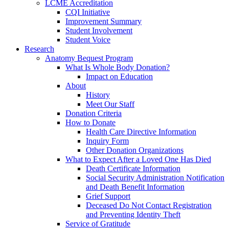
LCME Accreditation
CQI Initiative
Improvement Summary
Student Involvement
Student Voice
Research
Anatomy Bequest Program
What Is Whole Body Donation?
Impact on Education
About
History
Meet Our Staff
Donation Criteria
How to Donate
Health Care Directive Information
Inquiry Form
Other Donation Organizations
What to Expect After a Loved One Has Died
Death Certificate Information
Social Security Administration Notification
and Death Benefit Information
Grief Support
Deceased Do Not Contact Registration
and Preventing Identity Theft
Service of Gratitude