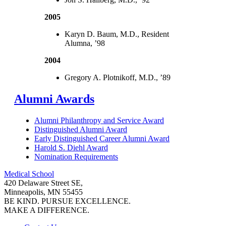
2005
Karyn D. Baum, M.D., Resident
Alumna, ’98
2004
Gregory A. Plotnikoff, M.D., ’89
Alumni Awards
Alumni Philanthropy and Service Award
Distinguished Alumni Award
Early Distinguished Career Alumni Award
Harold S. Diehl Award
Nomination Requirements
Medical School
420 Delaware Street SE,
Minneapolis, MN 55455
BE KIND. PURSUE EXCELLENCE.
MAKE A DIFFERENCE.