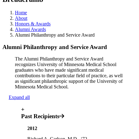
Home
About
Honors & Awards
Alumni Awards
Alumni Philanthropy and Service Award
Alumni Philanthropy and Service Award
The Alumni Philanthropy and Service Award
recognizes University of Minnesota Medical School
graduates who have made significant medical
contributions to their particular field of practice, as well
as significant philanthropic support of the University of
Minnesota Medical School.
Expand all
+
Past Recipients
2012
Richard A. Carlson, M.D., ‘72