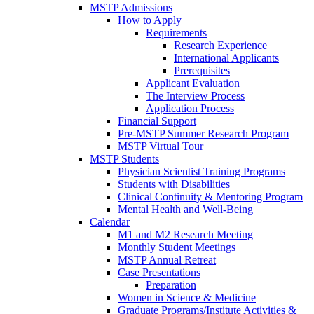
MSTP Admissions
How to Apply
Requirements
Research Experience
International Applicants
Prerequisites
Applicant Evaluation
The Interview Process
Application Process
Financial Support
Pre-MSTP Summer Research Program
MSTP Virtual Tour
MSTP Students
Physician Scientist Training Programs
Students with Disabilities
Clinical Continuity & Mentoring Program
Mental Health and Well-Being
Calendar
M1 and M2 Research Meeting
Monthly Student Meetings
MSTP Annual Retreat
Case Presentations
Preparation
Women in Science & Medicine
Graduate Programs/Institute Activities &