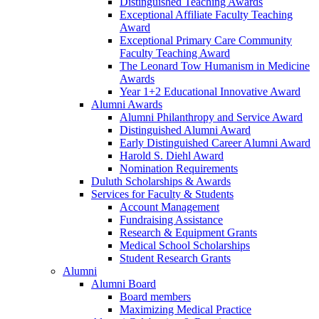
Distinguished Teaching Awards
Exceptional Affiliate Faculty Teaching
Award
Exceptional Primary Care Community
Faculty Teaching Award
The Leonard Tow Humanism in Medicine
Awards
Year 1+2 Educational Innovative Award
Alumni Awards
Alumni Philanthropy and Service Award
Distinguished Alumni Award
Early Distinguished Career Alumni Award
Harold S. Diehl Award
Nomination Requirements
Duluth Scholarships & Awards
Services for Faculty & Students
Account Management
Fundraising Assistance
Research & Equipment Grants
Medical School Scholarships
Student Research Grants
Alumni
Alumni Board
Board members
Maximizing Medical Practice