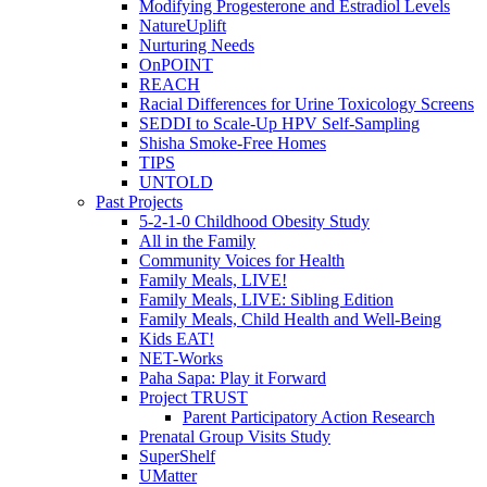
Modifying Progesterone and Estradiol Levels
NatureUplift
Nurturing Needs
OnPOINT
REACH
Racial Differences for Urine Toxicology Screens
SEDDI to Scale-Up HPV Self-Sampling
Shisha Smoke-Free Homes
TIPS
UNTOLD
Past Projects
5-2-1-0 Childhood Obesity Study
All in the Family
Community Voices for Health
Family Meals, LIVE!
Family Meals, LIVE: Sibling Edition
Family Meals, Child Health and Well-Being
Kids EAT!
NET-Works
Paha Sapa: Play it Forward
Project TRUST
Parent Participatory Action Research
Prenatal Group Visits Study
SuperShelf
UMatter