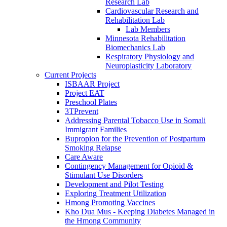
Research Lab
Cardiovascular Research and
Rehabilitation Lab
Lab Members
Minnesota Rehabilitation
Biomechanics Lab
Respiratory Physiology and
Neuroplasticity Laboratory
Current Projects
ISBAAR Project
Project EAT
Preschool Plates
3TPrevent
Addressing Parental Tobacco Use in Somali
Immigrant Families
Bupropion for the Prevention of Postpartum
Smoking Relapse
Care Aware
Contingency Management for Opioid &
Stimulant Use Disorders
Development and Pilot Testing
Exploring Treatment Utilization
Hmong Promoting Vaccines
Kho Dua Mus - Keeping Diabetes Managed in
the Hmong Community