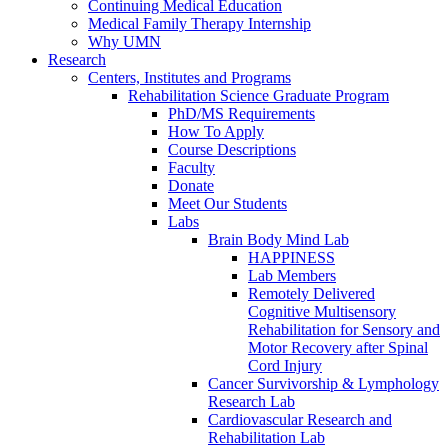
Continuing Medical Education
Medical Family Therapy Internship
Why UMN
Research
Centers, Institutes and Programs
Rehabilitation Science Graduate Program
PhD/MS Requirements
How To Apply
Course Descriptions
Faculty
Donate
Meet Our Students
Labs
Brain Body Mind Lab
HAPPINESS
Lab Members
Remotely Delivered
Cognitive Multisensory
Rehabilitation for Sensory and
Motor Recovery after Spinal
Cord Injury
Cancer Survivorship & Lymphology
Research Lab
Cardiovascular Research and
Rehabilitation Lab