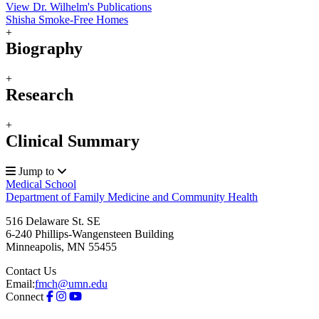
View Dr. Wilhelm's Publications
Shisha Smoke-Free Homes
+
Biography
+
Research
+
Clinical Summary
Jump to
Medical School
Department of Family Medicine and Community Health
516 Delaware St. SE
6-240 Phillips-Wangensteen Building
Minneapolis
,
MN
55455
Contact Us
Email:
fmch@umn.edu
Connect