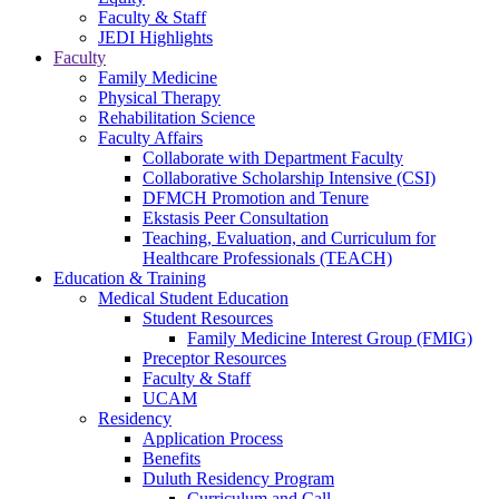
Faculty & Staff
JEDI Highlights
Faculty
Family Medicine
Physical Therapy
Rehabilitation Science
Faculty Affairs
Collaborate with Department Faculty
Collaborative Scholarship Intensive (CSI)
DFMCH Promotion and Tenure
Ekstasis Peer Consultation
Teaching, Evaluation, and Curriculum for
Healthcare Professionals (TEACH)
Education & Training
Medical Student Education
Student Resources
Family Medicine Interest Group (FMIG)
Preceptor Resources
Faculty & Staff
UCAM
Residency
Application Process
Benefits
Duluth Residency Program
Curriculum and Call