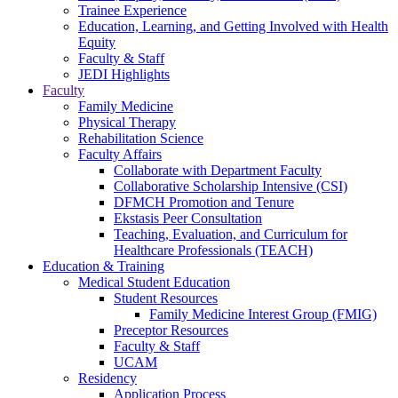
Trainee Experience
Education, Learning, and Getting Involved with Health
Equity
Faculty & Staff
JEDI Highlights
Faculty
Family Medicine
Physical Therapy
Rehabilitation Science
Faculty Affairs
Collaborate with Department Faculty
Collaborative Scholarship Intensive (CSI)
DFMCH Promotion and Tenure
Ekstasis Peer Consultation
Teaching, Evaluation, and Curriculum for
Healthcare Professionals (TEACH)
Education & Training
Medical Student Education
Student Resources
Family Medicine Interest Group (FMIG)
Preceptor Resources
Faculty & Staff
UCAM
Residency
Application Process