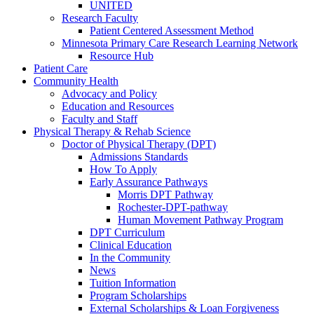
UNITED
Research Faculty
Patient Centered Assessment Method
Minnesota Primary Care Research Learning Network
Resource Hub
Patient Care
Community Health
Advocacy and Policy
Education and Resources
Faculty and Staff
Physical Therapy & Rehab Science
Doctor of Physical Therapy (DPT)
Admissions Standards
How To Apply
Early Assurance Pathways
Morris DPT Pathway
Rochester-DPT-pathway
Human Movement Pathway Program
DPT Curriculum
Clinical Education
In the Community
News
Tuition Information
Program Scholarships
External Scholarships & Loan Forgiveness