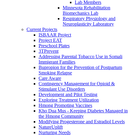
Lab Members
Minnesota Rehabilitation
Biomechanics Lab
Respiratory Physiology and
Neuroplasticity Laboratory
Current Projects
ISBAAR Project
Project EAT
Preschool Plates
3TPrevent
Addressing Parental Tobacco Use in Somali
Immigrant Families
Bupropion for the Prevention of Postpartum
Smoking Relapse
Care Aware
Contingency Management for Opioid &
Stimulant Use Disorders
Development and Pilot Testing
Exploring Treatment Utilization
Hmong Promoting Vaccines
Kho Dua Mus - Keeping Diabetes Managed in
the Hmong Community
Modifying Progesterone and Estradiol Levels
NatureUplift
Nurturing Needs