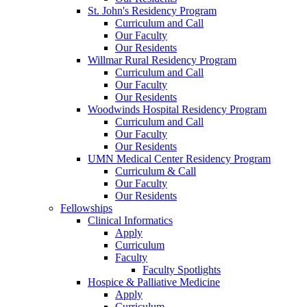
St. John's Residency Program
Curriculum and Call
Our Faculty
Our Residents
Willmar Rural Residency Program
Curriculum and Call
Our Faculty
Our Residents
Woodwinds Hospital Residency Program
Curriculum and Call
Our Faculty
Our Residents
UMN Medical Center Residency Program
Curriculum & Call
Our Faculty
Our Residents
Fellowships
Clinical Informatics
Apply
Curriculum
Faculty
Faculty Spotlights
Hospice & Palliative Medicine
Apply
Curriculum