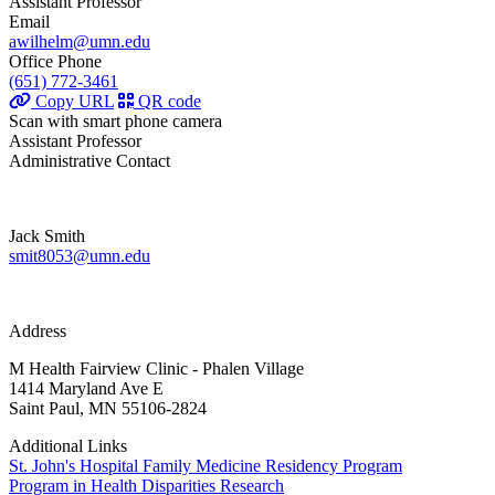
Assistant Professor
Email
awilhelm@umn.edu
Office Phone
(651) 772-3461
Copy URL
QR code
Scan with smart phone camera
Assistant Professor
Administrative Contact
Jack Smith
smit8053@umn.edu
Address
M Health Fairview Clinic - Phalen Village
1414 Maryland Ave E
Saint Paul, MN 55106-2824
Additional Links
St. John's Hospital Family Medicine Residency Program
Program in Health Disparities Research