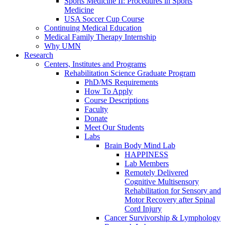
Sports Medicine II: Procedures in Sports
Medicine
USA Soccer Cup Course
Continuing Medical Education
Medical Family Therapy Internship
Why UMN
Research
Centers, Institutes and Programs
Rehabilitation Science Graduate Program
PhD/MS Requirements
How To Apply
Course Descriptions
Faculty
Donate
Meet Our Students
Labs
Brain Body Mind Lab
HAPPINESS
Lab Members
Remotely Delivered
Cognitive Multisensory
Rehabilitation for Sensory and
Motor Recovery after Spinal
Cord Injury
Cancer Survivorship & Lymphology