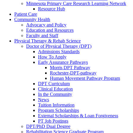
Minnesota Primary Care Research Learning Network
Resource Hub
Patient Care
Community Health
Advocacy and Policy
Education and Resources
Faculty and Staff
Physical Therapy & Rehab Science
Doctor of Physical Therapy (DPT)
Admissions Standards
How To Apply
Early Assurance Pathways
Morris DPT Pathway
Rochester-DPT-pathway
Human Movement Pathway Program
DPT Curriculum
Clinical Education
In the Community
News
Tuition Information
Program Scholarships
External Scholarships & Loan Forgiveness
PT Job Postings
DPT/PhD Dual Degree
Rehabilitation Science Graduate Program