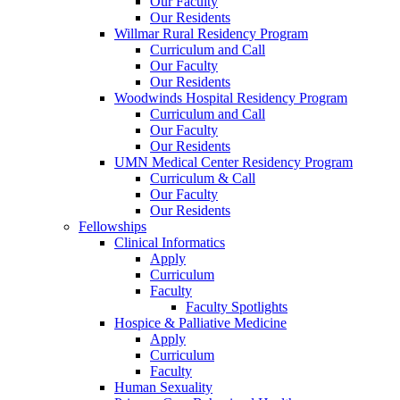
Our Faculty
Our Residents
Willmar Rural Residency Program
Curriculum and Call
Our Faculty
Our Residents
Woodwinds Hospital Residency Program
Curriculum and Call
Our Faculty
Our Residents
UMN Medical Center Residency Program
Curriculum & Call
Our Faculty
Our Residents
Fellowships
Clinical Informatics
Apply
Curriculum
Faculty
Faculty Spotlights
Hospice & Palliative Medicine
Apply
Curriculum
Faculty
Human Sexuality