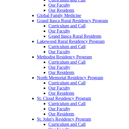
Our Faculty
Our Residents
Global Family Medicine
Grand Itasca Rural Residency Program
Curriculum and Call
Our Faculty
Grand Itasca Rural Residents
Lakewood Rural Residency Program
Curriculum and Call
Our Faculty
Methodist Residency Program
Curriculum and Call
Our Faculty
Our Residents
North Memorial Residency Program
Curriculum and Call
Our Faculty
Our Residents
St. Cloud Residency Program
Curriculum and Call
Our Faculty
Our Residents
St. John's Residency Program
Curriculum and Call