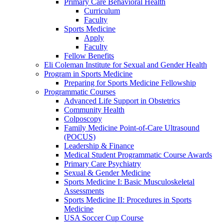
Primary Care Behavioral Health
Curriculum
Faculty
Sports Medicine
Apply
Faculty
Fellow Benefits
Eli Coleman Institute for Sexual and Gender Health
Program in Sports Medicine
Preparing for Sports Medicine Fellowship
Programmatic Courses
Advanced Life Support in Obstetrics
Community Health
Colposcopy
Family Medicine Point-of-Care Ultrasound
(POCUS)
Leadership & Finance
Medical Student Programmatic Course Awards
Primary Care Psychiatry
Sexual & Gender Medicine
Sports Medicine I: Basic Musculoskeletal
Assessments
Sports Medicine II: Procedures in Sports
Medicine
USA Soccer Cup Course