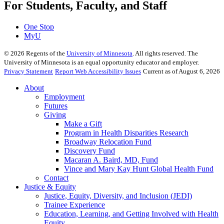
For Students, Faculty, and Staff
One Stop
MyU
©
2026
Regents of the
University of Minnesota
. All rights reserved. The
University of Minnesota is an equal opportunity educator and employer.
Privacy Statement
Report Web Accessibility Issues
Current as of August 6, 2026
About
Employment
Futures
Giving
Make a Gift
Program in Health Disparities Research
Broadway Relocation Fund
Discovery Fund
Macaran A. Baird, MD, Fund
Vince and Mary Kay Hunt Global Health Fund
Contact
Justice & Equity
Justice, Equity, Diversity, and Inclusion (JEDI)
Trainee Experience
Education, Learning, and Getting Involved with Health
Equity