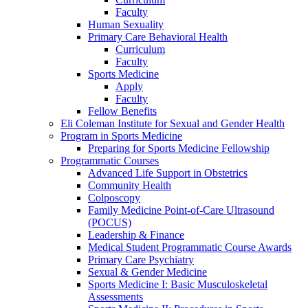
Faculty
Human Sexuality
Primary Care Behavioral Health
Curriculum
Faculty
Sports Medicine
Apply
Faculty
Fellow Benefits
Eli Coleman Institute for Sexual and Gender Health
Program in Sports Medicine
Preparing for Sports Medicine Fellowship
Programmatic Courses
Advanced Life Support in Obstetrics
Community Health
Colposcopy
Family Medicine Point-of-Care Ultrasound
(POCUS)
Leadership & Finance
Medical Student Programmatic Course Awards
Primary Care Psychiatry
Sexual & Gender Medicine
Sports Medicine I: Basic Musculoskeletal
Assessments