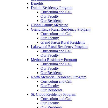
Benefits
Duluth Residency Program
Curriculum and Call
Our Faculty
Our Residents
Global Family Medicine
Grand Itasca Rural Residency Program
Curriculum and Call
Our Faculty
Grand Itasca Rural Residents
Lakewood Rural Residency Program
Curriculum and Call
Our Faculty
Methodist Residency Program
Curriculum and Call
Our Faculty
Our Residents
North Memorial Residency Program
Curriculum and Call
Our Faculty
Our Residents
St. Cloud Residency Program
Curriculum and Call
Our Faculty
Our Residents