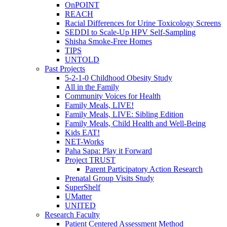
OnPOINT
REACH
Racial Differences for Urine Toxicology Screens
SEDDI to Scale-Up HPV Self-Sampling
Shisha Smoke-Free Homes
TIPS
UNTOLD
Past Projects
5-2-1-0 Childhood Obesity Study
All in the Family
Community Voices for Health
Family Meals, LIVE!
Family Meals, LIVE: Sibling Edition
Family Meals, Child Health and Well-Being
Kids EAT!
NET-Works
Paha Sapa: Play it Forward
Project TRUST
Parent Participatory Action Research
Prenatal Group Visits Study
SuperShelf
UMatter
UNITED
Research Faculty
Patient Centered Assessment Method