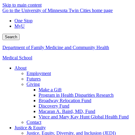
Skip to main content
Go to the University of Minnesota Twin Cities home page
One Stop
MyU
Search
Department of Family Medicine and Community Health
Medical School
About
Employment
Futures
Giving
Make a Gift
Program in Health Disparities Research
Broadway Relocation Fund
Discovery Fund
Macaran A. Baird, MD, Fund
Vince and Mary Kay Hunt Global Health Fund
Contact
Justice & Equity
Justice, Equity, Diversity, and Inclusion (JEDI)