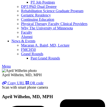
PT Job Postings
DPT/PhD Dual Degree
Rehabilitation Science Graduate Program
Geriatric Residency
Continuing Education
Physical Therapy Faculty Clinical Providers
Why The University of Minnesota
Faculty
Alumni
News & Events
Macaran A. Baird, MD, Lecture
FMCH50
Grand Rounds
Past Grand Rounds
Menu
April Wilhelm, MD, MPH
Copy URL
QR code
Scan with smart phone camera
April Wilhelm, MD, MPH