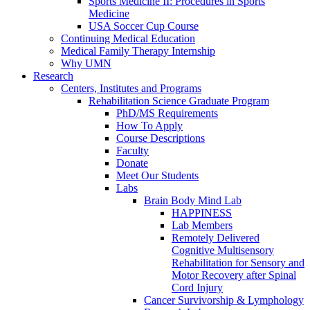
Sports Medicine II: Procedures in Sports
Medicine
USA Soccer Cup Course
Continuing Medical Education
Medical Family Therapy Internship
Why UMN
Research
Centers, Institutes and Programs
Rehabilitation Science Graduate Program
PhD/MS Requirements
How To Apply
Course Descriptions
Faculty
Donate
Meet Our Students
Labs
Brain Body Mind Lab
HAPPINESS
Lab Members
Remotely Delivered
Cognitive Multisensory
Rehabilitation for Sensory and
Motor Recovery after Spinal
Cord Injury
Cancer Survivorship & Lymphology