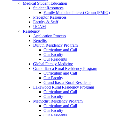
Medical Student Education
Student Resources
Family Medicine Interest Group (FMIG)
Preceptor Resources
Faculty & Staff
UCAM
Residency
Application Process
Benefits
Duluth Residency Program
Curriculum and Call
Our Faculty
Our Residents
Global Family Medicine
Grand Itasca Rural Residency Program
Curriculum and Call
Our Faculty
Grand Itasca Rural Residents
Lakewood Rural Residency Program
Curriculum and Call
Our Faculty
Methodist Residency Program
Curriculum and Call
Our Faculty
Our Residents