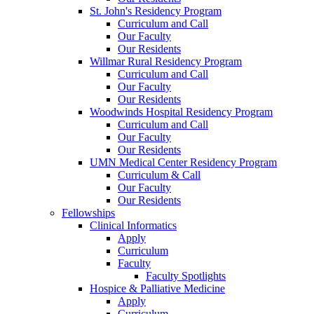
St. John's Residency Program
Curriculum and Call
Our Faculty
Our Residents
Willmar Rural Residency Program
Curriculum and Call
Our Faculty
Our Residents
Woodwinds Hospital Residency Program
Curriculum and Call
Our Faculty
Our Residents
UMN Medical Center Residency Program
Curriculum & Call
Our Faculty
Our Residents
Fellowships
Clinical Informatics
Apply
Curriculum
Faculty
Faculty Spotlights
Hospice & Palliative Medicine
Apply
Curriculum