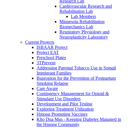
Research Lab
Cardiovascular Research and
Rehabilitation Lab
Lab Members
Minnesota Rehabilitation
Biomechanics Lab
Respiratory Physiology and
Neuroplasticity Laboratory
Current Projects
ISBAAR Project
Project EAT
Preschool Plates
3TPrevent
Addressing Parental Tobacco Use in Somali
Immigrant Families
Bupropion for the Prevention of Postpartum
Smoking Relapse
Care Aware
Contingency Management for Opioid &
Stimulant Use Disorders
Development and Pilot Testing
Exploring Treatment Utilization
Hmong Promoting Vaccines
Kho Dua Mus - Keeping Diabetes Managed in
the Hmong Community