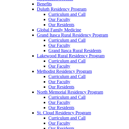
Benefits
Duluth Residency Program
Curriculum and Call
Our Faculty
Our Residents
Global Family Medicine
Grand Itasca Rural Residency Program
Curriculum and Call
Our Faculty
Grand Itasca Rural Residents
Lakewood Rural Residency Program
Curriculum and Call
Our Faculty
Methodist Residency Program
Curriculum and Call
Our Faculty
Our Residents
North Memorial Residency Program
Curriculum and Call
Our Faculty
Our Residents
St. Cloud Residency Program
Curriculum and Call
Our Faculty
Our Residents