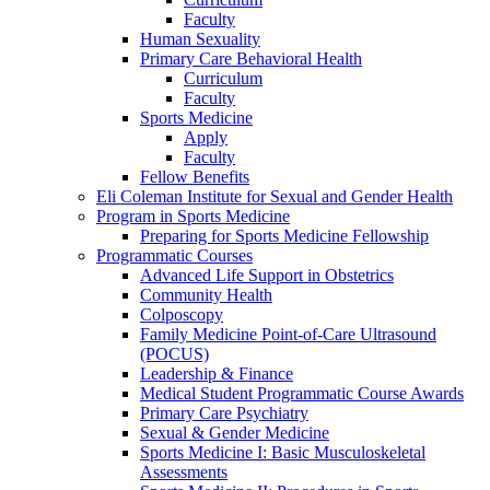
Faculty
Human Sexuality
Primary Care Behavioral Health
Curriculum
Faculty
Sports Medicine
Apply
Faculty
Fellow Benefits
Eli Coleman Institute for Sexual and Gender Health
Program in Sports Medicine
Preparing for Sports Medicine Fellowship
Programmatic Courses
Advanced Life Support in Obstetrics
Community Health
Colposcopy
Family Medicine Point-of-Care Ultrasound
(POCUS)
Leadership & Finance
Medical Student Programmatic Course Awards
Primary Care Psychiatry
Sexual & Gender Medicine
Sports Medicine I: Basic Musculoskeletal
Assessments