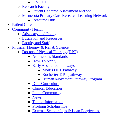
UNITED
Research Faculty
Patient Centered Assessment Method
Minnesota Primary Care Research Learning Network
Resource Hub
Patient Care
Community Health
Advocacy and Policy
Education and Resources
Faculty and Staff
Physical Therapy & Rehab Science
Doctor of Physical Therapy (DPT)
Admissions Standards
How To Apply
Early Assurance Pathways
Morris DPT Pathway
Rochester-DPT-pathway
Human Movement Pathway Program
DPT Curriculum
Clinical Education
In the Community
News
Tuition Information
Program Scholarships
External Scholarships & Loan Forgiveness