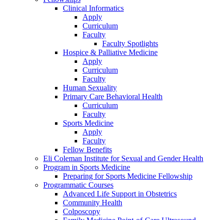
Clinical Informatics
Apply
Curriculum
Faculty
Faculty Spotlights
Hospice & Palliative Medicine
Apply
Curriculum
Faculty
Human Sexuality
Primary Care Behavioral Health
Curriculum
Faculty
Sports Medicine
Apply
Faculty
Fellow Benefits
Eli Coleman Institute for Sexual and Gender Health
Program in Sports Medicine
Preparing for Sports Medicine Fellowship
Programmatic Courses
Advanced Life Support in Obstetrics
Community Health
Colposcopy