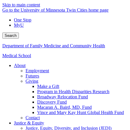
Skip to main content
Go to the University of Minnesota Twin Cities home page
One Stop
MyU
Search
Department of Family Medicine and Community Health
Medical School
About
Employment
Futures
Giving
Make a Gift
Program in Health Disparities Research
Broadway Relocation Fund
Discovery Fund
Macaran A. Baird, MD, Fund
Vince and Mary Kay Hunt Global Health Fund
Contact
Justice & Equity
Justice, Equity, Diversity, and Inclusion (JEDI)