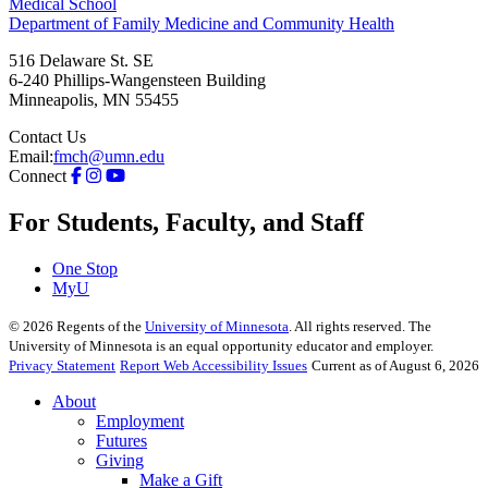
Medical School
Department of Family Medicine and Community Health
516 Delaware St. SE
6-240 Phillips-Wangensteen Building
Minneapolis
,
MN
55455
Contact Us
Email:
fmch@umn.edu
Connect
For Students, Faculty, and Staff
One Stop
MyU
©
2026
Regents of the
University of Minnesota
. All rights reserved. The
University of Minnesota is an equal opportunity educator and employer.
Privacy Statement
Report Web Accessibility Issues
Current as of August 6, 2026
About
Employment
Futures
Giving
Make a Gift