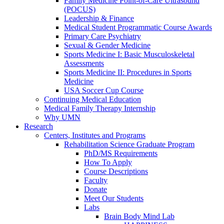
Family Medicine Point-of-Care Ultrasound
(POCUS)
Leadership & Finance
Medical Student Programmatic Course Awards
Primary Care Psychiatry
Sexual & Gender Medicine
Sports Medicine I: Basic Musculoskeletal
Assessments
Sports Medicine II: Procedures in Sports
Medicine
USA Soccer Cup Course
Continuing Medical Education
Medical Family Therapy Internship
Why UMN
Research
Centers, Institutes and Programs
Rehabilitation Science Graduate Program
PhD/MS Requirements
How To Apply
Course Descriptions
Faculty
Donate
Meet Our Students
Labs
Brain Body Mind Lab