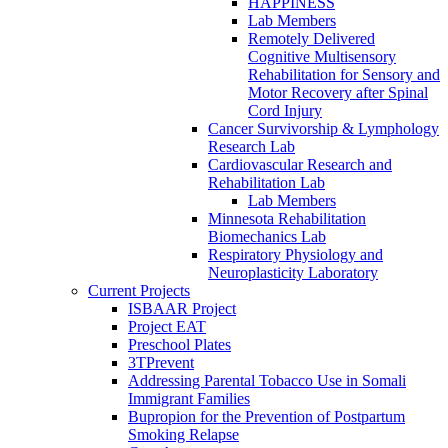
HAPPINESS
Lab Members
Remotely Delivered
Cognitive Multisensory
Rehabilitation for Sensory and
Motor Recovery after Spinal
Cord Injury
Cancer Survivorship & Lymphology
Research Lab
Cardiovascular Research and
Rehabilitation Lab
Lab Members
Minnesota Rehabilitation
Biomechanics Lab
Respiratory Physiology and
Neuroplasticity Laboratory
Current Projects
ISBAAR Project
Project EAT
Preschool Plates
3TPrevent
Addressing Parental Tobacco Use in Somali
Immigrant Families
Bupropion for the Prevention of Postpartum
Smoking Relapse