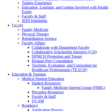
Trainee Experience
Education, Learning, and Getting Involved with Health
Equity
Faculty & Staff
JEDI Highlights
Faculty
Family Medicine
Physical Therapy
Rehabilitation Science
Faculty Affairs
Collaborate with Department Faculty
Collaborative Scholarship Intensive (CSI)
DFMCH Promotion and Tenure
Ekstasis Peer Consultation
Teaching, Evaluation, and Curriculum for
Healthcare Professionals (TEACH)
Education & Training
Medical Student Education
Student Resources
Family Medicine Interest Group (FMIG)
Preceptor Resources
Faculty & Staff
UCAM
Residency
Application Process