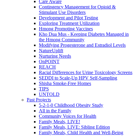
Care Aware
Contingency Management for Opioid &
Stimulant Use Disorders
Development and Pilot Testing
Exploring Treatment Utilization
Hmong Promoting Vaccines
Kho Dua Mus - Keeping Diabetes Managed in
the Hmong Community
Modifying Progesterone and Estradiol Levels
NatureUplift
Nurturing Needs
OnPOINT
REACH
Racial Differences for Urine Toxicology Screens
SEDDI to Scale-Up HPV Self-Sampling
Shisha Smoke-Free Homes
TIPS
UNTOLD
Past Projects
5-2-1-0 Childhood Obesity Study
All in the Family
Community Voices for Health
Family Meals, LIVE!
Family Meals, LIVE: Sibling Edition
Family Meals, Child Health and Well-Being