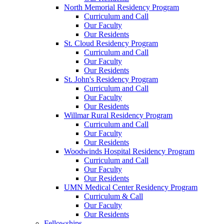
North Memorial Residency Program
Curriculum and Call
Our Faculty
Our Residents
St. Cloud Residency Program
Curriculum and Call
Our Faculty
Our Residents
St. John's Residency Program
Curriculum and Call
Our Faculty
Our Residents
Willmar Rural Residency Program
Curriculum and Call
Our Faculty
Our Residents
Woodwinds Hospital Residency Program
Curriculum and Call
Our Faculty
Our Residents
UMN Medical Center Residency Program
Curriculum & Call
Our Faculty
Our Residents
Fellowships