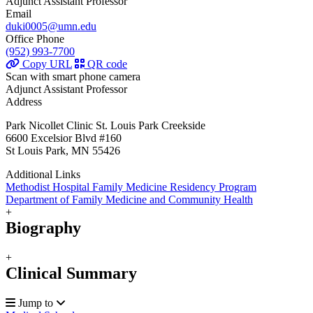
Adjunct Assistant Professor
Email
duki0005@umn.edu
Office Phone
(952) 993-7700
Copy URL
QR code
Scan with smart phone camera
Adjunct Assistant Professor
Address
Park Nicollet Clinic St. Louis Park Creekside
6600 Excelsior Blvd #160
St Louis Park, MN 55426
Additional Links
Methodist Hospital Family Medicine Residency Program
Department of Family Medicine and Community Health
+
Biography
+
Clinical Summary
Jump to