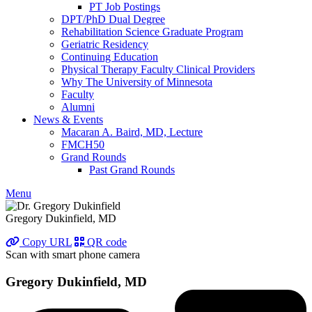
PT Job Postings
DPT/PhD Dual Degree
Rehabilitation Science Graduate Program
Geriatric Residency
Continuing Education
Physical Therapy Faculty Clinical Providers
Why The University of Minnesota
Faculty
Alumni
News & Events
Macaran A. Baird, MD, Lecture
FMCH50
Grand Rounds
Past Grand Rounds
Menu
Gregory Dukinfield, MD
Copy URL
QR code
Scan with smart phone camera
Gregory Dukinfield, MD