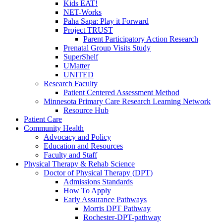
Kids EAT!
NET-Works
Paha Sapa: Play it Forward
Project TRUST
Parent Participatory Action Research
Prenatal Group Visits Study
SuperShelf
UMatter
UNITED
Research Faculty
Patient Centered Assessment Method
Minnesota Primary Care Research Learning Network
Resource Hub
Patient Care
Community Health
Advocacy and Policy
Education and Resources
Faculty and Staff
Physical Therapy & Rehab Science
Doctor of Physical Therapy (DPT)
Admissions Standards
How To Apply
Early Assurance Pathways
Morris DPT Pathway
Rochester-DPT-pathway