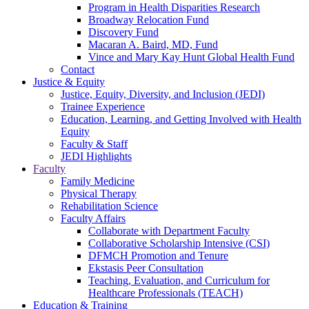
Program in Health Disparities Research
Broadway Relocation Fund
Discovery Fund
Macaran A. Baird, MD, Fund
Vince and Mary Kay Hunt Global Health Fund
Contact
Justice & Equity
Justice, Equity, Diversity, and Inclusion (JEDI)
Trainee Experience
Education, Learning, and Getting Involved with Health
Equity
Faculty & Staff
JEDI Highlights
Faculty
Family Medicine
Physical Therapy
Rehabilitation Science
Faculty Affairs
Collaborate with Department Faculty
Collaborative Scholarship Intensive (CSI)
DFMCH Promotion and Tenure
Ekstasis Peer Consultation
Teaching, Evaluation, and Curriculum for
Healthcare Professionals (TEACH)
Education & Training