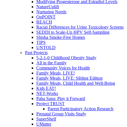
Modifying Progesterone and Estradiol Levels
NatureUplift
Nurturing Needs
OnPOINT
REACH
Racial Differences for Urine Toxicology Screens
SEDDI to Scale-Up HPV Self-Sampling
Shisha Smoke-Free Homes
TIPS
UNTOLD
Past Projects
5-2-1-0 Childhood Obesity Study
All in the Family
Community Voices for Health
Family Meals, LIVE!
Family Meals, LIVE: Sibling Edition
Family Meals, Child Health and Well-Being
Kids EAT!
NET-Works
Paha Sapa: Play it Forward
Project TRUST
Parent Participatory Action Research
Prenatal Group Visits Study
SuperShelf
UMatter