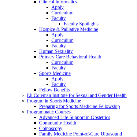
Clinical Informatics
Apply
Curriculum
Faculty
Faculty Spotlights
Hospice & Palliative Medicine
Apply
Curriculum
Faculty
Human Sexuality
Primary Care Behavioral Health
Curriculum
Faculty
Sports Medicine
Apply
Faculty
Fellow Benefits
Eli Coleman Institute for Sexual and Gender Health
Program in Sports Medicine
Preparing for Sports Medicine Fellowship
Programmatic Courses
Advanced Life Support in Obstetrics
Community Health
Colposcopy
Family Medicine Point-of-Care Ultrasound