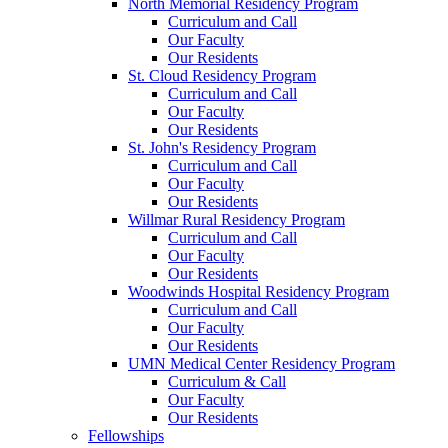
North Memorial Residency Program
Curriculum and Call
Our Faculty
Our Residents
St. Cloud Residency Program
Curriculum and Call
Our Faculty
Our Residents
St. John's Residency Program
Curriculum and Call
Our Faculty
Our Residents
Willmar Rural Residency Program
Curriculum and Call
Our Faculty
Our Residents
Woodwinds Hospital Residency Program
Curriculum and Call
Our Faculty
Our Residents
UMN Medical Center Residency Program
Curriculum & Call
Our Faculty
Our Residents
Fellowships