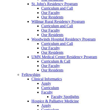
St. John's Residency Program
Curriculum and Call
Our Faculty
Our Residents
Willmar Rural Residency Program
Curriculum and Call
Our Faculty
Our Residents
Woodwinds Hospital Residency Program
Curriculum and Call
Our Faculty
Our Residents
UMN Medical Center Residency Program
Curriculum & Call
Our Faculty
Our Residents
Fellowships
Clinical Informatics
Apply
Curriculum
Faculty
Faculty Spotlights
Hospice & Palliative Medicine
Apply
Curriculum