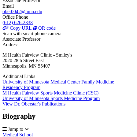
Associate Professor
Email
ober0042@umn.edu
Office Phone
(612) 626-2338
Copy URL
QR code
Scan with smart phone camera
Associate Professor
Address
M Health Fairview Clinic - Smiley's
2020 28th Street East
Minneapolis, MN 55407
Additional Links
University of Minnesota Medical Center Family Medicine
Residency Program
M Health Fairview Sports Medicine Clinic (CSC)
University of Minnesota Sports Medicine Program
View Dr. Oberstar's Publications
+
Biography
Jump to
Medical School