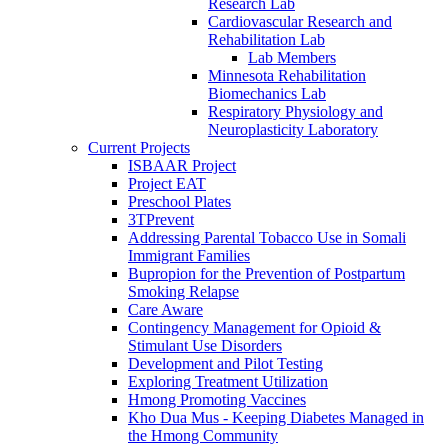
Research Lab
Cardiovascular Research and
Rehabilitation Lab
Lab Members
Minnesota Rehabilitation
Biomechanics Lab
Respiratory Physiology and
Neuroplasticity Laboratory
Current Projects
ISBAAR Project
Project EAT
Preschool Plates
3TPrevent
Addressing Parental Tobacco Use in Somali
Immigrant Families
Bupropion for the Prevention of Postpartum
Smoking Relapse
Care Aware
Contingency Management for Opioid &
Stimulant Use Disorders
Development and Pilot Testing
Exploring Treatment Utilization
Hmong Promoting Vaccines
Kho Dua Mus - Keeping Diabetes Managed in
the Hmong Community