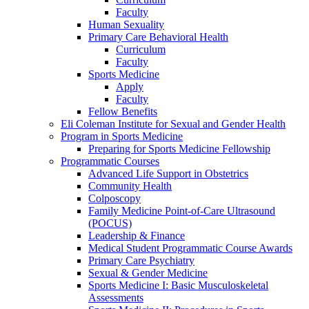
Faculty
Human Sexuality
Primary Care Behavioral Health
Curriculum
Faculty
Sports Medicine
Apply
Faculty
Fellow Benefits
Eli Coleman Institute for Sexual and Gender Health
Program in Sports Medicine
Preparing for Sports Medicine Fellowship
Programmatic Courses
Advanced Life Support in Obstetrics
Community Health
Colposcopy
Family Medicine Point-of-Care Ultrasound
(POCUS)
Leadership & Finance
Medical Student Programmatic Course Awards
Primary Care Psychiatry
Sexual & Gender Medicine
Sports Medicine I: Basic Musculoskeletal
Assessments