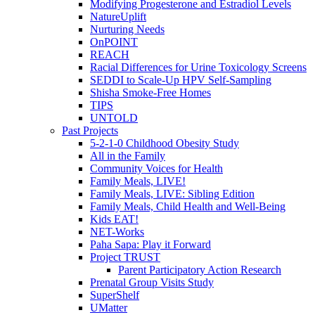
Modifying Progesterone and Estradiol Levels
NatureUplift
Nurturing Needs
OnPOINT
REACH
Racial Differences for Urine Toxicology Screens
SEDDI to Scale-Up HPV Self-Sampling
Shisha Smoke-Free Homes
TIPS
UNTOLD
Past Projects
5-2-1-0 Childhood Obesity Study
All in the Family
Community Voices for Health
Family Meals, LIVE!
Family Meals, LIVE: Sibling Edition
Family Meals, Child Health and Well-Being
Kids EAT!
NET-Works
Paha Sapa: Play it Forward
Project TRUST
Parent Participatory Action Research
Prenatal Group Visits Study
SuperShelf
UMatter