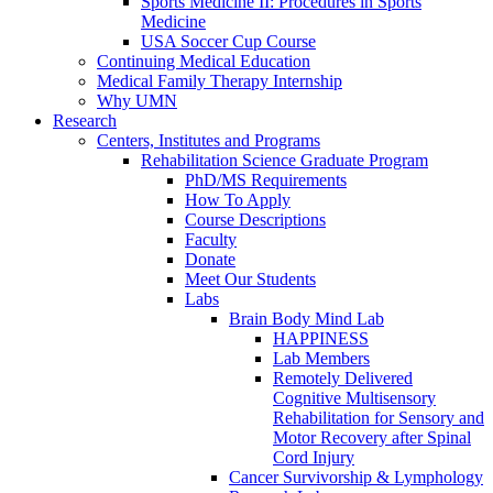
Sports Medicine II: Procedures in Sports
Medicine
USA Soccer Cup Course
Continuing Medical Education
Medical Family Therapy Internship
Why UMN
Research
Centers, Institutes and Programs
Rehabilitation Science Graduate Program
PhD/MS Requirements
How To Apply
Course Descriptions
Faculty
Donate
Meet Our Students
Labs
Brain Body Mind Lab
HAPPINESS
Lab Members
Remotely Delivered
Cognitive Multisensory
Rehabilitation for Sensory and
Motor Recovery after Spinal
Cord Injury
Cancer Survivorship & Lymphology