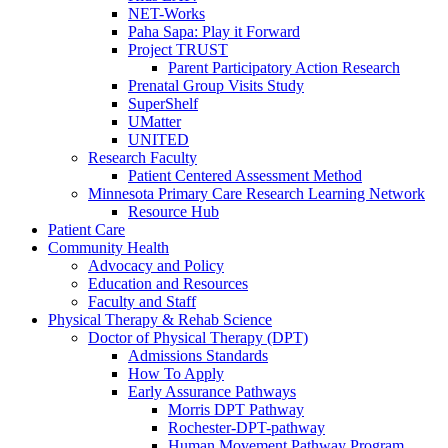
NET-Works
Paha Sapa: Play it Forward
Project TRUST
Parent Participatory Action Research
Prenatal Group Visits Study
SuperShelf
UMatter
UNITED
Research Faculty
Patient Centered Assessment Method
Minnesota Primary Care Research Learning Network
Resource Hub
Patient Care
Community Health
Advocacy and Policy
Education and Resources
Faculty and Staff
Physical Therapy & Rehab Science
Doctor of Physical Therapy (DPT)
Admissions Standards
How To Apply
Early Assurance Pathways
Morris DPT Pathway
Rochester-DPT-pathway
Human Movement Pathway Program