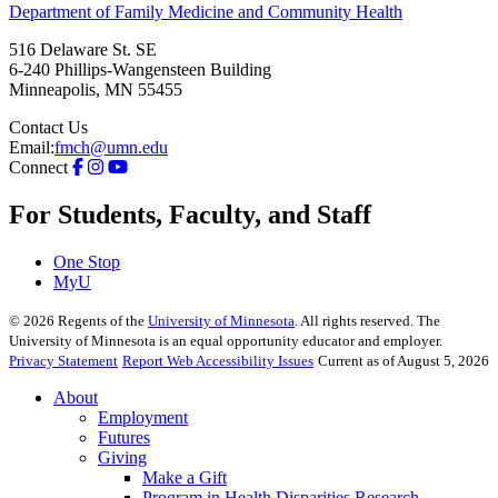
Department of Family Medicine and Community Health
516 Delaware St. SE
6-240 Phillips-Wangensteen Building
Minneapolis
,
MN
55455
Contact Us
Email:
fmch@umn.edu
Connect
For Students, Faculty, and Staff
One Stop
MyU
©
2026
Regents of the
University of Minnesota
. All rights reserved. The
University of Minnesota is an equal opportunity educator and employer.
Privacy Statement
Report Web Accessibility Issues
Current as of August 5, 2026
About
Employment
Futures
Giving
Make a Gift
Program in Health Disparities Research