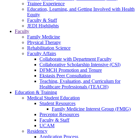
Trainee Experience
Education, Learning, and Getting Involved with Health
Equity
Faculty & Staff
JEDI Highlights
Faculty
Family Medicine
Physical Therapy
Rehabilitation Science
Faculty Affairs
Collaborate with Department Faculty
Collaborative Scholarship Intensive (CSI)
DFMCH Promotion and Tenure
Ekstasis Peer Consultation
Teaching, Evaluation, and Curriculum for
Healthcare Professionals (TEACH)
Education & Training
Medical Student Education
Student Resources
Family Medicine Interest Group (FMIG)
Preceptor Resources
Faculty & Staff
UCAM
Residency
Application Process