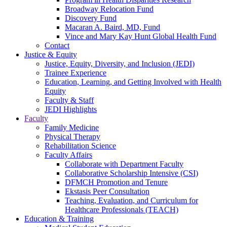
Broadway Relocation Fund
Discovery Fund
Macaran A. Baird, MD, Fund
Vince and Mary Kay Hunt Global Health Fund
Contact
Justice & Equity
Justice, Equity, Diversity, and Inclusion (JEDI)
Trainee Experience
Education, Learning, and Getting Involved with Health
Equity
Faculty & Staff
JEDI Highlights
Faculty
Family Medicine
Physical Therapy
Rehabilitation Science
Faculty Affairs
Collaborate with Department Faculty
Collaborative Scholarship Intensive (CSI)
DFMCH Promotion and Tenure
Ekstasis Peer Consultation
Teaching, Evaluation, and Curriculum for
Healthcare Professionals (TEACH)
Education & Training