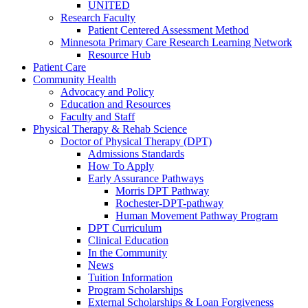
UNITED
Research Faculty
Patient Centered Assessment Method
Minnesota Primary Care Research Learning Network
Resource Hub
Patient Care
Community Health
Advocacy and Policy
Education and Resources
Faculty and Staff
Physical Therapy & Rehab Science
Doctor of Physical Therapy (DPT)
Admissions Standards
How To Apply
Early Assurance Pathways
Morris DPT Pathway
Rochester-DPT-pathway
Human Movement Pathway Program
DPT Curriculum
Clinical Education
In the Community
News
Tuition Information
Program Scholarships
External Scholarships & Loan Forgiveness