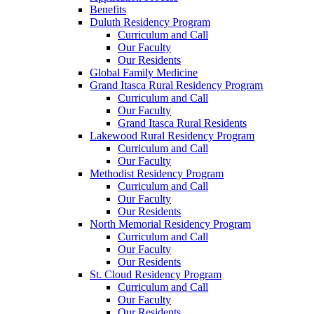
Benefits
Duluth Residency Program
Curriculum and Call
Our Faculty
Our Residents
Global Family Medicine
Grand Itasca Rural Residency Program
Curriculum and Call
Our Faculty
Grand Itasca Rural Residents
Lakewood Rural Residency Program
Curriculum and Call
Our Faculty
Methodist Residency Program
Curriculum and Call
Our Faculty
Our Residents
North Memorial Residency Program
Curriculum and Call
Our Faculty
Our Residents
St. Cloud Residency Program
Curriculum and Call
Our Faculty
Our Residents