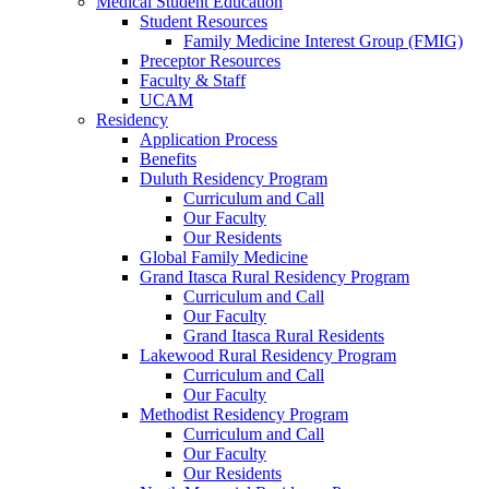
Medical Student Education
Student Resources
Family Medicine Interest Group (FMIG)
Preceptor Resources
Faculty & Staff
UCAM
Residency
Application Process
Benefits
Duluth Residency Program
Curriculum and Call
Our Faculty
Our Residents
Global Family Medicine
Grand Itasca Rural Residency Program
Curriculum and Call
Our Faculty
Grand Itasca Rural Residents
Lakewood Rural Residency Program
Curriculum and Call
Our Faculty
Methodist Residency Program
Curriculum and Call
Our Faculty
Our Residents