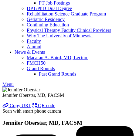
PT Job Postings
DPT/PhD Dual Degree
Rehabilitation Science Graduate Program
Geriatric Residency
Continuing Education
Physical Therapy Faculty Clinical Providers
Why The University of Minnesota
Faculty
Alumni
News & Events
Macaran A. Baird, MD, Lecture
FMCH50
Grand Rounds
Past Grand Rounds
Menu
Jennifer Oberstar, MD, FACSM
Copy URL
QR code
Scan with smart phone camera
Jennifer Oberstar, MD, FACSM