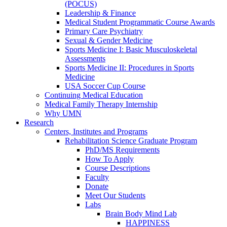
(POCUS)
Leadership & Finance
Medical Student Programmatic Course Awards
Primary Care Psychiatry
Sexual & Gender Medicine
Sports Medicine I: Basic Musculoskeletal
Assessments
Sports Medicine II: Procedures in Sports
Medicine
USA Soccer Cup Course
Continuing Medical Education
Medical Family Therapy Internship
Why UMN
Research
Centers, Institutes and Programs
Rehabilitation Science Graduate Program
PhD/MS Requirements
How To Apply
Course Descriptions
Faculty
Donate
Meet Our Students
Labs
Brain Body Mind Lab
HAPPINESS