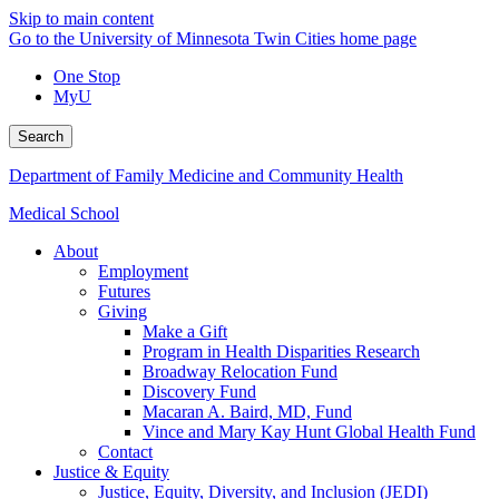
Skip to main content
Go to the University of Minnesota Twin Cities home page
One Stop
MyU
Search
Department of Family Medicine and Community Health
Medical School
About
Employment
Futures
Giving
Make a Gift
Program in Health Disparities Research
Broadway Relocation Fund
Discovery Fund
Macaran A. Baird, MD, Fund
Vince and Mary Kay Hunt Global Health Fund
Contact
Justice & Equity
Justice, Equity, Diversity, and Inclusion (JEDI)