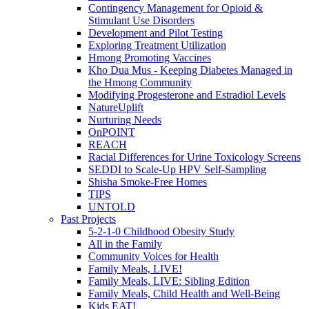
Contingency Management for Opioid &
Stimulant Use Disorders
Development and Pilot Testing
Exploring Treatment Utilization
Hmong Promoting Vaccines
Kho Dua Mus - Keeping Diabetes Managed in
the Hmong Community
Modifying Progesterone and Estradiol Levels
NatureUplift
Nurturing Needs
OnPOINT
REACH
Racial Differences for Urine Toxicology Screens
SEDDI to Scale-Up HPV Self-Sampling
Shisha Smoke-Free Homes
TIPS
UNTOLD
Past Projects
5-2-1-0 Childhood Obesity Study
All in the Family
Community Voices for Health
Family Meals, LIVE!
Family Meals, LIVE: Sibling Edition
Family Meals, Child Health and Well-Being
Kids EAT!