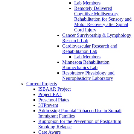
Lab Members
Remotely Delivered
Cognitive Multisensory
Rehabilitation for Sensory and
Motor Recovery after Spinal
Cord Injury
Cancer Survivorship & Lymphology
Research Lab
Cardiovascular Research and
Rehabilitation Lab
Lab Members
Minnesota Rehabilitation
Biomechanics Lab
Respiratory Physiology and
Neuroplasticity Laboratory
Current Projects
ISBAAR Project
Project EAT
Preschool Plates
3TPrevent
Addressing Parental Tobacco Use in Somali
Immigrant Families
Bupropion for the Prevention of Postpartum
Smoking Relapse
Care Aware