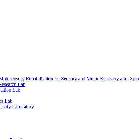
ultisensory Rehabilitation for Sensory and Motor Recovery after Spin
Research Lab
tation Lab
cs Lab
ticity Laboratory