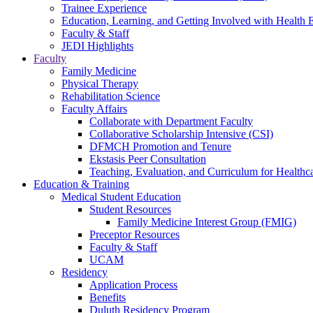
Trainee Experience
Education, Learning, and Getting Involved with Health 
Faculty & Staff
JEDI Highlights
Faculty
Family Medicine
Physical Therapy
Rehabilitation Science
Faculty Affairs
Collaborate with Department Faculty
Collaborative Scholarship Intensive (CSI)
DFMCH Promotion and Tenure
Ekstasis Peer Consultation
Teaching, Evaluation, and Curriculum for Health
Education & Training
Medical Student Education
Student Resources
Family Medicine Interest Group (FMIG)
Preceptor Resources
Faculty & Staff
UCAM
Residency
Application Process
Benefits
Duluth Residency Program