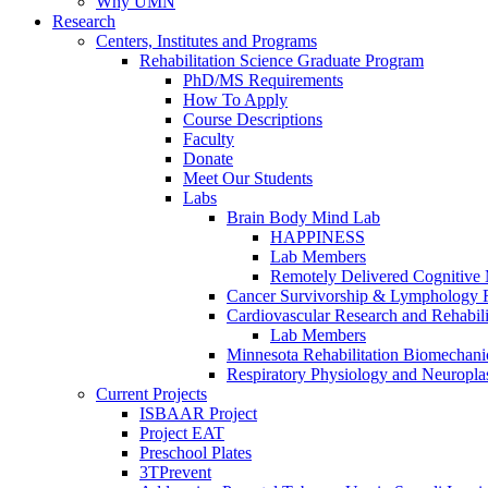
Why UMN
Research
Centers, Institutes and Programs
Rehabilitation Science Graduate Program
PhD/MS Requirements
How To Apply
Course Descriptions
Faculty
Donate
Meet Our Students
Labs
Brain Body Mind Lab
HAPPINESS
Lab Members
Remotely Delivered Cognitive M
Cancer Survivorship & Lymphology 
Cardiovascular Research and Rehabili
Lab Members
Minnesota Rehabilitation Biomechani
Respiratory Physiology and Neuroplas
Current Projects
ISBAAR Project
Project EAT
Preschool Plates
3TPrevent