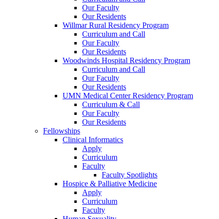
Our Faculty
Our Residents
Willmar Rural Residency Program
Curriculum and Call
Our Faculty
Our Residents
Woodwinds Hospital Residency Program
Curriculum and Call
Our Faculty
Our Residents
UMN Medical Center Residency Program
Curriculum & Call
Our Faculty
Our Residents
Fellowships
Clinical Informatics
Apply
Curriculum
Faculty
Faculty Spotlights
Hospice & Palliative Medicine
Apply
Curriculum
Faculty
Human Sexuality