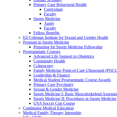
Primary Care Behavioral Health
Curriculum
Faculty
Sports Medicine
Apply
Faculty
Fellow Benefits
Eli Coleman Institute for Sexual and Gender Health
Program in Sports Medicine
Preparing for Sports Medicine Fellowship
Programmatic Courses
Advanced Life Support in Obstetrics
Community Health
Colposcopy
Family Medicine Point-of-Care Ultrasound (POC
Leadership & Finance
Medical Student Programmatic Course Awards
Primary Care Psychiatry
Sexual & Gender Medicine
Sports Medicine I: Basic Musculoskeletal Assessm
Sports Medicine II: Procedures in Sports Medicine
USA Soccer Cup Course
Continuing Medical Education
Medical Family Therapy Internship