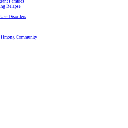
rant Families
ing Relapse
 Use Disorders
he Hmong Community