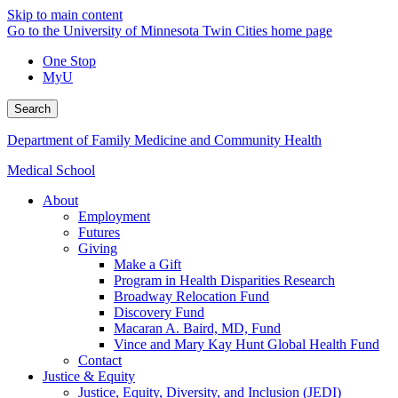
Skip to main content
Go to the University of Minnesota Twin Cities home page
One Stop
MyU
Search
Department of Family Medicine and Community Health
Medical School
About
Employment
Futures
Giving
Make a Gift
Program in Health Disparities Research
Broadway Relocation Fund
Discovery Fund
Macaran A. Baird, MD, Fund
Vince and Mary Kay Hunt Global Health Fund
Contact
Justice & Equity
Justice, Equity, Diversity, and Inclusion (JEDI)