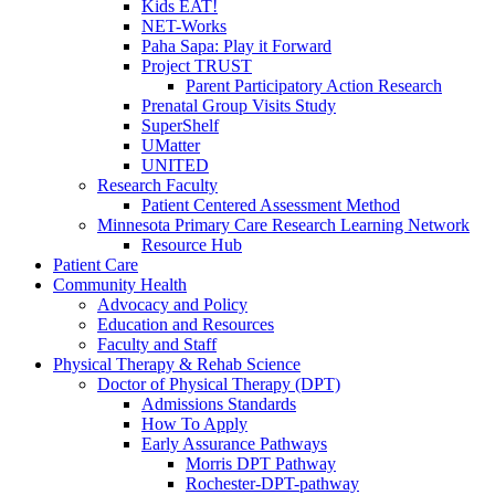
Kids EAT!
NET-Works
Paha Sapa: Play it Forward
Project TRUST
Parent Participatory Action Research
Prenatal Group Visits Study
SuperShelf
UMatter
UNITED
Research Faculty
Patient Centered Assessment Method
Minnesota Primary Care Research Learning Network
Resource Hub
Patient Care
Community Health
Advocacy and Policy
Education and Resources
Faculty and Staff
Physical Therapy & Rehab Science
Doctor of Physical Therapy (DPT)
Admissions Standards
How To Apply
Early Assurance Pathways
Morris DPT Pathway
Rochester-DPT-pathway