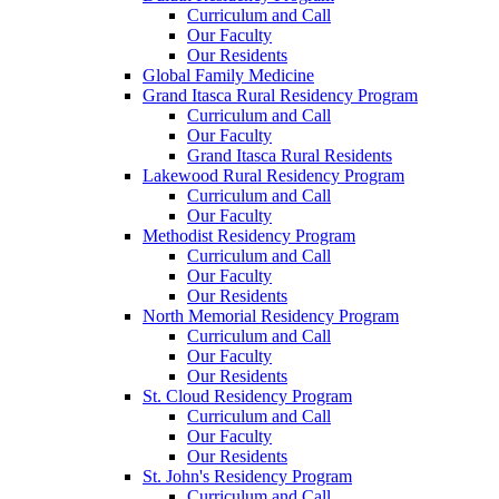
Curriculum and Call
Our Faculty
Our Residents
Global Family Medicine
Grand Itasca Rural Residency Program
Curriculum and Call
Our Faculty
Grand Itasca Rural Residents
Lakewood Rural Residency Program
Curriculum and Call
Our Faculty
Methodist Residency Program
Curriculum and Call
Our Faculty
Our Residents
North Memorial Residency Program
Curriculum and Call
Our Faculty
Our Residents
St. Cloud Residency Program
Curriculum and Call
Our Faculty
Our Residents
St. John's Residency Program
Curriculum and Call