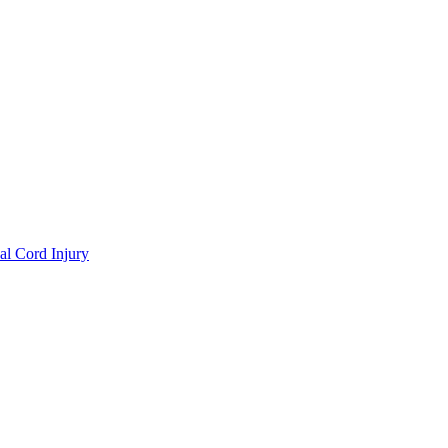
al Cord Injury