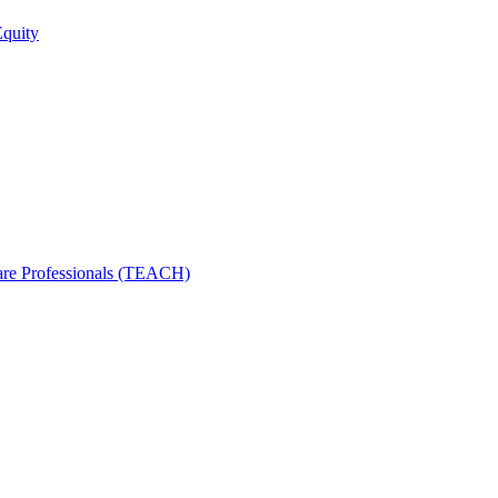
Equity
care Professionals (TEACH)