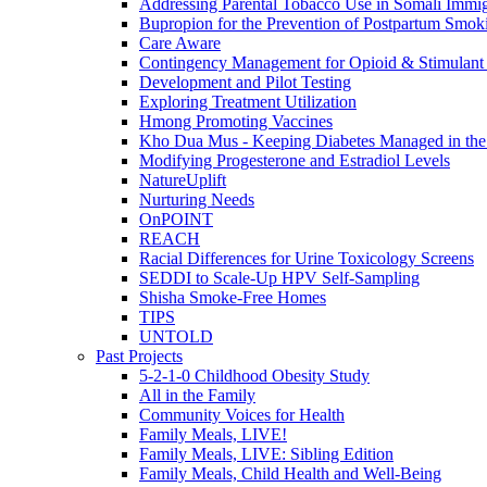
Addressing Parental Tobacco Use in Somali Immig
Bupropion for the Prevention of Postpartum Smok
Care Aware
Contingency Management for Opioid & Stimulant
Development and Pilot Testing
Exploring Treatment Utilization
Hmong Promoting Vaccines
Kho Dua Mus - Keeping Diabetes Managed in t
Modifying Progesterone and Estradiol Levels
NatureUplift
Nurturing Needs
OnPOINT
REACH
Racial Differences for Urine Toxicology Screens
SEDDI to Scale-Up HPV Self-Sampling
Shisha Smoke-Free Homes
TIPS
UNTOLD
Past Projects
5-2-1-0 Childhood Obesity Study
All in the Family
Community Voices for Health
Family Meals, LIVE!
Family Meals, LIVE: Sibling Edition
Family Meals, Child Health and Well-Being