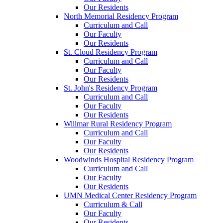
Our Residents
North Memorial Residency Program
Curriculum and Call
Our Faculty
Our Residents
St. Cloud Residency Program
Curriculum and Call
Our Faculty
Our Residents
St. John's Residency Program
Curriculum and Call
Our Faculty
Our Residents
Willmar Rural Residency Program
Curriculum and Call
Our Faculty
Our Residents
Woodwinds Hospital Residency Program
Curriculum and Call
Our Faculty
Our Residents
UMN Medical Center Residency Program
Curriculum & Call
Our Faculty
Our Residents