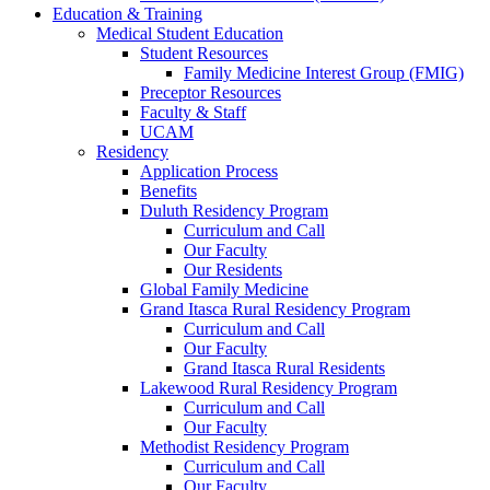
Education & Training
Medical Student Education
Student Resources
Family Medicine Interest Group (FMIG)
Preceptor Resources
Faculty & Staff
UCAM
Residency
Application Process
Benefits
Duluth Residency Program
Curriculum and Call
Our Faculty
Our Residents
Global Family Medicine
Grand Itasca Rural Residency Program
Curriculum and Call
Our Faculty
Grand Itasca Rural Residents
Lakewood Rural Residency Program
Curriculum and Call
Our Faculty
Methodist Residency Program
Curriculum and Call
Our Faculty