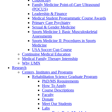
Colposcopy
Family Medicine Point-of-Care Ultrasound
(POCUS)
Leadership & Finance
Medical Student Programmatic Course Awards
Primary Care Psychiatry
Sexual & Gender Medicine
Sports Medicine I: Basic Musculoskeletal
Assessments
Sports Medicine II: Procedures in Sports
Medicine
USA Soccer Cup Course
Continuing Medical Education
Medical Family Therapy Internship
Why UMN
Research
Centers, Institutes and Programs
Rehabilitation Science Graduate Program
PhD/MS Requirements
How To Apply
Course Descriptions
Faculty
Donate
Meet Our Students
Labs