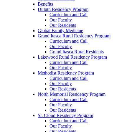
Benefits
Duluth Residency Program
Curriculum and Call
Our Faculty
Our Residents
Global Family Medicine
Grand Itasca Rural Residency Program
Curriculum and Call
Our Faculty
Grand Itasca Rural Residents
Lakewood Rural Residency Program
Curriculum and Call
Our Faculty
Methodist Residency Program
Curriculum and Call
Our Faculty
Our Residents
North Memorial Residency Program
Curriculum and Call
Our Faculty
Our Residents
St. Cloud Residency Program
Curriculum and Call
Our Faculty
Our Residents