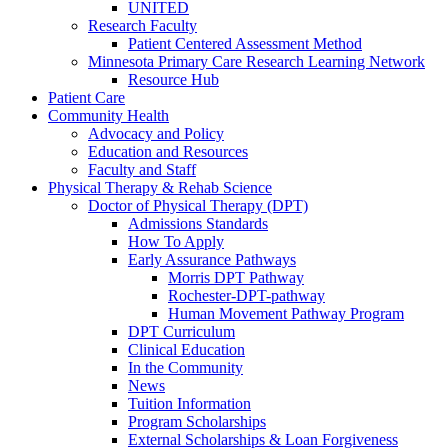
UNITED
Research Faculty
Patient Centered Assessment Method
Minnesota Primary Care Research Learning Network
Resource Hub
Patient Care
Community Health
Advocacy and Policy
Education and Resources
Faculty and Staff
Physical Therapy & Rehab Science
Doctor of Physical Therapy (DPT)
Admissions Standards
How To Apply
Early Assurance Pathways
Morris DPT Pathway
Rochester-DPT-pathway
Human Movement Pathway Program
DPT Curriculum
Clinical Education
In the Community
News
Tuition Information
Program Scholarships
External Scholarships & Loan Forgiveness