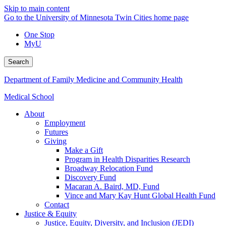
Skip to main content
Go to the University of Minnesota Twin Cities home page
One Stop
MyU
Search
Department of Family Medicine and Community Health
Medical School
About
Employment
Futures
Giving
Make a Gift
Program in Health Disparities Research
Broadway Relocation Fund
Discovery Fund
Macaran A. Baird, MD, Fund
Vince and Mary Kay Hunt Global Health Fund
Contact
Justice & Equity
Justice, Equity, Diversity, and Inclusion (JEDI)