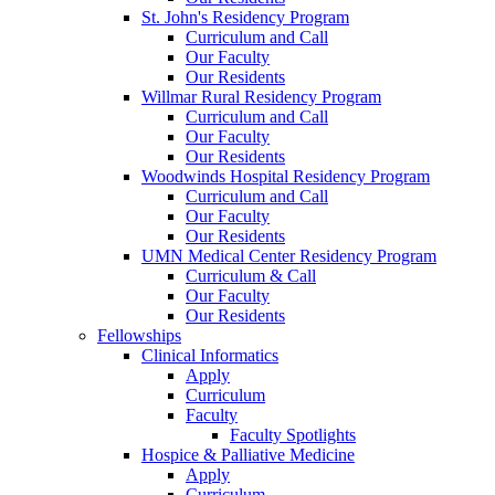
St. John's Residency Program
Curriculum and Call
Our Faculty
Our Residents
Willmar Rural Residency Program
Curriculum and Call
Our Faculty
Our Residents
Woodwinds Hospital Residency Program
Curriculum and Call
Our Faculty
Our Residents
UMN Medical Center Residency Program
Curriculum & Call
Our Faculty
Our Residents
Fellowships
Clinical Informatics
Apply
Curriculum
Faculty
Faculty Spotlights
Hospice & Palliative Medicine
Apply
Curriculum