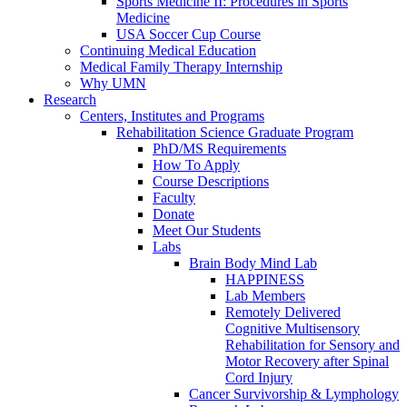
Sports Medicine II: Procedures in Sports
Medicine
USA Soccer Cup Course
Continuing Medical Education
Medical Family Therapy Internship
Why UMN
Research
Centers, Institutes and Programs
Rehabilitation Science Graduate Program
PhD/MS Requirements
How To Apply
Course Descriptions
Faculty
Donate
Meet Our Students
Labs
Brain Body Mind Lab
HAPPINESS
Lab Members
Remotely Delivered
Cognitive Multisensory
Rehabilitation for Sensory and
Motor Recovery after Spinal
Cord Injury
Cancer Survivorship & Lymphology