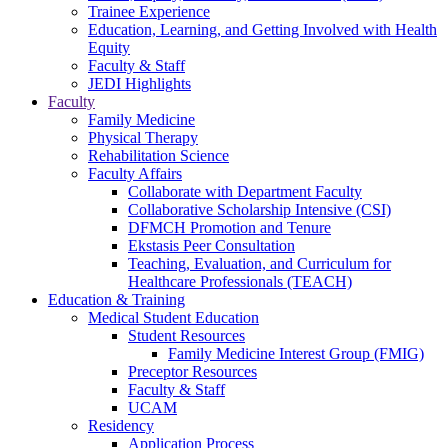
Trainee Experience
Education, Learning, and Getting Involved with Health
Equity
Faculty & Staff
JEDI Highlights
Faculty
Family Medicine
Physical Therapy
Rehabilitation Science
Faculty Affairs
Collaborate with Department Faculty
Collaborative Scholarship Intensive (CSI)
DFMCH Promotion and Tenure
Ekstasis Peer Consultation
Teaching, Evaluation, and Curriculum for
Healthcare Professionals (TEACH)
Education & Training
Medical Student Education
Student Resources
Family Medicine Interest Group (FMIG)
Preceptor Resources
Faculty & Staff
UCAM
Residency
Application Process