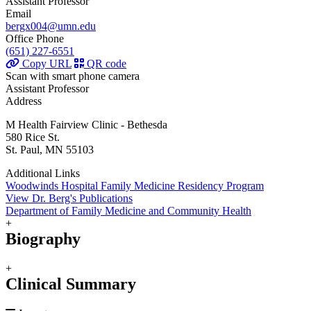
Assistant Professor
Email
bergx004@umn.edu
Office Phone
(651) 227-6551
Copy URL
QR code
Scan with smart phone camera
Assistant Professor
Address
M Health Fairview Clinic - Bethesda
580 Rice St.
St. Paul, MN 55103
Additional Links
Woodwinds Hospital Family Medicine Residency Program
View Dr. Berg's Publications
Department of Family Medicine and Community Health
+
Biography
+
Clinical Summary