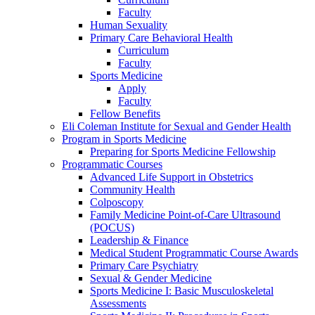
Faculty
Human Sexuality
Primary Care Behavioral Health
Curriculum
Faculty
Sports Medicine
Apply
Faculty
Fellow Benefits
Eli Coleman Institute for Sexual and Gender Health
Program in Sports Medicine
Preparing for Sports Medicine Fellowship
Programmatic Courses
Advanced Life Support in Obstetrics
Community Health
Colposcopy
Family Medicine Point-of-Care Ultrasound
(POCUS)
Leadership & Finance
Medical Student Programmatic Course Awards
Primary Care Psychiatry
Sexual & Gender Medicine
Sports Medicine I: Basic Musculoskeletal
Assessments