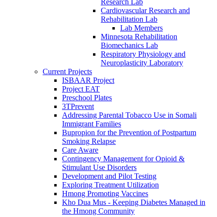
Research Lab
Cardiovascular Research and
Rehabilitation Lab
Lab Members
Minnesota Rehabilitation
Biomechanics Lab
Respiratory Physiology and
Neuroplasticity Laboratory
Current Projects
ISBAAR Project
Project EAT
Preschool Plates
3TPrevent
Addressing Parental Tobacco Use in Somali
Immigrant Families
Bupropion for the Prevention of Postpartum
Smoking Relapse
Care Aware
Contingency Management for Opioid &
Stimulant Use Disorders
Development and Pilot Testing
Exploring Treatment Utilization
Hmong Promoting Vaccines
Kho Dua Mus - Keeping Diabetes Managed in
the Hmong Community