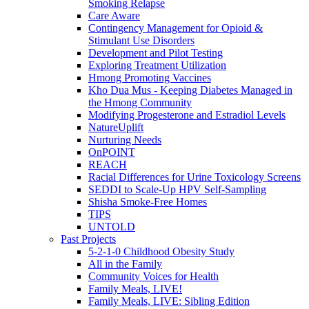
Smoking Relapse
Care Aware
Contingency Management for Opioid &
Stimulant Use Disorders
Development and Pilot Testing
Exploring Treatment Utilization
Hmong Promoting Vaccines
Kho Dua Mus - Keeping Diabetes Managed in
the Hmong Community
Modifying Progesterone and Estradiol Levels
NatureUplift
Nurturing Needs
OnPOINT
REACH
Racial Differences for Urine Toxicology Screens
SEDDI to Scale-Up HPV Self-Sampling
Shisha Smoke-Free Homes
TIPS
UNTOLD
Past Projects
5-2-1-0 Childhood Obesity Study
All in the Family
Community Voices for Health
Family Meals, LIVE!
Family Meals, LIVE: Sibling Edition