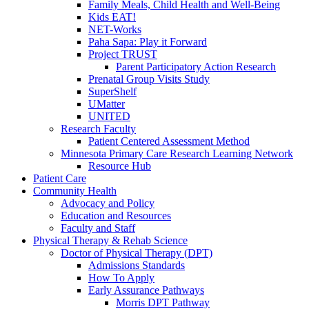
Family Meals, Child Health and Well-Being
Kids EAT!
NET-Works
Paha Sapa: Play it Forward
Project TRUST
Parent Participatory Action Research
Prenatal Group Visits Study
SuperShelf
UMatter
UNITED
Research Faculty
Patient Centered Assessment Method
Minnesota Primary Care Research Learning Network
Resource Hub
Patient Care
Community Health
Advocacy and Policy
Education and Resources
Faculty and Staff
Physical Therapy & Rehab Science
Doctor of Physical Therapy (DPT)
Admissions Standards
How To Apply
Early Assurance Pathways
Morris DPT Pathway