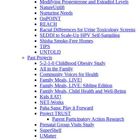
Modifying Progesterone and Estradiol Levels
NatureUplift
Nurturing Needs
OnPOINT
REACH
Racial Differences for Urine Toxicology Screens
SEDDI to Scale-Up HPV Self-Sampling
Shisha Smoke-Free Homes
TIPS
UNTOLD
Past Projects
5-2-1-0 Childhood Obesity Study
All in the Family
Community Voices for Health
Family Meals, LIVE!
Family Meals, LIVE: Sibling Edition
Family Meals, Child Health and Well-Being
Kids EAT!
NET-Works
Paha Sapa: Play it Forward
Project TRUST
Parent Participatory Action Research
Prenatal Group Visits Study
SuperShelf
UMatter