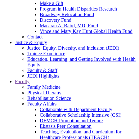
Make a Gift
Program in Health Disparities Research
Broadway Relocation Fund
Discovery Fund
Macaran A. Baird, MD, Fund
Vince and Mary Kay Hunt Global Health Fund
Contact
Justice & Equity
Justice, Equity, Diversity, and Inclusion (JEDI)
Trainee Experience
Education, Learning, and Getting Involved with Health
Equity
Faculty & Staff
JEDI Highlights
Faculty
Family Medicine
Physical Therapy
Rehabilitation Science
Faculty Affairs
Collaborate with Department Faculty
Collaborative Scholarship Intensive (CSI)
DFMCH Promotion and Tenure
Ekstasis Peer Consultation
Teaching, Evaluation, and Curriculum for
Healthcare Professionals (TEACH)