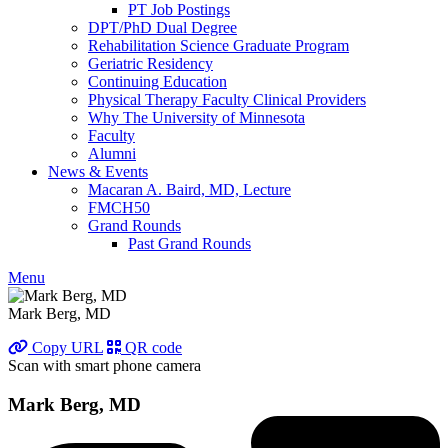
PT Job Postings
DPT/PhD Dual Degree
Rehabilitation Science Graduate Program
Geriatric Residency
Continuing Education
Physical Therapy Faculty Clinical Providers
Why The University of Minnesota
Faculty
Alumni
News & Events
Macaran A. Baird, MD, Lecture
FMCH50
Grand Rounds
Past Grand Rounds
Menu
Mark Berg, MD
Copy URL
QR code
Scan with smart phone camera
Mark Berg, MD