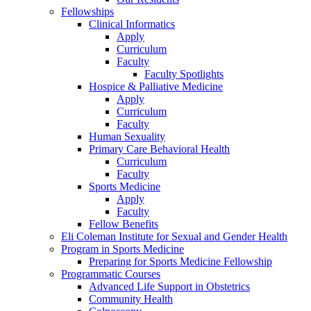
Fellowships
Clinical Informatics
Apply
Curriculum
Faculty
Faculty Spotlights
Hospice & Palliative Medicine
Apply
Curriculum
Faculty
Human Sexuality
Primary Care Behavioral Health
Curriculum
Faculty
Sports Medicine
Apply
Faculty
Fellow Benefits
Eli Coleman Institute for Sexual and Gender Health
Program in Sports Medicine
Preparing for Sports Medicine Fellowship
Programmatic Courses
Advanced Life Support in Obstetrics
Community Health