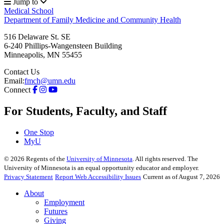
Jump to
Medical School
Department of Family Medicine and Community Health
516 Delaware St. SE
6-240 Phillips-Wangensteen Building
Minneapolis
,
MN
55455
Contact Us
Email:
fmch@umn.edu
Connect
For Students, Faculty, and Staff
One Stop
MyU
©
2026
Regents of the
University of Minnesota
. All rights reserved. The
University of Minnesota is an equal opportunity educator and employer.
Privacy Statement
Report Web Accessibility Issues
Current as of August 7, 2026
About
Employment
Futures
Giving