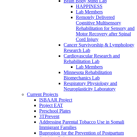
Brain Body Mind Lab
HAPPINESS
Lab Members
Remotely Delivered
Cognitive Multisensory
Rehabilitation for Sensory and
Motor Recovery after Spinal
Cord Injury
Cancer Survivorship & Lymphology
Research Lab
Cardiovascular Research and
Rehabilitation Lab
Lab Members
Minnesota Rehabilitation
Biomechanics Lab
Respiratory Physiology and
Neuroplasticity Laboratory
Current Projects
ISBAAR Project
Project EAT
Preschool Plates
3TPrevent
Addressing Parental Tobacco Use in Somali
Immigrant Families
Bupropion for the Prevention of Postpartum