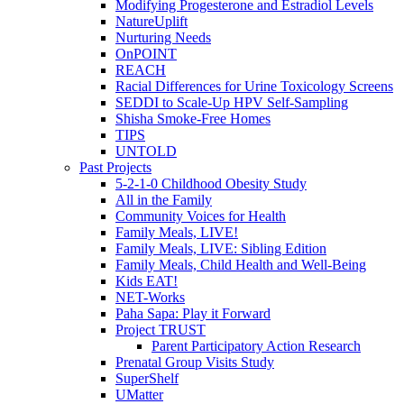
Modifying Progesterone and Estradiol Levels
NatureUplift
Nurturing Needs
OnPOINT
REACH
Racial Differences for Urine Toxicology Screens
SEDDI to Scale-Up HPV Self-Sampling
Shisha Smoke-Free Homes
TIPS
UNTOLD
Past Projects
5-2-1-0 Childhood Obesity Study
All in the Family
Community Voices for Health
Family Meals, LIVE!
Family Meals, LIVE: Sibling Edition
Family Meals, Child Health and Well-Being
Kids EAT!
NET-Works
Paha Sapa: Play it Forward
Project TRUST
Parent Participatory Action Research
Prenatal Group Visits Study
SuperShelf
UMatter