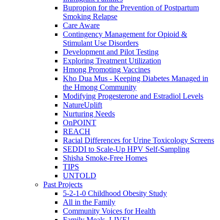
Bupropion for the Prevention of Postpartum
Smoking Relapse
Care Aware
Contingency Management for Opioid &
Stimulant Use Disorders
Development and Pilot Testing
Exploring Treatment Utilization
Hmong Promoting Vaccines
Kho Dua Mus - Keeping Diabetes Managed in
the Hmong Community
Modifying Progesterone and Estradiol Levels
NatureUplift
Nurturing Needs
OnPOINT
REACH
Racial Differences for Urine Toxicology Screens
SEDDI to Scale-Up HPV Self-Sampling
Shisha Smoke-Free Homes
TIPS
UNTOLD
Past Projects
5-2-1-0 Childhood Obesity Study
All in the Family
Community Voices for Health
Family Meals, LIVE!