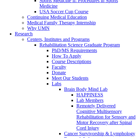
Sports Medicine II: Procedures in Sports
Medicine
USA Soccer Cup Course
Continuing Medical Education
Medical Family Therapy Internship
Why UMN
Research
Centers, Institutes and Programs
Rehabilitation Science Graduate Program
PhD/MS Requirements
How To Apply
Course Descriptions
Faculty
Donate
Meet Our Students
Labs
Brain Body Mind Lab
HAPPINESS
Lab Members
Remotely Delivered
Cognitive Multisensory
Rehabilitation for Sensory and
Motor Recovery after Spinal
Cord Injury
Cancer Survivorship & Lymphology