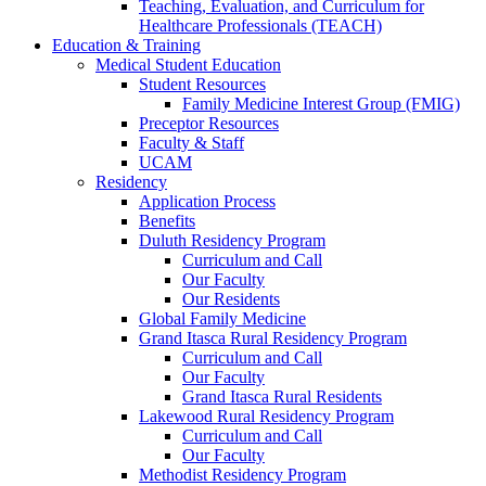
Teaching, Evaluation, and Curriculum for
Healthcare Professionals (TEACH)
Education & Training
Medical Student Education
Student Resources
Family Medicine Interest Group (FMIG)
Preceptor Resources
Faculty & Staff
UCAM
Residency
Application Process
Benefits
Duluth Residency Program
Curriculum and Call
Our Faculty
Our Residents
Global Family Medicine
Grand Itasca Rural Residency Program
Curriculum and Call
Our Faculty
Grand Itasca Rural Residents
Lakewood Rural Residency Program
Curriculum and Call
Our Faculty
Methodist Residency Program