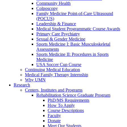
Community Health
Colposcopy
Family Medicine Point-of-Care Ultrasound
(POCUS)
Leadership & Finance
Medical Student Programmatic Course Awards
Primary Care Psychiatry
Sexual & Gender Medicine
Sports Medicine I: Basic Musculoskeletal
Assessments
Sports Medicine II: Procedures in Sports
Medicine
USA Soccer Cup Course
Continuing Medical Education
Medical Family Therapy Internship
Why UMN
Research
Centers, Institutes and Programs
Rehabilitation Science Graduate Program
PhD/MS Requirements
How To Apply
Course Descriptions
Faculty
Donate
Meet Our Students