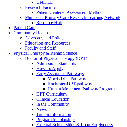
UNITED
Research Faculty
Patient Centered Assessment Method
Minnesota Primary Care Research Learning Network
Resource Hub
Patient Care
Community Health
Advocacy and Policy
Education and Resources
Faculty and Staff
Physical Therapy & Rehab Science
Doctor of Physical Therapy (DPT)
Admissions Standards
How To Apply
Early Assurance Pathways
Morris DPT Pathway
Rochester-DPT-pathway
Human Movement Pathway Program
DPT Curriculum
Clinical Education
In the Community
News
Tuition Information
Program Scholarships
External Scholarships & Loan Forgiveness