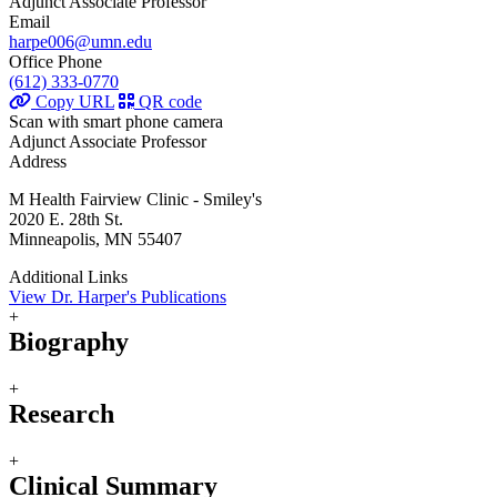
Adjunct Associate Professor
Email
harpe006@umn.edu
Office Phone
(612) 333-0770
Copy URL
QR code
Scan with smart phone camera
Adjunct Associate Professor
Address
M Health Fairview Clinic - Smiley's
2020 E. 28th St.
Minneapolis, MN 55407
Additional Links
View Dr. Harper's Publications
+
Biography
+
Research
+
Clinical Summary