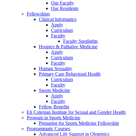
Our Faculty
Our Residents
Fellowships
Clinical Informatics
Apply
Curriculum
Faculty
Faculty Spotlights
Hospice & Palliative Medicine
Apply
Curriculum
Faculty
Human Sexuality
Primary Care Behavioral Health
Curriculum
Faculty
Sports Medicine
Apply
Faculty
Fellow Benefits
Eli Coleman Institute for Sexual and Gender Health
Program in Sports Medicine
Preparing for Sports Medicine Fellowship
Programmatic Courses
Advanced Life Support in Obstetrics