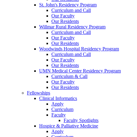
St. John's Residency Program
Curriculum and Call
Our Faculty
Our Residents
Willmar Rural Residency Program
Curriculum and Call
Our Faculty
Our Residents
Woodwinds Hospital Residency Program
Curriculum and Call
Our Faculty
Our Residents
UMN Medical Center Residency Program
Curriculum & Call
Our Faculty
Our Residents
Fellowships
Clinical Informatics
Apply
Curriculum
Faculty
Faculty Spotlights
Hospice & Palliative Medicine
Apply
Curriculum