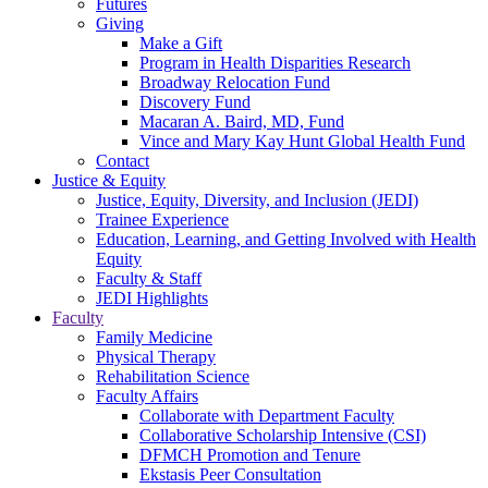
Futures
Giving
Make a Gift
Program in Health Disparities Research
Broadway Relocation Fund
Discovery Fund
Macaran A. Baird, MD, Fund
Vince and Mary Kay Hunt Global Health Fund
Contact
Justice & Equity
Justice, Equity, Diversity, and Inclusion (JEDI)
Trainee Experience
Education, Learning, and Getting Involved with Health
Equity
Faculty & Staff
JEDI Highlights
Faculty
Family Medicine
Physical Therapy
Rehabilitation Science
Faculty Affairs
Collaborate with Department Faculty
Collaborative Scholarship Intensive (CSI)
DFMCH Promotion and Tenure
Ekstasis Peer Consultation