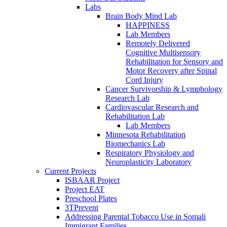
Labs
Brain Body Mind Lab
HAPPINESS
Lab Members
Remotely Delivered
Cognitive Multisensory
Rehabilitation for Sensory and
Motor Recovery after Spinal
Cord Injury
Cancer Survivorship & Lymphology
Research Lab
Cardiovascular Research and
Rehabilitation Lab
Lab Members
Minnesota Rehabilitation
Biomechanics Lab
Respiratory Physiology and
Neuroplasticity Laboratory
Current Projects
ISBAAR Project
Project EAT
Preschool Plates
3TPrevent
Addressing Parental Tobacco Use in Somali
Immigrant Families