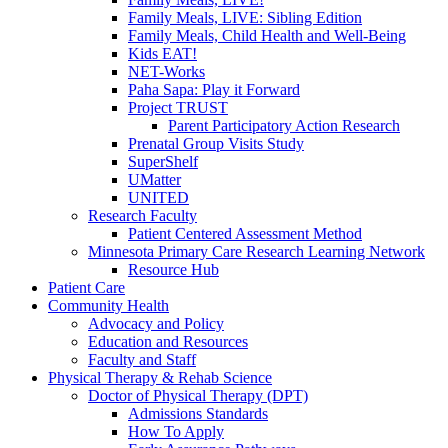
Family Meals, LIVE: Sibling Edition
Family Meals, Child Health and Well-Being
Kids EAT!
NET-Works
Paha Sapa: Play it Forward
Project TRUST
Parent Participatory Action Research
Prenatal Group Visits Study
SuperShelf
UMatter
UNITED
Research Faculty
Patient Centered Assessment Method
Minnesota Primary Care Research Learning Network
Resource Hub
Patient Care
Community Health
Advocacy and Policy
Education and Resources
Faculty and Staff
Physical Therapy & Rehab Science
Doctor of Physical Therapy (DPT)
Admissions Standards
How To Apply