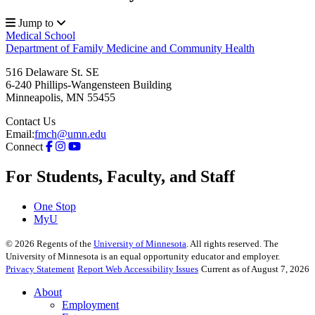
Jump to
Medical School
Department of Family Medicine and Community Health
516 Delaware St. SE
6-240 Phillips-Wangensteen Building
Minneapolis
,
MN
55455
Contact Us
Email:
fmch@umn.edu
Connect
For Students, Faculty, and Staff
One Stop
MyU
©
2026
Regents of the
University of Minnesota
. All rights reserved. The
University of Minnesota is an equal opportunity educator and employer.
Privacy Statement
Report Web Accessibility Issues
Current as of August 7, 2026
About
Employment