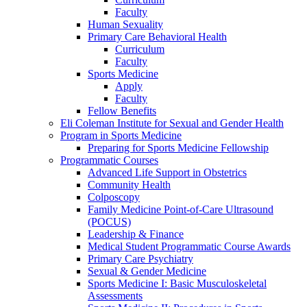
Faculty
Human Sexuality
Primary Care Behavioral Health
Curriculum
Faculty
Sports Medicine
Apply
Faculty
Fellow Benefits
Eli Coleman Institute for Sexual and Gender Health
Program in Sports Medicine
Preparing for Sports Medicine Fellowship
Programmatic Courses
Advanced Life Support in Obstetrics
Community Health
Colposcopy
Family Medicine Point-of-Care Ultrasound
(POCUS)
Leadership & Finance
Medical Student Programmatic Course Awards
Primary Care Psychiatry
Sexual & Gender Medicine
Sports Medicine I: Basic Musculoskeletal
Assessments