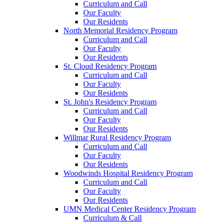
Curriculum and Call
Our Faculty
Our Residents
North Memorial Residency Program
Curriculum and Call
Our Faculty
Our Residents
St. Cloud Residency Program
Curriculum and Call
Our Faculty
Our Residents
St. John's Residency Program
Curriculum and Call
Our Faculty
Our Residents
Willmar Rural Residency Program
Curriculum and Call
Our Faculty
Our Residents
Woodwinds Hospital Residency Program
Curriculum and Call
Our Faculty
Our Residents
UMN Medical Center Residency Program
Curriculum & Call