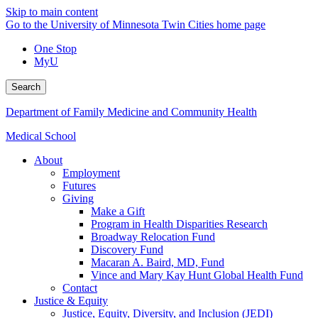
Skip to main content
Go to the University of Minnesota Twin Cities home page
One Stop
MyU
Search
Department of Family Medicine and Community Health
Medical School
About
Employment
Futures
Giving
Make a Gift
Program in Health Disparities Research
Broadway Relocation Fund
Discovery Fund
Macaran A. Baird, MD, Fund
Vince and Mary Kay Hunt Global Health Fund
Contact
Justice & Equity
Justice, Equity, Diversity, and Inclusion (JEDI)