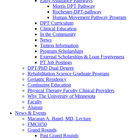
Early Assurance Pathways
Morris DPT Pathway
Rochester-DPT-pathway
Human Movement Pathway Program
DPT Curriculum
Clinical Education
In the Community
News
Tuition Information
Program Scholarships
External Scholarships & Loan Forgiveness
PT Job Postings
DPT/PhD Dual Degree
Rehabilitation Science Graduate Program
Geriatric Residency
Continuing Education
Physical Therapy Faculty Clinical Providers
Why The University of Minnesota
Faculty
Alumni
News & Events
Macaran A. Baird, MD, Lecture
FMCH50
Grand Rounds
Past Grand Rounds