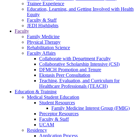
Trainee Experience
Education, Learning, and Getting Involved with Health
Equity
Faculty & Staff
JEDI Highlights
Faculty
Family Medicine
Physical Therapy
Rehabilitation Science
Faculty Affairs
Collaborate with Department Faculty
Collaborative Scholarship Intensive (CSI)
DFMCH Promotion and Tenure
Ekstasis Peer Consultation
Teaching, Evaluation, and Curriculum for
Healthcare Professionals (TEACH)
Education & Training
Medical Student Education
Student Resources
Family Medicine Interest Group (FMIG)
Preceptor Resources
Faculty & Staff
UCAM
Residency
Application Process