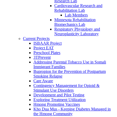
Research Lab
Cardiovascular Research and
Rehabilitation Lab
Lab Members
Minnesota Rehabilitation
Biomechanics Lab
Respiratory Physiology and
Neuroplasticity Laboratory
Current Projects
ISBAAR Project
Project EAT
Preschool Plates
3TPrevent
Addressing Parental Tobacco Use in Somali
Immigrant Families
Bupropion for the Prevention of Postpartum
Smoking Relapse
Care Aware
Contingency Management for Opioid &
Stimulant Use Disorders
Development and Pilot Testing
Exploring Treatment Utilization
Hmong Promoting Vaccines
Kho Dua Mus - Keeping Diabetes Managed in
the Hmong Community