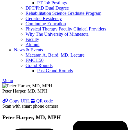
PT Job Postings
DPT/PhD Dual Degree
Rehabilitation Science Graduate Program
Geriatric Residency
Continuing Education
Physical Therapy Faculty Clinical Providers
Why The University of Minnesota
Faculty
Alumni
News & Events
Macaran A. Baird, MD, Lecture
FMCH50
Grand Rounds
Past Grand Rounds
Menu
Peter Harper, MD, MPH
Copy URL
QR code
Scan with smart phone camera
Peter Harper, MD, MPH