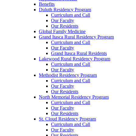
Benefits
Duluth Residency Program
Curriculum and Call
Our Faculty
Our Residents
Global Family Medicine
Grand Itasca Rural Residency Program
Curriculum and Call
Our Faculty
Grand Itasca Rural Residents
Lakewood Rural Residency Program
Curriculum and Call
Our Faculty
Methodist Residency Program
Curriculum and Call
Our Faculty
Our Residents
North Memorial Residency Program
Curriculum and Call
Our Faculty
Our Residents
St. Cloud Residency Program
Curriculum and Call
Our Faculty
Our Residents