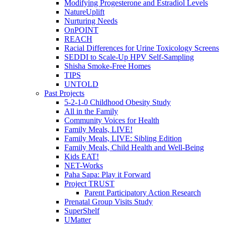
Modifying Progesterone and Estradiol Levels
NatureUplift
Nurturing Needs
OnPOINT
REACH
Racial Differences for Urine Toxicology Screens
SEDDI to Scale-Up HPV Self-Sampling
Shisha Smoke-Free Homes
TIPS
UNTOLD
Past Projects
5-2-1-0 Childhood Obesity Study
All in the Family
Community Voices for Health
Family Meals, LIVE!
Family Meals, LIVE: Sibling Edition
Family Meals, Child Health and Well-Being
Kids EAT!
NET-Works
Paha Sapa: Play it Forward
Project TRUST
Parent Participatory Action Research
Prenatal Group Visits Study
SuperShelf
UMatter