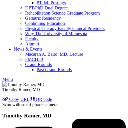
PT Job Postings
DPT/PhD Dual Degree
Rehabilitation Science Graduate Program
Geriatric Residency
Continuing Education
Physical Therapy Faculty Clinical Providers
Why The University of Minnesota
Faculty
Alumni
News & Events
Macaran A. Baird, MD, Lecture
FMCH50
Grand Rounds
Past Grand Rounds
Menu
Timothy Ramer, MD
Copy URL
QR code
Scan with smart phone camera
Timothy Ramer, MD