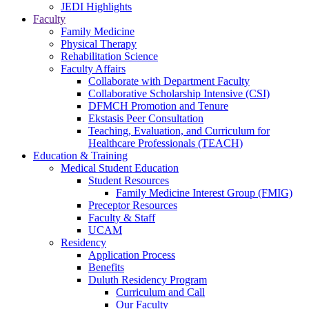
JEDI Highlights
Faculty
Family Medicine
Physical Therapy
Rehabilitation Science
Faculty Affairs
Collaborate with Department Faculty
Collaborative Scholarship Intensive (CSI)
DFMCH Promotion and Tenure
Ekstasis Peer Consultation
Teaching, Evaluation, and Curriculum for
Healthcare Professionals (TEACH)
Education & Training
Medical Student Education
Student Resources
Family Medicine Interest Group (FMIG)
Preceptor Resources
Faculty & Staff
UCAM
Residency
Application Process
Benefits
Duluth Residency Program
Curriculum and Call
Our Faculty