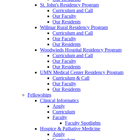
St. John's Residency Program
Curriculum and Call
Our Faculty
Our Residents
Willmar Rural Residency Program
Curriculum and Call
Our Faculty
Our Residents
Woodwinds Hospital Residency Program
Curriculum and Call
Our Faculty
Our Residents
UMN Medical Center Residency Program
Curriculum & Call
Our Faculty
Our Residents
Fellowships
Clinical Informatics
Apply
Curriculum
Faculty
Faculty Spotlights
Hospice & Palliative Medicine
Apply
Curriculum