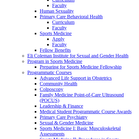
Faculty
Human Sexuality
Primary Care Behavioral Health
Curriculum
Faculty
Sports Medicine
Apply
Faculty
Fellow Benefits
Eli Coleman Institute for Sexual and Gender Health
Program in Sports Medicine
Preparing for Sports Medicine Fellowship
Programmatic Courses
Advanced Life Support in Obstetrics
Community Health
Colposcopy
Family Medicine Point-of-Care Ultrasound
(POCUS)
Leadership & Finance
Medical Student Programmatic Course Awards
Primary Care Psychiatry
Sexual & Gender Medicine
Sports Medicine I: Basic Musculoskeletal
Assessments