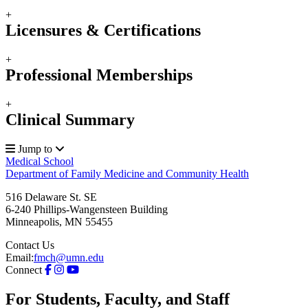
+
Licensures & Certifications
+
Professional Memberships
+
Clinical Summary
Jump to
Medical School
Department of Family Medicine and Community Health
516 Delaware St. SE
6-240 Phillips-Wangensteen Building
Minneapolis
,
MN
55455
Contact Us
Email:
fmch@umn.edu
Connect
For Students, Faculty, and Staff