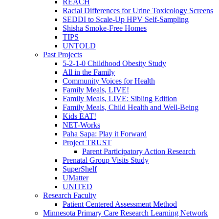
REACH
Racial Differences for Urine Toxicology Screens
SEDDI to Scale-Up HPV Self-Sampling
Shisha Smoke-Free Homes
TIPS
UNTOLD
Past Projects
5-2-1-0 Childhood Obesity Study
All in the Family
Community Voices for Health
Family Meals, LIVE!
Family Meals, LIVE: Sibling Edition
Family Meals, Child Health and Well-Being
Kids EAT!
NET-Works
Paha Sapa: Play it Forward
Project TRUST
Parent Participatory Action Research
Prenatal Group Visits Study
SuperShelf
UMatter
UNITED
Research Faculty
Patient Centered Assessment Method
Minnesota Primary Care Research Learning Network