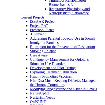
Minnesota Rehabilitation
Biomechanics Lab
Respiratory Physiology and
Neuroplasticity Laboratory
Current Projects
ISBAAR Project
Project EAT
Preschool Plates
3TPrevent
Addressing Parental Tobacco Use in Somali
Immigrant Families
Bupropion for the Prevention of Postpartum
Smoking Relapse
Care Aware
Contingency Management for Opioid &
Stimulant Use Disorders
Development and Pilot Testing
Exploring Treatment Utilization
Hmong Promoting Vaccines
Kho Dua Mus - Keeping Diabetes Managed in
the Hmong Community
Modifying Progesterone and Estradiol Levels
NatureUplift
Nurturing Needs
OnPOINT