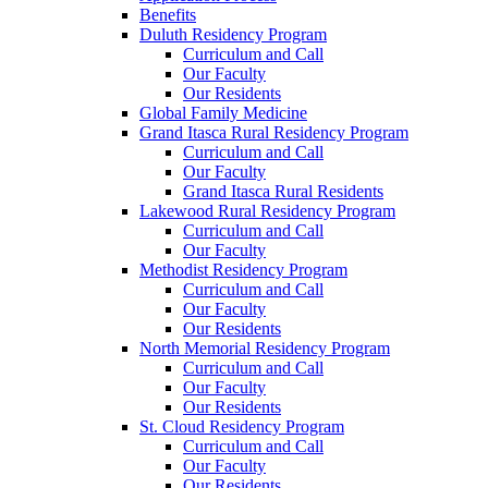
Benefits
Duluth Residency Program
Curriculum and Call
Our Faculty
Our Residents
Global Family Medicine
Grand Itasca Rural Residency Program
Curriculum and Call
Our Faculty
Grand Itasca Rural Residents
Lakewood Rural Residency Program
Curriculum and Call
Our Faculty
Methodist Residency Program
Curriculum and Call
Our Faculty
Our Residents
North Memorial Residency Program
Curriculum and Call
Our Faculty
Our Residents
St. Cloud Residency Program
Curriculum and Call
Our Faculty
Our Residents