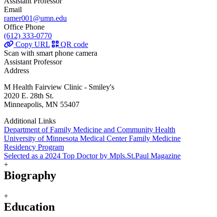
Assistant Professor
Email
ramer001@umn.edu
Office Phone
(612) 333-0770
Copy URL
QR code
Scan with smart phone camera
Assistant Professor
Address
M Health Fairview Clinic - Smiley's
2020 E. 28th St.
Minneapolis, MN 55407
Additional Links
Department of Family Medicine and Community Health
University of Minnesota Medical Center Family Medicine
Residency Program
Selected as a 2024 Top Doctor by Mpls.St.Paul Magazine
+
Biography
+
Education