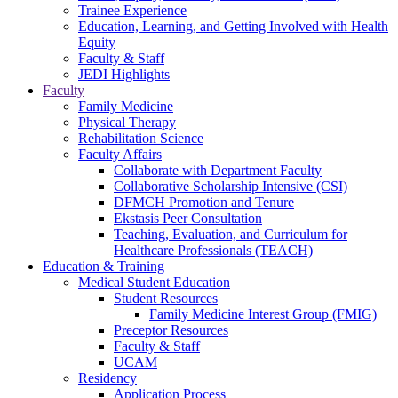
Trainee Experience
Education, Learning, and Getting Involved with Health
Equity
Faculty & Staff
JEDI Highlights
Faculty
Family Medicine
Physical Therapy
Rehabilitation Science
Faculty Affairs
Collaborate with Department Faculty
Collaborative Scholarship Intensive (CSI)
DFMCH Promotion and Tenure
Ekstasis Peer Consultation
Teaching, Evaluation, and Curriculum for
Healthcare Professionals (TEACH)
Education & Training
Medical Student Education
Student Resources
Family Medicine Interest Group (FMIG)
Preceptor Resources
Faculty & Staff
UCAM
Residency
Application Process