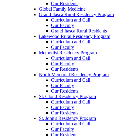
Our Residents
Global Family Medicine
Grand Itasca Rural Residency Program
Curriculum and Call
Our Faculty
Grand Itasca Rural Residents
Lakewood Rural Residency Program
Curriculum and Call
Our Faculty
Methodist Residency Program
Curriculum and Call
Our Faculty
Our Residents
North Memorial Residency Program
Curriculum and Call
Our Faculty
Our Residents
St. Cloud Residency Program
Curriculum and Call
Our Faculty
Our Residents
St. John's Residency Program
Curriculum and Call
Our Faculty
Our Residents