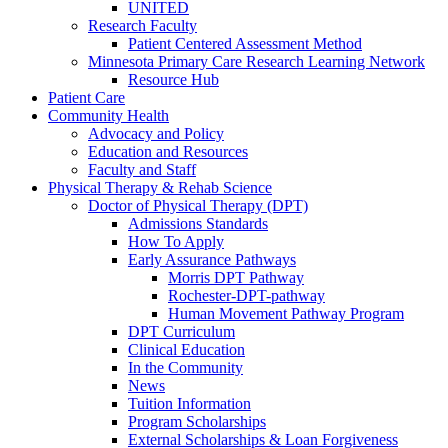
UNITED
Research Faculty
Patient Centered Assessment Method
Minnesota Primary Care Research Learning Network
Resource Hub
Patient Care
Community Health
Advocacy and Policy
Education and Resources
Faculty and Staff
Physical Therapy & Rehab Science
Doctor of Physical Therapy (DPT)
Admissions Standards
How To Apply
Early Assurance Pathways
Morris DPT Pathway
Rochester-DPT-pathway
Human Movement Pathway Program
DPT Curriculum
Clinical Education
In the Community
News
Tuition Information
Program Scholarships
External Scholarships & Loan Forgiveness