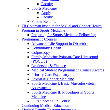
Faculty
Sports Medicine
Apply
Faculty
Fellow Benefits
Eli Coleman Institute for Sexual and Gender Health
Program in Sports Medicine
Preparing for Sports Medicine Fellowship
Programmatic Courses
Advanced Life Support in Obstetrics
Community Health
Colposcopy
Family Medicine Point-of-Care Ultrasound
(POCUS)
Leadership & Finance
Medical Student Programmatic Course Awards
Primary Care Psychiatry
Sexual & Gender Medicine
Sports Medicine I: Basic Musculoskeletal
Assessments
Sports Medicine II: Procedures in Sports
Medicine
USA Soccer Cup Course
Continuing Medical Education
Medical Family Therapy Internship