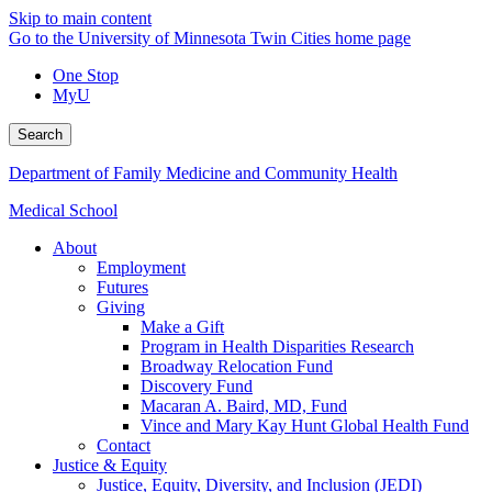
Skip to main content
Go to the University of Minnesota Twin Cities home page
One Stop
MyU
Search
Department of Family Medicine and Community Health
Medical School
About
Employment
Futures
Giving
Make a Gift
Program in Health Disparities Research
Broadway Relocation Fund
Discovery Fund
Macaran A. Baird, MD, Fund
Vince and Mary Kay Hunt Global Health Fund
Contact
Justice & Equity
Justice, Equity, Diversity, and Inclusion (JEDI)