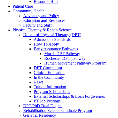
Resource Hub
Patient Care
Community Health
Advocacy and Policy
Education and Resources
Faculty and Staff
Physical Therapy & Rehab Science
Doctor of Physical Therapy (DPT)
Admissions Standards
How To Apply
Early Assurance Pathways
Morris DPT Pathway
Rochester-DPT-pathway
Human Movement Pathway Program
DPT Curriculum
Clinical Education
In the Community
News
Tuition Information
Program Scholarships
External Scholarships & Loan Forgiveness
PT Job Postings
DPT/PhD Dual Degree
Rehabilitation Science Graduate Program
Geriatric Residency