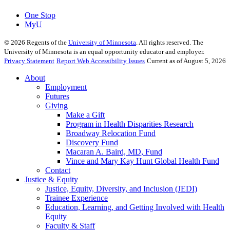
One Stop
MyU
©
2026
Regents of the
University of Minnesota
. All rights reserved. The
University of Minnesota is an equal opportunity educator and employer.
Privacy Statement
Report Web Accessibility Issues
Current as of August 5, 2026
About
Employment
Futures
Giving
Make a Gift
Program in Health Disparities Research
Broadway Relocation Fund
Discovery Fund
Macaran A. Baird, MD, Fund
Vince and Mary Kay Hunt Global Health Fund
Contact
Justice & Equity
Justice, Equity, Diversity, and Inclusion (JEDI)
Trainee Experience
Education, Learning, and Getting Involved with Health
Equity
Faculty & Staff