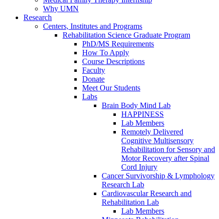
Why UMN
Research
Centers, Institutes and Programs
Rehabilitation Science Graduate Program
PhD/MS Requirements
How To Apply
Course Descriptions
Faculty
Donate
Meet Our Students
Labs
Brain Body Mind Lab
HAPPINESS
Lab Members
Remotely Delivered
Cognitive Multisensory
Rehabilitation for Sensory and
Motor Recovery after Spinal
Cord Injury
Cancer Survivorship & Lymphology
Research Lab
Cardiovascular Research and
Rehabilitation Lab
Lab Members