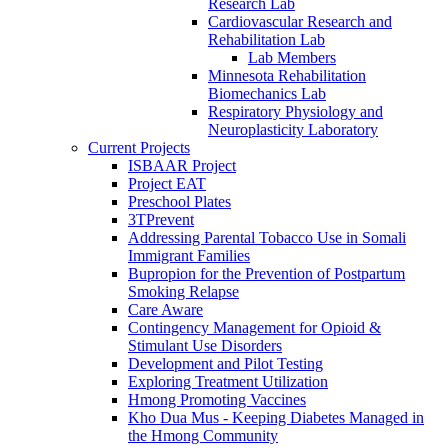
Research Lab
Cardiovascular Research and
Rehabilitation Lab
Lab Members
Minnesota Rehabilitation
Biomechanics Lab
Respiratory Physiology and
Neuroplasticity Laboratory
Current Projects
ISBAAR Project
Project EAT
Preschool Plates
3TPrevent
Addressing Parental Tobacco Use in Somali
Immigrant Families
Bupropion for the Prevention of Postpartum
Smoking Relapse
Care Aware
Contingency Management for Opioid &
Stimulant Use Disorders
Development and Pilot Testing
Exploring Treatment Utilization
Hmong Promoting Vaccines
Kho Dua Mus - Keeping Diabetes Managed in
the Hmong Community