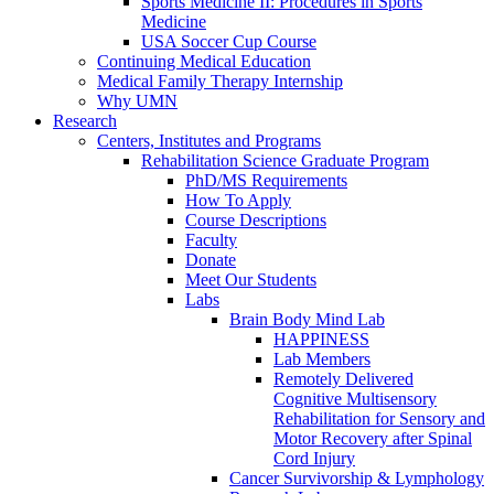
Sports Medicine II: Procedures in Sports
Medicine
USA Soccer Cup Course
Continuing Medical Education
Medical Family Therapy Internship
Why UMN
Research
Centers, Institutes and Programs
Rehabilitation Science Graduate Program
PhD/MS Requirements
How To Apply
Course Descriptions
Faculty
Donate
Meet Our Students
Labs
Brain Body Mind Lab
HAPPINESS
Lab Members
Remotely Delivered
Cognitive Multisensory
Rehabilitation for Sensory and
Motor Recovery after Spinal
Cord Injury
Cancer Survivorship & Lymphology