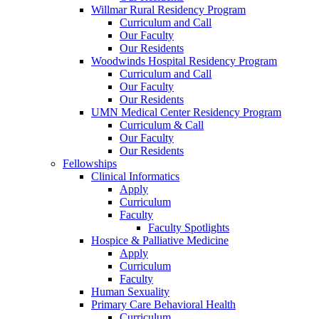
Willmar Rural Residency Program
Curriculum and Call
Our Faculty
Our Residents
Woodwinds Hospital Residency Program
Curriculum and Call
Our Faculty
Our Residents
UMN Medical Center Residency Program
Curriculum & Call
Our Faculty
Our Residents
Fellowships
Clinical Informatics
Apply
Curriculum
Faculty
Faculty Spotlights
Hospice & Palliative Medicine
Apply
Curriculum
Faculty
Human Sexuality
Primary Care Behavioral Health
Curriculum