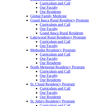
Curriculum and Call
Our Faculty
Our Residents
Global Family Medicine
Grand Itasca Rural Residency Program
Curriculum and Call
Our Faculty
Grand Itasca Rural Residents
Lakewood Rural Residency Program
Curriculum and Call
Our Faculty
Methodist Residency Program
Curriculum and Call
Our Faculty
Our Residents
North Memorial Residency Program
Curriculum and Call
Our Faculty
Our Residents
St. Cloud Residency Program
Curriculum and Call
Our Faculty
Our Residents
St. John's Residency Program
Curriculum and Call