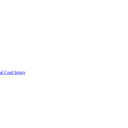
al Cord Injury