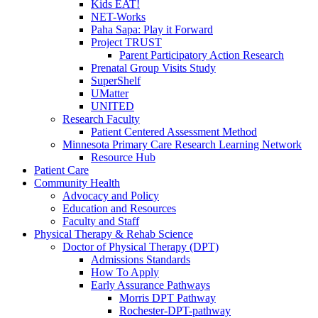
Kids EAT!
NET-Works
Paha Sapa: Play it Forward
Project TRUST
Parent Participatory Action Research
Prenatal Group Visits Study
SuperShelf
UMatter
UNITED
Research Faculty
Patient Centered Assessment Method
Minnesota Primary Care Research Learning Network
Resource Hub
Patient Care
Community Health
Advocacy and Policy
Education and Resources
Faculty and Staff
Physical Therapy & Rehab Science
Doctor of Physical Therapy (DPT)
Admissions Standards
How To Apply
Early Assurance Pathways
Morris DPT Pathway
Rochester-DPT-pathway