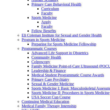
Primary Care Behavioral Health
Curriculum
Faculty
Sports Medicine
Apply
Faculty
Fellow Benefits
Eli Coleman Institute for Sexual and Gender Health
Program in Sports Medicine
Preparing for Sports Medicine Fellowship
Programmatic Courses
Advanced Life Support in Obstetrics
Community Health
Colposcopy
Family Medicine Point-of-Care Ultrasound (POC
Leadership & Finance
Medical Student Programmatic Course Awards
Primary Care Psychiatry
Sexual & Gender Medicine
Sports Medicine I: Basic Musculoskeletal Assessm
Sports Medicine II: Procedures in Sports Medicine
USA Soccer Cup Course
Continuing Medical Education
Medical Family Therapy Internship