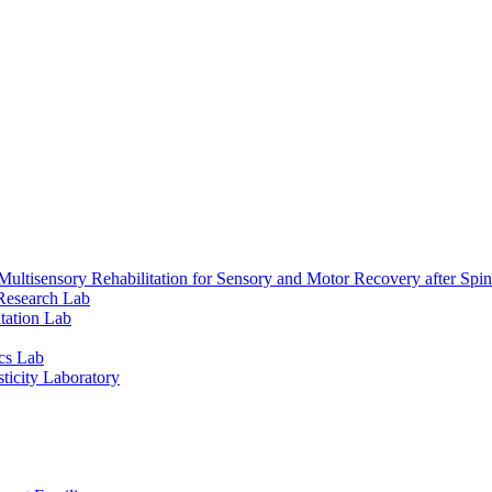
ultisensory Rehabilitation for Sensory and Motor Recovery after Spin
Research Lab
tation Lab
cs Lab
ticity Laboratory