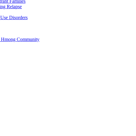
rant Families
ing Relapse
 Use Disorders
he Hmong Community