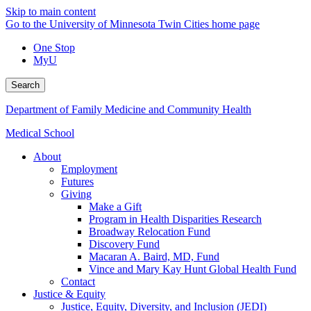
Skip to main content
Go to the University of Minnesota Twin Cities home page
One Stop
MyU
Search
Department of Family Medicine and Community Health
Medical School
About
Employment
Futures
Giving
Make a Gift
Program in Health Disparities Research
Broadway Relocation Fund
Discovery Fund
Macaran A. Baird, MD, Fund
Vince and Mary Kay Hunt Global Health Fund
Contact
Justice & Equity
Justice, Equity, Diversity, and Inclusion (JEDI)