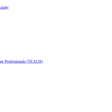
Equity
care Professionals (TEACH)