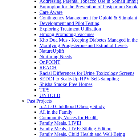
Addressing Parental Tobacco Use in Somali Immig
Bupropion for the Prevention of Postpartum Smok
Care Aware
Contingency Management for Opioid & Stimulant
Development and Pilot Testing
Exploring Treatment Utilization
Hmong Promoting Vaccines
Kho Dua Mus - Keeping Diabetes Managed in t
Modifying Progesterone and Estradiol Levels
NatureUplift
Nurturing Needs
OnPOINT
REACH
Racial Differences for Urine Toxicology Screens
SEDDI to Scale-Up HPV Self-Sampling
Shisha Smoke-Free Homes
TIPS
UNTOLD
Past Projects
5-2-1-0 Childhood Obesity Study
All in the Family
Community Voices for Health
Family Meals, LIVE!
Family Meals, LIVE: Sibling Edition
Family Meals, Child Health and Well-Being