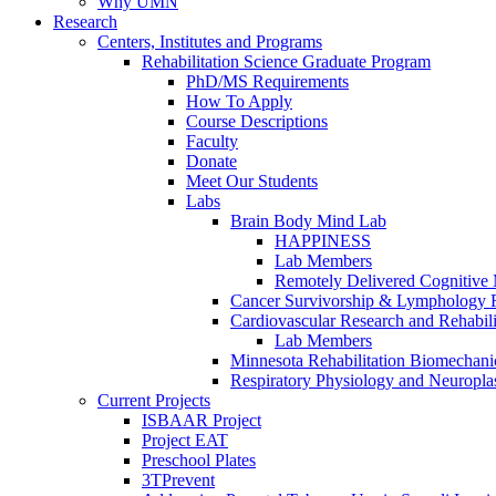
Why UMN
Research
Centers, Institutes and Programs
Rehabilitation Science Graduate Program
PhD/MS Requirements
How To Apply
Course Descriptions
Faculty
Donate
Meet Our Students
Labs
Brain Body Mind Lab
HAPPINESS
Lab Members
Remotely Delivered Cognitive M
Cancer Survivorship & Lymphology 
Cardiovascular Research and Rehabili
Lab Members
Minnesota Rehabilitation Biomechani
Respiratory Physiology and Neuroplas
Current Projects
ISBAAR Project
Project EAT
Preschool Plates
3TPrevent