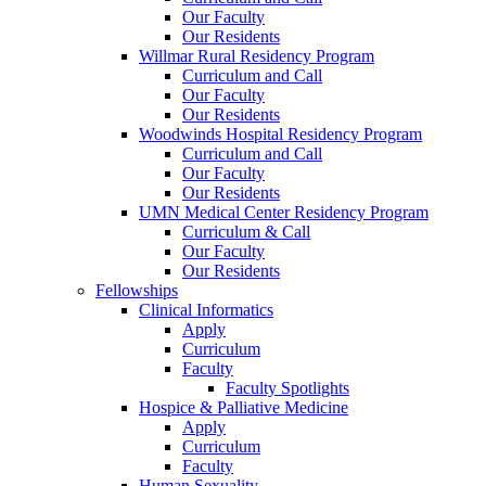
Our Faculty
Our Residents
Willmar Rural Residency Program
Curriculum and Call
Our Faculty
Our Residents
Woodwinds Hospital Residency Program
Curriculum and Call
Our Faculty
Our Residents
UMN Medical Center Residency Program
Curriculum & Call
Our Faculty
Our Residents
Fellowships
Clinical Informatics
Apply
Curriculum
Faculty
Faculty Spotlights
Hospice & Palliative Medicine
Apply
Curriculum
Faculty
Human Sexuality