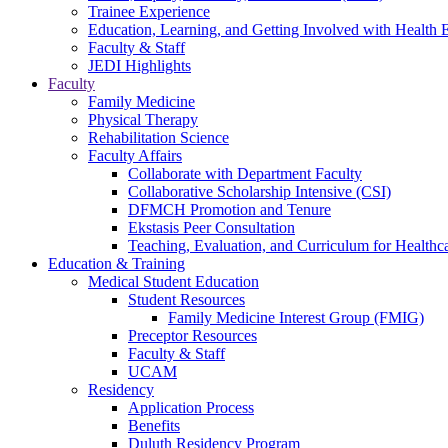
Trainee Experience
Education, Learning, and Getting Involved with Health 
Faculty & Staff
JEDI Highlights
Faculty
Family Medicine
Physical Therapy
Rehabilitation Science
Faculty Affairs
Collaborate with Department Faculty
Collaborative Scholarship Intensive (CSI)
DFMCH Promotion and Tenure
Ekstasis Peer Consultation
Teaching, Evaluation, and Curriculum for Health
Education & Training
Medical Student Education
Student Resources
Family Medicine Interest Group (FMIG)
Preceptor Resources
Faculty & Staff
UCAM
Residency
Application Process
Benefits
Duluth Residency Program