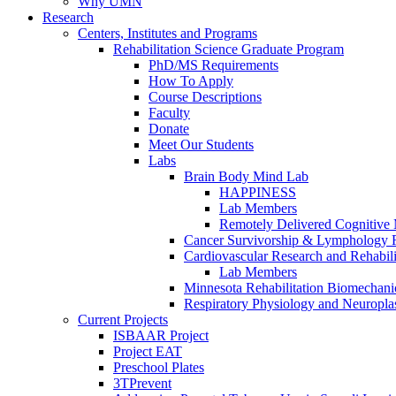
Why UMN
Research
Centers, Institutes and Programs
Rehabilitation Science Graduate Program
PhD/MS Requirements
How To Apply
Course Descriptions
Faculty
Donate
Meet Our Students
Labs
Brain Body Mind Lab
HAPPINESS
Lab Members
Remotely Delivered Cognitive M
Cancer Survivorship & Lymphology 
Cardiovascular Research and Rehabili
Lab Members
Minnesota Rehabilitation Biomechani
Respiratory Physiology and Neuroplas
Current Projects
ISBAAR Project
Project EAT
Preschool Plates
3TPrevent