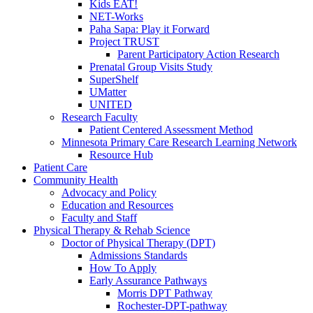
Kids EAT!
NET-Works
Paha Sapa: Play it Forward
Project TRUST
Parent Participatory Action Research
Prenatal Group Visits Study
SuperShelf
UMatter
UNITED
Research Faculty
Patient Centered Assessment Method
Minnesota Primary Care Research Learning Network
Resource Hub
Patient Care
Community Health
Advocacy and Policy
Education and Resources
Faculty and Staff
Physical Therapy & Rehab Science
Doctor of Physical Therapy (DPT)
Admissions Standards
How To Apply
Early Assurance Pathways
Morris DPT Pathway
Rochester-DPT-pathway