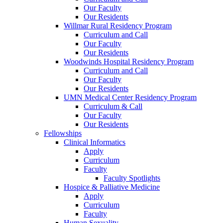
Our Faculty
Our Residents
Willmar Rural Residency Program
Curriculum and Call
Our Faculty
Our Residents
Woodwinds Hospital Residency Program
Curriculum and Call
Our Faculty
Our Residents
UMN Medical Center Residency Program
Curriculum & Call
Our Faculty
Our Residents
Fellowships
Clinical Informatics
Apply
Curriculum
Faculty
Faculty Spotlights
Hospice & Palliative Medicine
Apply
Curriculum
Faculty
Human Sexuality