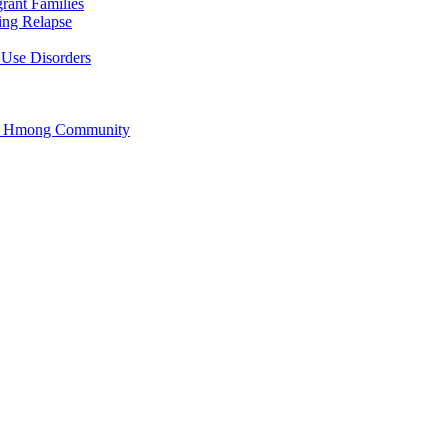
rant Families
ing Relapse
 Use Disorders
he Hmong Community