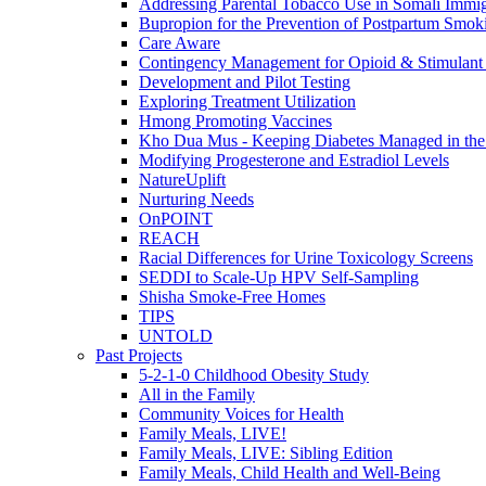
Addressing Parental Tobacco Use in Somali Immig
Bupropion for the Prevention of Postpartum Smok
Care Aware
Contingency Management for Opioid & Stimulant
Development and Pilot Testing
Exploring Treatment Utilization
Hmong Promoting Vaccines
Kho Dua Mus - Keeping Diabetes Managed in t
Modifying Progesterone and Estradiol Levels
NatureUplift
Nurturing Needs
OnPOINT
REACH
Racial Differences for Urine Toxicology Screens
SEDDI to Scale-Up HPV Self-Sampling
Shisha Smoke-Free Homes
TIPS
UNTOLD
Past Projects
5-2-1-0 Childhood Obesity Study
All in the Family
Community Voices for Health
Family Meals, LIVE!
Family Meals, LIVE: Sibling Edition
Family Meals, Child Health and Well-Being