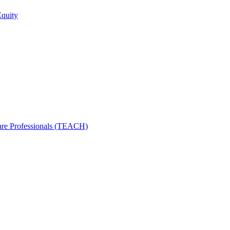
Equity
care Professionals (TEACH)