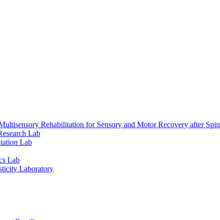
ultisensory Rehabilitation for Sensory and Motor Recovery after Spin
Research Lab
tation Lab
cs Lab
ticity Laboratory