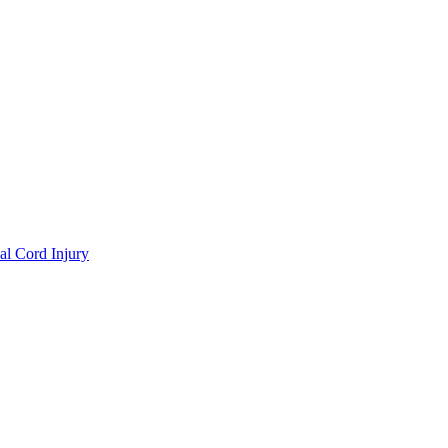
al Cord Injury