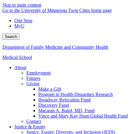
Skip to main content
Go to the University of Minnesota Twin Cities home page
One Stop
MyU
Search
Department of Family Medicine and Community Health
Medical School
About
Employment
Futures
Giving
Make a Gift
Program in Health Disparities Research
Broadway Relocation Fund
Discovery Fund
Macaran A. Baird, MD, Fund
Vince and Mary Kay Hunt Global Health Fund
Contact
Justice & Equity
Justice, Equity, Diversity, and Inclusion (JEDI)