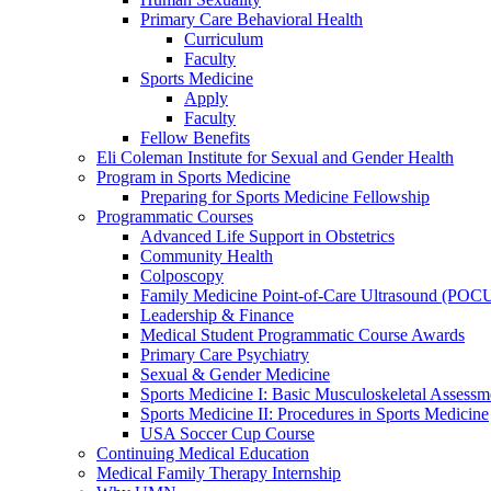
Primary Care Behavioral Health
Curriculum
Faculty
Sports Medicine
Apply
Faculty
Fellow Benefits
Eli Coleman Institute for Sexual and Gender Health
Program in Sports Medicine
Preparing for Sports Medicine Fellowship
Programmatic Courses
Advanced Life Support in Obstetrics
Community Health
Colposcopy
Family Medicine Point-of-Care Ultrasound (POC
Leadership & Finance
Medical Student Programmatic Course Awards
Primary Care Psychiatry
Sexual & Gender Medicine
Sports Medicine I: Basic Musculoskeletal Assessm
Sports Medicine II: Procedures in Sports Medicine
USA Soccer Cup Course
Continuing Medical Education
Medical Family Therapy Internship