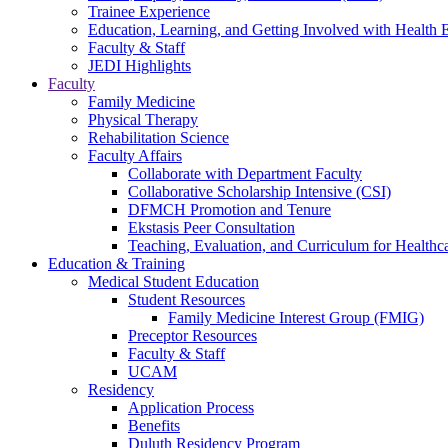
Trainee Experience
Education, Learning, and Getting Involved with Health 
Faculty & Staff
JEDI Highlights
Faculty
Family Medicine
Physical Therapy
Rehabilitation Science
Faculty Affairs
Collaborate with Department Faculty
Collaborative Scholarship Intensive (CSI)
DFMCH Promotion and Tenure
Ekstasis Peer Consultation
Teaching, Evaluation, and Curriculum for Health
Education & Training
Medical Student Education
Student Resources
Family Medicine Interest Group (FMIG)
Preceptor Resources
Faculty & Staff
UCAM
Residency
Application Process
Benefits
Duluth Residency Program