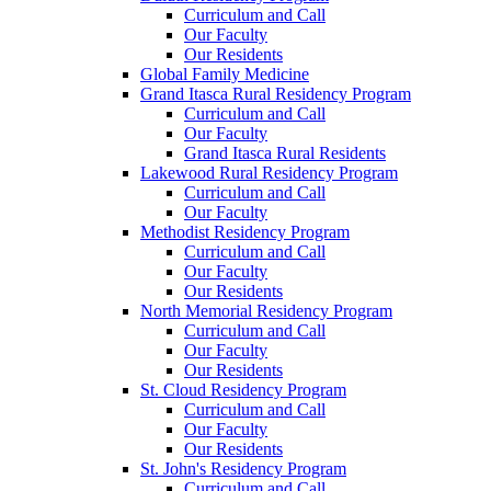
Curriculum and Call
Our Faculty
Our Residents
Global Family Medicine
Grand Itasca Rural Residency Program
Curriculum and Call
Our Faculty
Grand Itasca Rural Residents
Lakewood Rural Residency Program
Curriculum and Call
Our Faculty
Methodist Residency Program
Curriculum and Call
Our Faculty
Our Residents
North Memorial Residency Program
Curriculum and Call
Our Faculty
Our Residents
St. Cloud Residency Program
Curriculum and Call
Our Faculty
Our Residents
St. John's Residency Program
Curriculum and Call