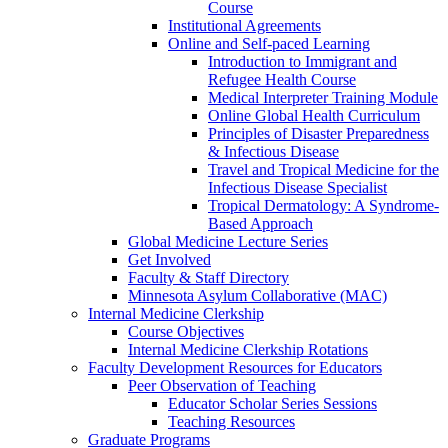
Course
Institutional Agreements
Online and Self-paced Learning
Introduction to Immigrant and
Refugee Health Course
Medical Interpreter Training Module
Online Global Health Curriculum
Principles of Disaster Preparedness
& Infectious Disease
Travel and Tropical Medicine for the
Infectious Disease Specialist
Tropical Dermatology: A Syndrome-
Based Approach
Global Medicine Lecture Series
Get Involved
Faculty & Staff Directory
Minnesota Asylum Collaborative (MAC)
Internal Medicine Clerkship
Course Objectives
Internal Medicine Clerkship Rotations
Faculty Development Resources for Educators
Peer Observation of Teaching
Educator Scholar Series Sessions
Teaching Resources
Graduate Programs