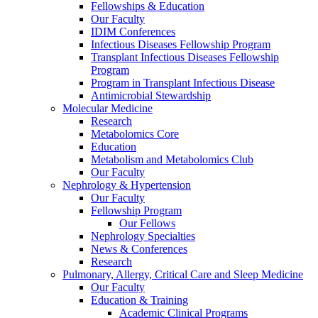
Fellowships & Education
Our Faculty
IDIM Conferences
Infectious Diseases Fellowship Program
Transplant Infectious Diseases Fellowship
Program
Program in Transplant Infectious Disease
Antimicrobial Stewardship
Molecular Medicine
Research
Metabolomics Core
Education
Metabolism and Metabolomics Club
Our Faculty
Nephrology & Hypertension
Our Faculty
Fellowship Program
Our Fellows
Nephrology Specialties
News & Conferences
Research
Pulmonary, Allergy, Critical Care and Sleep Medicine
Our Faculty
Education & Training
Academic Clinical Programs