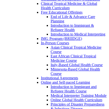
Clinical Tropical Medicine & Global
Health Curriculum
Free Educational Offerings
End of Life & Advance Care
Planning
Introduction to Immigrant &
Refugee Health
Introduction to Medical Interpreting
IMG Program (BRIIDGE)
In-Person Courses
Asian Clinical Tropical Medicine
Course
East African Clinical Tropical
Medicine Course
Italy-Based Global Health Course
Minnesota-Based Global Health
Course
Institutional Agreements
Online and Self-paced Learning
Introduction to Immigrant and
Refugee Health Course
Medical Interpreter Training Module
Online Global Health Curriculum
Principles of Disaster Preparedness
& Infectious Disease