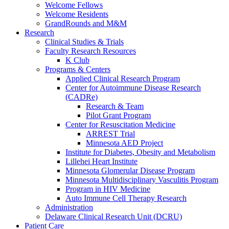
Welcome Fellows
Welcome Residents
GrandRounds and M&M
Research
Clinical Studies & Trials
Faculty Research Resources
K Club
Programs & Centers
Applied Clinical Research Program
Center for Autoimmune Disease Research
(CADRe)
Research & Team
Pilot Grant Program
Center for Resuscitation Medicine
ARREST Trial
Minnesota AED Project
Institute for Diabetes, Obesity and Metabolism
Lillehei Heart Institute
Minnesota Glomerular Disease Program
Minnesota Multidisciplinary Vasculitis Program
Program in HIV Medicine
Auto Immune Cell Therapy Research
Administration
Delaware Clinical Research Unit (DCRU)
Patient Care