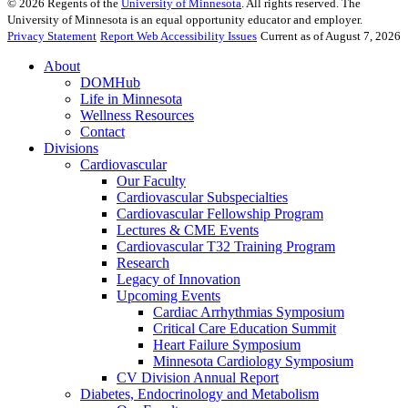
©
2026
Regents of the
University of Minnesota
. All rights reserved. The
University of Minnesota is an equal opportunity educator and employer.
Privacy Statement
Report Web Accessibility Issues
Current as of August 7, 2026
About
DOMHub
Life in Minnesota
Wellness Resources
Contact
Divisions
Cardiovascular
Our Faculty
Cardiovascular Subspecialties
Cardiovascular Fellowship Program
Lectures & CME Events
Cardiovascular T32 Training Program
Research
Legacy of Innovation
Upcoming Events
Cardiac Arrhythmias Symposium
Critical Care Education Summit
Heart Failure Symposium
Minnesota Cardiology Symposium
CV Division Annual Report
Diabetes, Endocrinology and Metabolism