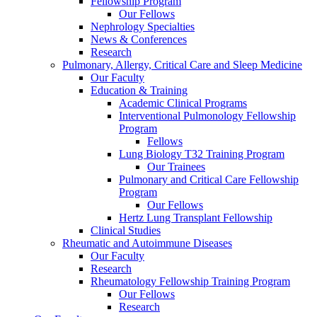
Fellowship Program
Our Fellows
Nephrology Specialties
News & Conferences
Research
Pulmonary, Allergy, Critical Care and Sleep Medicine
Our Faculty
Education & Training
Academic Clinical Programs
Interventional Pulmonology Fellowship
Program
Fellows
Lung Biology T32 Training Program
Our Trainees
Pulmonary and Critical Care Fellowship
Program
Our Fellows
Hertz Lung Transplant Fellowship
Clinical Studies
Rheumatic and Autoimmune Diseases
Our Faculty
Research
Rheumatology Fellowship Training Program
Our Fellows
Research