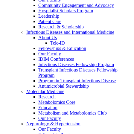
Community Engagement and Advocacy
Hospitalist Scholars Program
Leadership
Patient Care
Research & Scholarship
Infectious Diseases and International Medicine
About Us
Tele-ID
Fellowships & Education
Our Faculty
IDIM Conferences
Infectious Diseases Fellowship Program
Transplant Infectious Diseases Fellowship
Program
Program in Transplant Infectious Disease
Antimicrobial Stewardship
Molecular Medicine
Research
Metabolomics Core
Education
Metabolism and Metabolomics Club
Our Faculty
Nephrology & Hypertension
Our Faculty