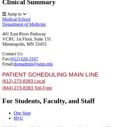
Clinical Summary
Jump to
Medical School
Department of Medicine
401 East River Parkway
VCRC 1st Floor, Suite 131
Minneapolis
,
MN
55455
Contact Us
Fax:
(612) 626-3107
Email:
domadmin@umn.edu
PATIENT SCHEDULING MAIN LINE
(612) 273-8383 Local
(844) 273-8383 Toll-Free
For Students, Faculty, and Staff
One Stop
MyU