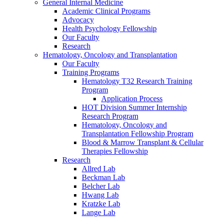
General Internal Medicine
Academic Clinical Programs
Advocacy
Health Psychology Fellowship
Our Faculty
Research
Hematology, Oncology and Transplantation
Our Faculty
Training Programs
Hematology T32 Research Training
Program
Application Process
HOT Division Summer Internship
Research Program
Hematology, Oncology and
Transplantation Fellowship Program
Blood & Marrow Transplant & Cellular
Therapies Fellowship
Research
Allred Lab
Beckman Lab
Belcher Lab
Hwang Lab
Kratzke Lab
Lange Lab