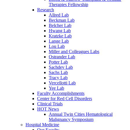
Therapies Fellowship
Research
Allred Lab
Beckman Lab
Belcher Lab
Hwang Lab
Kratzke Lab
Lange Lab
Lou Lab
Miller and Colleagues Labs
Ostrander Lab
Potter Lab
Sachdev Lab
Sachs Lab
Tracy Lab
Vercellotti Lab
Yee Lab
Faculty Accomplishments
Center for Red Cell Disorders
Clinical Trials
HOT News
Annual Twin Cities Hematological
Malignancy Symposium
Hospital Medicine
Our Faculty