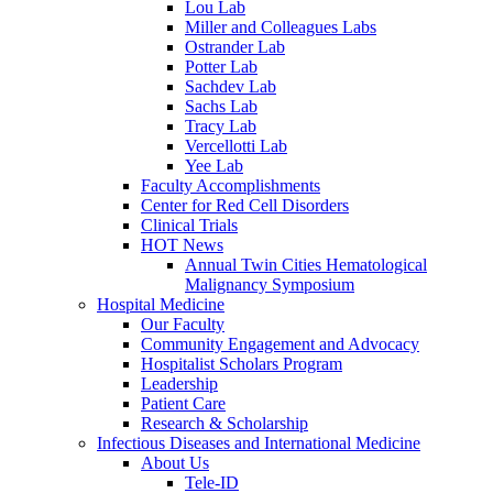
Lou Lab
Miller and Colleagues Labs
Ostrander Lab
Potter Lab
Sachdev Lab
Sachs Lab
Tracy Lab
Vercellotti Lab
Yee Lab
Faculty Accomplishments
Center for Red Cell Disorders
Clinical Trials
HOT News
Annual Twin Cities Hematological
Malignancy Symposium
Hospital Medicine
Our Faculty
Community Engagement and Advocacy
Hospitalist Scholars Program
Leadership
Patient Care
Research & Scholarship
Infectious Diseases and International Medicine
About Us
Tele-ID