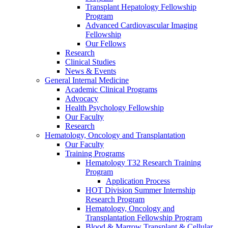
Transplant Hepatology Fellowship
Program
Advanced Cardiovascular Imaging
Fellowship
Our Fellows
Research
Clinical Studies
News & Events
General Internal Medicine
Academic Clinical Programs
Advocacy
Health Psychology Fellowship
Our Faculty
Research
Hematology, Oncology and Transplantation
Our Faculty
Training Programs
Hematology T32 Research Training
Program
Application Process
HOT Division Summer Internship
Research Program
Hematology, Oncology and
Transplantation Fellowship Program
Blood & Marrow Transplant & Cellular