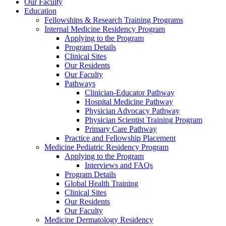
Our Faculty
Education
Fellowships & Research Training Programs
Internal Medicine Residency Program
Applying to the Program
Program Details
Clinical Sites
Our Residents
Our Faculty
Pathways
Clinician-Educator Pathway
Hospital Medicine Pathway
Physician Advocacy Pathway
Physician Scientist Training Program
Primary Care Pathway
Practice and Fellowship Placement
Medicine Pediatric Residency Program
Applying to the Program
Interviews and FAQs
Program Details
Global Health Training
Clinical Sites
Our Residents
Our Faculty
Medicine Dermatology Residency