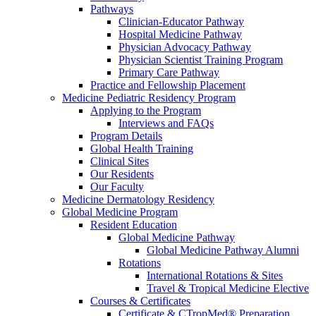
Pathways
Clinician-Educator Pathway
Hospital Medicine Pathway
Physician Advocacy Pathway
Physician Scientist Training Program
Primary Care Pathway
Practice and Fellowship Placement
Medicine Pediatric Residency Program
Applying to the Program
Interviews and FAQs
Program Details
Global Health Training
Clinical Sites
Our Residents
Our Faculty
Medicine Dermatology Residency
Global Medicine Program
Resident Education
Global Medicine Pathway
Global Medicine Pathway Alumni
Rotations
International Rotations & Sites
Travel & Tropical Medicine Elective
Courses & Certificates
Certificate & CTropMed® Preparation