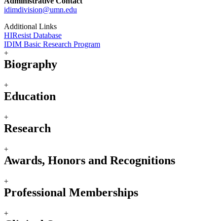
Administrative Contact
idimdivision@umn.edu
Additional Links
HIResist Database
IDIM Basic Research Program
+
Biography
+
Education
+
Research
+
Awards, Honors and Recognitions
+
Professional Memberships
+