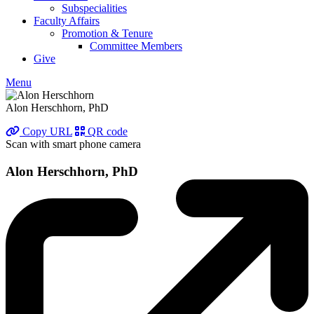
Subspecialities
Faculty Affairs
Promotion & Tenure
Committee Members
Give
Menu
Alon Herschhorn, PhD
Copy URL
QR code
Scan with smart phone camera
Alon Herschhorn, PhD