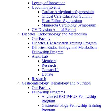
Legacy of Innovation
Upcoming Events
Cardiac Arrhythmias Symposium
Critical Care Education Summit
Heart Failure Symposium
Minnesota Cardiology Symposium
CV Division Annual Report
Diabetes, Endocrinology and Metabolism
Our Faculty
Diabetes T32 Research Training Program
Diabetes, Endocrinology and Metabolism
Fellowship Program
Araki Lab
Members
Research
Contact Us
Donate
Research
Gastroenterology, Hepatology and Nutrition
Our Faculty
Fellowship Programs
Advanced ERCP/EUS Fellowship
Program
Gastroenterology Fellowship Training
Program