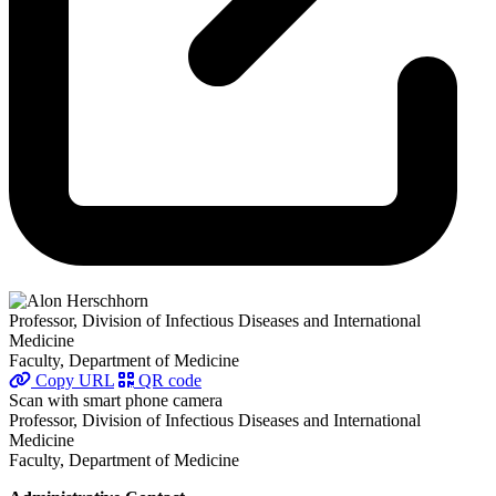
Professor, Division of Infectious Diseases and International
Medicine
Faculty, Department of Medicine
Copy URL
QR code
Scan with smart phone camera
Professor, Division of Infectious Diseases and International
Medicine
Faculty, Department of Medicine