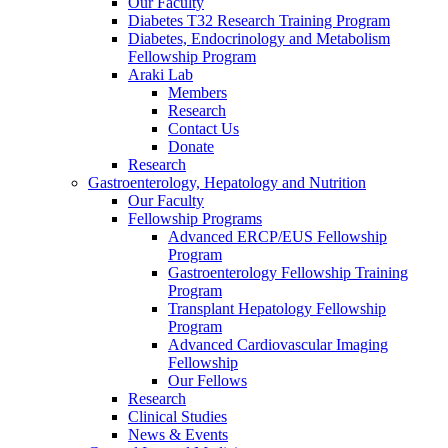
Our Faculty
Diabetes T32 Research Training Program
Diabetes, Endocrinology and Metabolism
Fellowship Program
Araki Lab
Members
Research
Contact Us
Donate
Research
Gastroenterology, Hepatology and Nutrition
Our Faculty
Fellowship Programs
Advanced ERCP/EUS Fellowship
Program
Gastroenterology Fellowship Training
Program
Transplant Hepatology Fellowship
Program
Advanced Cardiovascular Imaging
Fellowship
Our Fellows
Research
Clinical Studies
News & Events