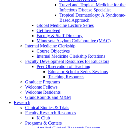
Travel and Tropical Medicine for the
Infectious Disease Specialist
Tropical Dermatology: A Syndrome-
Based Approach
Global Medicine Lecture Series
Get Involved
Faculty & Staff Directory
Minnesota Asylum Collaborative (MAC)
Internal Medicine Clerkship
Course Objectives
Internal Medicine Clerkship Rotations
Faculty Development Resources for Educators
Peer Observation of Teaching
Educator Scholar Series Sessions
Teaching Resources
Graduate Programs
Welcome Fellows
Welcome Residents
GrandRounds and M&M
Research
Clinical Studies & Trials
Faculty Research Resources
K Club
Programs & Centers