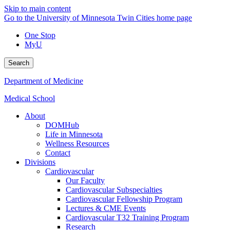
Skip to main content
Go to the University of Minnesota Twin Cities home page
One Stop
MyU
Search
Department of Medicine
Medical School
About
DOMHub
Life in Minnesota
Wellness Resources
Contact
Divisions
Cardiovascular
Our Faculty
Cardiovascular Subspecialties
Cardiovascular Fellowship Program
Lectures & CME Events
Cardiovascular T32 Training Program
Research