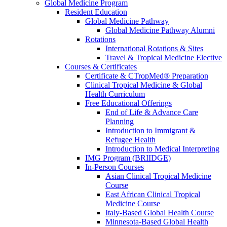
Global Medicine Program
Resident Education
Global Medicine Pathway
Global Medicine Pathway Alumni
Rotations
International Rotations & Sites
Travel & Tropical Medicine Elective
Courses & Certificates
Certificate & CTropMed® Preparation
Clinical Tropical Medicine & Global
Health Curriculum
Free Educational Offerings
End of Life & Advance Care
Planning
Introduction to Immigrant &
Refugee Health
Introduction to Medical Interpreting
IMG Program (BRIIDGE)
In-Person Courses
Asian Clinical Tropical Medicine
Course
East African Clinical Tropical
Medicine Course
Italy-Based Global Health Course
Minnesota-Based Global Health