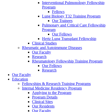
Interventional Pulmonology Fellowship
Program
Fellows
Lung Biology T32 Training Program
Our Trainees
Pulmonary and Critical Care Fellowship
Program
Our Fellows
Hertz Lung Transplant Fellowship
Clinical Studies
Rheumatic and Autoimmune Diseases
Our Faculty
Research
Rheumatology Fellowship Training Program
Our Fellows
Research
Our Faculty
Education
Fellowships & Research Training Programs
Internal Medicine Residency Program
Applying to the Program
Program Details
Clinical Sites
Our Residents
Our Faculty