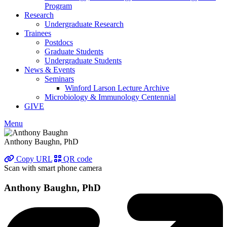
Program
Research
Undergraduate Research
Trainees
Postdocs
Graduate Students
Undergraduate Students
News & Events
Seminars
Winford Larson Lecture Archive
Microbiology & Immunology Centennial
GIVE
Menu
Anthony Baughn, PhD
Copy URL
QR code
Scan with smart phone camera
Anthony Baughn, PhD