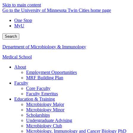
Skip to main content
Go to the University of Minnesota Twin Cities home page
One Stop
MyU
Search
Department of Microbiology & Immunology
Medical School
About
Employment Opportunities
MRF Building Plan
Faculty
Core Faculty
Faculty Emeritus
Education & Training
Microbiology Major
Microbiology Minor
Scholarships
Undergraduate Advising
Microbiology Club
Microbiology, Immunology and Cancer Biology PhD