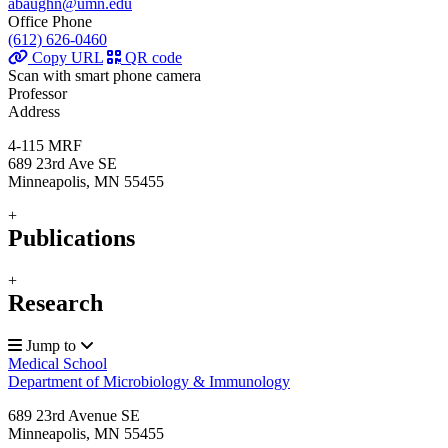
abaughn@umn.edu
Office Phone
(612) 626-0460
Copy URL
QR code
Scan with smart phone camera
Professor
Address
4-115 MRF
689 23rd Ave SE
Minneapolis, MN 55455
+
Publications
+
Research
Jump to
Medical School
Department of Microbiology & Immunology
689 23rd Avenue SE
Minneapolis
,
MN
55455