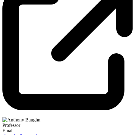
Professor
Email