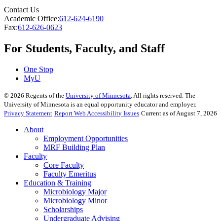
Contact Us
Academic Office:
612-624-6190
Fax:
612-626-0623
For Students, Faculty, and Staff
One Stop
MyU
©
2026
Regents of the
University of Minnesota
. All rights reserved. The
University of Minnesota is an equal opportunity educator and employer.
Privacy Statement
Report Web Accessibility Issues
Current as of August 7, 2026
About
Employment Opportunities
MRF Building Plan
Faculty
Core Faculty
Faculty Emeritus
Education & Training
Microbiology Major
Microbiology Minor
Scholarships
Undergraduate Advising