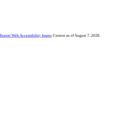
Report Web Accessibility Issues
Current as of August 7, 2026