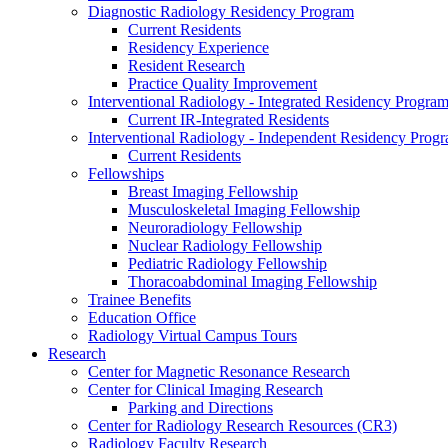
Diagnostic Radiology Residency Program
Current Residents
Residency Experience
Resident Research
Practice Quality Improvement
Interventional Radiology - Integrated Residency Progra
Current IR-Integrated Residents
Interventional Radiology - Independent Residency Prog
Current Residents
Fellowships
Breast Imaging Fellowship
Musculoskeletal Imaging Fellowship
Neuroradiology Fellowship
Nuclear Radiology Fellowship
Pediatric Radiology Fellowship
Thoracoabdominal Imaging Fellowship
Trainee Benefits
Education Office
Radiology Virtual Campus Tours
Research
Center for Magnetic Resonance Research
Center for Clinical Imaging Research
Parking and Directions
Center for Radiology Research Resources (CR3)
Radiology Faculty Research