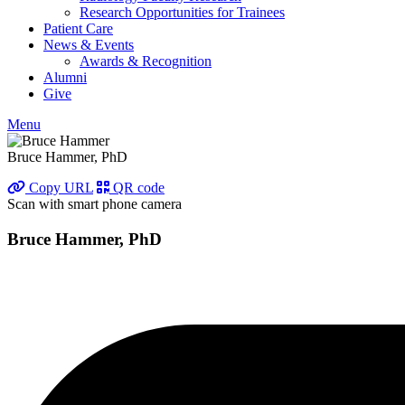
Research Opportunities for Trainees
Patient Care
News & Events
Awards & Recognition
Alumni
Give
Menu
Bruce Hammer, PhD
Copy URL
QR code
Scan with smart phone camera
Bruce Hammer, PhD