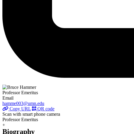
Professor Emeritus
Email
hamme003@umn.edu
Copy URL
QR code
Scan with smart phone camera
Professor Emeritus
+
Biography