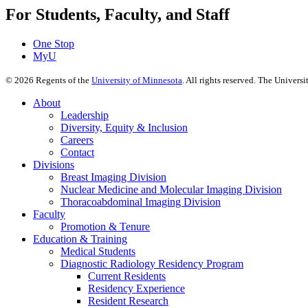
For Students, Faculty, and Staff
One Stop
MyU
©
2026
Regents of the
University of Minnesota
. All rights reserved. The Univer
About
Leadership
Diversity, Equity & Inclusion
Careers
Contact
Divisions
Breast Imaging Division
Nuclear Medicine and Molecular Imaging Division
Thoracoabdominal Imaging Division
Faculty
Promotion & Tenure
Education & Training
Medical Students
Diagnostic Radiology Residency Program
Current Residents
Residency Experience
Resident Research