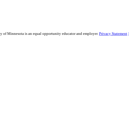
sity of Minnesota is an equal opportunity educator and employer.
Privacy Statement