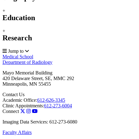
+
Education
+
Research
Jump to
Medical School
Department of Radiology
Mayo Memorial Building
420 Delaware Street, SE, MMC 292
Minneapolis
,
MN
55455
Contact Us
Academic Office:
612-626-3345
Clinic Appointments:
612-273-6004
Connect
Imaging Data Services: 612-273-6080
Faculty Affairs