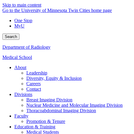
Skip to main content
Go to the University of Minnesota Twin Cities home page
One Stop
MyU
Search
Department of Radiology
Medical School
About
Leadership
Diversity, Equity & Inclusion
Careers
Contact
Divisions
Breast Imaging Division
Nuclear Medicine and Molecular Imaging Division
Thoracoabdominal Imaging Division
Faculty
Promotion & Tenure
Education & Training
Medical Students