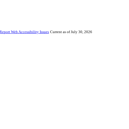
Report Web Accessibility Issues
Current as of July 30, 2026