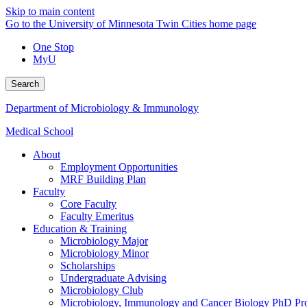
Skip to main content
Go to the University of Minnesota Twin Cities home page
One Stop
MyU
Search
Department of Microbiology & Immunology
Medical School
About
Employment Opportunities
MRF Building Plan
Faculty
Core Faculty
Faculty Emeritus
Education & Training
Microbiology Major
Microbiology Minor
Scholarships
Undergraduate Advising
Microbiology Club
Microbiology, Immunology and Cancer Biology PhD Pr