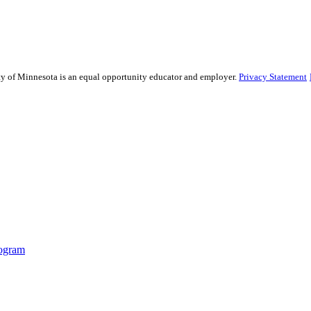
sity of Minnesota is an equal opportunity educator and employer.
Privacy Statement
ogram