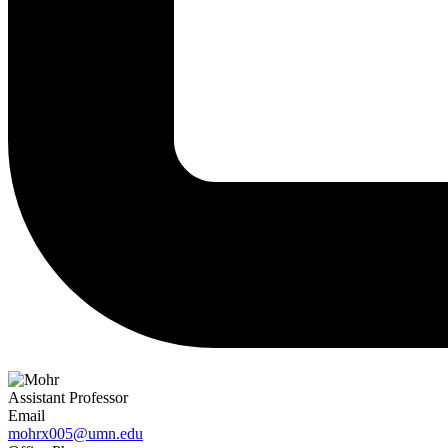
Assistant Professor
Email
mohrx005@umn.edu