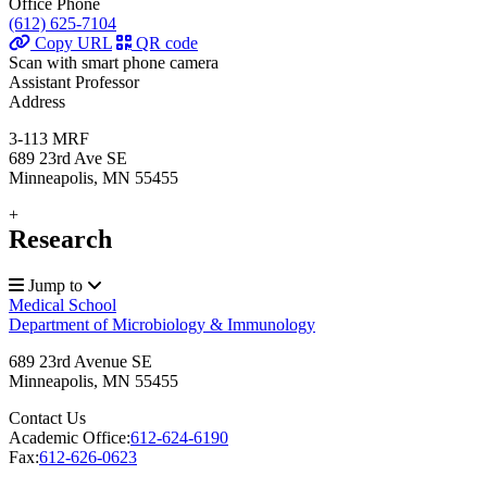
Office Phone
(612) 625-7104
Copy URL
QR code
Scan with smart phone camera
Assistant Professor
Address
3-113 MRF
689 23rd Ave SE
Minneapolis, MN 55455
+
Research
Jump to
Medical School
Department of Microbiology & Immunology
689 23rd Avenue SE
Minneapolis
,
MN
55455
Contact Us
Academic Office:
612-624-6190
Fax:
612-626-0623