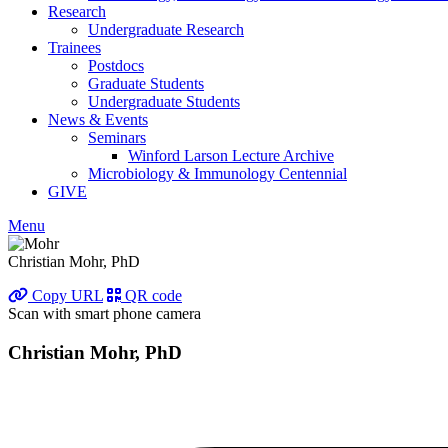
Research
Undergraduate Research
Trainees
Postdocs
Graduate Students
Undergraduate Students
News & Events
Seminars
Winford Larson Lecture Archive
Microbiology & Immunology Centennial
GIVE
Menu
Christian Mohr, PhD
Copy URL
QR code
Scan with smart phone camera
Christian Mohr, PhD