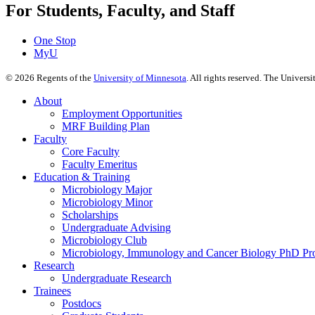
For Students, Faculty, and Staff
One Stop
MyU
©
2026
Regents of the
University of Minnesota
. All rights reserved. The Univer
About
Employment Opportunities
MRF Building Plan
Faculty
Core Faculty
Faculty Emeritus
Education & Training
Microbiology Major
Microbiology Minor
Scholarships
Undergraduate Advising
Microbiology Club
Microbiology, Immunology and Cancer Biology PhD Pr
Research
Undergraduate Research
Trainees
Postdocs