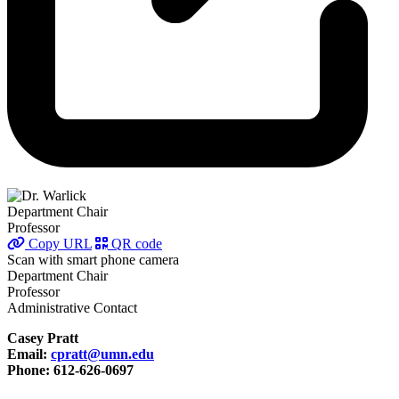
Department Chair
Professor
Copy URL
QR code
Scan with smart phone camera
Department Chair
Professor
Administrative Contact
Casey Pratt
Email:
cpratt@umn.edu
Phone: 612-626-0697