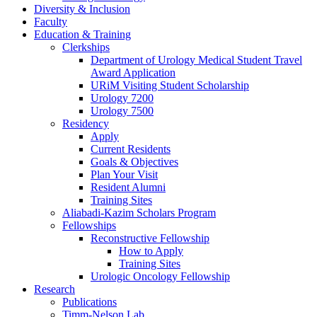
Diversity & Inclusion
Faculty
Education & Training
Clerkships
Department of Urology Medical Student Travel
Award Application
URiM Visiting Student Scholarship
Urology 7200
Urology 7500
Residency
Apply
Current Residents
Goals & Objectives
Plan Your Visit
Resident Alumni
Training Sites
Aliabadi-Kazim Scholars Program
Fellowships
Reconstructive Fellowship
How to Apply
Training Sites
Urologic Oncology Fellowship
Research
Publications
Timm-Nelson Lab