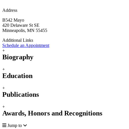
Address
B542 Mayo
420 Delaware St SE
Minneapolis, MN 55455
Additional Links
Schedule an Appointment
+
Biography
+
Education
+
Publications
+
Awards, Honors and Recognitions
Jump to