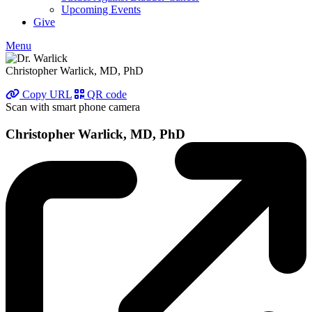
Upcoming Events
Give
Menu
Christopher Warlick, MD, PhD
Copy URL
QR code
Scan with smart phone camera
Christopher Warlick, MD, PhD