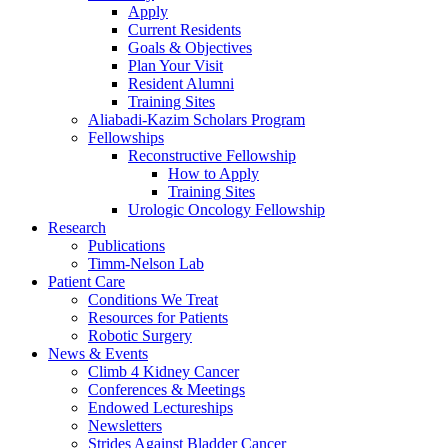
Apply
Current Residents
Goals & Objectives
Plan Your Visit
Resident Alumni
Training Sites
Aliabadi-Kazim Scholars Program
Fellowships
Reconstructive Fellowship
How to Apply
Training Sites
Urologic Oncology Fellowship
Research
Publications
Timm-Nelson Lab
Patient Care
Conditions We Treat
Resources for Patients
Robotic Surgery
News & Events
Climb 4 Kidney Cancer
Conferences & Meetings
Endowed Lectureships
Newsletters
Strides Against Bladder Cancer