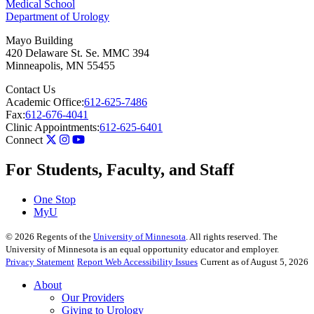
Medical School
Department of Urology
Mayo Building
420 Delaware St. Se. MMC 394
Minneapolis
,
MN
55455
Contact Us
Academic Office:
612-625-7486
Fax:
612-676-4041
Clinic Appointments:
612-625-6401
Connect
For Students, Faculty, and Staff
One Stop
MyU
©
2026
Regents of the
University of Minnesota
. All rights reserved. The
University of Minnesota is an equal opportunity educator and employer.
Privacy Statement
Report Web Accessibility Issues
Current as of August 5, 2026
About
Our Providers
Giving to Urology