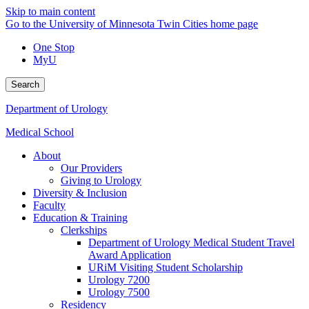
Skip to main content
Go to the University of Minnesota Twin Cities home page
One Stop
MyU
Search
Department of Urology
Medical School
About
Our Providers
Giving to Urology
Diversity & Inclusion
Faculty
Education & Training
Clerkships
Department of Urology Medical Student Travel
Award Application
URiM Visiting Student Scholarship
Urology 7200
Urology 7500
Residency